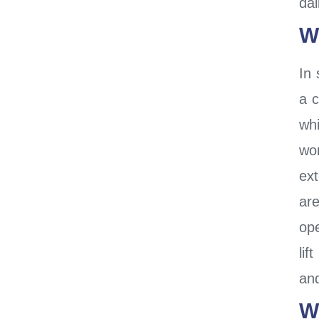
dai
W
In 
a 
whi
wor
ex
ar
ope
lif
an
W