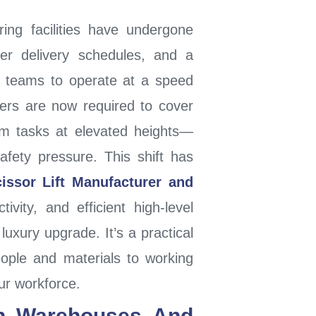
ng facilities have undergone
ter delivery schedules, and a
r teams to operate at a speed
ers are now required to cover
rm tasks at elevated heights—
afety pressure. This shift has
issor Lift Manufacturer and
vity, and efficient high-level
 luxury upgrade. It’s a practical
ople and materials to working
our workforce.
n Warehouses And