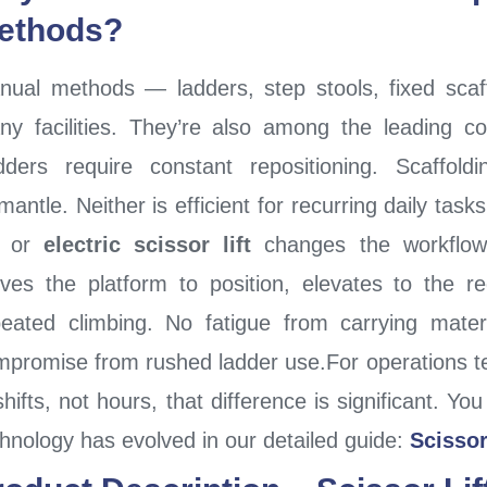
ethods?
nual methods — ladders, step stools, fixed scaf
y facilities. They’re also among the leading con
dders require constant repositioning. Scaffol
mantle. Neither is efficient for recurring daily task
or
electric scissor lift
changes the workflow 
ves the platform to position, elevates to the r
peated climbing. No fatigue from carrying mate
mpromise from rushed ladder use.For operations t
shifts, not hours, that difference is significant. 
hnology has evolved in our detailed guide:
Scissor