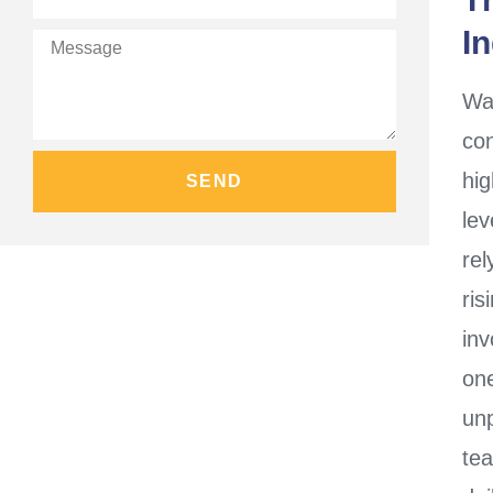
I
Wa
con
hig
SEND
le
rel
ri
inv
on
unp
te