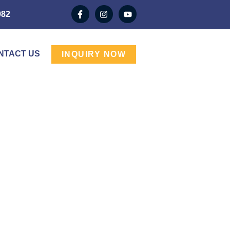
982
NTACT US
INQUIRY NOW