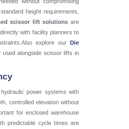
needed without compromising
on-standard height requirements,
ed scissor lift solutions
are
rectly with facility planners to
onstraints.Also explore our
Die
used alongside scissor lifts in
ncy
hydraulic power systems with
th, controlled elevation without
portant for enclosed warehouse
th predictable cycle times are