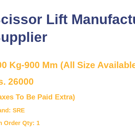
cissor Lift Manufact
upplier
00 Kg-900 Mm (All Size Availabl
s. 26000
axes To Be Paid Extra)
and: SRE
n Order Qty: 1