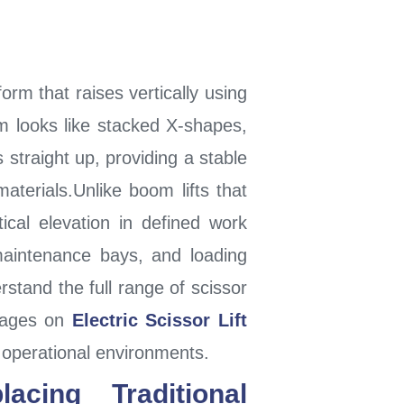
orm that raises vertically using
m looks like stacked X-shapes,
 straight up, providing a stable
aterials.Unlike boom lifts that
ical elevation in defined work
maintenance bays, and loading
stand the full range of scissor
 pages on
Electric Scissor Lift
t operational environments.
cing Traditional