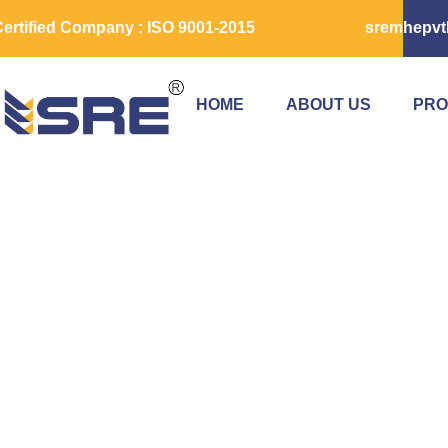
ertified Company : ISO 9001-2015
sremhepvt
HOME
ABOUT US
PRO
Scissor Lift