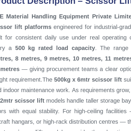
roduct Description – Scissor Li
E Material Handling Equipment Private Limit
ssor lift platforms
engineered for industrial-gr
lt for consistent daily use under real operating 
rry a
500 kg rated load capacity
. The range 
tres, 8 metres, 9 metres, 10 metres, 11 metre
 metres
— giving procurement teams a clear option 
ight requirement.The
500kg x 6mtr scissor lift
sui
d indoor maintenance work. As requirements grow
2mtr scissor lift
models handle taller storage bay
ors with equal stability. For high-ceiling faciliti
craft hangars, or high-rack distribution centres — 