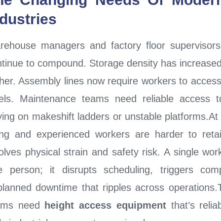
ndustries
rehouse managers and factory floor supervisors
tinue to compound. Storage density has increased
her. Assembly lines now require workers to access
vels. Maintenance teams need reliable access t
ying on makeshift ladders or unstable platforms.At
sing and experienced workers are harder to ret
olves physical strain and safety risk. A single work
e person; it disrupts scheduling, triggers com
lanned downtime that ripples across operations.Th
ams need
height access equipment
that’s relia