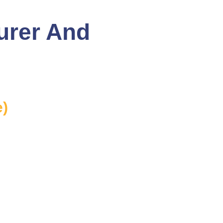
urer And
e)