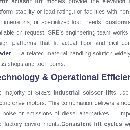
mtr scissor lift
models provide the elevation 
tform stability or load rating.For facilities with n
 dimensions, or specialized load needs,
customis
ilable on request. SRE’s engineering team works di
ign platforms that fit actual floor and civil c
ader
— a related material handling solution widely 
ess shops and tool rooms.
echnology & Operational Efficie
e majority of SRE’s
industrial scissor lifts
use 
ctric drive motors. This combination delivers smoo
e noise or emissions of diesel alternatives — im
d factory environments.
Consistent lift cycles
wi