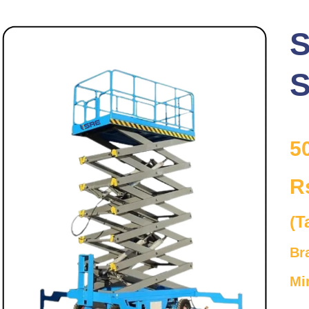
S
S
5
R
(T
Br
Mi