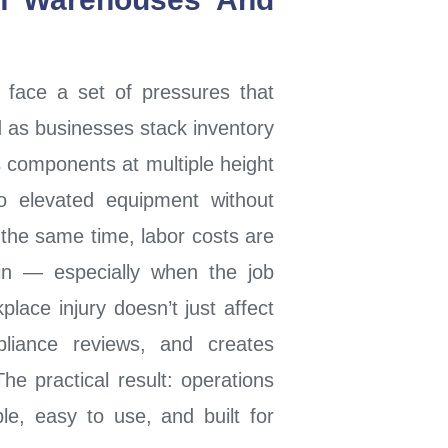
 face a set of pressures that
 as businesses stack inventory
 components at multiple height
o elevated equipment without
 the same time, labor costs are
ain — especially when the job
place injury doesn’t just affect
pliance reviews, and creates
e practical result: operations
ble, easy to use, and built for