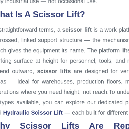
ly industrial use — not occasional use.
hat Is A Scissor Lift?
straightforward terms, a
scissor lift
is a work platf
crossed, linked support structure — the mechanis
ch gives the equipment its name. The platform lifts
king surface at height for personnel, tools, and m
tend outward,
scissor lifts
are designed for vert
eas — ideal for warehouses, production floors, 
rations where you need height, not reach.To under
t types available, you can explore our dedicated
d
Hydraulic Scissor Lift
— each built for differen
hy Scissor Lifts Are Repla