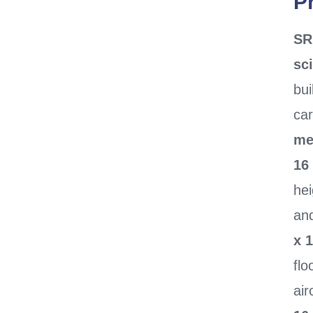
P
SR
sci
bui
ca
me
16
he
an
x 1
flo
air