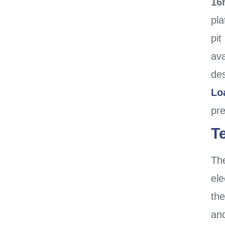
16
pla
pit
ava
des
Lo
pr
T
Th
ele
th
an