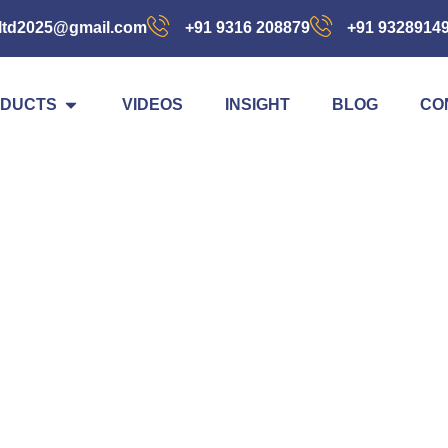
ltd2025@gmail.com
+91 9316 208879
+91 9328914
DUCTS
VIDEOS
INSIGHT
BLOG
CO