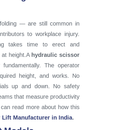
folding — are still common in
tributors to workplace injury.
ding takes time to erect and
s at height.A
hydraulic scissor
fundamentally. The operator
equired height, and works. No
rials up and down. No safety
eams that measure productivity
You can read more about how this
 Lift Manufacturer in India
.