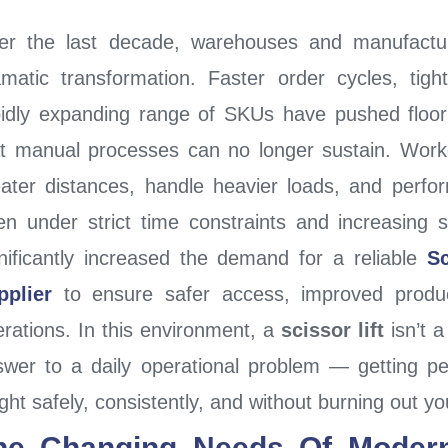
er the last decade, warehouses and manufacturi
amatic transformation. Faster order cycles, tigh
pidly expanding range of SKUs have pushed floo
at manual processes can no longer sustain. Work
eater distances, handle heavier loads, and perfo
en under strict time constraints and increasing s
nificantly increased the demand for a reliable
Sc
pplier
to ensure safer access, improved producti
erations.
In this environment, a
scissor lift
isn’t a
swer to a daily operational problem — getting pe
ght safely, consistently, and without burning out y
he Changing Needs Of Moder