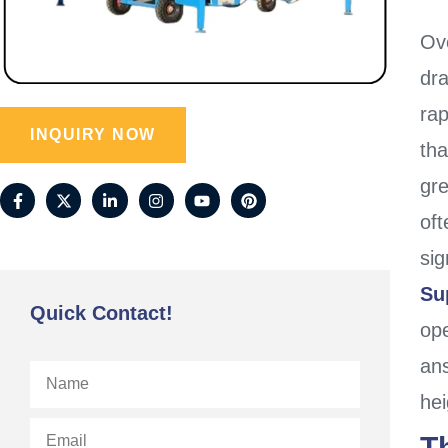
Ov
dr
ra
INQUIRY NOW
th
gr
oft
sig
Su
Quick Contact!
op
an
hei
T