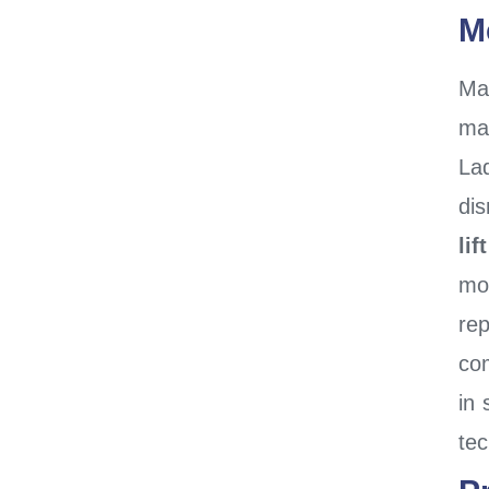
M
Ma
man
La
dis
lift
mo
re
co
in 
tec