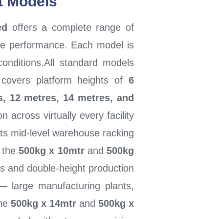
ft Models
ed
offers a complete range of
ade performance. Each model is
conditions.All standard models
covers platform heights of
6
s, 12 metres, 14 metres, and
across virtually every facility
ts mid-level warehouse racking
, the
500kg x 10mtr
and
500kg
s and double-height production
es — large manufacturing plants,
the
500kg x 14mtr
and
500kg x