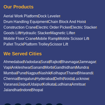
Our Products
Aerial Work Platform
Dock Leveler
Drum Handling Equipment
Chain Block And Hoist
Construction Crane
Electric Order Picker
Electric Stacker
Goods Lift
Hydraulic Stacker
Magnetic Lifter
Mobile Floor Crane
Mobile Ramp
Mobile Scissor Lift
Pallet Truck
Platform Trolley
Scissor Lift
We Served Cities
Ahmedabad
Vadodara
Surat
Rajkot
Bhavnagar
Jamnagar
Vapi
Ankleshwar
Sanand
Morbi
Gandhidham
Mundra
Mumbai
Pune
Nagpur
Nashik
Kolhapur
Thane
Bhiwandi
Chennai
Bengaluru
Hyderabad
Delhi
Noida
Lucknow
Varanasi
Jaipur
Udaipur
Kolkata
Ludhiana
Amritsar
Jalandhar
Indore
Bhopal