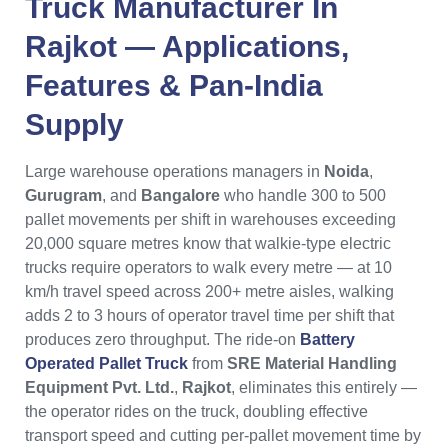
Truck Manufacturer In
Rajkot — Applications,
Features & Pan-India
Supply
Large warehouse operations managers in
Noida
,
Gurugram
, and
Bangalore
who handle 300 to 500
pallet movements per shift in warehouses exceeding
20,000 square metres know that walkie-type electric
trucks require operators to walk every metre — at 10
km/h travel speed across 200+ metre aisles, walking
adds 2 to 3 hours of operator travel time per shift that
produces zero throughput. The ride-on
Battery
Operated Pallet Truck
from
SRE Material Handling
Equipment Pvt. Ltd.
,
Rajkot
, eliminates this entirely —
the operator rides on the truck, doubling effective
transport speed and cutting per-pallet movement time by