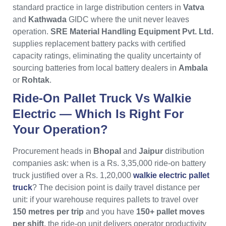
standard practice in large distribution centers in
Vatva
and
Kathwada
GIDC where the unit never leaves
operation.
SRE Material Handling Equipment Pvt. Ltd.
supplies replacement battery packs with certified
capacity ratings, eliminating the quality uncertainty of
sourcing batteries from local battery dealers in
Ambala
or
Rohtak
.
Ride-On Pallet Truck Vs Walkie
Electric — Which Is Right For
Your Operation?
Procurement heads in
Bhopal
and
Jaipur
distribution
companies ask: when is a Rs. 3,35,000 ride-on battery
truck justified over a Rs. 1,20,000
walkie electric pallet
truck
? The decision point is daily travel distance per
unit: if your warehouse requires pallets to travel over
150 metres per trip
and you have
150+ pallet moves
per shift
, the ride-on unit delivers operator productivity