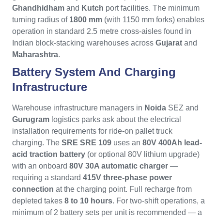
Ghandhidham
and
Kutch
port facilities. The minimum
turning radius of
1800 mm
(with 1150 mm forks) enables
operation in standard 2.5 metre cross-aisles found in
Indian block-stacking warehouses across
Gujarat
and
Maharashtra
.
Battery System And Charging
Infrastructure
Warehouse infrastructure managers in
Noida
SEZ and
Gurugram
logistics parks ask about the electrical
installation requirements for ride-on pallet truck
charging. The
SRE SRE 109
uses an
80V 400Ah lead-
acid traction battery
(or optional 80V lithium upgrade)
with an onboard
80V 30A automatic charger
—
requiring a standard
415V three-phase power
connection
at the charging point. Full recharge from
depleted takes
8 to 10 hours
. For two-shift operations, a
minimum of 2 battery sets per unit is recommended — a