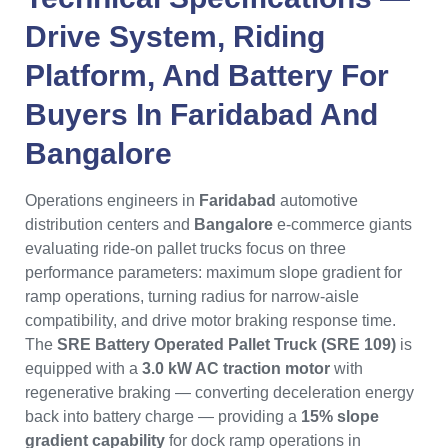
Drive System, Riding
Platform, And Battery For
Buyers In
Faridabad
And
Bangalore
Operations engineers in
Faridabad
automotive
distribution centers and
Bangalore
e-commerce giants
evaluating ride-on pallet trucks focus on three
performance parameters: maximum slope gradient for
ramp operations, turning radius for narrow-aisle
compatibility, and drive motor braking response time.
The
SRE Battery Operated Pallet Truck (SRE 109)
is
equipped with a
3.0 kW AC traction motor
with
regenerative braking — converting deceleration energy
back into battery charge — providing a
15% slope
gradient capability
for dock ramp operations in