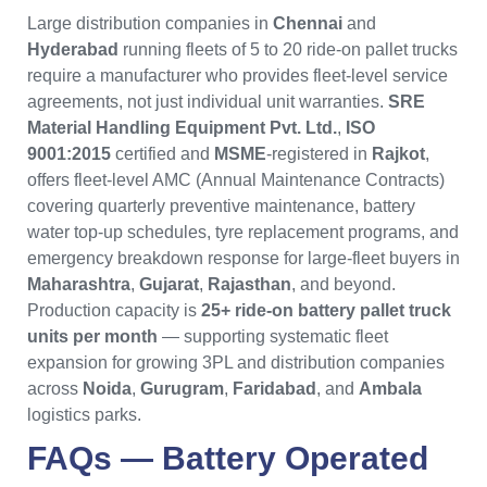
Large distribution companies in
Chennai
and
Hyderabad
running fleets of 5 to 20 ride-on pallet trucks
require a manufacturer who provides fleet-level service
agreements, not just individual unit warranties.
SRE
Material Handling Equipment Pvt. Ltd.
,
ISO
9001:2015
certified and
MSME
-registered in
Rajkot
,
offers fleet-level AMC (Annual Maintenance Contracts)
covering quarterly preventive maintenance, battery
water top-up schedules, tyre replacement programs, and
emergency breakdown response for large-fleet buyers in
Maharashtra
,
Gujarat
,
Rajasthan
, and beyond.
Production capacity is
25+ ride-on battery pallet truck
units per month
— supporting systematic fleet
expansion for growing 3PL and distribution companies
across
Noida
,
Gurugram
,
Faridabad
, and
Ambala
logistics parks.
FAQs —
Battery Operated