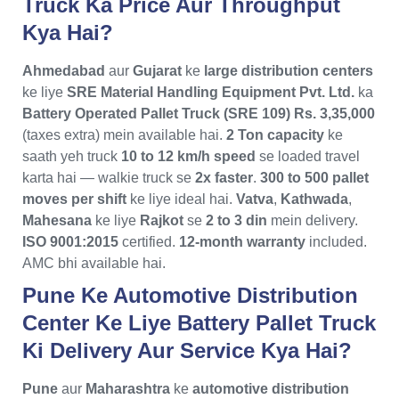
Truck Ka Price Aur Throughput
Kya Hai?
Ahmedabad
aur
Gujarat
ke
large distribution centers
ke liye
SRE Material Handling Equipment Pvt. Ltd.
ka
Battery Operated Pallet Truck (SRE 109)
Rs. 3,35,000
(taxes extra) mein available hai.
2 Ton capacity
ke
saath yeh truck
10 to 12 km/h speed
se loaded travel
karta hai — walkie truck se
2x faster
.
300 to 500 pallet
moves per shift
ke liye ideal hai.
Vatva
,
Kathwada
,
Mahesana
ke liye
Rajkot
se
2 to 3 din
mein delivery.
ISO 9001:2015
certified.
12-month warranty
included.
AMC bhi available hai.
Pune Ke Automotive Distribution
Center Ke Liye Battery Pallet Truck
Ki Delivery Aur Service Kya Hai?
Pune
aur
Maharashtra
ke
automotive distribution