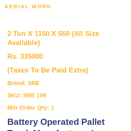
AERIAL WORK
2 Ton X 1150 X 550 (All Size
Available)
Rs. 335000
(Taxes To Be Paid Extra)
Brand: SRE
SKU: SRE 109
Min Order Qty: 1
Battery Operated Pallet