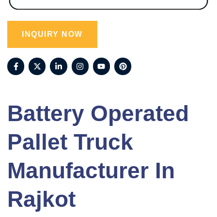
INQUIRY NOW
Battery Operated
Pallet Truck
Manufacturer In
Rajkot