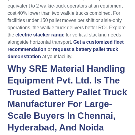
equivalent to 2 walkie-truck operators at an equipment
cost 40% lower than two walkie trucks combined. For
facilities under 150 pallet moves per shift or aisle-only
operations, the walkie truck delivers better ROI. Explore
the
electric stacker range
for vertical stacking needs
alongside horizontal transport.
Get a customized fleet
recommendation
or
request a battery pallet truck
demonstration
at your facility.
Why
SRE Material Handling
Equipment Pvt. Ltd.
Is The
Trusted
Battery Pallet Truck
Manufacturer
For Large-
Scale Buyers In
Chennai
,
Hyderabad
, And
Noida