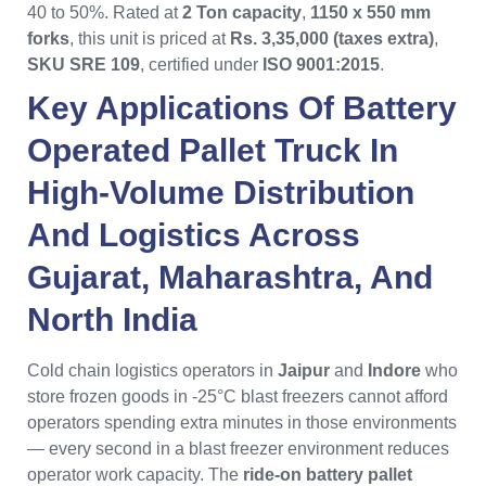
40 to 50%. Rated at
2 Ton capacity
,
1150 x 550 mm
forks
, this unit is priced at
Rs. 3,35,000 (taxes extra)
,
SKU SRE 109
, certified under
ISO 9001:2015
.
Key Applications Of
Battery
Operated Pallet Truck
In
High-Volume Distribution
And Logistics Across
Gujarat
,
Maharashtra
, And
North India
Cold chain logistics operators in
Jaipur
and
Indore
who
store frozen goods in -25°C blast freezers cannot afford
operators spending extra minutes in those environments
— every second in a blast freezer environment reduces
operator work capacity. The
ride-on battery pallet