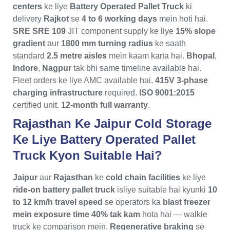
centers
ke liye
Battery Operated Pallet Truck
ki
delivery
Rajkot
se
4 to 6 working days
mein hoti hai.
SRE SRE 109
JIT component supply ke liye
15% slope
gradient
aur
1800 mm turning radius
ke saath
standard
2.5 metre aisles
mein kaam karta hai.
Bhopal
,
Indore
,
Nagpur
tak bhi same timeline available hai.
Fleet orders ke liye AMC available hai.
415V 3-phase
charging infrastructure
required.
ISO 9001:2015
certified unit.
12-month full warranty
.
Rajasthan Ke Jaipur Cold Storage
Ke Liye Battery Operated Pallet
Truck Kyon Suitable Hai?
Jaipur
aur
Rajasthan
ke
cold chain facilities
ke liye
ride-on battery pallet truck
isliye suitable hai kyunki
10
to 12 km/h travel speed
se operators ka
blast freezer
mein exposure time 40% tak kam
hota hai — walkie
truck ke comparison mein.
Regenerative braking
se