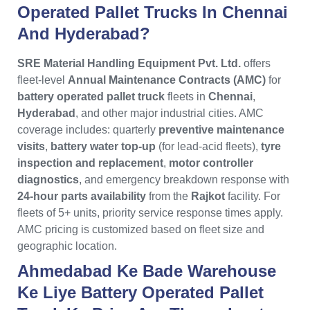
Operated Pallet Trucks In Chennai
And Hyderabad?
SRE Material Handling Equipment Pvt. Ltd.
offers
fleet-level
Annual Maintenance Contracts (AMC)
for
battery operated pallet truck
fleets in
Chennai
,
Hyderabad
, and other major industrial cities. AMC
coverage includes: quarterly
preventive maintenance
visits
,
battery water top-up
(for lead-acid fleets),
tyre
inspection and replacement
,
motor controller
diagnostics
, and emergency breakdown response with
24-hour parts availability
from the
Rajkot
facility. For
fleets of 5+ units, priority service response times apply.
AMC pricing is customized based on fleet size and
geographic location.
Ahmedabad Ke Bade Warehouse
Ke Liye Battery Operated Pallet