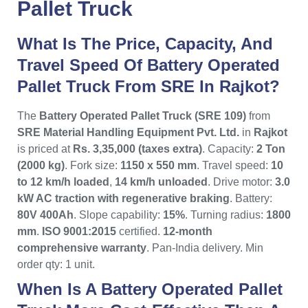
Pallet Truck
What Is The Price, Capacity, And
Travel Speed Of Battery Operated
Pallet Truck From SRE In Rajkot?
The
Battery Operated Pallet Truck (SRE 109)
from
SRE Material Handling Equipment Pvt. Ltd.
in
Rajkot
is priced at
Rs. 3,35,000 (taxes extra)
. Capacity:
2 Ton
(2000 kg)
. Fork size:
1150 x 550 mm
. Travel speed:
10
to 12 km/h loaded
,
14 km/h unloaded
. Drive motor:
3.0
kW AC traction with regenerative braking
. Battery:
80V 400Ah
. Slope capability:
15%
. Turning radius:
1800
mm
.
ISO 9001:2015
certified.
12-month
comprehensive warranty
. Pan-India delivery. Min
order qty: 1 unit.
When Is A Battery Operated Pallet