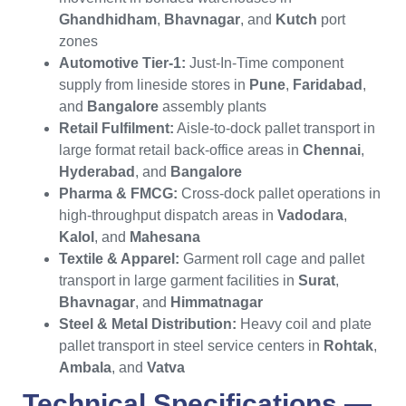
Ghandhidham
,
Bhavnagar
, and
Kutch
port
zones
Automotive Tier-1:
Just-In-Time component
supply from lineside stores in
Pune
,
Faridabad
,
and
Bangalore
assembly plants
Retail Fulfilment:
Aisle-to-dock pallet transport in
large format retail back-office areas in
Chennai
,
Hyderabad
, and
Bangalore
Pharma & FMCG:
Cross-dock pallet operations in
high-throughput dispatch areas in
Vadodara
,
Kalol
, and
Mahesana
Textile & Apparel:
Garment roll cage and pallet
transport in large garment facilities in
Surat
,
Bhavnagar
, and
Himmatnagar
Steel & Metal Distribution:
Heavy coil and plate
pallet transport in steel service centers in
Rohtak
,
Ambala
, and
Vatva
Technical Specifications —