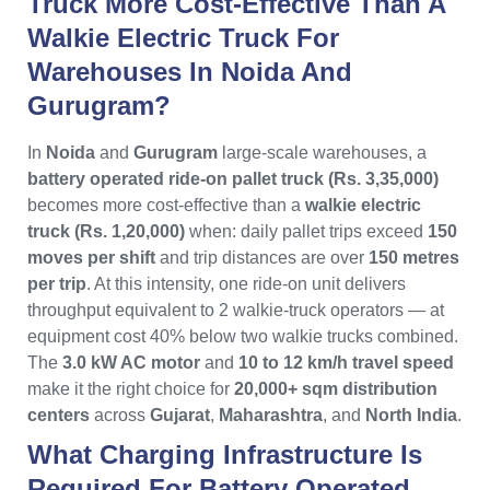
Truck More Cost-Effective Than A
Walkie Electric Truck For
Warehouses In Noida And
Gurugram?
In
Noida
and
Gurugram
large-scale warehouses, a
battery operated ride-on pallet truck (Rs. 3,35,000)
becomes more cost-effective than a
walkie electric
truck (Rs. 1,20,000)
when: daily pallet trips exceed
150
moves per shift
and trip distances are over
150 metres
per trip
. At this intensity, one ride-on unit delivers
throughput equivalent to 2 walkie-truck operators — at
equipment cost 40% below two walkie trucks combined.
The
3.0 kW AC motor
and
10 to 12 km/h travel speed
make it the right choice for
20,000+ sqm distribution
centers
across
Gujarat
,
Maharashtra
, and
North India
.
What Charging Infrastructure Is
Required For Battery Operated