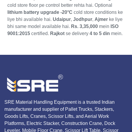
cold store floor pe control better rehta hai. Optional
lithium battery upgrade
-20°C
cold store conditions ke
liye bhi available hai.
Udaipur
,
Jodhpur
,
Ajmer
ke liye
bhi same model available hai.
Rs. 3,35,000
mein
ISO
9001:2015
certified.
Rajkot
se delivery
4 to 5 din
mein.
SRE Material Handling Equipment is a trusted Indian
manufacturer and supplier of Pallet Trucks, Stackers,
Goods Lifts, Cranes, Scissor Lifts, and Aerial Work
Platforms, Electric Stacker, Construction Crane, Dock
Leveler, Mobile Floor Crane, Scissor Lift Table, Scissor