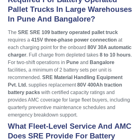
Pallet Trucks In Large Warehouses
In Pune And Bangalore?
The
SRE SRE 109 battery operated pallet truck
requires a
415V three-phase power connection
at
each charging point for the onboard
80V 30A automatic
charger
. Full charge from depleted takes
8 to 10 hours
.
For two-shift operations in
Pune
and
Bangalore
facilities, a minimum of 2 battery sets per unit is
recommended.
SRE Material Handling Equipment
Pvt. Ltd.
supplies replacement
80V 400Ah traction
battery packs
with certified capacity ratings and
provides AMC coverage for large fleet buyers, including
quarterly preventive maintenance schedules and
emergency breakdown support.
What Fleet-Level Service And AMC
Does SRE Provide For Battery