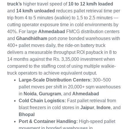
truck’s
higher travel speed of
10 to 12 km/h loaded
and
14 km/h unloaded
reduces pallet retrieval time per
trip from 4 to 5 minutes (walkie) to 1.5 to 2.5 minutes —
cutting operator exposure time in cold environments by
40%. For large
Ahmedabad
FMCG distribution centers
and
Ghandhidham
port-zone bonded warehouses with
400+ pallet moves daily, the ride-on battery truck
delivers a measurable throughput ROI payback in 8 to
14 months against the Rs. 3,35,000 investment when
compared to the staffing cost of using multiple walkie-
truck operators to achieve equivalent output.
Large-Scale Distribution Centers:
300–500
pallet moves per shift in 20,000+ sqm warehouses
in
Noida
,
Gurugram
, and
Ahmedabad
Cold Chain Logistics:
Fast pallet retrieval from
blast freezers in cold stores in
Jaipur
,
Indore
, and
Bhopal
Port & Container Handling:
High-speed pallet
movement in bonded warehouses in