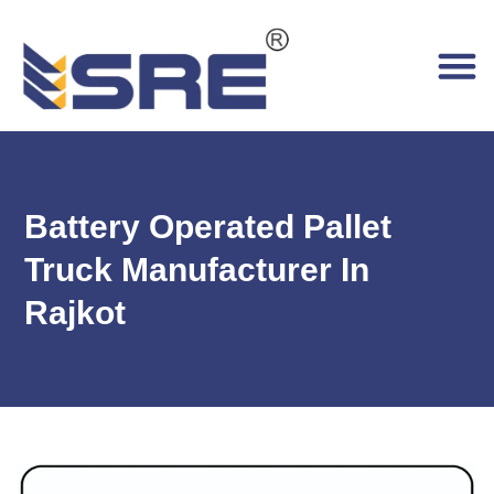
Battery Operated Pallet
Truck Manufacturer In
Rajkot