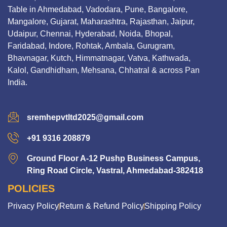
Table in Ahmedabad, Vadodara, Pune, Bangalore,
Mangalore, Gujarat, Maharashtra, Rajasthan, Jaipur,
Udaipur, Chennai, Hyderabad, Noida, Bhopal,
Faridabad, Indore, Rohtak, Ambala, Gurugram,
Bhavnagar, Kutch, Himmatnagar, Vatva, Kathwada,
Kalol, Gandhidham, Mehsana, Chhatral & across Pan
India.
sremhepvtltd2025@gmail.com
+91 9316 208879
Ground Floor A-12 Pushp Business Campus,
Ring Road Circle, Vastral, Ahmedabad-382418
POLICIES
Privacy Policy
Return & Refund Policy
Shipping Policy