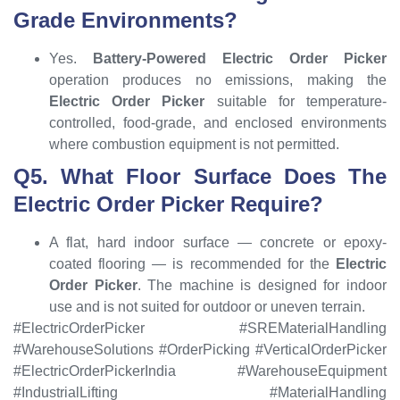
Grade Environments?
Yes.
Battery-Powered Electric Order Picker
operation produces no emissions, making the
Electric Order Picker
suitable for temperature-
controlled, food-grade, and enclosed environments
where combustion equipment is not permitted.
Q5. What Floor Surface Does The
Electric Order Picker Require?
A flat, hard indoor surface — concrete or epoxy-
coated flooring — is recommended for the
Electric
Order Picker
. The machine is designed for indoor
use and is not suited for outdoor or uneven terrain.
#ElectricOrderPicker #SREMaterialHandling
#WarehouseSolutions #OrderPicking #VerticalOrderPicker
#ElectricOrderPickerIndia #WarehouseEquipment
#IndustrialLifting #MaterialHandling