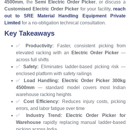
4500mm
, the
Semi Electric Order Picker
, or discuss a
Customised Electric Order Picker
for your facility,
reach
out to SRE Material Handling Equipment Private
Limited
for a no-obligation technical consultation.
Key Takeaways
✅
Productivity:
Faster, consistent picking from
elevated racking with an
Electric Order Picker
—
across full shifts
✅
Safety:
Eliminates ladder-based picking risk —
enclosed platform with safety railings
✅
Load Handling:
Electric Order Picker 300kg
4500mm
— standard model covers most Indian
warehouse racking heights
✅
Cost Efficiency:
Reduces injury costs, picking
errors, and labor fatigue over time
✅
Industry Trend:
Electric Order Picker for
Warehouse
rapidly replacing manual ladder-based
picking across India