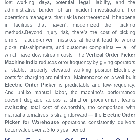
lost working days, potential legal liability, and the
administrative burden of an incident investigation. For
operations managers, that risk is not theoretical. It happens
in facilities that haven’t modernized their picking
methods.Beyond injury risk, there’s the cost of picking
errors. Fatigue-driven mistakes at height lead to wrong
picks, mis-shipments, and customer complaints — all of
which have downstream costs. The
Vertical Order Picker
Machine India
reduces error frequency by giving operators
a stable, properly elevated working position.Electricity
costs for charging are minimal. Maintenance on a well-built
Electric Order Picker
is predictable and low-frequency.
And unlike manual labor, the machine’s performance
doesn’t degrade across a shift.For procurement teams
evaluating total cost of ownership, the comparison with
manual alternatives is straightforward — the
Electric Order
Picker for Warehouse
operations consistently delivers
better value over a 3 to 5 year period.