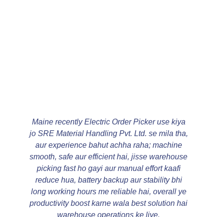
Maine recently Electric Order Picker use kiya
jo SRE Material Handling Pvt. Ltd. se mila tha,
aur experience bahut achha raha; machine
smooth, safe aur efficient hai, jisse warehouse
picking fast ho gayi aur manual effort kaafi
reduce hua, battery backup aur stability bhi
long working hours me reliable hai, overall ye
productivity boost karne wala best solution hai
warehouse operations ke liye.