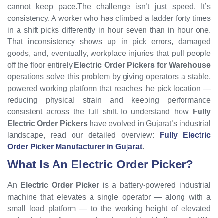
cannot keep pace.The challenge isn’t just speed. It’s
consistency. A worker who has climbed a ladder forty times
in a shift picks differently in hour seven than in hour one.
That inconsistency shows up in pick errors, damaged
goods, and, eventually, workplace injuries that pull people
off the floor entirely.
Electric Order Pickers for Warehouse
operations solve this problem by giving operators a stable,
powered working platform that reaches the pick location —
reducing physical strain and keeping performance
consistent across the full shift.To understand how
Fully
Electric Order Pickers
have evolved in Gujarat’s industrial
landscape, read our detailed overview:
Fully Electric
Order Picker Manufacturer in Gujarat
.
What Is An Electric Order Picker?
An
Electric Order Picker
is a battery-powered industrial
machine that elevates a single operator — along with a
small load platform — to the working height of elevated