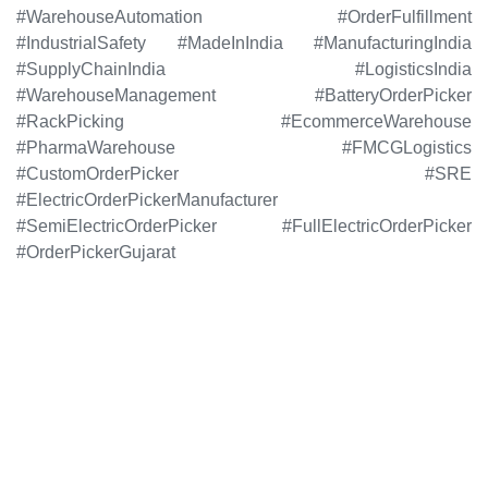
#WarehouseAutomation #OrderFulfillment
#IndustrialSafety #MadeInIndia #ManufacturingIndia
#SupplyChainIndia #LogisticsIndia
#WarehouseManagement #BatteryOrderPicker
#RackPicking #EcommerceWarehouse
#PharmaWarehouse #FMCGLogistics
#CustomOrderPicker #SRE
#ElectricOrderPickerManufacturer
#SemiElectricOrderPicker #FullElectricOrderPicker
#OrderPickerGujarat