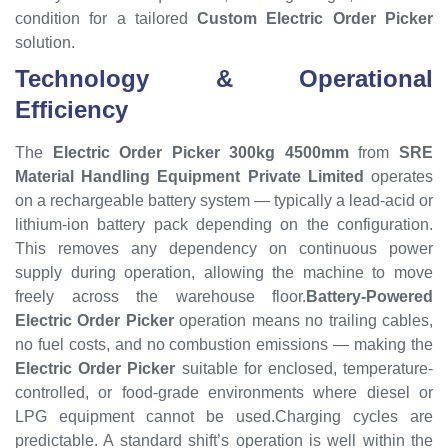
condition for a tailored
Custom Electric Order Picker
solution.
Technology & Operational
Efficiency
The
Electric Order Picker 300kg 4500mm
from
SRE
Material Handling Equipment Private Limited
operates
on a rechargeable battery system — typically a lead-acid or
lithium-ion battery pack depending on the configuration.
This removes any dependency on continuous power
supply during operation, allowing the machine to move
freely across the warehouse floor.
Battery-Powered
Electric Order Picker
operation means no trailing cables,
no fuel costs, and no combustion emissions — making the
Electric Order Picker
suitable for enclosed, temperature-
controlled, or food-grade environments where diesel or
LPG equipment cannot be used.Charging cycles are
predictable. A standard shift’s operation is well within the