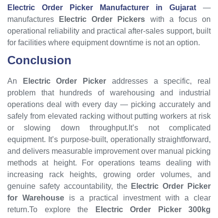
Electric Order Picker Manufacturer in Gujarat
—
manufactures
Electric Order Pickers
with a focus on
operational reliability and practical after-sales support, built
for facilities where equipment downtime is not an option.
Conclusion
An
Electric Order Picker
addresses a specific, real
problem that hundreds of warehousing and industrial
operations deal with every day — picking accurately and
safely from elevated racking without putting workers at risk
or slowing down throughput.It’s not complicated
equipment. It’s purpose-built, operationally straightforward,
and delivers measurable improvement over manual picking
methods at height. For operations teams dealing with
increasing rack heights, growing order volumes, and
genuine safety accountability, the
Electric Order Picker
for Warehouse
is a practical investment with a clear
return.To explore the
Electric Order Picker 300kg