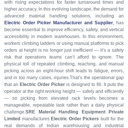
with rising expectations for faster turnaround times and
higher accuracy. In this evolving landscape, the demand for
advanced material handling solutions, including an
Electric Order Picker Manufacturer and Supplier
,
has
become essential to improve efficiency, safety, and vertical
accessibility in modern warehouses.
In this environment,
workers climbing ladders or using manual platforms to pick
orders at height is no longer just inefficient — it’s a safety
risk that operations teams can’t afford to ignore. The
physical toll of repeated climbing, reaching, and manual
picking across an eight-hour shift leads to fatigue, errors,
and in too many cases, injuries.That’s the operational gap
that an
Electric Order Picker
is designed to fill. It puts the
operator at the right working height — safely and efficiently
— so picking from elevated rack levels becomes a
manageable, repeatable task rather than a daily physical
challenge.
SRE Material Handling Equipment Private
Limited
manufactures
Electric Order Pickers
built for the
real demands of Indian warehousing and industrial