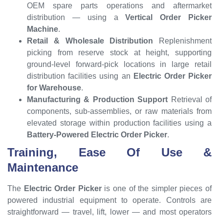
OEM spare parts operations and aftermarket
distribution — using a
Vertical Order Picker
Machine
.
Retail & Wholesale Distribution
Replenishment
picking from reserve stock at height, supporting
ground-level forward-pick locations in large retail
distribution facilities using an
Electric Order Picker
for Warehouse
.
Manufacturing & Production Support
Retrieval of
components, sub-assemblies, or raw materials from
elevated storage within production facilities using a
Battery-Powered Electric Order Picker
.
Training, Ease Of Use &
Maintenance
The
Electric Order Picker
is one of the simpler pieces of
powered industrial equipment to operate. Controls are
straightforward — travel, lift, lower — and most operators