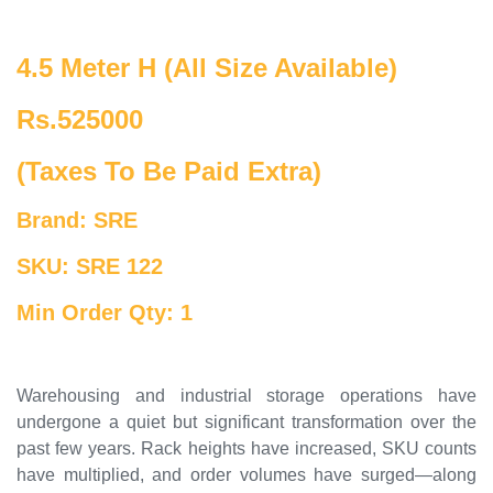
4.5 Meter H (All Size Available)
Rs.525000
(Taxes To Be Paid Extra)
Brand: SRE
SKU: SRE 122
Min Order Qty: 1
Warehousing and industrial storage operations have
undergone a quiet but significant transformation over the
past few years. Rack heights have increased, SKU counts
have multiplied, and order volumes have surged—along