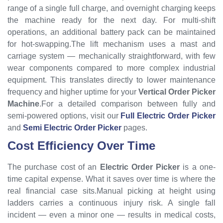
range of a single full charge, and overnight charging keeps
the machine ready for the next day. For multi-shift
operations, an additional battery pack can be maintained
for hot-swapping.The lift mechanism uses a mast and
carriage system — mechanically straightforward, with few
wear components compared to more complex industrial
equipment. This translates directly to lower maintenance
frequency and higher uptime for your
Vertical Order Picker
Machine
.For a detailed comparison between fully and
semi-powered options, visit our
Full Electric Order Picker
and
Semi Electric Order Picker
pages.
Cost Efficiency Over Time
The purchase cost of an
Electric Order Picker
is a one-
time capital expense. What it saves over time is where the
real financial case sits.Manual picking at height using
ladders carries a continuous injury risk. A single fall
incident — even a minor one — results in medical costs,