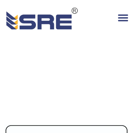
Electric Order Picker