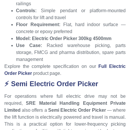
railings
Controls:
Simple pendant or platform-mounted
controls for lift and travel
Floor Requirement:
Flat, hard indoor surface —
concrete or epoxy preferred
Model:
Electric Order Picker 300kg 4500mm
Use Case:
Racked warehouse picking, parts
storage, FMCG and pharma distribution, spare parts
management
Explore the complete specification on our
Full Electric
Order Picker
product page.
⚡ Semi Electric Order Picker
For operations where full electric drive may not be
required,
SRE Material Handling Equipment Private
Limited
also offers a
Semi Electric Order Picker
— where
the lift function is electrically powered and travel is manual.
This is a practical option for lower-frequency picking