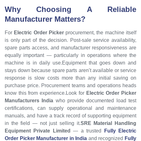
Why Choosing A Reliable
Manufacturer Matters?
For
Electric Order Picker
procurement, the machine itself
is only part of the decision. Post-sale service availability,
spare parts access, and manufacturer responsiveness are
equally important — particularly in operations where the
machine is in daily use.Equipment that goes down and
stays down because spare parts aren’t available or service
response is slow costs more than any initial saving on
purchase price. Procurement teams and operations heads
know this from experience.Look for
Electric Order Picker
Manufacturers India
who provide documented load test
certifications, can supply operational and maintenance
manuals, and have a track record of supporting equipment
in the field — not just selling it.
SRE Material Handling
Equipment Private Limited
— a trusted
Fully Electric
Order Picker Manufacturer in India
and recognized
Fully