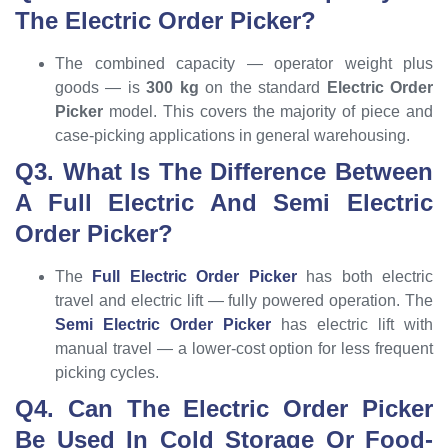
The Electric Order Picker?
The combined capacity — operator weight plus
goods — is
300 kg
on the standard
Electric Order
Picker
model. This covers the majority of piece and
case-picking applications in general warehousing.
Q3. What Is The Difference Between
A Full Electric And Semi Electric
Order Picker?
The
Full Electric Order Picker
has both electric
travel and electric lift — fully powered operation. The
Semi Electric Order Picker
has electric lift with
manual travel — a lower-cost option for less frequent
picking cycles.
Q4. Can The Electric Order Picker
Be Used In Cold Storage Or Food-