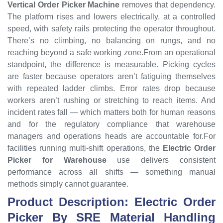
Vertical Order Picker Machine
removes that dependency.
The platform rises and lowers electrically, at a controlled
speed, with safety rails protecting the operator throughout.
There’s no climbing, no balancing on rungs, and no
reaching beyond a safe working zone.From an operational
standpoint, the difference is measurable. Picking cycles
are faster because operators aren’t fatiguing themselves
with repeated ladder climbs. Error rates drop because
workers aren’t rushing or stretching to reach items. And
incident rates fall — which matters both for human reasons
and for the regulatory compliance that warehouse
managers and operations heads are accountable for.For
facilities running multi-shift operations, the
Electric Order
Picker for Warehouse
use delivers consistent
performance across all shifts — something manual
methods simply cannot guarantee.
Product Description: Electric Order
Picker By SRE Material Handling