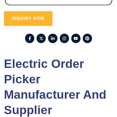
INQUIRY NOW
Electric Order
Picker
Manufacturer And
Supplier