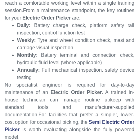
reach a comfortable working level within a single training
session.From a maintenance standpoint, the key routines
for your
Electric Order Picker
are:
Daily:
Battery charge check, platform safety rail
inspection, control function test
Weekly:
Tyre and wheel condition check, mast and
carriage visual inspection
Monthly:
Battery terminal and connection check,
hydraulic fluid level (where applicable)
Annually:
Full mechanical inspection, safety device
testing
No specialist engineer is required for day-to-day
maintenance of an
Electric Order Picker
. A trained in-
house technician can manage routine upkeep with
standard tools and manufacturer-supplied
documentation.For facilities that prefer a simpler, lower-
cost option for occasional picking, the
Semi Electric Order
Picker
is worth evaluating alongside the fully powered
model.