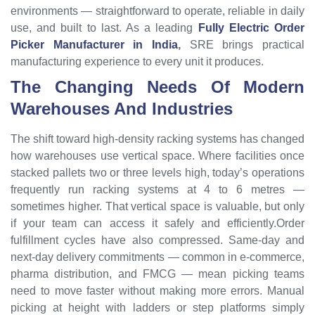
environments — straightforward to operate, reliable in daily
use, and built to last. As a leading
Fully Electric Order
Picker Manufacturer in India
,
SRE brings practical
manufacturing experience to every unit it produces.
The Changing Needs Of Modern
Warehouses And Industries
The shift toward high-density racking systems has changed
how warehouses use vertical space. Where facilities once
stacked pallets two or three levels high, today’s operations
frequently run racking systems at 4 to 6 metres —
sometimes higher. That vertical space is valuable, but only
if your team can access it safely and efficiently.Order
fulfillment cycles have also compressed. Same-day and
next-day delivery commitments — common in e-commerce,
pharma distribution, and FMCG — mean picking teams
need to move faster without making more errors. Manual
picking at height with ladders or step platforms simply