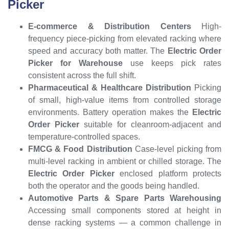
Picker
E-commerce & Distribution Centers
High-
frequency piece-picking from elevated racking where
speed and accuracy both matter. The
Electric Order
Picker for Warehouse
use keeps pick rates
consistent across the full shift.
Pharmaceutical & Healthcare Distribution
Picking
of small, high-value items from controlled storage
environments. Battery operation makes the
Electric
Order Picker
suitable for cleanroom-adjacent and
temperature-controlled spaces.
FMCG & Food Distribution
Case-level picking from
multi-level racking in ambient or chilled storage. The
Electric Order Picker
enclosed platform protects
both the operator and the goods being handled.
Automotive Parts & Spare Parts Warehousing
Accessing small components stored at height in
dense racking systems — a common challenge in