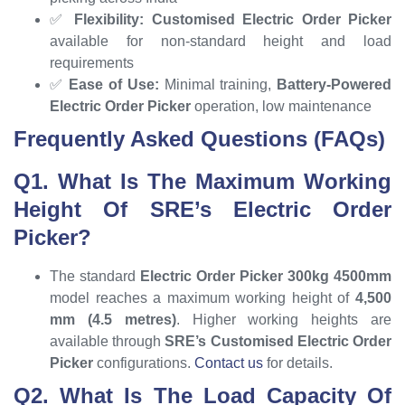
✅
Flexibility:
Customised Electric Order Picker
available for non-standard height and load
requirements
✅
Ease of Use:
Minimal training,
Battery-Powered
Electric Order Picker
operation, low maintenance
Frequently Asked Questions (FAQs)
Q1. What Is The Maximum Working
Height Of SRE’s Electric Order
Picker?
The standard
Electric Order Picker 300kg 4500mm
model reaches a maximum working height of
4,500
mm (4.5 metres)
. Higher working heights are
available through
SRE’s Customised Electric Order
Picker
configurations.
Contact us
for details.
Q2. What Is The Load Capacity Of