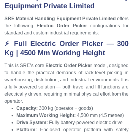
Equipment Private Limited
SRE Material Handling Equipment Private Limited
offers
the following
Electric Order Picker
configurations for
standard and custom industrial requirements:
⚡ Full Electric Order Picker — 300
Kg | 4500 Mm Working Height
This is SRE’s core
Electric Order Picker
model, designed
to handle the practical demands of rack-level picking in
warehousing, distribution, and industrial environments. It is
a fully powered solution — both travel and lift functions are
electrically driven, requiring minimal physical effort from the
operator.
Capacity:
300 kg (operator + goods)
Maximum Working Height:
4,500 mm (4.5 metres)
Drive System:
Fully battery-powered electric drive
Platform:
Enclosed operator platform with safety