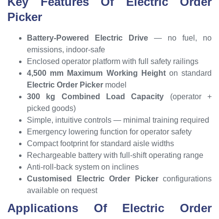
Key Features Of Electric Order
Picker
Battery-Powered Electric Drive
— no fuel, no
emissions, indoor-safe
Enclosed operator platform with full safety railings
4,500 mm Maximum Working Height
on standard
Electric Order Picker
model
300 kg Combined Load Capacity
(operator +
picked goods)
Simple, intuitive controls — minimal training required
Emergency lowering function for operator safety
Compact footprint for standard aisle widths
Rechargeable battery with full-shift operating range
Anti-roll-back system on inclines
Customised Electric Order Picker
configurations
available on request
Applications Of Electric Order