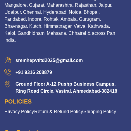
Mangalore, Gujarat, Maharashtra, Rajasthan, Jaipur,
Udaipur, Chennai, Hyderabad, Noida, Bhopal,
Faridabad, Indore, Rohtak, Ambala, Gurugram,
Bhavnagar, Kutch, Himmatnagar, Vatva, Kathwada,
Kalol, Gandhidham, Mehsana, Chhatral & across Pan
India.
sremhepvtltd2025@gmail.com
+91 9316 208879
Ground Floor A-12 Pushp Business Campus,
Ring Road Circle, Vastral, Ahmedabad-382418
POLICIES
Privacy Policy
Return & Refund Policy
Shipping Policy