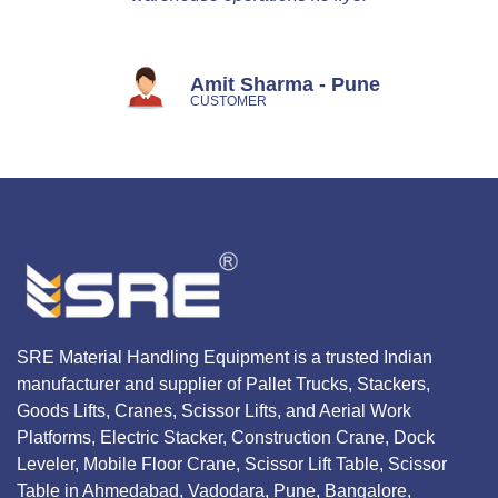
Amit Sharma - Pune
CUSTOMER
SRE Material Handling Equipment is a trusted Indian
manufacturer and supplier of Pallet Trucks, Stackers,
Goods Lifts, Cranes, Scissor Lifts, and Aerial Work
Platforms, Electric Stacker, Construction Crane, Dock
Leveler, Mobile Floor Crane, Scissor Lift Table, Scissor
Table in Ahmedabad, Vadodara, Pune, Bangalore,