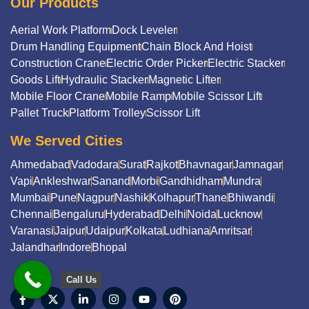
Our Products
Aerial Work Platform
Dock Leveler
Drum Handling Equipment
Chain Block And Hoist
Construction Crane
Electric Order Picker
Electric Stacker
Goods Lift
Hydraulic Stacker
Magnetic Lifter
Mobile Floor Crane
Mobile Ramp
Mobile Scissor Lift
Pallet Truck
Platform Trolley
Scissor Lift
We Served Cities
Ahmedabad
Vadodara
Surat
Rajkot
Bhavnagar
Jamnagar
Vapi
Ankleshwar
Sanand
Morbi
Gandhidham
Mundra
Mumbai
Pune
Nagpur
Nashik
Kolhapur
Thane
Bhiwandi
Chennai
Bengaluru
Hyderabad
Delhi
Noida
Lucknow
Varanasi
Jaipur
Udaipur
Kolkata
Ludhiana
Amritsar
Jalandhar
Indore
Bhopal
Call Us