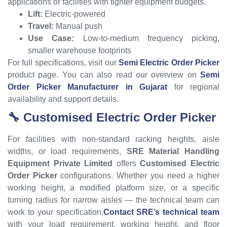
applications or facilities with tighter equipment budgets.
Lift:
Electric-powered
Travel:
Manual push
Use Case:
Low-to-medium frequency picking,
smaller warehouse footprints
For full specifications, visit our
Semi Electric Order Picker
product page. You can also read our overview on
Semi
Order Picker Manufacturer in Gujarat
for regional
availability and support details.
🔧 Customised Electric Order Picker
For facilities with non-standard racking heights, aisle
widths, or load requirements,
SRE Material Handling
Equipment Private Limited
offers
Customised Electric
Order Picker
configurations. Whether you need a higher
working height, a modified platform size, or a specific
turning radius for narrow aisles — the technical team can
work to your specification.
Contact SRE’s technical team
with your load requirement, working height, and floor