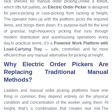
rack shelves for manual order picking.Unlike a forklift,
which lifts full pallets, an
Electric Order Picker
is designed
for piece-picking or case-picking from racking at height.
The operator rides up with the platform, picks the required
items, and brings them down. It’s purpose-built for the kind
of granular, high-frequency picking that runs through
modern distribution and warehousing operations every
day.In practical terms, it’s a
Powered Work Platform with
Load-Carrying Tray
— safe, controlled, and far more
efficient than any manual alternative for picking at height.
Why Electric Order Pickers Are
Replacing Traditional Manual
Methods?
Ladders and manual order picking platforms have one
thing in common: they depend entirely on the physical
condition and concentration of the worker using them. At
height, that’s a combination that creates real risk.The