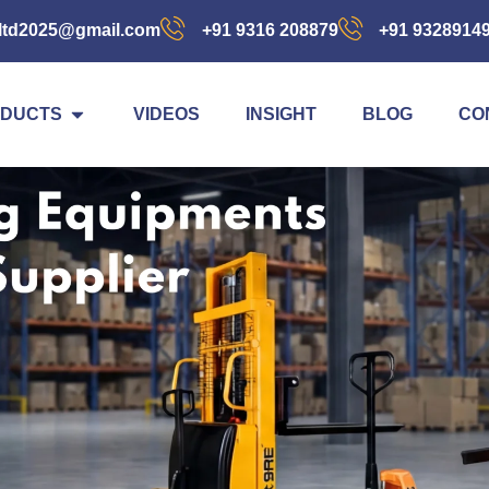
ltd2025@gmail.com
+91 9316 208879
+91 9328914
DUCTS
VIDEOS
INSIGHT
BLOG
CO