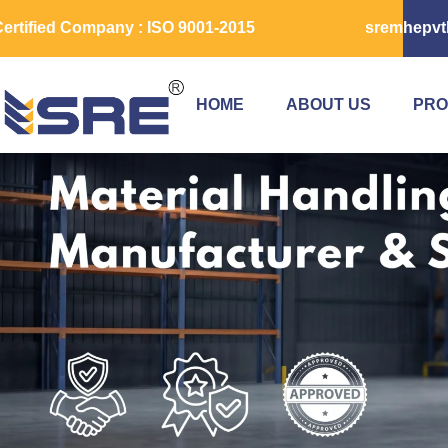
ertified Company : ISO 9001-2015
sremhepvt
HOME
ABOUT US
PRO