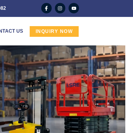
982
NTACT US
INQUIRY NOW