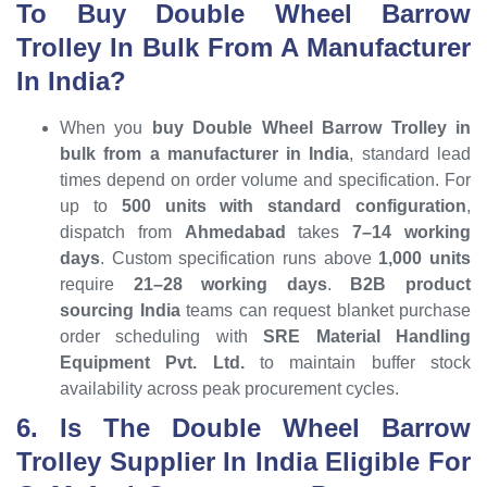
To Buy Double Wheel Barrow
Trolley In Bulk From A Manufacturer
In India?
When you
buy Double Wheel Barrow Trolley in
bulk from a manufacturer in India
, standard lead
times depend on order volume and specification. For
up to
500 units with standard configuration
,
dispatch from
Ahmedabad
takes
7–14 working
days
. Custom specification runs above
1,000 units
require
21–28 working days
.
B2B product
sourcing India
teams can request blanket purchase
order scheduling with
SRE Material Handling
Equipment Pvt. Ltd.
to maintain buffer stock
availability across peak procurement cycles.
6. Is The Double Wheel Barrow
Trolley Supplier In India Eligible For