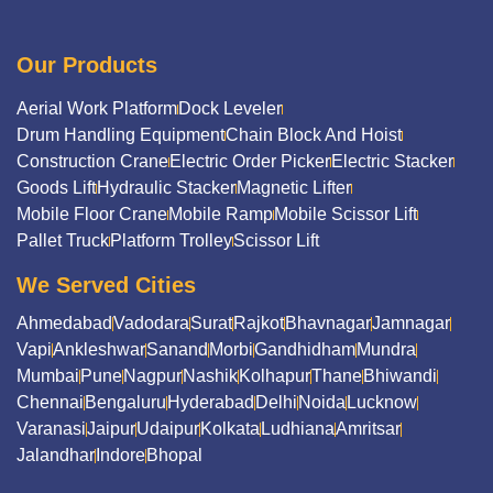
Our Products
Aerial Work Platform
Dock Leveler
Drum Handling Equipment
Chain Block And Hoist
Construction Crane
Electric Order Picker
Electric Stacker
Goods Lift
Hydraulic Stacker
Magnetic Lifter
Mobile Floor Crane
Mobile Ramp
Mobile Scissor Lift
Pallet Truck
Platform Trolley
Scissor Lift
We Served Cities
Ahmedabad
Vadodara
Surat
Rajkot
Bhavnagar
Jamnagar
Vapi
Ankleshwar
Sanand
Morbi
Gandhidham
Mundra
Mumbai
Pune
Nagpur
Nashik
Kolhapur
Thane
Bhiwandi
Chennai
Bengaluru
Hyderabad
Delhi
Noida
Lucknow
Varanasi
Jaipur
Udaipur
Kolkata
Ludhiana
Amritsar
Jalandhar
Indore
Bhopal