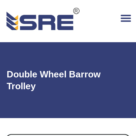
Double Wheel Barrow
Trolley