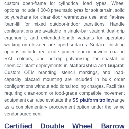
custom open-frame for cylindrical load types. Wheel
options include 4.00-8 pneumatic tyres for soft terrain, solid
polyurethane for clean-floor warehouse use, and flat-free
foam-fill for mixed outdoor-indoor transitions. Handle
configurations are available in single-bar straight, dual-grip
ergonomic, and extended-length variants for operators
working on elevated or sloped surfaces. Surface finishing
options include red oxide primer, epoxy powder coat in
RAL colours, and hot-dip galvanising for coastal or
chemical plant deployments in
Maharashtra
and
Gujarat
.
Custom OEM branding, stencil markings, and load-
capacity placard mounting are included in bulk order
configurations without additional tooling charges. Facilities
requiring clean-room or food-grade compatible movement
equipment can also evaluate the
SS platform trolley
range
as a complementary procurement option under the same
vendor agreement.
Certified Double Wheel Barrow