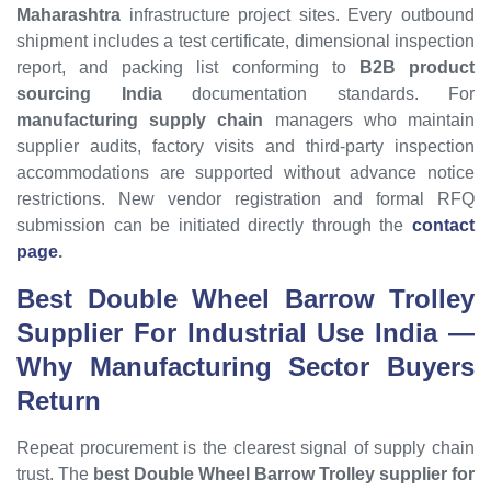
Maharashtra
infrastructure project sites. Every outbound
shipment includes a test certificate, dimensional inspection
report, and packing list conforming to
B2B product
sourcing India
documentation standards. For
manufacturing supply chain
managers who maintain
supplier audits, factory visits and third-party inspection
accommodations are supported without advance notice
restrictions. New vendor registration and formal RFQ
submission can be initiated directly through the
contact
page
.
Best Double Wheel Barrow Trolley
Supplier For Industrial Use India —
Why Manufacturing Sector Buyers
Return
Repeat procurement is the clearest signal of supply chain
trust. The
best Double Wheel Barrow Trolley supplier for