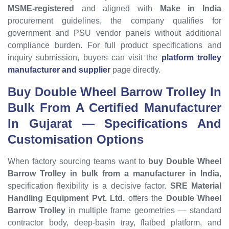
MSME-registered
and aligned with
Make in India
procurement guidelines, the company qualifies for
government and PSU vendor panels without additional
compliance burden. For full product specifications and
inquiry submission, buyers can visit the
platform trolley
manufacturer and supplier
page directly.
Buy Double Wheel Barrow Trolley In
Bulk From A Certified Manufacturer
In Gujarat — Specifications And
Customisation Options
When factory sourcing teams want to
buy Double Wheel
Barrow Trolley in bulk from a manufacturer in India
,
specification flexibility is a decisive factor.
SRE Material
Handling Equipment Pvt. Ltd.
offers the
Double Wheel
Barrow Trolley
in multiple frame geometries — standard
contractor body, deep-basin tray, flatbed platform, and