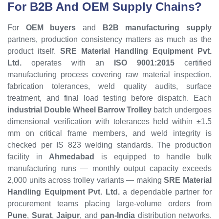
For B2B And OEM Supply Chains?
For
OEM buyers
and
B2B manufacturing supply
partners, production consistency matters as much as the
product itself.
SRE Material Handling Equipment Pvt.
Ltd.
operates with an
ISO 9001:2015
certified
manufacturing process covering raw material inspection,
fabrication tolerances, weld quality audits, surface
treatment, and final load testing before dispatch. Each
industrial Double Wheel Barrow Trolley
batch undergoes
dimensional verification with tolerances held within ±1.5
mm on critical frame members, and weld integrity is
checked per IS 823 welding standards. The production
facility in
Ahmedabad
is equipped to handle bulk
manufacturing runs — monthly output capacity exceeds
2,000 units across trolley variants — making
SRE Material
Handling Equipment Pvt. Ltd.
a dependable partner for
procurement teams placing large-volume orders from
Pune
,
Surat
,
Jaipur
, and
pan-India
distribution networks.