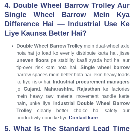
4. Double Wheel Barrow Trolley Aur
Single Wheel Barrow Mein Kya
Difference Hai — Industrial Use Ke
Liye Kaunsa Better Hai?
Double Wheel Barrow Trolley
mein dual-wheel axle
hota hai jo load ko evenly distribute karta hai, jisse
uneven floors
pe stability kaafi zyada hoti hai aur
tip-over risk kam hota hai.
Single wheel barrow
narrow spaces mein better hota hai lekin heavy loads
ke liye risky hai.
Industrial procurement managers
jo
Gujarat, Maharashtra, Rajasthan
ke factories
mein heavy raw material movement handle karte
hain, unke liye
industrial Double Wheel Barrow
Trolley
clearly better choice hai safety aur
productivity dono ke liye
Contact kare.
5. What Is The Standard Lead Time