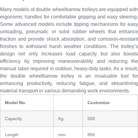
Many models of double wheelbarrow trolleys are equipped with
ergonomic handles for comfortable gripping and easy steering.
Some advanced models include tipping mechanisms for easy
unloading, pneumatic or solid rubber wheels that enhance
traction and provide shock absorption, and corrosion-resistant
finishes to withstand harsh weather conditions. The trolley’s
design not only increases load capacity but also boosts
efficiency by improving maneuverability and reducing the
manual labor required in outdoor, heavy-duty tasks. As a result,
the double wheelbarrow trolley is an invaluable tool for
enhancing productivity, reducing fatigue, and streamlining
material transport in various demanding work environments.
Model No.
Customize
Capacity
Kg
500
Length
mm
850