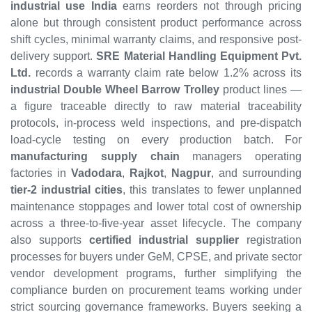
industrial use India
earns reorders not through pricing
alone but through consistent product performance across
shift cycles, minimal warranty claims, and responsive post-
delivery support.
SRE Material Handling Equipment Pvt.
Ltd.
records a warranty claim rate below 1.2% across its
industrial Double Wheel Barrow Trolley
product lines —
a figure traceable directly to raw material traceability
protocols, in-process weld inspections, and pre-dispatch
load-cycle testing on every production batch. For
manufacturing supply chain
managers operating
factories in
Vadodara
,
Rajkot
,
Nagpur
, and surrounding
tier-2 industrial cities
, this translates to fewer unplanned
maintenance stoppages and lower total cost of ownership
across a three-to-five-year asset lifecycle. The company
also supports
certified industrial supplier
registration
processes for buyers under GeM, CPSE, and private sector
vendor development programs, further simplifying the
compliance burden on procurement teams working under
strict sourcing governance frameworks. Buyers seeking a