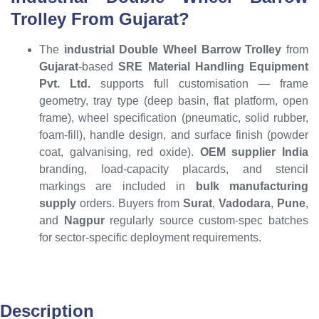
Trolley From Gujarat?
The
industrial Double Wheel Barrow Trolley
from
Gujarat
-based
SRE Material Handling Equipment
Pvt. Ltd.
supports full customisation — frame
geometry, tray type (deep basin, flat platform, open
frame), wheel specification (pneumatic, solid rubber,
foam-fill), handle design, and surface finish (powder
coat, galvanising, red oxide).
OEM supplier India
branding, load-capacity placards, and stencil
markings are included in
bulk manufacturing
supply
orders. Buyers from
Surat
,
Vadodara
,
Pune
,
and
Nagpur
regularly source custom-spec batches
for sector-specific deployment requirements.
Description