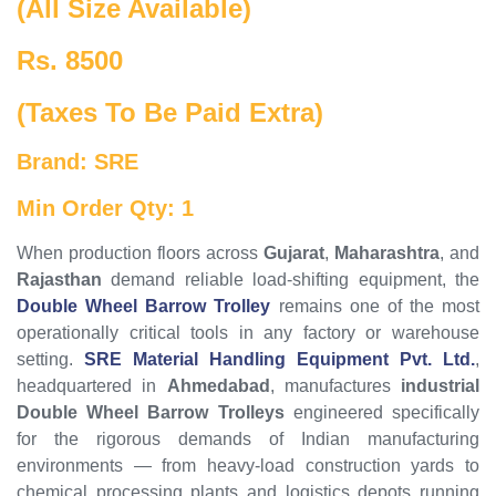
(All Size Available)
Rs. 8500
(Taxes To Be Paid Extra)
Brand: SRE
Min Order Qty: 1
When production floors across
Gujarat
,
Maharashtra
, and
Rajasthan
demand reliable load-shifting equipment, the
Double Wheel Barrow Trolley
remains one of the most
operationally critical tools in any factory or warehouse
setting.
SRE Material Handling Equipment Pvt. Ltd.
,
headquartered in
Ahmedabad
, manufactures
industrial
Double Wheel Barrow Trolleys
engineered specifically
for the rigorous demands of Indian manufacturing
environments — from heavy-load construction yards to
chemical processing plants and logistics depots running