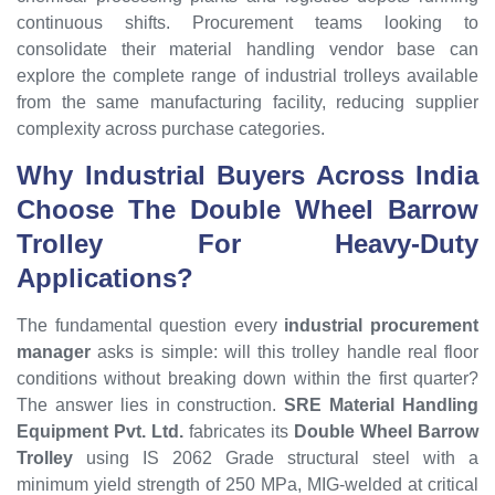
continuous shifts. Procurement teams looking to
consolidate their material handling vendor base can
explore the complete range of industrial trolleys available
from the same manufacturing facility, reducing supplier
complexity across purchase categories.
Why Industrial Buyers Across India
Choose The Double Wheel Barrow
Trolley For Heavy-Duty
Applications?
The fundamental question every
industrial procurement
manager
asks is simple: will this trolley handle real floor
conditions without breaking down within the first quarter?
The answer lies in construction.
SRE Material Handling
Equipment Pvt. Ltd.
fabricates its
Double Wheel Barrow
Trolley
using IS 2062 Grade structural steel with a
minimum yield strength of 250 MPa, MIG-welded at critical