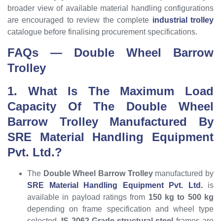
broader view of available material handling configurations
are encouraged to review the complete
industrial trolley
catalogue before finalising procurement specifications.
FAQs — Double Wheel Barrow
Trolley
1. What Is The Maximum Load
Capacity Of The Double Wheel
Barrow Trolley Manufactured By
SRE Material Handling Equipment
Pvt. Ltd.?
The
Double Wheel Barrow Trolley
manufactured by
SRE Material Handling Equipment Pvt. Ltd.
is
available in payload ratings from
150 kg to 500 kg
depending on frame specification and wheel type
selected.
IS 2062 Grade structural steel
frames are