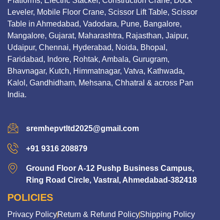
Platforms, Electric Stacker, Construction Crane, Dock
Leveler, Mobile Floor Crane, Scissor Lift Table, Scissor
Table in Ahmedabad, Vadodara, Pune, Bangalore,
Mangalore, Gujarat, Maharashtra, Rajasthan, Jaipur,
Udaipur, Chennai, Hyderabad, Noida, Bhopal,
Faridabad, Indore, Rohtak, Ambala, Gurugram,
Bhavnagar, Kutch, Himmatnagar, Vatva, Kathwada,
Kalol, Gandhidham, Mehsana, Chhatral & across Pan
India.
sremhepvtltd2025@gmail.com
+91 9316 208879
Ground Floor A-12 Pushp Business Campus,
Ring Road Circle, Vastral, Ahmedabad-382418
POLICIES
Privacy Policy
Return & Refund Policy
Shipping Policy