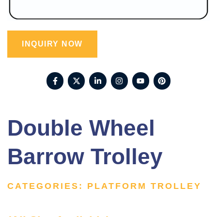
INQUIRY NOW
Double Wheel
Barrow Trolley
CATEGORIES:
PLATFORM TROLLEY