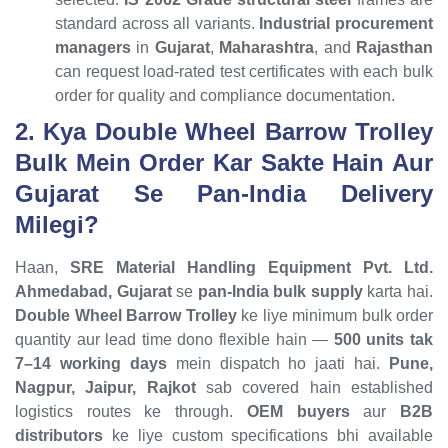
standard across all variants.
Industrial procurement
managers
in
Gujarat
,
Maharashtra
, and
Rajasthan
can request load-rated test certificates with each bulk
order for quality and compliance documentation.
2. Kya Double Wheel Barrow Trolley
Bulk Mein Order Kar Sakte Hain Aur
Gujarat Se Pan-India Delivery
Milegi?
Haan,
SRE Material Handling Equipment Pvt. Ltd.
Ahmedabad, Gujarat
se
pan-India bulk supply
karta hai.
Double Wheel Barrow Trolley
ke liye minimum bulk order
quantity aur lead time dono flexible hain —
500 units tak
7–14 working days
mein dispatch ho jaati hai.
Pune,
Nagpur, Jaipur, Rajkot
sab covered hain established
logistics routes ke through.
OEM buyers
aur
B2B
distributors
ke liye custom specifications bhi available