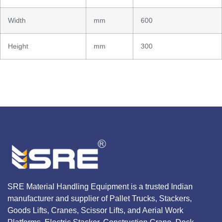
Width
mm
600
Height
mm
300
SRE Material Handling Equipment is a trusted Indian
manufacturer and supplier of Pallet Trucks, Stackers,
Goods Lifts, Cranes, Scissor Lifts, and Aerial Work