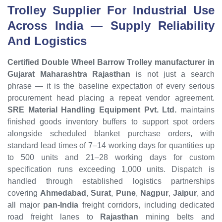
Trolley Supplier For Industrial Use
Across India — Supply Reliability
And Logistics
Certified Double Wheel Barrow Trolley manufacturer in
Gujarat Maharashtra Rajasthan
is not just a search
phrase — it is the baseline expectation of every serious
procurement head placing a repeat vendor agreement.
SRE Material Handling Equipment Pvt. Ltd.
maintains
finished goods inventory buffers to support spot orders
alongside scheduled blanket purchase orders, with
standard lead times of 7–14 working days for quantities up
to 500 units and 21–28 working days for custom
specification runs exceeding 1,000 units. Dispatch is
handled through established logistics partnerships
covering
Ahmedabad
,
Surat
,
Pune
,
Nagpur
,
Jaipur
, and
all major
pan-India
freight corridors, including dedicated
road freight lanes to
Rajasthan
mining belts and