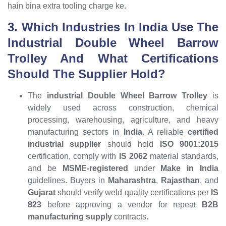
hain bina extra tooling charge ke.
3. Which Industries In India Use The
Industrial Double Wheel Barrow
Trolley And What Certifications
Should The Supplier Hold?
The
industrial Double Wheel Barrow Trolley
is
widely used across construction, chemical
processing, warehousing, agriculture, and heavy
manufacturing sectors in
India
. A reliable
certified
industrial supplier
should hold
ISO 9001:2015
certification, comply with
IS 2062
material standards,
and be
MSME-registered
under
Make in India
guidelines. Buyers in
Maharashtra
,
Rajasthan
, and
Gujarat
should verify weld quality certifications per
IS
823
before approving a vendor for repeat
B2B
manufacturing supply
contracts.