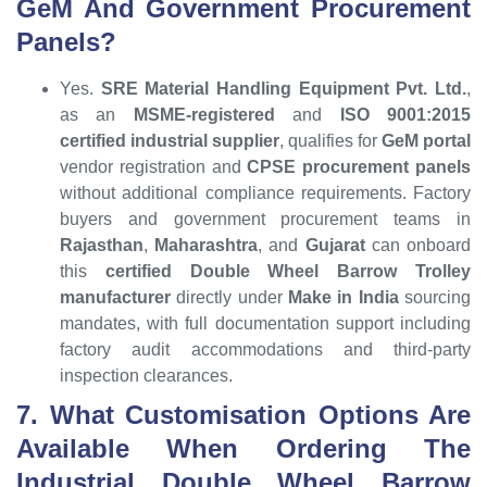
GeM And Government Procurement
Panels?
Yes.
SRE Material Handling Equipment Pvt. Ltd.
,
as an
MSME-registered
and
ISO 9001:2015
certified industrial supplier
, qualifies for
GeM portal
vendor registration and
CPSE procurement panels
without additional compliance requirements. Factory
buyers and government procurement teams in
Rajasthan
,
Maharashtra
, and
Gujarat
can onboard
this
certified Double Wheel Barrow Trolley
manufacturer
directly under
Make in India
sourcing
mandates, with full documentation support including
factory audit accommodations and third-party
inspection clearances.
7. What Customisation Options Are
Available When Ordering The
Industrial Double Wheel Barrow