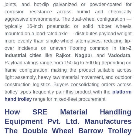
joints, and hot-dip galvanized or powder-coated for
corrosion resistance across humid and chemically
aggressive environments. The dual-wheel configuration —
typically 16-inch pneumatic or solid rubber wheels
mounted on a load-rated axle — distributes payload weight
more evenly than single-wheel alternatives, reducing tip-
over incidents on uneven flooring common in
tier-2
industrial cities
like
Rajkot
,
Nagpur
, and
Vadodara
.
Payload ratings range from 150 kg to 500 kg depending on
frame configuration, making the product suitable across
light assembly, heavy raw material movement, and outdoor
construction logistics. Buyers consolidating orders across
trolley types frequently pair this product with the
platform
hand trolley
range for mixed-fleet procurement.
How SRE Material Handling
Equipment Pvt. Ltd. Manufactures
The Double Wheel Barrow Trolley