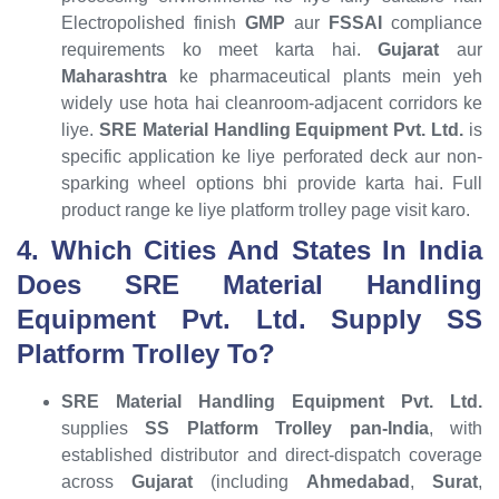
Electropolished finish
GMP
aur
FSSAI
compliance
requirements ko meet karta hai.
Gujarat
aur
Maharashtra
ke pharmaceutical plants mein yeh
widely use hota hai cleanroom-adjacent corridors ke
liye.
SRE Material Handling Equipment Pvt. Ltd.
is
specific application ke liye perforated deck aur non-
sparking wheel options bhi provide karta hai. Full
product range ke liye platform trolley page visit karo.
4. Which Cities And States In India
Does SRE Material Handling
Equipment Pvt. Ltd. Supply SS
Platform Trolley To?
SRE Material Handling Equipment Pvt. Ltd.
supplies
SS Platform Trolley
pan-India
, with
established distributor and direct-dispatch coverage
across
Gujarat
(including
Ahmedabad
,
Surat
,