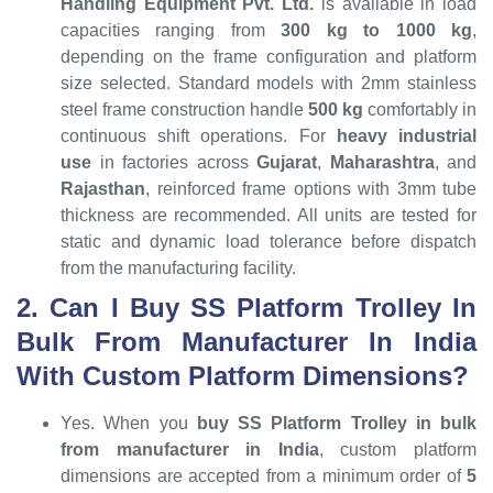
Handling Equipment Pvt. Ltd.
is available in load
capacities ranging from
300 kg to 1000 kg
,
depending on the frame configuration and platform
size selected. Standard models with 2mm stainless
steel frame construction handle
500 kg
comfortably in
continuous shift operations. For
heavy industrial
use
in factories across
Gujarat
,
Maharashtra
, and
Rajasthan
, reinforced frame options with 3mm tube
thickness are recommended. All units are tested for
static and dynamic load tolerance before dispatch
from the manufacturing facility.
2. Can I Buy SS Platform Trolley In
Bulk From Manufacturer In India
With Custom Platform Dimensions?
Yes. When you
buy SS Platform Trolley in bulk
from manufacturer in India
, custom platform
dimensions are accepted from a minimum order of
5