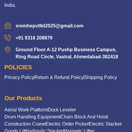
India.
sremhepvtltd2025@gmail.com
+91 9316 208879
Ground Floor A-12 Pushp Business Campus,
Ring Road Circle, Vastral, Ahmedabad-382418
POLICIES
Privacy Policy
Return & Refund Policy
Shipping Policy
Our Products
Aerial Work Platform
Dock Leveler
Drum Handling Equipment
Chain Block And Hoist
Construction Crane
Electric Order Picker
Electric Stacker
Goods Lift
Hydraulic Stacker
Magnetic Lifter