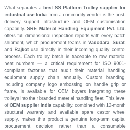
What separates a
best SS Platform Trolley supplier for
industrial use India
from a commodity vendor is the post-
delivery support infrastructure and OEM customisation
capability.
SRE Material Handling Equipment Pvt. Ltd.
offers full dimensional inspection reports with every batch
shipment, which procurement teams in
Vadodara
,
Surat
,
and
Rajkot
use directly in their incoming quality control
process. Each trolley batch is traceable to raw material
heat numbers — a critical requirement for ISO 9001-
compliant factories that audit their material handling
equipment supply chain annually. Custom branding,
including company logo embossing on handle grip or
frame, is available for OEM buyers integrating these
trolleys into their branded material handling fleet. This level
of
OEM supplier India
capability, combined with 12-month
structural warranty and available spare castor wheel
supply, makes this product a genuine long-term capital
procurement decision rather than a consumable