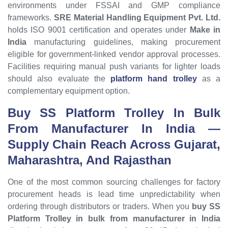
environments under FSSAI and GMP compliance
frameworks.
SRE Material Handling Equipment Pvt. Ltd.
holds ISO 9001 certification and operates under
Make in
India
manufacturing guidelines, making procurement
eligible for government-linked vendor approval processes.
Facilities requiring manual push variants for lighter loads
should also evaluate the
platform hand trolley
as a
complementary equipment option.
Buy SS Platform Trolley In Bulk
From Manufacturer In India
—
Supply Chain Reach Across
Gujarat
,
Maharashtra
, And
Rajasthan
One of the most common sourcing challenges for factory
procurement heads is lead time unpredictability when
ordering through distributors or traders. When you
buy SS
Platform Trolley in bulk from manufacturer in India