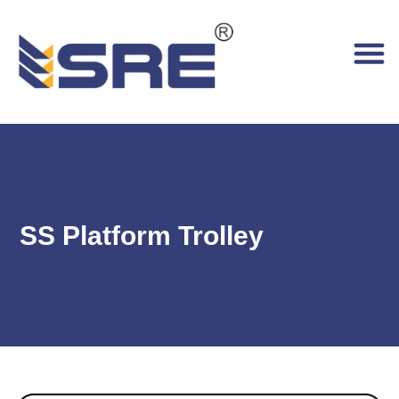
SS Platform Trolley