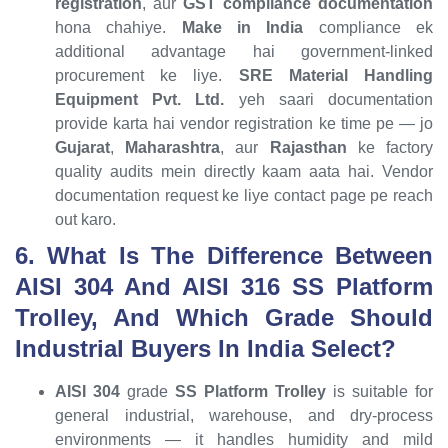
registration
, aur
GST compliance documentation
hona chahiye.
Make in India
compliance ek
additional advantage hai government-linked
procurement ke liye.
SRE Material Handling
Equipment Pvt. Ltd.
yeh saari documentation
provide karta hai vendor registration ke time pe — jo
Gujarat
,
Maharashtra
, aur
Rajasthan
ke factory
quality audits mein directly kaam aata hai. Vendor
documentation request ke liye contact page pe reach
out karo.
6. What Is The Difference Between
AISI 304 And AISI 316 SS Platform
Trolley, And Which Grade Should
Industrial Buyers In India Select?
AISI 304
grade
SS Platform Trolley
is suitable for
general industrial, warehouse, and dry-process
environments — it handles humidity and mild