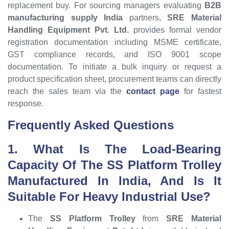
replacement buy. For sourcing managers evaluating
B2B
manufacturing supply India
partners,
SRE Material
Handling Equipment Pvt. Ltd.
provides formal vendor
registration documentation including MSME certificate,
GST compliance records, and ISO 9001 scope
documentation. To initiate a bulk inquiry or request a
product specification sheet, procurement teams can directly
reach the sales team via the
contact page
for fastest
response.
Frequently Asked Questions
1. What Is The Load-Bearing
Capacity Of The SS Platform Trolley
Manufactured In India, And Is It
Suitable For Heavy Industrial Use?
The
SS Platform Trolley
from
SRE Material