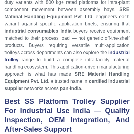
duty variants with 800 kg+ rated platforms for intra-plant
component movement between assembly bays.
SRE
Material Handling Equipment Pvt. Ltd.
engineers each
variant against specific application briefs, ensuring that
industrial consumables India
buyers receive equipment
matched to their process load — not generic off-the-shelf
products. Buyers requiring versatile multi-application
trolleys across departments can also explore the
industrial
trolley
range to build a complete intra-facility material
handling ecosystem. This application-driven manufacturing
approach is what has made
SRE Material Handling
Equipment Pvt. Ltd.
a trusted name in
certified industrial
supplier
networks across
pan-India
.
Best SS Platform Trolley
Supplier
For Industrial Use India — Quality
Inspection, OEM Integration, And
After-Sales Support