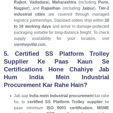
Rajkot
,
Vadodara
),
Maharashtra
(including
Pune
,
Nagpur
), and
Rajasthan
(including
Jaipur
).
Tier-2
industrial cities
are covered through managed
logistics partnerships. Standard orders ship within
10
to 18 working days
and arrive in damage-protected
packaging suitable for long-distance freight. To check
supply availability for your location, visit
sremhepvtltd.com
.
5. Certified SS Platform Trolley
Supplier Ke Paas Kaun Se
Certifications Hone Chahiye Jab
Hum India Mein Industrial
Procurement Kar Rahe Hain?
Jab aap
India mein industrial procurement
kar rahe
ho, to
certified SS Platform Trolley supplier
ke
paas minimum
ISO 9001 certification
,
MSME