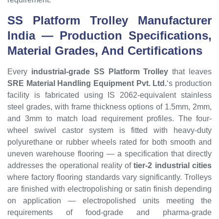
SS Platform Trolley
Manufacturer
India — Production Specifications,
Material Grades, And Certifications
Every
industrial-grade SS Platform Trolley
that leaves
SRE Material Handling Equipment Pvt. Ltd.
‘s production
facility is fabricated using IS 2062-equivalent stainless
steel grades, with frame thickness options of 1.5mm, 2mm,
and 3mm to match load requirement profiles. The four-
wheel swivel castor system is fitted with heavy-duty
polyurethane or rubber wheels rated for both smooth and
uneven warehouse flooring — a specification that directly
addresses the operational reality of
tier-2 industrial cities
where factory flooring standards vary significantly. Trolleys
are finished with electropolishing or satin finish depending
on application — electropolished units meeting the
requirements of food-grade and pharma-grade