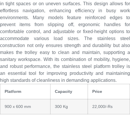
in tight spaces or on uneven surfaces. This design allows for
effortless navigation, enhancing efficiency in busy work
environments. Many models feature reinforced edges to
prevent items from slipping off, ergonomic handles for
comfortable control, and adjustable or fixed-height options to
accommodate various load sizes. The stainless steel
construction not only ensures strength and durability but also
makes the trolley easy to clean and maintain, supporting a
sanitary workspace. With its combination of mobility, hygiene,
and robust performance, the stainless steel platform trolley is
an essential tool for improving productivity and maintaining
high standards of cleanliness in demanding applications.
Platform
Capacity
Price
900 x 600 mm
300 Kg
22,000/-Rs