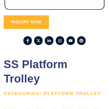
INQUIRY NOW
SS Platform
Trolley
CATEGORIES:
PLATFORM TROLLEY