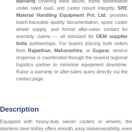
warranty
covering weld failure, frame deformation
under rated load, and castor mount integrity.
SRE
Material Handling Equipment Pvt. Ltd.
provides
batch-traceable quality documentation, spare castor
wheel supply, and formal after-sales contact for
warranty claims — all standard for
OEM supplier
India
partnerships. For buyers placing bulk orders
from
Rajasthan
,
Maharashtra
, or
Gujarat
, service
response is coordinated through the nearest regional
logistics partner to minimise equipment downtime.
Raise a warranty or after-sales query directly via the
contact page.
Description
Equipped with heavy-duty swivel casters or wheels, the
stainless steel trolley offers smooth, easy maneuverability, even