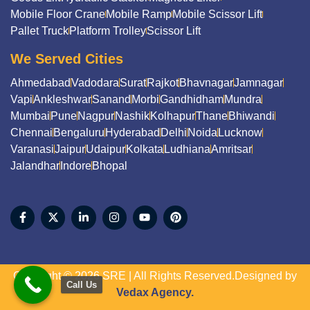
Mobile Floor Crane
Mobile Ramp
Mobile Scissor Lift
Pallet Truck
Platform Trolley
Scissor Lift
We Served Cities
Ahmedabad
Vadodara
Surat
Rajkot
Bhavnagar
Jamnagar
Vapi
Ankleshwar
Sanand
Morbi
Gandhidham
Mundra
Mumbai
Pune
Nagpur
Nashik
Kolhapur
Thane
Bhiwandi
Chennai
Bengaluru
Hyderabad
Delhi
Noida
Lucknow
Varanasi
Jaipur
Udaipur
Kolkata
Ludhiana
Amritsar
Jalandhar
Indore
Bhopal
Copyright © 2026 SRE | All Rights Reserved.Designed by
Call Us
Vedax Agency.