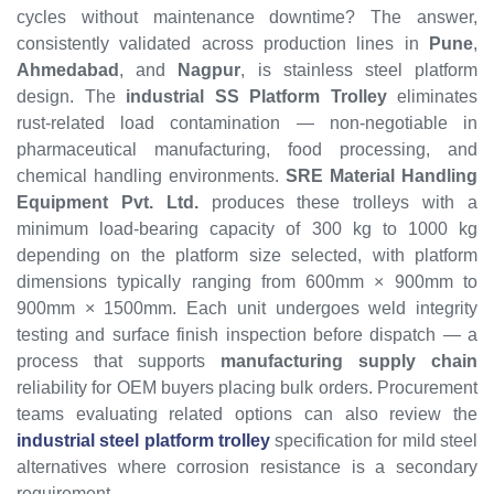
cycles without maintenance downtime? The answer,
consistently validated across production lines in
Pune
,
Ahmedabad
, and
Nagpur
, is stainless steel platform
design. The
industrial SS Platform Trolley
eliminates
rust-related load contamination — non-negotiable in
pharmaceutical manufacturing, food processing, and
chemical handling environments.
SRE Material Handling
Equipment Pvt. Ltd.
produces these trolleys with a
minimum load-bearing capacity of 300 kg to 1000 kg
depending on the platform size selected, with platform
dimensions typically ranging from 600mm × 900mm to
900mm × 1500mm. Each unit undergoes weld integrity
testing and surface finish inspection before dispatch — a
process that supports
manufacturing supply chain
reliability for OEM buyers placing bulk orders. Procurement
teams evaluating related options can also review the
industrial steel platform trolley
specification for mild steel
alternatives where corrosion resistance is a secondary
requirement.