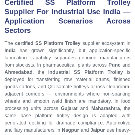
Certified SS Platform Trolley
Supplier For Industrial Use India —
Application Scenarios Across
Sectors
The
certified SS Platform Trolley
supplier ecosystem in
India
has grown significantly, but application-specific
fabrication capability separates genuine manufacturers
from stockists. In pharmaceutical plants across
Pune
and
Ahmedabad
, the
industrial SS Platform Trolley
is
deployed for transferring raw material drums, finished
goods cartons, and QC sample trolleys across cleanroom-
adjacent corridors — environments where non-sparking
wheels and smooth weld finish are mandatory. In food
processing units across
Gujarat
and
Maharashtra
, the
same base platform trolley design is adapted with
perforated decking for drainage compliance. Automotive
ancillary manufacturers in
Nagpur
and
Jaipur
use heavy-