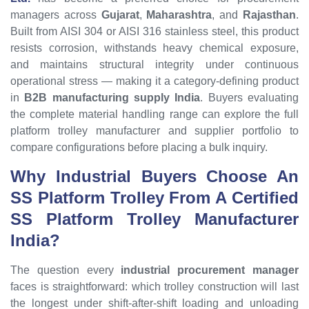
managers across
Gujarat
,
Maharashtra
, and
Rajasthan
.
Built from AISI 304 or AISI 316 stainless steel, this product
resists corrosion, withstands heavy chemical exposure,
and maintains structural integrity under continuous
operational stress — making it a category-defining product
in
B2B manufacturing supply India
. Buyers evaluating
the complete material handling range can explore the full
platform trolley manufacturer and supplier portfolio to
compare configurations before placing a bulk inquiry.
Why Industrial Buyers Choose An
SS Platform Trolley
From A Certified
SS Platform Trolley
Manufacturer
India?
The question every
industrial procurement manager
faces is straightforward: which trolley construction will last
the longest under shift-after-shift loading and unloading