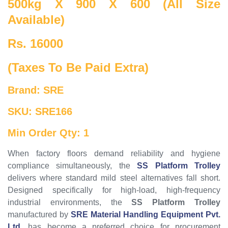
500kg X 900 X 600 (All Size
Available)
Rs. 16000
(Taxes To Be Paid Extra)
Brand: SRE
SKU: SRE166
Min Order Qty: 1
When factory floors demand reliability and hygiene
compliance simultaneously, the
SS Platform Trolley
delivers where standard mild steel alternatives fall short.
Designed specifically for high-load, high-frequency
industrial environments, the
SS Platform Trolley
manufactured by
SRE Material Handling Equipment Pvt.
Ltd.
has become a preferred choice for procurement