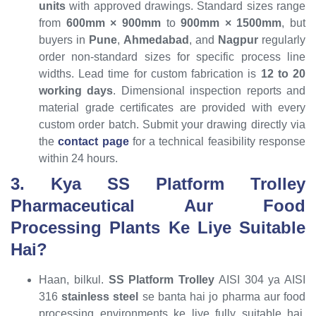
units
with approved drawings. Standard sizes range
from
600mm × 900mm
to
900mm × 1500mm
, but
buyers in
Pune
,
Ahmedabad
, and
Nagpur
regularly
order non-standard sizes for specific process line
widths. Lead time for custom fabrication is
12 to 20
working days
. Dimensional inspection reports and
material grade certificates are provided with every
custom order batch. Submit your drawing directly via
the
contact page
for a technical feasibility response
within 24 hours.
3. Kya SS Platform Trolley
Pharmaceutical Aur Food
Processing Plants Ke Liye Suitable
Hai?
Haan, bilkul.
SS Platform Trolley
AISI 304 ya AISI
316
stainless steel
se banta hai jo pharma aur food
processing environments ke liye fully suitable hai.