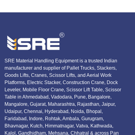
SRE Material Handling Equipment is a trusted Indian
manufacturer and supplier of Pallet Trucks, Stackers,
Goods Lifts, Cranes, Scissor Lifts, and Aerial Work
Platforms, Electric Stacker, Construction Crane, Dock
Leveler, Mobile Floor Crane, Scissor Lift Table, Scissor
Table in Ahmedabad, Vadodara, Pune, Bangalore,
Mangalore, Gujarat, Maharashtra, Rajasthan, Jaipur,
Udaipur, Chennai, Hyderabad, Noida, Bhopal,
Faridabad, Indore, Rohtak, Ambala, Gurugram,
Bhavnagar, Kutch, Himmatnagar, Vatva, Kathwada,
Kalol, Gandhidham, Mehsana, Chhatral & across Pan