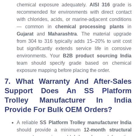
chemical exposure adequately.
AISI 316
grade is
recommended for environments with direct contact
with chlorides, acids, or marine-adjacent conditions
— common in
chemical processing plants
in
Gujarat
and
Maharashtra
. The material upgrade
from 304 to 316 typically adds 15–20% to unit cost
but significantly extends service life in corrosive
environments. Your
B2B product sourcing India
team should specify grade based on chemical
exposure mapping before placing the order.
7. What Warranty And After-Sales
Support Does An SS Platform
Trolley Manufacturer In India
Provide For Bulk OEM Orders?
A reliable
SS Platform Trolley manufacturer India
should provide a minimum
12-month structural