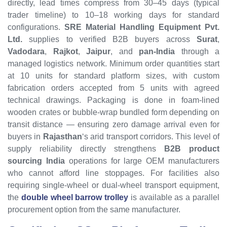
directly, lead times compress from 30–45 days (typical
trader timeline) to 10–18 working days for standard
configurations.
SRE Material Handling Equipment Pvt.
Ltd.
supplies to verified B2B buyers across
Surat
,
Vadodara
,
Rajkot
,
Jaipur
, and
pan-India
through a
managed logistics network. Minimum order quantities start
at 10 units for standard platform sizes, with custom
fabrication orders accepted from 5 units with agreed
technical drawings. Packaging is done in foam-lined
wooden crates or bubble-wrap bundled form depending on
transit distance — ensuring zero damage arrival even for
buyers in
Rajasthan
‘s arid transport corridors. This level of
supply reliability directly strengthens
B2B product
sourcing India
operations for large OEM manufacturers
who cannot afford line stoppages. For facilities also
requiring single-wheel or dual-wheel transport equipment,
the
double wheel barrow trolley
is available as a parallel
procurement option from the same manufacturer.