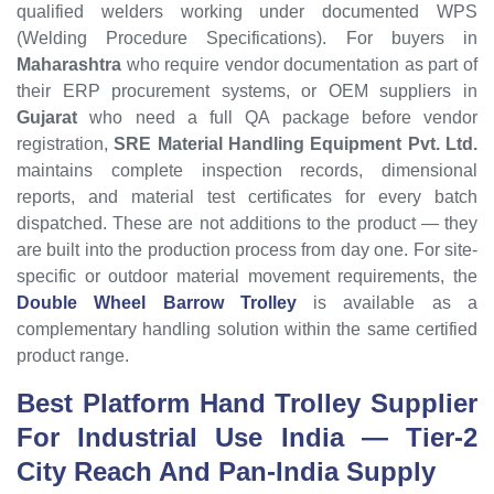
qualified welders working under documented WPS
(Welding Procedure Specifications). For buyers in
Maharashtra
who require vendor documentation as part of
their ERP procurement systems, or OEM suppliers in
Gujarat
who need a full QA package before vendor
registration,
SRE Material Handling Equipment Pvt. Ltd.
maintains complete inspection records, dimensional
reports, and material test certificates for every batch
dispatched. These are not additions to the product — they
are built into the production process from day one. For site-
specific or outdoor material movement requirements, the
Double Wheel Barrow Trolley
is available as a
complementary handling solution within the same certified
product range.
Best Platform Hand Trolley Supplier
For Industrial Use India — Tier-2
City Reach And Pan-India Supply