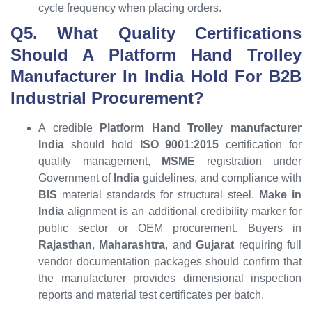
cycle frequency when placing orders.
Q5. What Quality Certifications
Should A Platform Hand Trolley
Manufacturer In India Hold For B2B
Industrial Procurement?
A credible
Platform Hand Trolley manufacturer
India
should hold
ISO 9001:2015
certification for
quality management,
MSME
registration under
Government of
India
guidelines, and compliance with
BIS
material standards for structural steel.
Make in
India
alignment is an additional credibility marker for
public sector or OEM procurement. Buyers in
Rajasthan
,
Maharashtra
, and
Gujarat
requiring full
vendor documentation packages should confirm that
the manufacturer provides dimensional inspection
reports and material test certificates per batch.