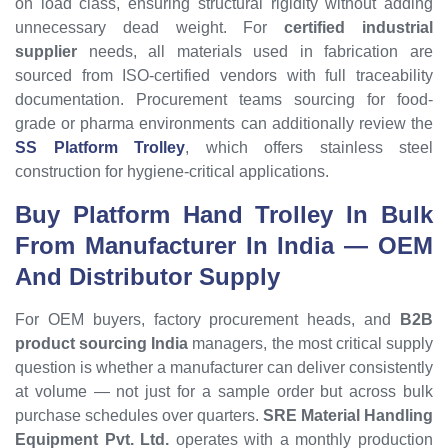
on load class, ensuring structural rigidity without adding
unnecessary dead weight. For
certified industrial
supplier
needs, all materials used in fabrication are
sourced from ISO-certified vendors with full traceability
documentation. Procurement teams sourcing for food-
grade or pharma environments can additionally review the
SS Platform Trolley
, which offers stainless steel
construction for hygiene-critical applications.
Buy Platform Hand Trolley In Bulk
From Manufacturer In India — OEM
And Distributor Supply
For OEM buyers, factory procurement heads, and
B2B
product sourcing India
managers, the most critical supply
question is whether a manufacturer can deliver consistently
at volume — not just for a sample order but across bulk
purchase schedules over quarters.
SRE Material Handling
Equipment Pvt. Ltd.
operates with a monthly production