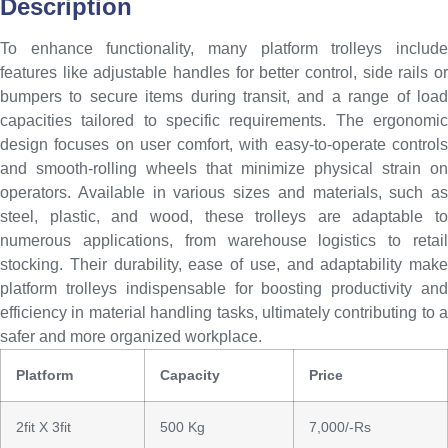
Description
To enhance functionality, many platform trolleys include
features like adjustable handles for better control, side rails or
bumpers to secure items during transit, and a range of load
capacities tailored to specific requirements. The ergonomic
design focuses on user comfort, with easy-to-operate controls
and smooth-rolling wheels that minimize physical strain on
operators. Available in various sizes and materials, such as
steel, plastic, and wood, these trolleys are adaptable to
numerous applications, from warehouse logistics to retail
stocking. Their durability, ease of use, and adaptability make
platform trolleys indispensable for boosting productivity and
efficiency in material handling tasks, ultimately contributing to a
safer and more organized workplace.
Platform
Capacity
Price
2fit X 3fit
500 Kg
7,000/-Rs