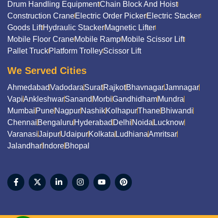
Drum Handling Equipment
Chain Block And Hoist
Construction Crane
Electric Order Picker
Electric Stacker
Goods Lift
Hydraulic Stacker
Magnetic Lifter
Mobile Floor Crane
Mobile Ramp
Mobile Scissor Lift
Pallet Truck
Platform Trolley
Scissor Lift
We Served Cities
Ahmedabad
Vadodara
Surat
Rajkot
Bhavnagar
Jamnagar
Vapi
Ankleshwar
Sanand
Morbi
Gandhidham
Mundra
Mumbai
Pune
Nagpur
Nashik
Kolhapur
Thane
Bhiwandi
Chennai
Bengaluru
Hyderabad
Delhi
Noida
Lucknow
Varanasi
Jaipur
Udaipur
Kolkata
Ludhiana
Amritsar
Jalandhar
Indore
Bhopal