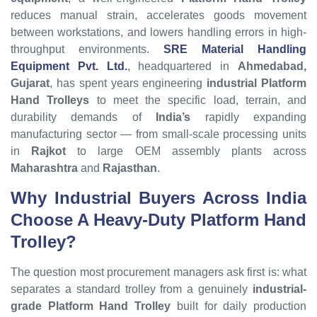
reduces manual strain, accelerates goods movement
between workstations, and lowers handling errors in high-
throughput environments.
SRE Material Handling
Equipment Pvt. Ltd.
, headquartered in
Ahmedabad,
Gujarat
, has spent years engineering
industrial Platform
Hand Trolleys
to meet the specific load, terrain, and
durability demands of
India’s
rapidly expanding
manufacturing sector — from small-scale processing units
in
Rajkot
to large OEM assembly plants across
Maharashtra
and
Rajasthan
.
Why Industrial Buyers Across India
Choose A Heavy-Duty Platform Hand
Trolley?
The question most procurement managers ask first is: what
separates a standard trolley from a genuinely
industrial-
grade Platform Hand Trolley
built for daily production