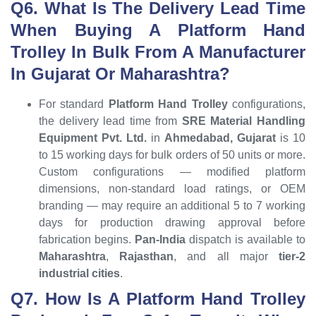
Q6. What Is The Delivery Lead Time
When Buying A Platform Hand
Trolley In Bulk From A Manufacturer
In Gujarat Or Maharashtra?
For standard
Platform Hand Trolley
configurations,
the delivery lead time from
SRE Material Handling
Equipment Pvt. Ltd.
in
Ahmedabad, Gujarat
is 10
to 15 working days for bulk orders of 50 units or more.
Custom configurations — modified platform
dimensions, non-standard load ratings, or OEM
branding — may require an additional 5 to 7 working
days for production drawing approval before
fabrication begins.
Pan-India
dispatch is available to
Maharashtra
,
Rajasthan
, and all major
tier-2
industrial cities
.
Q7. How Is A Platform Hand Trolley