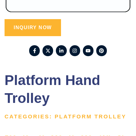
INQUIRY NOW
Platform Hand
Trolley
CATEGORIES:
PLATFORM TROLLEY