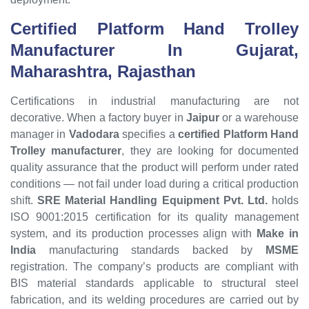
Certified Platform Hand Trolley
Manufacturer In Gujarat,
Maharashtra, Rajasthan
Certifications in industrial manufacturing are not
decorative. When a factory buyer in
Jaipur
or a warehouse
manager in
Vadodara
specifies a
certified Platform Hand
Trolley manufacturer
, they are looking for documented
quality assurance that the product will perform under rated
conditions — not fail under load during a critical production
shift.
SRE Material Handling Equipment Pvt. Ltd.
holds
ISO 9001:2015 certification for its quality management
system, and its production processes align with
Make in
India
manufacturing standards backed by
MSME
registration. The company’s products are compliant with
BIS material standards applicable to structural steel
fabrication, and its welding procedures are carried out by