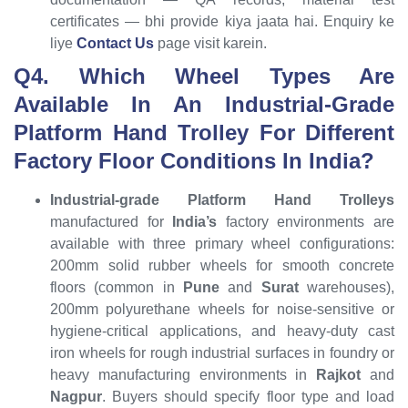
certificates — bhi provide kiya jaata hai. Enquiry ke
liye
Contact Us
page visit karein.
Q4. Which Wheel Types Are
Available In An Industrial-Grade
Platform Hand Trolley For Different
Factory Floor Conditions In India?
Industrial-grade Platform Hand Trolleys
manufactured for
India’s
factory environments are
available with three primary wheel configurations:
200mm solid rubber wheels for smooth concrete
floors (common in
Pune
and
Surat
warehouses),
200mm polyurethane wheels for noise-sensitive or
hygiene-critical applications, and heavy-duty cast
iron wheels for rough industrial surfaces in foundry or
heavy manufacturing environments in
Rajkot
and
Nagpur
. Buyers should specify floor type and load