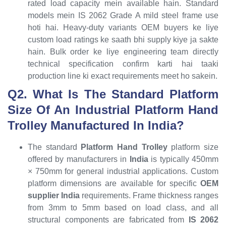
rated load capacity mein available hain. Standard
models mein IS 2062 Grade A mild steel frame use
hoti hai. Heavy-duty variants OEM buyers ke liye
custom load ratings ke saath bhi supply kiye ja sakte
hain. Bulk order ke liye engineering team directly
technical specification confirm karti hai taaki
production line ki exact requirements meet ho sakein.
Q2. What Is The Standard Platform
Size Of An Industrial Platform Hand
Trolley Manufactured In India?
The standard
Platform Hand Trolley
platform size
offered by manufacturers in
India
is typically 450mm
× 750mm for general industrial applications. Custom
platform dimensions are available for specific
OEM
supplier India
requirements. Frame thickness ranges
from 3mm to 5mm based on load class, and all
structural components are fabricated from
IS 2062