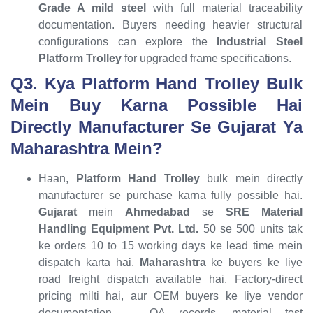
Grade A mild steel
with full material traceability
documentation. Buyers needing heavier structural
configurations can explore the
Industrial Steel
Platform Trolley
for upgraded frame specifications.
Q3. Kya Platform Hand Trolley Bulk
Mein Buy Karna Possible Hai
Directly Manufacturer Se Gujarat Ya
Maharashtra Mein?
Haan,
Platform Hand Trolley
bulk mein directly
manufacturer se purchase karna fully possible hai.
Gujarat
mein
Ahmedabad
se
SRE Material
Handling Equipment Pvt. Ltd.
50 se 500 units tak
ke orders 10 to 15 working days ke lead time mein
dispatch karta hai.
Maharashtra
ke buyers ke liye
road freight dispatch available hai. Factory-direct
pricing milti hai, aur OEM buyers ke liye vendor
documentation — QA records, material test