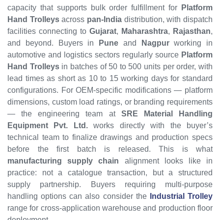
capacity that supports bulk order fulfillment for
Platform
Hand Trolleys
across
pan-India
distribution, with dispatch
facilities connecting to
Gujarat
,
Maharashtra
,
Rajasthan
,
and beyond. Buyers in
Pune
and
Nagpur
working in
automotive and logistics sectors regularly source
Platform
Hand Trolleys
in batches of 50 to 500 units per order, with
lead times as short as 10 to 15 working days for standard
configurations. For OEM-specific modifications — platform
dimensions, custom load ratings, or branding requirements
— the engineering team at
SRE Material Handling
Equipment Pvt. Ltd.
works directly with the buyer’s
technical team to finalize drawings and production specs
before the first batch is released. This is what
manufacturing supply chain
alignment looks like in
practice: not a catalogue transaction, but a structured
supply partnership. Buyers requiring multi-purpose
handling options can also consider the
Industrial Trolley
range for cross-application warehouse and production floor
deployment.