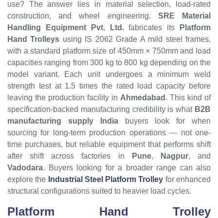
use? The answer lies in material selection, load-rated
construction, and wheel engineering.
SRE Material
Handling Equipment Pvt. Ltd.
fabricates its
Platform
Hand Trolleys
using IS 2062 Grade A mild steel frames,
with a standard platform size of 450mm × 750mm and load
capacities ranging from 300 kg to 800 kg depending on the
model variant. Each unit undergoes a minimum weld
strength test at 1.5 times the rated load capacity before
leaving the production facility in
Ahmedabad
. This kind of
specification-backed manufacturing credibility is what
B2B
manufacturing supply India
buyers look for when
sourcing for long-term production operations — not one-
time purchases, but reliable equipment that performs shift
after shift across factories in
Pune
,
Nagpur
, and
Vadodara
. Buyers looking for a broader range can also
explore the
Industrial Steel Platform Trolley
for enhanced
structural configurations suited to heavier load cycles.
Platform Hand Trolley