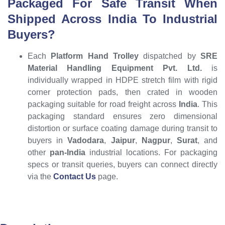
Packaged For Safe Transit When
Shipped Across India To Industrial
Buyers?
Each
Platform Hand Trolley
dispatched by
SRE
Material Handling Equipment Pvt. Ltd.
is
individually wrapped in HDPE stretch film with rigid
corner protection pads, then crated in wooden
packaging suitable for road freight across
India
. This
packaging standard ensures zero dimensional
distortion or surface coating damage during transit to
buyers in
Vadodara
,
Jaipur
,
Nagpur
,
Surat
, and
other
pan-India
industrial locations. For packaging
specs or transit queries, buyers can connect directly
via the
Contact Us
page.