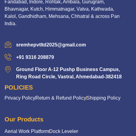
Faridabad, Indore, Rohtak, Ambala, Gurugram,
Bhavnagar, Kutch, Himmatnagar, Vatva, Kathwada,
Kalol, Gandhidham, Mehsana, Chhatral & across Pan
India.
sremhepvtltd2025@gmail.com
+91 9316 208879
Ground Floor A-12 Pushp Business Campus,
Ring Road Circle, Vastral, Ahmedabad-382418
POLICIES
Privacy Policy
Return & Refund Policy
Shipping Policy
Our Products
Aerial Work Platform
Dock Leveler