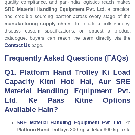
quality compliance, and pan-India logistics reach makes
SRE Material Handling Equipment Pvt. Ltd.
a practical
and credible sourcing partner across every stage of the
manufacturing supply chain
. To initiate a bulk enquiry,
discuss custom specifications, or request a product
catalogue, buyers can reach the team directly via the
Contact Us
page.
Frequently Asked Questions (FAQs)
Q1. Platform Hand Trolley Ki Load
Capacity Kitni Hoti Hai, Aur SRE
Material Handling Equipment Pvt.
Ltd. Ke Paas Kitne Options
Available Hain?
SRE Material Handling Equipment Pvt. Ltd.
ke
Platform Hand Trolleys
300 kg se lekar 800 kg tak ki