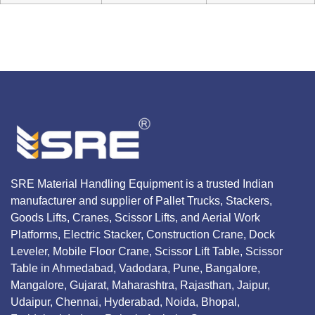
SRE Material Handling Equipment is a trusted Indian
manufacturer and supplier of Pallet Trucks, Stackers,
Goods Lifts, Cranes, Scissor Lifts, and Aerial Work
Platforms, Electric Stacker, Construction Crane, Dock
Leveler, Mobile Floor Crane, Scissor Lift Table, Scissor
Table in Ahmedabad, Vadodara, Pune, Bangalore,
Mangalore, Gujarat, Maharashtra, Rajasthan, Jaipur,
Udaipur, Chennai, Hyderabad, Noida, Bhopal,