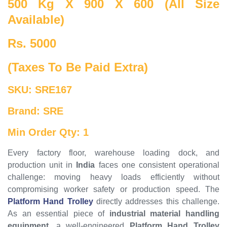
500 Kg X 900 X 600 (All Size
Available)
Rs. 5000
(Taxes To Be Paid Extra)
SKU: SRE167
Brand: SRE
Min Order Qty: 1
Every factory floor, warehouse loading dock, and
production unit in
India
faces one consistent operational
challenge: moving heavy loads efficiently without
compromising worker safety or production speed. The
Platform Hand Trolley
directly addresses this challenge.
As an essential piece of
industrial material handling
equipment
, a well-engineered
Platform Hand Trolley