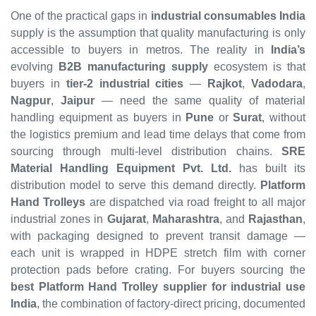
One of the practical gaps in
industrial consumables India
supply is the assumption that quality manufacturing is only
accessible to buyers in metros. The reality in
India’s
evolving
B2B manufacturing supply
ecosystem is that
buyers in
tier-2 industrial cities
—
Rajkot
,
Vadodara
,
Nagpur
,
Jaipur
— need the same quality of material
handling equipment as buyers in
Pune
or
Surat
, without
the logistics premium and lead time delays that come from
sourcing through multi-level distribution chains.
SRE
Material Handling Equipment Pvt. Ltd.
has built its
distribution model to serve this demand directly.
Platform
Hand Trolleys
are dispatched via road freight to all major
industrial zones in
Gujarat
,
Maharashtra
, and
Rajasthan
,
with packaging designed to prevent transit damage —
each unit is wrapped in HDPE stretch film with corner
protection pads before crating. For buyers sourcing the
best Platform Hand Trolley supplier for industrial use
India
, the combination of factory-direct pricing, documented