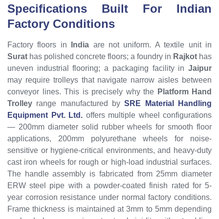
Specifications Built For Indian
Factory Conditions
Factory floors in
India
are not uniform. A textile unit in
Surat
has polished concrete floors; a foundry in
Rajkot
has
uneven industrial flooring; a packaging facility in
Jaipur
may require trolleys that navigate narrow aisles between
conveyor lines. This is precisely why the
Platform Hand
Trolley
range manufactured by
SRE Material Handling
Equipment Pvt. Ltd.
offers multiple wheel configurations
— 200mm diameter solid rubber wheels for smooth floor
applications, 200mm polyurethane wheels for noise-
sensitive or hygiene-critical environments, and heavy-duty
cast iron wheels for rough or high-load industrial surfaces.
The handle assembly is fabricated from 25mm diameter
ERW steel pipe with a powder-coated finish rated for 5-
year corrosion resistance under normal factory conditions.
Frame thickness is maintained at 3mm to 5mm depending