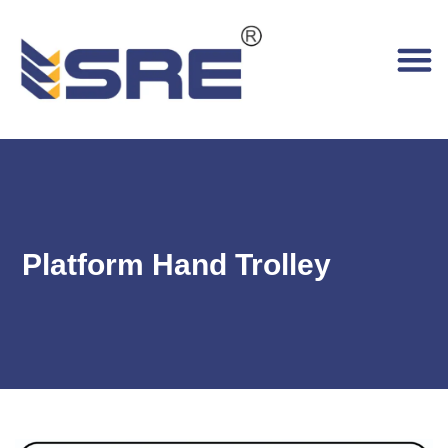
Platform Hand Trolley