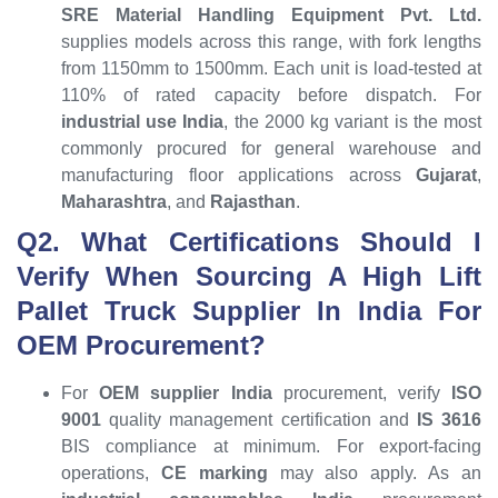
SRE Material Handling Equipment Pvt. Ltd.
supplies models across this range, with fork lengths
from 1150mm to 1500mm. Each unit is load-tested at
110% of rated capacity before dispatch. For
industrial use India
, the 2000 kg variant is the most
commonly procured for general warehouse and
manufacturing floor applications across
Gujarat
,
Maharashtra
, and
Rajasthan
.
Q2. What Certifications Should I
Verify When Sourcing A High Lift
Pallet Truck Supplier In India For
OEM Procurement?
For
OEM supplier India
procurement, verify
ISO
9001
quality management certification and
IS 3616
BIS compliance at minimum. For export-facing
operations,
CE marking
may also apply. As an