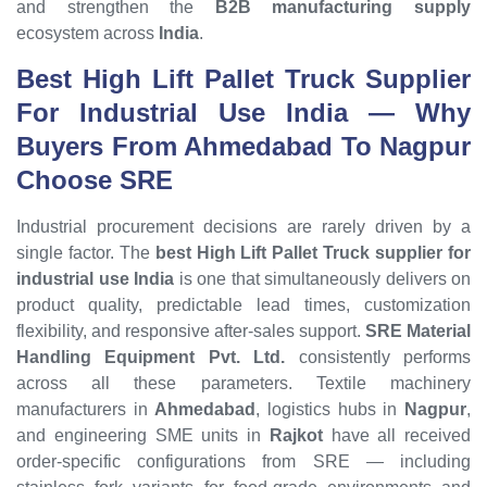
and strengthen the
B2B manufacturing supply
ecosystem across
India
.
Best High Lift Pallet Truck Supplier
For Industrial Use India
— Why
Buyers From Ahmedabad To Nagpur
Choose SRE
Industrial procurement decisions are rarely driven by a
single factor. The
best High Lift Pallet Truck supplier for
industrial use India
is one that simultaneously delivers on
product quality, predictable lead times, customization
flexibility, and responsive after-sales support.
SRE Material
Handling Equipment Pvt. Ltd.
consistently performs
across all these parameters. Textile machinery
manufacturers in
Ahmedabad
, logistics hubs in
Nagpur
,
and engineering SME units in
Rajkot
have all received
order-specific configurations from SRE — including