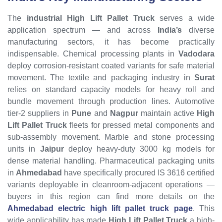
The
industrial High Lift Pallet Truck
serves a wide
application spectrum — and across
India’s
diverse
manufacturing sectors, it has become practically
indispensable. Chemical processing plants in
Vadodara
deploy corrosion-resistant coated variants for safe material
movement. The textile and packaging industry in
Surat
relies on standard capacity models for heavy roll and
bundle movement through production lines. Automotive
tier-2 suppliers in
Pune
and
Nagpur
maintain active
High
Lift Pallet Truck
fleets for pressed metal components and
sub-assembly movement. Marble and stone processing
units in
Jaipur
deploy heavy-duty 3000 kg models for
dense material handling. Pharmaceutical packaging units
in
Ahmedabad
have specifically procured IS 3616 certified
variants deployable in cleanroom-adjacent operations —
buyers in this region can find more details on the
Ahmedabad electric high lift pallet truck page
. This
wide applicability has made
High Lift Pallet Truck
a high-