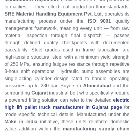
formalities — they reflect real production floor standards.
SRE Material Handling Equipment Pvt. Ltd.
operates its
manufacturing process under the
ISO 9001
quality
management framework, meaning every unit — from raw
material inspection through final dispatch — passes
through defined quality checkpoints with documented
traceability. Steel grades used in frame fabrication are
high-tensile structural steel with a minimum yield strength
of 250 MPa, ensuring fatigue resistance through repetitive
8-hour shift operations. Hydraulic pump assemblies are
single-acting cylinder design rated to handle operating
pressures up to 230 bar. Buyers in
Ahmedabad
and the
surrounding
Gujarat
industrial belt who specifically require
a powered lifting solution can refer to the detailed
electric
high lift pallet truck manufacturer in Gujarat page
for
model-specific technical details. Manufactured under the
Make in India
initiative, these units reinforce domestic
value addition within the
manufacturing supply chain