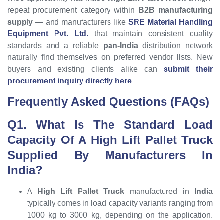
repeat procurement category within
B2B manufacturing
supply
— and manufacturers like
SRE Material Handling
Equipment Pvt. Ltd.
that maintain consistent quality
standards and a reliable
pan-India
distribution network
naturally find themselves on preferred vendor lists. New
buyers and existing clients alike can
submit their
procurement inquiry directly here
.
Frequently Asked Questions (FAQs)
Q1. What Is The Standard Load
Capacity Of A High Lift Pallet Truck
Supplied By Manufacturers In
India?
A
High Lift Pallet Truck
manufactured in
India
typically comes in load capacity variants ranging from
1000 kg to 3000 kg, depending on the application.