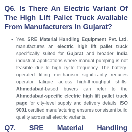
Q6. Is There An Electric Variant Of
The High Lift Pallet Truck Available
From Manufacturers In Gujarat?
Yes.
SRE Material Handling Equipment Pvt. Ltd.
manufactures an
electric high lift pallet truck
specifically suited for
Gujarat
and broader
India
industrial applications where manual pumping is not
feasible due to high cycle frequency. The battery-
operated lifting mechanism significantly reduces
operator fatigue across high-throughput shifts.
Ahmedabad
-based buyers can refer to the
Ahmedabad-specific electric high lift pallet truck
page
for city-level supply and delivery details.
ISO
9001
certified manufacturing ensures consistent build
quality across all electric variants.
Q7. SRE Material Handling