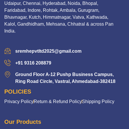
Udaipur, Chennai, Hyderabad, Noida, Bhopal,
Faridabad, Indore, Rohtak, Ambala, Gurugram,
Bhavnagar, Kutch, Himmatnagar, Vatva, Kathwada,
Kalol, Gandhidham, Mehsana, Chhatral & across Pan
India.
sremhepvtltd2025@gmail.com
+91 9316 208879
Ground Floor A-12 Pushp Business Campus,
Ring Road Circle, Vastral, Ahmedabad-382418
POLICIES
Privacy Policy
Return & Refund Policy
Shipping Policy
Our Products