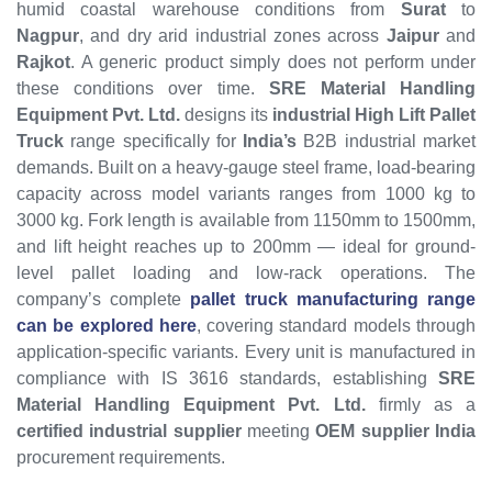
humid coastal warehouse conditions from
Surat
to
Nagpur
, and dry arid industrial zones across
Jaipur
and
Rajkot
. A generic product simply does not perform under
these conditions over time.
SRE Material Handling
Equipment Pvt. Ltd.
designs its
industrial High Lift Pallet
Truck
range specifically for
India’s
B2B industrial market
demands. Built on a heavy-gauge steel frame, load-bearing
capacity across model variants ranges from 1000 kg to
3000 kg. Fork length is available from 1150mm to 1500mm,
and lift height reaches up to 200mm — ideal for ground-
level pallet loading and low-rack operations. The
company’s complete
pallet truck manufacturing range
can be explored here
, covering standard models through
application-specific variants. Every unit is manufactured in
compliance with IS 3616 standards, establishing
SRE
Material Handling Equipment Pvt. Ltd.
firmly as a
certified industrial supplier
meeting
OEM supplier India
procurement requirements.