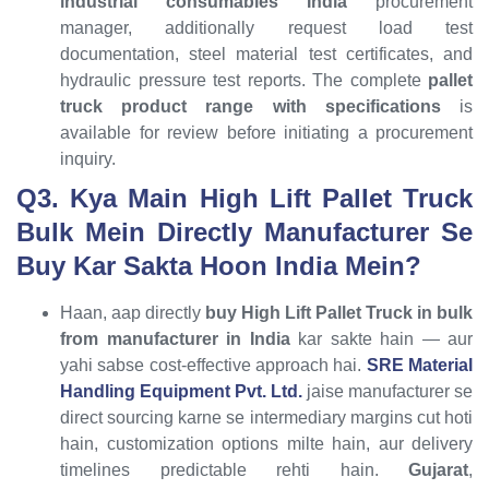
industrial consumables India
procurement
manager, additionally request load test
documentation, steel material test certificates, and
hydraulic pressure test reports. The complete
pallet
truck product range with specifications
is
available for review before initiating a procurement
inquiry.
Q3. Kya Main High Lift Pallet Truck
Bulk Mein Directly Manufacturer Se
Buy Kar Sakta Hoon India Mein?
Haan, aap directly
buy High Lift Pallet Truck in bulk
from manufacturer in India
kar sakte hain — aur
yahi sabse cost-effective approach hai.
SRE Material
Handling Equipment Pvt. Ltd.
jaise manufacturer se
direct sourcing karne se intermediary margins cut hoti
hain, customization options milte hain, aur delivery
timelines predictable rehti hain.
Gujarat
,