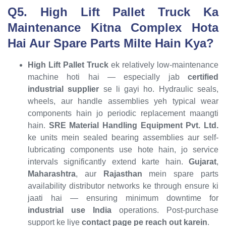
Q5. High Lift Pallet Truck Ka
Maintenance Kitna Complex Hota
Hai Aur Spare Parts Milte Hain Kya?
High Lift Pallet Truck
ek relatively low-maintenance
machine hoti hai — especially jab
certified
industrial supplier
se li gayi ho. Hydraulic seals,
wheels, aur handle assemblies yeh typical wear
components hain jo periodic replacement maangti
hain.
SRE Material Handling Equipment Pvt. Ltd.
ke units mein sealed bearing assemblies aur self-
lubricating components use hote hain, jo service
intervals significantly extend karte hain.
Gujarat
,
Maharashtra
, aur
Rajasthan
mein spare parts
availability distributor networks ke through ensure ki
jaati hai — ensuring minimum downtime for
industrial use India
operations. Post-purchase
support ke liye
contact page pe reach out karein
.