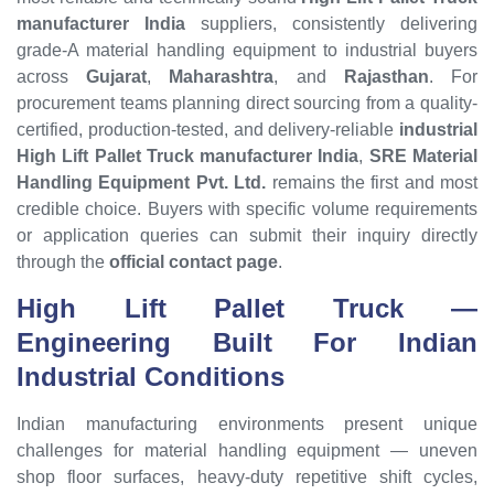
manufacturer India
suppliers, consistently delivering
grade-A material handling equipment to industrial buyers
across
Gujarat
,
Maharashtra
, and
Rajasthan
. For
procurement teams planning direct sourcing from a quality-
certified, production-tested, and delivery-reliable
industrial
High Lift Pallet Truck manufacturer India
,
SRE Material
Handling Equipment Pvt. Ltd.
remains the first and most
credible choice. Buyers with specific volume requirements
or application queries can submit their inquiry directly
through the
official contact page
.
High Lift Pallet Truck
—
Engineering Built For Indian
Industrial Conditions
Indian manufacturing environments present unique
challenges for material handling equipment — uneven
shop floor surfaces, heavy-duty repetitive shift cycles,