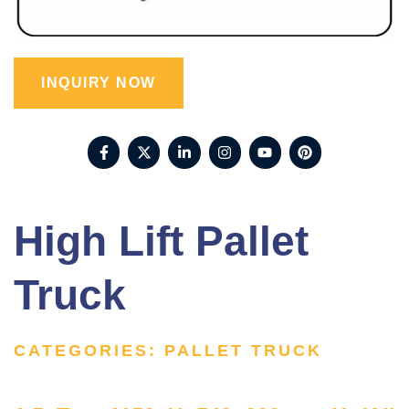
INQUIRY NOW
High Lift Pallet
Truck
CATEGORIES:
PALLET TRUCK