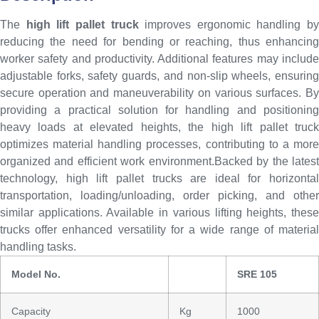
The
high lift pallet truck
improves ergonomic handling by
reducing the need for bending or reaching, thus enhancing
worker safety and productivity. Additional features may include
adjustable forks, safety guards, and non-slip wheels, ensuring
secure operation and maneuverability on various surfaces. By
providing a practical solution for handling and positioning
heavy loads at elevated heights, the high lift pallet truck
optimizes material handling processes, contributing to a more
organized and efficient work environment.Backed by the latest
technology, high lift pallet trucks are ideal for horizontal
transportation, loading/unloading, order picking, and other
similar applications. Available in various lifting heights, these
trucks offer enhanced versatility for a wide range of material
handling tasks.
Model No.
SRE 105
Capacity
Kg
1000