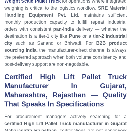
Weight Scale Pallet Truck
for operations where integrated
weighing is critical to the logistics workflow.
SRE Material
Handling Equipment Pvt. Ltd.
maintains sufficient
monthly production capacity to fulfill repeat industrial
orders with consistent
pan-India
delivery — whether the
destination is a tier-1 city like
Pune
or a
tier-2 industrial
city
such as Sanand or Bhiwadi. For
B2B product
sourcing India
, the manufacturer-direct channel is always
the preferred approach when both volume consistency and
post-delivery support are non-negotiable.
Certified High Lift Pallet Truck
Manufacturer In Gujarat,
Maharashtra, Rajasthan
— Quality
That Speaks In Specifications
For procurement managers actively searching for a
certified High Lift Pallet Truck manufacturer in Gujarat
Maharashtra Rajasthan
, certifications are not paperwork