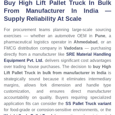
Buy High Lift Pallet Truck In Bulk
From Manufacturer In India
—
Supply Reliability At Scale
For procurement teams planning large-scale sourcing
exercises — whether an automotive OEM in
Pune
, a
pharmaceutical logistics operator in
Ahmedabad
, or an
FMCG distribution company in
Vadodara
— purchasing
directly from a manufacturer like
SRE Material Handling
Equipment Pvt. Ltd.
delivers significant cost advantages
over trading house purchases. The decision to
buy High
Lift Pallet Truck in bulk from manufacturer in India
is
strategically sound because it eliminates intermediary
margins, allows fork dimension and handle type
customization, and ensures direct manufacturer
accountability on quality. Buyers requiring specialized
application fits can consider the
SS Pallet Truck variant
for food-grade or corrosion-sensitive environments, or the