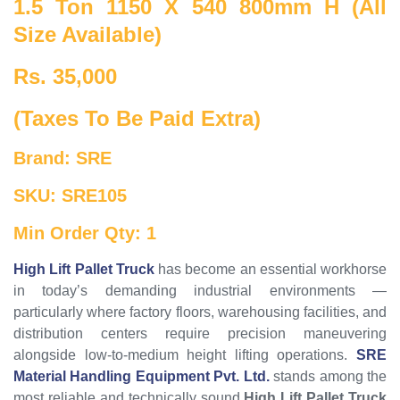
1.5 Ton 1150 X 540 800mm H (All
Size Available)
Rs. 35,000
(Taxes To Be Paid Extra)
Brand: SRE
SKU: SRE105
Min Order Qty: 1
High Lift Pallet Truck
has become an essential workhorse
in today’s demanding industrial environments —
particularly where factory floors, warehousing facilities, and
distribution centers require precision maneuvering
alongside low-to-medium height lifting operations.
SRE
Material Handling Equipment Pvt. Ltd.
stands among the
most reliable and technically sound
High Lift Pallet Truck