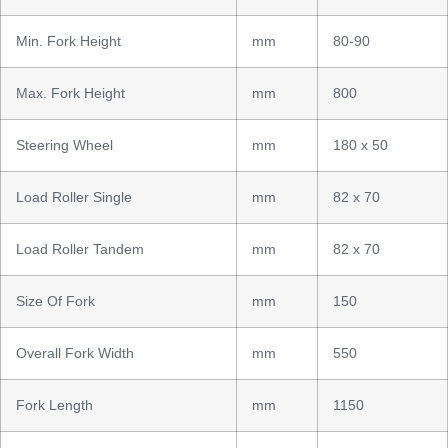
Min. Fork Height
mm
80-90
Max. Fork Height
mm
800
Steering Wheel
mm
180 x 50
Load Roller Single
mm
82 x 70
Load Roller Tandem
mm
82 x 70
Size Of Fork
mm
150
Overall Fork Width
mm
550
Fork Length
mm
1150