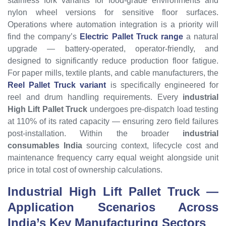
stainless fork variants for food-grade environments and
nylon wheel versions for sensitive floor surfaces.
Operations where automation integration is a priority will
find the company’s
Electric Pallet Truck range
a natural
upgrade — battery-operated, operator-friendly, and
designed to significantly reduce production floor fatigue.
For paper mills, textile plants, and cable manufacturers, the
Reel Pallet Truck variant
is specifically engineered for
reel and drum handling requirements. Every
industrial
High Lift Pallet Truck
undergoes pre-dispatch load testing
at 110% of its rated capacity — ensuring zero field failures
post-installation. Within the broader
industrial
consumables India
sourcing context, lifecycle cost and
maintenance frequency carry equal weight alongside unit
price in total cost of ownership calculations.
Industrial High Lift Pallet Truck
—
Application Scenarios Across
India’s Key Manufacturing Sectors