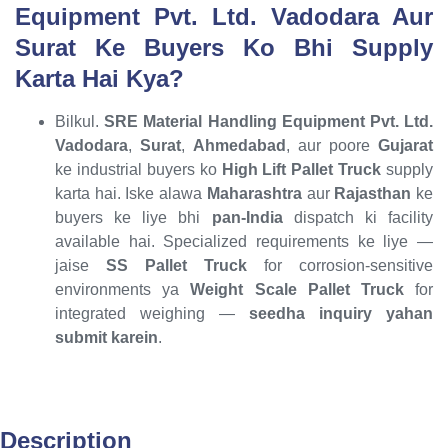
Equipment Pvt. Ltd. Vadodara Aur
Surat Ke Buyers Ko Bhi Supply
Karta Hai Kya?
Bilkul.
SRE Material Handling Equipment Pvt. Ltd.
Vadodara
,
Surat
,
Ahmedabad
, aur poore
Gujarat
ke industrial buyers ko
High Lift Pallet Truck
supply
karta hai. Iske alawa
Maharashtra
aur
Rajasthan
ke
buyers ke liye bhi
pan-India
dispatch ki facility
available hai. Specialized requirements ke liye —
jaise
SS Pallet Truck
for corrosion-sensitive
environments ya
Weight Scale Pallet Truck
for
integrated weighing —
seedha inquiry yahan
submit karein
.
Description