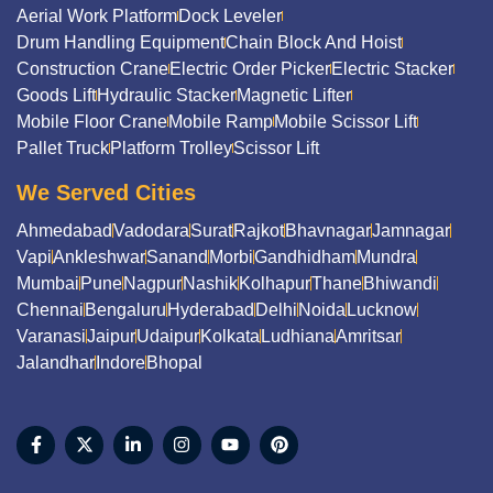
Aerial Work Platform
Dock Leveler
Drum Handling Equipment
Chain Block And Hoist
Construction Crane
Electric Order Picker
Electric Stacker
Goods Lift
Hydraulic Stacker
Magnetic Lifter
Mobile Floor Crane
Mobile Ramp
Mobile Scissor Lift
Pallet Truck
Platform Trolley
Scissor Lift
We Served Cities
Ahmedabad
Vadodara
Surat
Rajkot
Bhavnagar
Jamnagar
Vapi
Ankleshwar
Sanand
Morbi
Gandhidham
Mundra
Mumbai
Pune
Nagpur
Nashik
Kolhapur
Thane
Bhiwandi
Chennai
Bengaluru
Hyderabad
Delhi
Noida
Lucknow
Varanasi
Jaipur
Udaipur
Kolkata
Ludhiana
Amritsar
Jalandhar
Indore
Bhopal