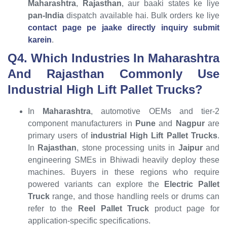
Maharashtra
,
Rajasthan
, aur baaki states ke liye
pan-India
dispatch available hai. Bulk orders ke liye
contact page pe jaake directly inquiry submit
karein
.
Q4. Which Industries In Maharashtra
And Rajasthan Commonly Use
Industrial High Lift Pallet Trucks?
In
Maharashtra
, automotive OEMs and tier-2
component manufacturers in
Pune
and
Nagpur
are
primary users of
industrial High Lift Pallet Trucks
.
In
Rajasthan
, stone processing units in
Jaipur
and
engineering SMEs in Bhiwadi heavily deploy these
machines. Buyers in these regions who require
powered variants can explore the
Electric Pallet
Truck
range, and those handling reels or drums can
refer to the
Reel Pallet Truck
product page for
application-specific specifications.