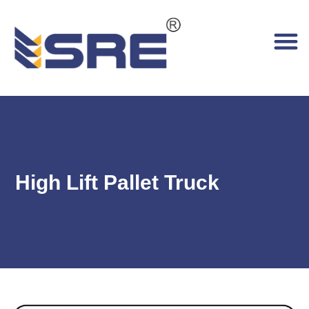
High Lift Pallet Truck