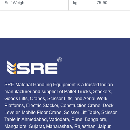
Self Weight
kg
75-90
SRE Material Handling Equipment is a trusted Indian
manufacturer and supplier of Pallet Trucks, Stackers,
Goods Lifts, Cranes, Scissor Lifts, and Aerial Work
Platforms, Electric Stacker, Construction Crane, Dock
Leveler, Mobile Floor Crane, Scissor Lift Table, Scissor
Table in Ahmedabad, Vadodara, Pune, Bangalore,
Mangalore, Gujarat, Maharashtra, Rajasthan, Jaipur,