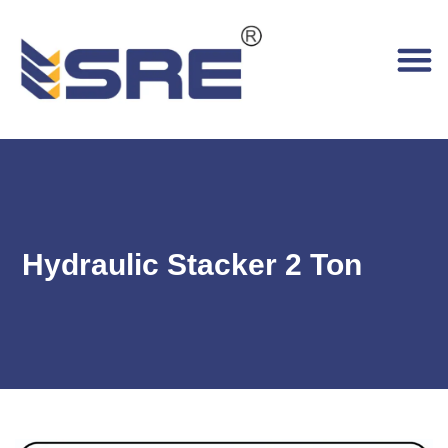
Hydraulic Stacker 2 Ton