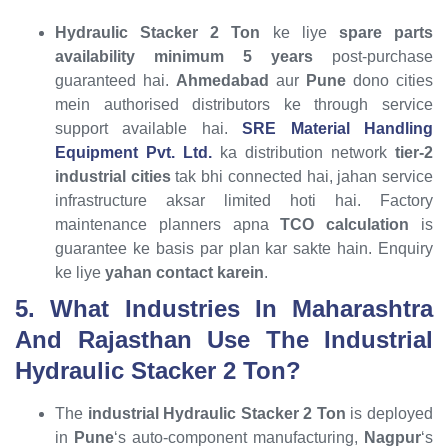
Hydraulic Stacker 2 Ton
ke liye
spare parts
availability minimum 5 years
post-purchase
guaranteed hai.
Ahmedabad
aur
Pune
dono cities
mein authorised distributors ke through service
support available hai.
SRE Material Handling
Equipment Pvt. Ltd.
ka distribution network
tier-2
industrial cities
tak bhi connected hai, jahan service
infrastructure aksar limited hoti hai. Factory
maintenance planners apna
TCO calculation
is
guarantee ke basis par plan kar sakte hain. Enquiry
ke liye
yahan contact karein
.
5. What Industries In Maharashtra
And Rajasthan Use The Industrial
Hydraulic Stacker 2 Ton?
The
industrial Hydraulic Stacker 2 Ton
is deployed
in
Pune
‘s auto-component manufacturing,
Nagpur
‘s