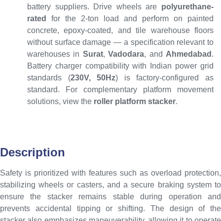
battery suppliers. Drive wheels are
polyurethane-
rated
for the 2-ton load and perform on painted
concrete, epoxy-coated, and tile warehouse floors
without surface damage — a specification relevant to
warehouses in
Surat
,
Vadodara
, and
Ahmedabad
.
Battery charger compatibility with Indian power grid
standards (
230V, 50Hz
) is factory-configured as
standard. For complementary platform movement
solutions, view the
roller platform stacker
.
Description
Safety is prioritized with features such as overload protection,
stabilizing wheels or casters, and a secure braking system to
ensure the stacker remains stable during operation and
prevents accidental tipping or shifting. The design of the
stacker also emphasizes maneuverability, allowing it to operate