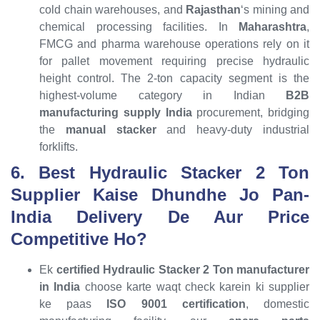
cold chain warehouses, and
Rajasthan
‘s mining and
chemical processing facilities. In
Maharashtra
,
FMCG and pharma warehouse operations rely on it
for pallet movement requiring precise hydraulic
height control. The 2-ton capacity segment is the
highest-volume category in Indian
B2B
manufacturing supply India
procurement, bridging
the
manual stacker
and heavy-duty industrial
forklifts.
6. Best Hydraulic Stacker 2 Ton
Supplier Kaise Dhundhe Jo Pan-
India Delivery De Aur Price
Competitive Ho?
Ek
certified Hydraulic Stacker 2 Ton manufacturer
in India
choose karte waqt check karein ki supplier
ke paas
ISO 9001 certification
, domestic