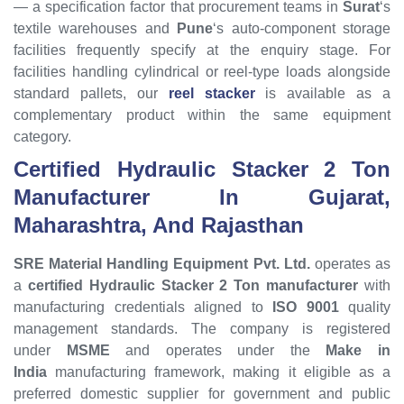
— a specification factor that procurement teams in
Surat
‘s
textile warehouses and
Pune
‘s auto-component storage
facilities frequently specify at the enquiry stage. For
facilities handling cylindrical or reel-type loads alongside
standard pallets, our
reel stacker
is available as a
complementary product within the same equipment
category.
Certified Hydraulic Stacker 2 Ton
Manufacturer In Gujarat,
Maharashtra, And Rajasthan
SRE Material Handling Equipment Pvt. Ltd.
operates as
a
certified Hydraulic Stacker 2 Ton manufacturer
with
manufacturing credentials aligned to
ISO 9001
quality
management standards. The company is registered
under
MSME
and operates under the
Make in
India
manufacturing framework, making it eligible as a
preferred domestic supplier for government and public