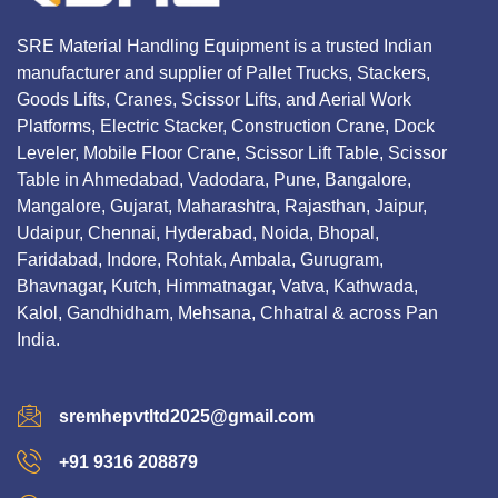
SRE Material Handling Equipment is a trusted Indian
manufacturer and supplier of Pallet Trucks, Stackers,
Goods Lifts, Cranes, Scissor Lifts, and Aerial Work
Platforms, Electric Stacker, Construction Crane, Dock
Leveler, Mobile Floor Crane, Scissor Lift Table, Scissor
Table in Ahmedabad, Vadodara, Pune, Bangalore,
Mangalore, Gujarat, Maharashtra, Rajasthan, Jaipur,
Udaipur, Chennai, Hyderabad, Noida, Bhopal,
Faridabad, Indore, Rohtak, Ambala, Gurugram,
Bhavnagar, Kutch, Himmatnagar, Vatva, Kathwada,
Kalol, Gandhidham, Mehsana, Chhatral & across Pan
India.
sremhepvtltd2025@gmail.com
+91 9316 208879