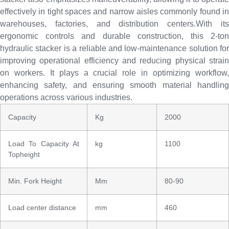
effectively in tight spaces and narrow aisles commonly found in
warehouses, factories, and distribution centers.With its
ergonomic controls and durable construction, this 2-ton
hydraulic stacker is a reliable and low-maintenance solution for
improving operational efficiency and reducing physical strain
on workers. It plays a crucial role in optimizing workflow,
enhancing safety, and ensuring smooth material handling
operations across various industries.
Capacity
Kg
2000
Load To Capacity At
kg
1100
Topheight
Min. Fork Height
Mm
80-90
Load center distance
mm
460