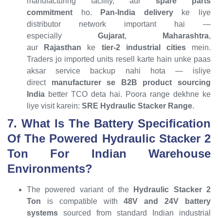
manufacturing facility, aur
spare parts
commitment
ho.
Pan-India delivery
ke liye
distributor network important hai —
especially
Gujarat
,
Maharashtra
,
aur
Rajasthan
ke
tier-2 industrial cities
mein.
Traders jo imported units resell karte hain unke paas
aksar service backup nahi hota — isliye
direct
manufacturer se B2B product sourcing
India
better TCO deta hai. Poora range dekhne ke
liye visit karein:
SRE Hydraulic Stacker Range
.
7. What Is The Battery Specification
Of The Powered Hydraulic Stacker 2
Ton For Indian Warehouse
Environments?
The powered variant of the
Hydraulic Stacker 2
Ton
is compatible with
48V and 24V battery
systems
sourced from standard Indian industrial