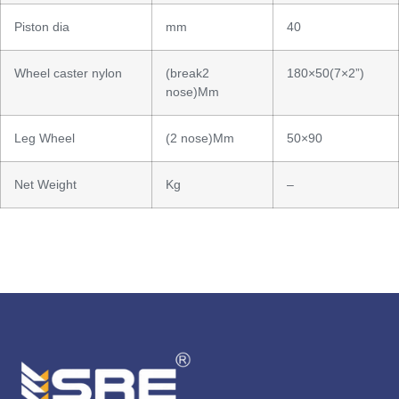
Piston dia
mm
40
Wheel caster nylon
(break2
180×50(7×2”)
nose)Mm
Leg Wheel
(2 nose)Mm
50×90
Net Weight
Kg
–