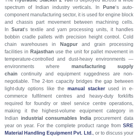
spectrum of Indian industry verticals. In
Pune
‘s auto-
component manufacturing sector, it is used for engine block
and chassis part movement between machining cells.
In
Surat
‘s textile and yarn processing units, it handles
bobbin cradle pallets with precision height control. Cold
chain warehouses in
Nagpur
and grain processing
facilities in
Rajasthan
use the unit for pallet movement in
temperature-controlled and dust-heavy environments —
environments where
manufacturing supply
chain
continuity and equipment ruggedness are non-
negotiable. The 2-ton capacity bridges the gap between
light-duty options like the
manual stacker
used in e-
commerce fulfilment centres and heavy-duty forklifts
required for foundry or steel service centre operations,
making it the highest-volume equipment category in
Indian
industrial consumables India
procurement data
year on year. For the complete product range from
SRE
Material Handling Equipment Pvt. Ltd.
, or to discuss your