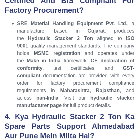
Certified And BIS Compliant For
Factory Procurement?
SRE Material Handling Equipment Pvt. Ltd.
, a
manufacturer based in
Gujarat
, produces
the
Hydraulic Stacker 2 Ton
aligned to
ISO
9001
quality management standards. The company
holds
MSME registration
and operates under
the
Make in India
framework.
CE declaration of
conformity
, test certificates, and
GST-
compliant
documentation are provided with every
order for factory procurement compliance
requirements in
Maharashtra
,
Rajasthan
, and
across
pan-India
. Visit our
hydraulic stacker
manufacturer page
for full product details.
4. Kya Hydraulic Stacker 2 Ton Ka
Spare Parts Support Ahmedabad
Aur Pune Mein Milta Hai?