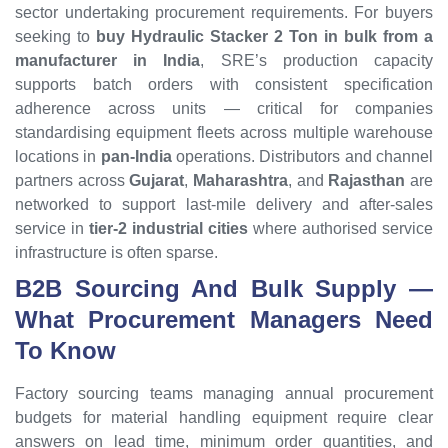
sector undertaking procurement requirements. For buyers
seeking to
buy Hydraulic Stacker 2 Ton in bulk from a
manufacturer in India
, SRE’s production capacity
supports batch orders with consistent specification
adherence across units — critical for companies
standardising equipment fleets across multiple warehouse
locations in
pan-India
operations. Distributors and channel
partners across
Gujarat
,
Maharashtra
, and
Rajasthan
are
networked to support last-mile delivery and after-sales
service in
tier-2 industrial cities
where authorised service
infrastructure is often sparse.
B2B Sourcing And
Bulk
Supply —
What Procurement Managers Need
To Know
Factory sourcing teams managing annual procurement
budgets for material handling equipment require clear
answers on lead time, minimum order quantities, and