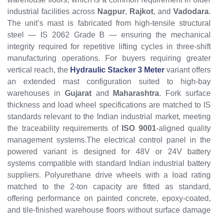
industrial facilities across
Nagpur
,
Rajkot
, and
Vadodara
.
The unit’s mast is fabricated from high-tensile structural
steel — IS 2062 Grade B — ensuring the mechanical
integrity required for repetitive lifting cycles in three-shift
manufacturing operations. For buyers requiring greater
vertical reach, the
Hydraulic Stacker 3 Meter
variant offers
an extended mast configuration suited to high-bay
warehouses in
Gujarat
and
Maharashtra
. Fork surface
thickness and load wheel specifications are matched to IS
standards relevant to the Indian industrial market, meeting
the traceability requirements of
ISO 9001
-aligned quality
management systems.The electrical control panel in the
powered variant is designed for 48V or 24V battery
systems compatible with standard Indian industrial battery
suppliers. Polyurethane drive wheels with a load rating
matched to the 2-ton capacity are fitted as standard,
offering performance on painted concrete, epoxy-coated,
and tile-finished warehouse floors without surface damage