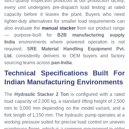
strict quality inspection protocols at our production facility,
every unit undergoes pre-dispatch load testing at rated
capacity before it leaves the plant. Buyers who need
lighter-duty alternatives for smaller load requirements can
also evaluate the
manual stacker
from our product range
— purpose-built for
B2B manufacturing supply
India
environments where powered operation is not
required.
SRE Material Handling Equipment Pvt.
Ltd.
consistently delivers to OEM buyers and factory
sourcing teams across
pan-India
.
Technical Specifications Built For
Indian Manufacturing Environments
The
Hydraulic Stacker 2 Ton
is configured with a rated
load capacity of 2,000 kg, a standard lifting height of 2,500
mm to 3,000 mm depending on the model variant, and a
fork length of 1,150 mm. The hydraulic pump operates at a
working pressure suited for precise load control on uneven
warehouse floors, which is a common requirement in older