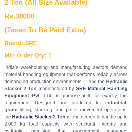
2 Ton (All Size Available)
Rs.38000
(Taxes To Be Paid Extra)
Brand: SRE
Min Order Qty: 1
India’s warehousing and manufacturing sectors demand
material handling equipment that performs reliably across
demanding production environments — and the
Hydraulic
Stacker 2 Ton
manufactured by
SRE Material Handling
Equipment Pvt. Ltd.
is purpose-built for exactly this
requirement. Designed and produced for
industrial-
grade
lifting, stacking, and pallet movement operations,
the
Hydraulic Stacker 2 Ton
is engineered to handle up to
2,000 kg load capacity with structural integrity and
hydraulic precision that procurement managers