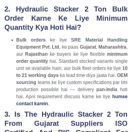
2. Hydraulic Stacker 2 Ton Bulk
Order Karne Ke Liye Minimum
Quantity Kya Hoti Hai?
Bulk orders
ke liye
SRE Material Handling
Equipment Pvt. Ltd.
ke paas
Gujarat
,
Maharashtra
,
aur
Rajasthan
ke buyers ke liye flexible
minimum
order quantity
hai. Standard stocked variants single
unit se available hain, aur bulk fleet orders ke liye
10
to 21 working days
ka lead time diya jaata hai.
OEM
sourcing
teams ke liye custom specifications par bhi
production possible hai — delivery
pan-India
hoti
hai. Apni requirement discuss karne ke liye
humse
contact karein
.
3. Is The Hydraulic Stacker 2 Ton
From Gujarat Suppliers ISO