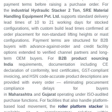
payment terms before raising a purchase order. For
the
industrial Hydraulic Stacker 2 Ton
,
SRE Material
Handling Equipment Pvt. Ltd.
supports standard delivery
lead times of 10 to 21 working days for stocked
configurations, with custom build lead times confirmed at
order placement for non-standard lifting heights or mast
configurations. Payment terms are structured for B2B
buyers with advance-against-order and credit facility
options extended to verified channel partners and long-
term OEM buyers. For
B2B product sourcing
India
requirements, documentation including CE
declaration of conformity, test certificates, GST-compliant
invoicing, and HSN code-accurate product descriptions are
provided with every order — eliminating procurement
compliance delays for buyers
in
Maharashtra
and
Gujarat
operating under ISO-audited
purchase functions. For facilities that also handle platform-
based load movement, the
roller platform stacker
is