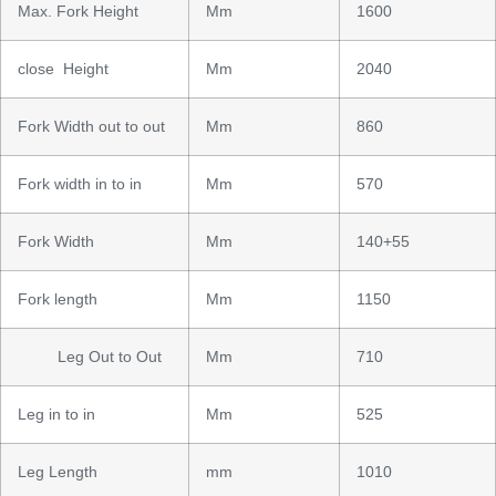
Max. Fork Height
Mm
1600
close Height
Mm
2040
Fork Width out to out
Mm
860
Fork width in to in
Mm
570
Fork Width
Mm
140+55
Fork length
Mm
1150
Leg Out to Out
Mm
710
Leg in to in
Mm
525
Leg Length
mm
1010