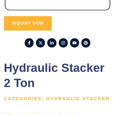
INQUIRY NOW
Hydraulic Stacker
2 Ton
CATEGORIES:
HYDRAULIC STACKER