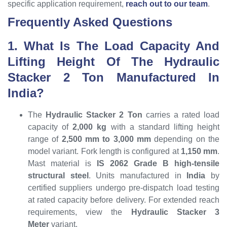
specific application requirement,
reach out to our team
.
Frequently Asked Questions
1. What Is The Load Capacity And
Lifting Height Of The Hydraulic
Stacker 2 Ton Manufactured In
India?
The
Hydraulic Stacker 2 Ton
carries a rated load
capacity of
2,000 kg
with a standard lifting height
range of
2,500 mm to 3,000 mm
depending on the
model variant. Fork length is configured at
1,150 mm
.
Mast material is
IS 2062 Grade B high-tensile
structural steel
. Units manufactured in
India
by
certified suppliers undergo pre-dispatch load testing
at rated capacity before delivery. For extended reach
requirements, view the
Hydraulic Stacker 3
Meter
variant.