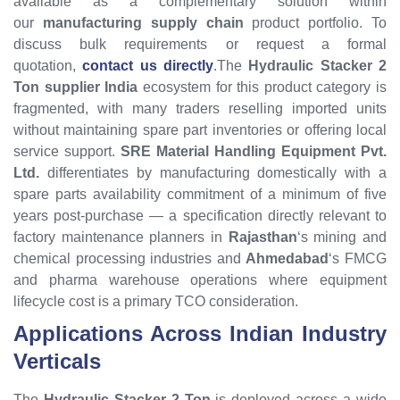
available as a complementary solution within
our
manufacturing supply chain
product portfolio. To
discuss bulk requirements or request a formal
quotation,
contact us directly
.The
Hydraulic Stacker 2
Ton supplier India
ecosystem for this product category is
fragmented, with many traders reselling imported units
without maintaining spare part inventories or offering local
service support.
SRE Material Handling Equipment Pvt.
Ltd.
differentiates by manufacturing domestically with a
spare parts availability commitment of a minimum of five
years post-purchase — a specification directly relevant to
factory maintenance planners in
Rajasthan
‘s mining and
chemical processing industries and
Ahmedabad
‘s FMCG
and pharma warehouse operations where equipment
lifecycle cost is a primary TCO consideration.
Applications Across Indian Industry
Verticals
The
Hydraulic Stacker 2 Ton
is deployed across a wide