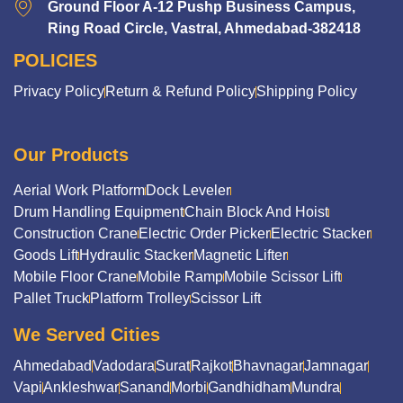
Ground Floor A-12 Pushp Business Campus,
Ring Road Circle, Vastral, Ahmedabad-382418
POLICIES
Privacy Policy
Return & Refund Policy
Shipping Policy
Our Products
Aerial Work Platform
Dock Leveler
Drum Handling Equipment
Chain Block And Hoist
Construction Crane
Electric Order Picker
Electric Stacker
Goods Lift
Hydraulic Stacker
Magnetic Lifter
Mobile Floor Crane
Mobile Ramp
Mobile Scissor Lift
Pallet Truck
Platform Trolley
Scissor Lift
We Served Cities
Ahmedabad
Vadodara
Surat
Rajkot
Bhavnagar
Jamnagar
Vapi
Ankleshwar
Sanand
Morbi
Gandhidham
Mundra