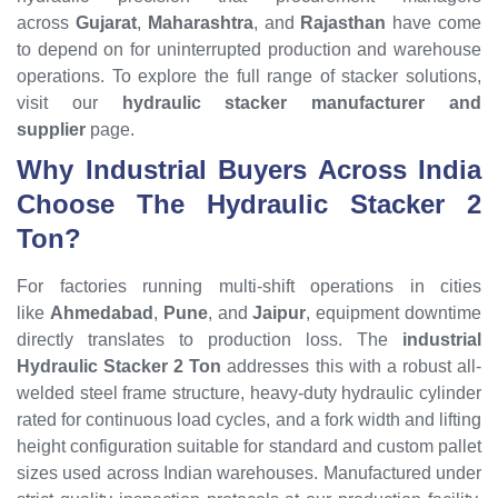
across
Gujarat
,
Maharashtra
, and
Rajasthan
have come
to depend on for uninterrupted production and warehouse
operations. To explore the full range of stacker solutions,
visit our
hydraulic stacker manufacturer and
supplier
page.
Why Industrial Buyers Across India
Choose The Hydraulic Stacker 2
Ton?
For factories running multi-shift operations in cities
like
Ahmedabad
,
Pune
, and
Jaipur
, equipment downtime
directly translates to production loss. The
industrial
Hydraulic Stacker 2 Ton
addresses this with a robust all-
welded steel frame structure, heavy-duty hydraulic cylinder
rated for continuous load cycles, and a fork width and lifting
height configuration suitable for standard and custom pallet
sizes used across Indian warehouses. Manufactured under