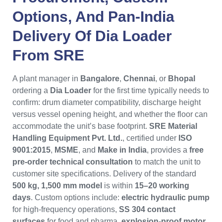
Options, And Pan-India
Delivery Of
Dia Loader
From
SRE
A plant manager in
Bangalore
,
Chennai
, or
Bhopal
ordering a
Dia Loader
for the first time typically needs to
confirm: drum diameter compatibility, discharge height
versus vessel opening height, and whether the floor can
accommodate the unit’s base footprint.
SRE Material
Handling Equipment Pvt. Ltd.
, certified under
ISO
9001:2015
,
MSME
, and
Make in India
, provides a
free
pre-order technical consultation
to match the unit to
customer site specifications. Delivery of the standard
500 kg, 1,500 mm model
is within
15–20 working
days
. Custom options include:
electric hydraulic pump
for high-frequency operations,
SS 304 contact
surfaces
for food and pharma,
explosion-proof motor