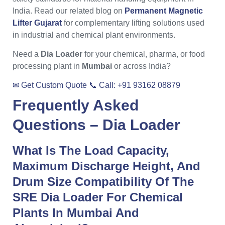
India. Read our related blog on
Permanent Magnetic
Lifter Gujarat
for complementary lifting solutions used
in industrial and chemical plant environments.
Need a
Dia Loader
for your chemical, pharma, or food
processing plant in
Mumbai
or across India?
✉ Get Custom Quote
📞 Call: +91 93162 08879
Frequently Asked
Questions –
Dia Loader
What Is The Load Capacity,
Maximum Discharge Height, And
Drum Size Compatibility Of The
SRE Dia Loader For Chemical
Plants In Mumbai And