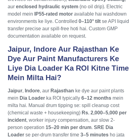
aur
enclosed hydraulic system
(no oil drip). Electric
model mein
IP55-rated motor
available hai washdown
environments ke liye. Controlled
0–110° tilt
se API liquid
transfer precise aur spill-free hoti hai. Custom GMP
documentation available on request.
Jaipur, Indore Aur Rajasthan Ke
Dye Aur Paint Manufacturers Ke
Liye Dia Loader Ka ROI Kitne Time
Mein Milta Hai?
Jaipur
,
Indore
, aur
Rajasthan
ke dye aur paint plants
mein
Dia Loader
ka ROI typically
6–12 months
mein
milta hai. Manual drum tipping se: spill cleanup cost
(chemical waste + housekeeping)
Rs. 2,000–5,000 per
incident
, worker injury compensation, aur slow 2-
person operation
15–20 min per drum
.
SRE Dia
Loader
se per-drum transfer time
3–5 minutes
ho jata