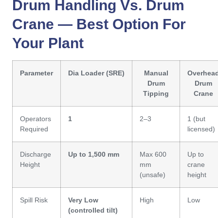
Drum Handling Vs. Drum
Crane — Best Option For
Your Plant
Parameter
Dia Loader (SRE)
Manual
Overhea
Drum
Drum
Tipping
Crane
Operators
1
2–3
1 (but
Required
licensed)
Discharge
Up to 1,500 mm
Max 600
Up to
Height
mm
crane
(unsafe)
height
Spill Risk
Very Low
High
Low
(controlled tilt)