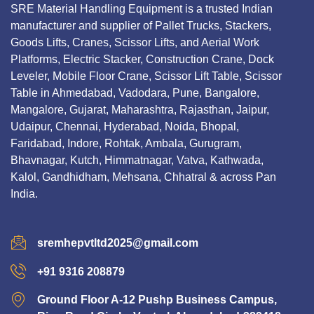
SRE Material Handling Equipment is a trusted Indian
manufacturer and supplier of Pallet Trucks, Stackers,
Goods Lifts, Cranes, Scissor Lifts, and Aerial Work
Platforms, Electric Stacker, Construction Crane, Dock
Leveler, Mobile Floor Crane, Scissor Lift Table, Scissor
Table in Ahmedabad, Vadodara, Pune, Bangalore,
Mangalore, Gujarat, Maharashtra, Rajasthan, Jaipur,
Udaipur, Chennai, Hyderabad, Noida, Bhopal,
Faridabad, Indore, Rohtak, Ambala, Gurugram,
Bhavnagar, Kutch, Himmatnagar, Vatva, Kathwada,
Kalol, Gandhidham, Mehsana, Chhatral & across Pan
India.
sremhepvtltd2025@gmail.com
+91 9316 208879
Ground Floor A-12 Pushp Business Campus,