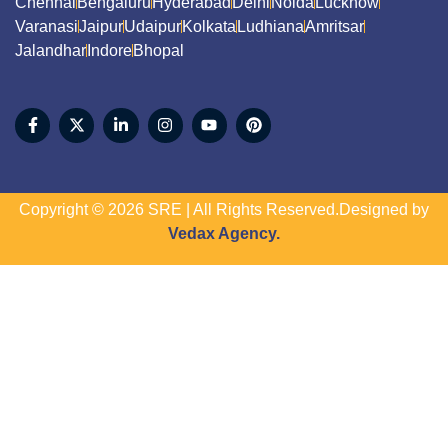
Chennai
Bengaluru
Hyderabad
Delhi
Noida
Lucknow
Varanasi
Jaipur
Udaipur
Kolkata
Ludhiana
Amritsar
Jalandhar
Indore
Bhopal
Copyright © 2026 SRE | All Rights Reserved.Designed by
Vedax Agency.