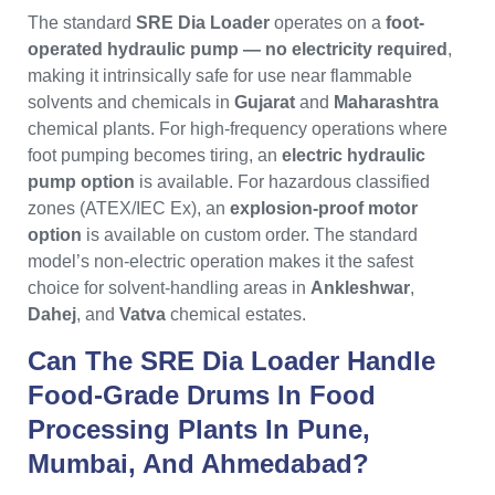
The standard
SRE Dia Loader
operates on a
foot-
operated hydraulic pump — no electricity required
,
making it intrinsically safe for use near flammable
solvents and chemicals in
Gujarat
and
Maharashtra
chemical plants. For high-frequency operations where
foot pumping becomes tiring, an
electric hydraulic
pump option
is available. For hazardous classified
zones (ATEX/IEC Ex), an
explosion-proof motor
option
is available on custom order. The standard
model’s non-electric operation makes it the safest
choice for solvent-handling areas in
Ankleshwar
,
Dahej
, and
Vatva
chemical estates.
Can The SRE Dia Loader Handle
Food-Grade Drums In Food
Processing Plants In Pune,
Mumbai, And Ahmedabad?