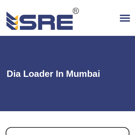
Dia Loader In Mumbai