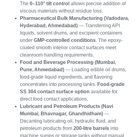
The
0–110° tilt control
allows precise addition of
viscous materials without residue loss.
Pharmaceutical Bulk Manufacturing (Vadodara,
Hyderabad, Ahmedabad)
— Transferring API
liquids, solvent drums, and excipient containers
under
GMP-controlled conditions
. The epoxy-
coated smooth interior contact surfaces meet
cleanroom handling requirements.
Food and Beverage Processing (Mumbai,
Pune, Ahmedabad)
— Loading edible oil drums,
food-grade liquid ingredients, and flavoring
concentrates into processing tanks.
Food-grade
SS 304 contact surface option
available for
direct food contact applications.
Lubricant and Petroleum Products (Navi
Mumbai, Bhavnagar, Ghandhidham)
—
Decanting lubricating oil, hydraulic fluid, and
petroleum products from
200-litre barrels
into
machine sumps or storage tanks without manual