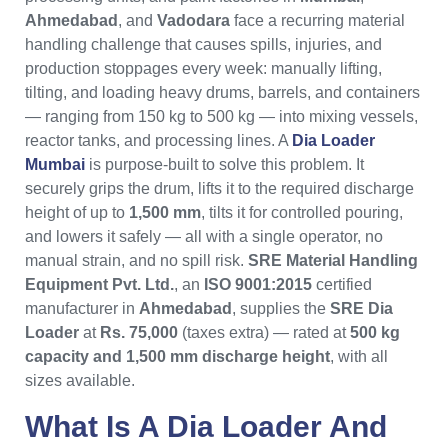
Ahmedabad
, and
Vadodara
face a recurring material
handling challenge that causes spills, injuries, and
production stoppages every week: manually lifting,
tilting, and loading heavy drums, barrels, and containers
— ranging from 150 kg to 500 kg — into mixing vessels,
reactor tanks, and processing lines. A
Dia Loader
Mumbai
is purpose-built to solve this problem. It
securely grips the drum, lifts it to the required discharge
height of up to
1,500 mm
, tilts it for controlled pouring,
and lowers it safely — all with a single operator, no
manual strain, and no spill risk.
SRE Material Handling
Equipment Pvt. Ltd.
, an
ISO 9001:2015
certified
manufacturer in
Ahmedabad
, supplies the
SRE Dia
Loader
at
Rs. 75,000
(taxes extra) — rated at
500 kg
capacity and 1,500 mm discharge height
, with all
sizes available.
What Is A
Dia Loader
And