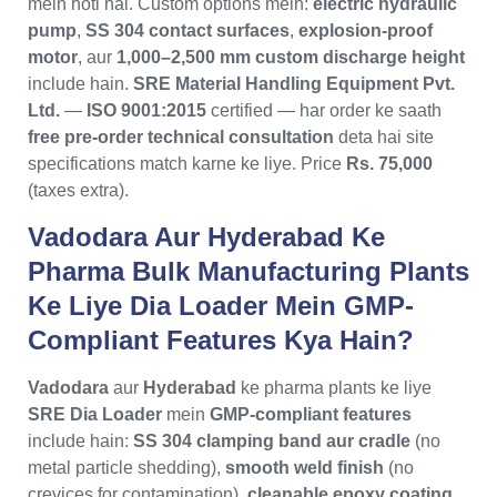
mein hoti hai. Custom options mein:
electric hydraulic
pump
,
SS 304 contact surfaces
,
explosion-proof
motor
, aur
1,000–2,500 mm custom discharge height
include hain.
SRE Material Handling Equipment Pvt.
Ltd.
—
ISO 9001:2015
certified — har order ke saath
free pre-order technical consultation
deta hai site
specifications match karne ke liye. Price
Rs. 75,000
(taxes extra).
Vadodara Aur Hyderabad Ke
Pharma Bulk Manufacturing Plants
Ke Liye Dia Loader Mein GMP-
Compliant Features Kya Hain?
Vadodara
aur
Hyderabad
ke pharma plants ke liye
SRE Dia Loader
mein
GMP-compliant features
include hain:
SS 304 clamping band aur cradle
(no
metal particle shedding),
smooth weld finish
(no
crevices for contamination),
cleanable epoxy coating
,