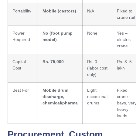
Portability
Mobile (castors)
N/A
Fixed to
crane rail
Power
No (foot pump
None
Yes –
Required
model)
electric
crane
Capital
Rs. 75,000
Rs. 0
Rs. 3–5
Cost
(labor cost
lakh+
only)
Best For
Mobile drum
Light
Fixed
discharge,
occasional
crane
chemical/pharma
drums
bays, ver
heavy
loads
Procurement, Custom