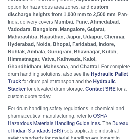
option for hazardous area zones, and
custom
discharge heights from 1,000 mm to 2,500 mm
. Pan-
India delivery covers
Mumbai, Pune, Ahmedabad,
Vadodara, Bangalore, Mangalore, Gujarat,
Maharashtra, Rajasthan, Jaipur, Udaipur, Chennai,
Hyderabad, Noida, Bhopal, Faridabad, Indore,
Rohtak, Ambala, Gurugram, Bhavnagar, Kutch,
Himmatnagar, Vatva, Kathwada, Kalol,
Ghandhidham, Mahesana
, and
Chattral
. For complete
drum handling solutions, also see the
Hydraulic Pallet
Truck
for drum pallet transport and the
Hydraulic
Stacker
for elevated drum storage.
Contact SRE
for a
custom quote today.
For drum handling safety regulations in chemical and
pharmaceutical manufacturing, refer to
OSHA
Hazardous Materials Handling Guidelines
. The
Bureau
of Indian Standards (BIS)
sets applicable industrial
safety standards for material handling equipment in