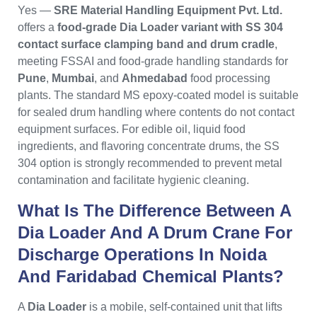
Yes —
SRE Material Handling Equipment Pvt. Ltd.
offers a
food-grade Dia Loader variant with SS 304
contact surface clamping band and drum cradle
,
meeting FSSAI and food-grade handling standards for
Pune
,
Mumbai
, and
Ahmedabad
food processing
plants. The standard MS epoxy-coated model is suitable
for sealed drum handling where contents do not contact
equipment surfaces. For edible oil, liquid food
ingredients, and flavoring concentrate drums, the SS
304 option is strongly recommended to prevent metal
contamination and facilitate hygienic cleaning.
What Is The Difference Between A
Dia Loader And A Drum Crane For
Discharge Operations In Noida
And Faridabad Chemical Plants?
A
Dia Loader
is a mobile, self-contained unit that lifts