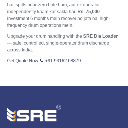
hai, spills near-zero hote hain, aur ek operator
independently kaam kar sakta hai.
Rs. 75,000
investment 6 months mein recover ho jata hai high-
frequency drum operations mein.
Upgrade your drum handling with the
SRE Dia Loader
— safe, controlled, single-operator drum discharge
across India.
Get Quote Now
📞 +91 93162 08879