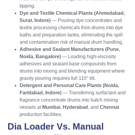
tipping.
Dye and Textile Chemical Plants (Ahmedabad,
Surat, Indore)
— Pouring dye concentrates and
textile processing chemicals from drums into dye
baths and preparation tanks, eliminating the spill
and contamination risk of manual drum handling.
Adhesive and Sealant Manufacturers (Pune,
Noida, Bangalore)
— Loading high-viscosity
adhesives and sealant base compounds from
drums into mixing and blending equipment where
gravity pouring requires full 110° tilt.
Detergent and Personal Care Plants (Noida,
Faridabad, Indore)
— Transferring surfactant and
fragrance concentrate drums into batch mixing
vessels at
Mumbai
,
Hyderabad
, and
Chennai
production facilities.
Dia Loader Vs. Manual