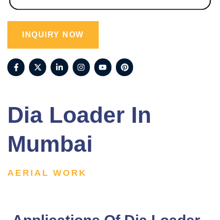
INQUIRY NOW
Dia Loader In
Mumbai
AERIAL WORK