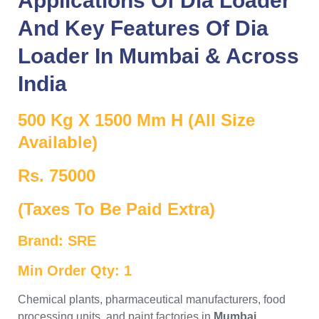
Applications Of
Dia Loader
And Key Features Of
Dia
Loader
In
Mumbai
& Across
India
500 Kg X 1500 Mm H (All Size
Available)
Rs. 75000
(Taxes To Be Paid Extra)
Brand: SRE
Min Order Qty: 1
Chemical plants, pharmaceutical manufacturers, food
processing units, and paint factories in
Mumbai
,