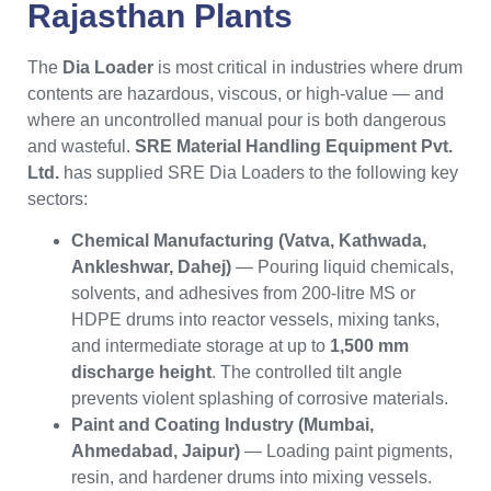
Rajasthan
Plants
The
Dia Loader
is most critical in industries where drum
contents are hazardous, viscous, or high-value — and
where an uncontrolled manual pour is both dangerous
and wasteful.
SRE Material Handling Equipment Pvt.
Ltd.
has supplied SRE Dia Loaders to the following key
sectors:
Chemical Manufacturing (Vatva, Kathwada,
Ankleshwar, Dahej)
— Pouring liquid chemicals,
solvents, and adhesives from 200-litre MS or
HDPE drums into reactor vessels, mixing tanks,
and intermediate storage at up to
1,500 mm
discharge height
. The controlled tilt angle
prevents violent splashing of corrosive materials.
Paint and Coating Industry (Mumbai,
Ahmedabad, Jaipur)
— Loading paint pigments,
resin, and hardener drums into mixing vessels.