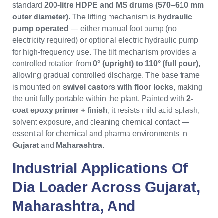
standard
200-litre HDPE and MS drums (570–610 mm
outer diameter)
. The lifting mechanism is
hydraulic
pump operated
— either manual foot pump (no
electricity required) or optional electric hydraulic pump
for high-frequency use. The tilt mechanism provides a
controlled rotation from
0° (upright) to 110° (full pour)
,
allowing gradual controlled discharge. The base frame
is mounted on
swivel castors with floor locks
, making
the unit fully portable within the plant. Painted with
2-
coat epoxy primer + finish
, it resists mild acid splash,
solvent exposure, and cleaning chemical contact —
essential for chemical and pharma environments in
Gujarat
and
Maharashtra
.
Industrial Applications Of
Dia Loader
Across
Gujarat
,
Maharashtra
, And