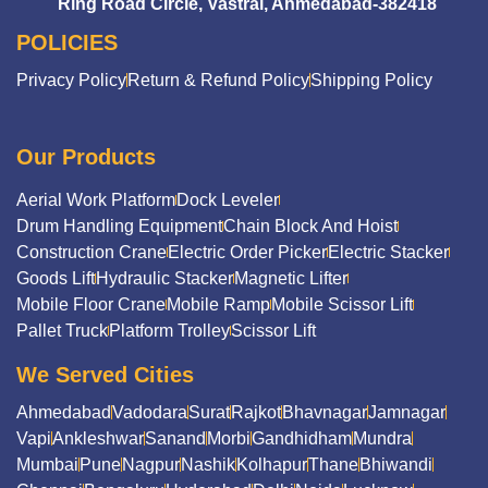
Ring Road Circle, Vastral, Ahmedabad-382418
POLICIES
Privacy Policy
Return & Refund Policy
Shipping Policy
Our Products
Aerial Work Platform
Dock Leveler
Drum Handling Equipment
Chain Block And Hoist
Construction Crane
Electric Order Picker
Electric Stacker
Goods Lift
Hydraulic Stacker
Magnetic Lifter
Mobile Floor Crane
Mobile Ramp
Mobile Scissor Lift
Pallet Truck
Platform Trolley
Scissor Lift
We Served Cities
Ahmedabad
Vadodara
Surat
Rajkot
Bhavnagar
Jamnagar
Vapi
Ankleshwar
Sanand
Morbi
Gandhidham
Mundra
Mumbai
Pune
Nagpur
Nashik
Kolhapur
Thane
Bhiwandi