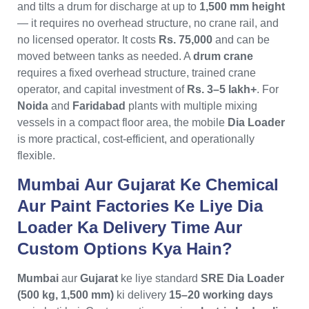
and tilts a drum for discharge at up to
1,500 mm height
— it requires no overhead structure, no crane rail, and
no licensed operator. It costs
Rs. 75,000
and can be
moved between tanks as needed. A
drum crane
requires a fixed overhead structure, trained crane
operator, and capital investment of
Rs. 3–5 lakh+
. For
Noida
and
Faridabad
plants with multiple mixing
vessels in a compact floor area, the mobile
Dia Loader
is more practical, cost-efficient, and operationally
flexible.
Mumbai Aur Gujarat Ke Chemical
Aur Paint Factories Ke Liye Dia
Loader Ka Delivery Time Aur
Custom Options Kya Hain?
Mumbai
aur
Gujarat
ke liye standard
SRE Dia Loader
(500 kg, 1,500 mm)
ki delivery
15–20 working days