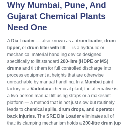
Why
Mumbai
,
Pune
, And
Gujarat
Chemical Plants
Need One
A
Dia Loader
— also known as a
drum loader
,
drum
tipper
, or
drum tilter with lift
— is a hydraulic or
mechanical material handling device designed
specifically to lift standard
200-litre (HDPE or MS)
drums
and tilt them for full controlled discharge into
process equipment at heights that are otherwise
unreachable by manual handling. In a
Mumbai
paint
factory or a
Vadodara
chemical plant, the alternative is
a two-person manual lift using straps or a makeshift
platform — a method that is not just slow but routinely
leads to
chemical spills, drum drops, and operator
back injuries
. The
SRE Dia Loader
eliminates all of
that: its clamping mechanism holds a
200-litre drum (up