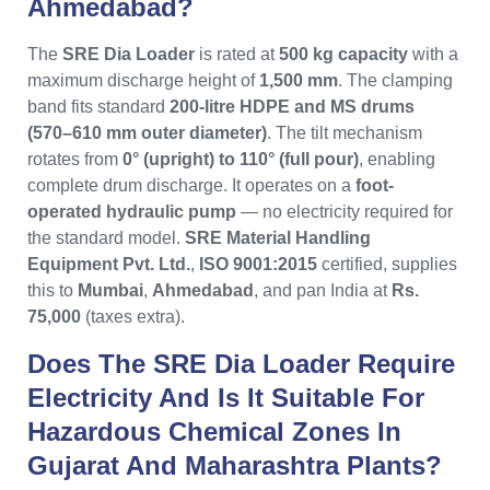
Ahmedabad?
The
SRE Dia Loader
is rated at
500 kg capacity
with a
maximum discharge height of
1,500 mm
. The clamping
band fits standard
200-litre HDPE and MS drums
(570–610 mm outer diameter)
. The tilt mechanism
rotates from
0° (upright) to 110° (full pour)
, enabling
complete drum discharge. It operates on a
foot-
operated hydraulic pump
— no electricity required for
the standard model.
SRE Material Handling
Equipment Pvt. Ltd.
,
ISO 9001:2015
certified, supplies
this to
Mumbai
,
Ahmedabad
, and pan India at
Rs.
75,000
(taxes extra).
Does The SRE Dia Loader Require
Electricity And Is It Suitable For
Hazardous Chemical Zones In
Gujarat And Maharashtra Plants?