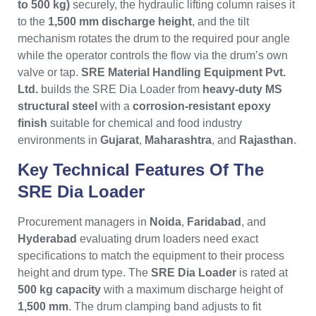
to 500 kg)
securely, the hydraulic lifting column raises it
to the
1,500 mm discharge height
, and the tilt
mechanism rotates the drum to the required pour angle
while the operator controls the flow via the drum’s own
valve or tap.
SRE Material Handling Equipment Pvt.
Ltd.
builds the SRE Dia Loader from
heavy-duty MS
structural steel
with a
corrosion-resistant epoxy
finish
suitable for chemical and food industry
environments in
Gujarat
,
Maharashtra
, and
Rajasthan
.
Key Technical Features Of The
SRE Dia Loader
Procurement managers in
Noida
,
Faridabad
, and
Hyderabad
evaluating drum loaders need exact
specifications to match the equipment to their process
height and drum type. The
SRE Dia Loader
is rated at
500 kg capacity
with a maximum discharge height of
1,500 mm
. The drum clamping band adjusts to fit