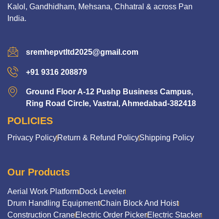
Kalol, Gandhidham, Mehsana, Chhatral & across Pan
India.
sremhepvtltd2025@gmail.com
+91 9316 208879
Ground Floor A-12 Pushp Business Campus,
Ring Road Circle, Vastral, Ahmedabad-382418
POLICIES
Privacy Policy
Return & Refund Policy
Shipping Policy
Our Products
Aerial Work Platform
Dock Leveler
Drum Handling Equipment
Chain Block And Hoist
Construction Crane
Electric Order Picker
Electric Stacker