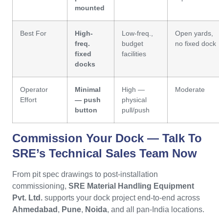
mounted
Best For
High-
Low-freq.,
Open yards,
freq.
budget
no fixed dock
fixed
facilities
docks
Operator
Minimal
High —
Moderate
Effort
— push
physical
button
pull/push
Commission Your Dock — Talk To
SRE’s
Technical Sales Team Now
From pit spec drawings to post-installation
commissioning,
SRE Material Handling Equipment
Pvt. Ltd.
supports your dock project end-to-end across
Ahmedabad
,
Pune
,
Noida
, and all pan-India locations.