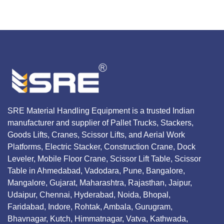
SRE Material Handling Equipment is a trusted Indian
manufacturer and supplier of Pallet Trucks, Stackers,
Goods Lifts, Cranes, Scissor Lifts, and Aerial Work
Platforms, Electric Stacker, Construction Crane, Dock
Leveler, Mobile Floor Crane, Scissor Lift Table, Scissor
Table in Ahmedabad, Vadodara, Pune, Bangalore,
Mangalore, Gujarat, Maharashtra, Rajasthan, Jaipur,
Udaipur, Chennai, Hyderabad, Noida, Bhopal,
Faridabad, Indore, Rohtak, Ambala, Gurugram,
Bhavnagar, Kutch, Himmatnagar, Vatva, Kathwada,