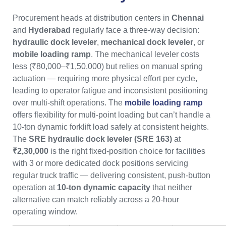
Procurement heads at distribution centers in
Chennai
and
Hyderabad
regularly face a three-way decision:
hydraulic dock leveler
,
mechanical dock leveler
, or
mobile loading ramp
. The mechanical leveler costs
less (₹80,000–₹1,50,000) but relies on manual spring
actuation — requiring more physical effort per cycle,
leading to operator fatigue and inconsistent positioning
over multi-shift operations. The
mobile loading ramp
offers flexibility for multi-point loading but can’t handle a
10-ton dynamic forklift load safely at consistent heights.
The
SRE hydraulic dock leveler (SRE 163)
at
₹2,30,000
is the right fixed-position choice for facilities
with 3 or more dedicated dock positions servicing
regular truck traffic — delivering consistent, push-button
operation at
10-ton dynamic capacity
that neither
alternative can match reliably across a 20-hour
operating window.