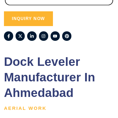
INQUIRY NOW
Dock Leveler
Manufacturer In
Ahmedabad
AERIAL WORK