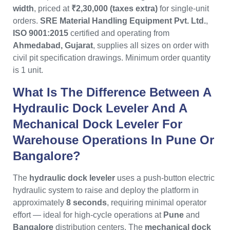
width
, priced at
₹2,30,000 (taxes extra)
for single-unit
orders.
SRE Material Handling Equipment Pvt. Ltd.
,
ISO 9001:2015
certified and operating from
Ahmedabad, Gujarat
, supplies all sizes on order with
civil pit specification drawings. Minimum order quantity
is 1 unit.
What Is The Difference Between A
Hydraulic Dock Leveler And A
Mechanical Dock Leveler For
Warehouse Operations In Pune Or
Bangalore?
The
hydraulic dock leveler
uses a push-button electric
hydraulic system to raise and deploy the platform in
approximately
8 seconds
, requiring minimal operator
effort — ideal for high-cycle operations at
Pune
and
Bangalore
distribution centers. The
mechanical dock