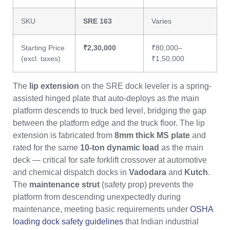
SKU
SRE 163
Varies
Starting Price
₹2,30,000
₹80,000–
(excl. taxes)
₹1,50,000
The
lip extension
on the SRE dock leveler is a spring-
assisted hinged plate that auto-deploys as the main
platform descends to truck bed level, bridging the gap
between the platform edge and the truck floor. The lip
extension is fabricated from
8mm thick MS plate
and
rated for the same
10-ton dynamic load
as the main
deck — critical for safe forklift crossover at automotive
and chemical dispatch docks in
Vadodara
and
Kutch
.
The
maintenance strut
(safety prop) prevents the
platform from descending unexpectedly during
maintenance, meeting basic requirements under
OSHA
loading dock safety guidelines
that Indian industrial