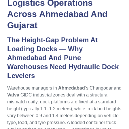
Logistics Operations
Across
Ahmedabad
And
Gujarat
The Height-Gap Problem At
Loading Docks — Why
Ahmedabad
And
Pune
Warehouses Need Hydraulic Dock
Levelers
Warehouse managers in
Ahmedabad
‘s Changodar and
Vatva
GIDC industrial zones deal with a structural
mismatch daily: dock platforms are fixed at a standard
height (typically 1.1–1.2 meters), while truck bed heights
vary between 0.9 and 1.4 meters depending on vehicle
type, load, and tyre pressure. A loaded container truck