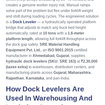
creates a genuine worker injury risk. Manual ramps
solve part of the problem but flex under forklift weight
and shift during loading cycles. The engineered solution
is a
Dock Leveler
— a hydraulically operated platform
bridge that adjusts to match any truck bed height
automatically, rated at
10 tons
with a
1.6-meter
platform length
, allowing full forklift throughput across
the dock gap safely.
SRE Material Handling
Equipment Pvt. Ltd.
, an
ISO 9001:2015
certified
manufacturer in
Ahmedabad, Gujarat
, supplies
hydraulic dock levelers (SKU: SRE 163)
at
₹2,30,000
(taxes extra)
to warehouses, distribution centers, and
manufacturing plants across
Gujarat
,
Maharashtra
,
Rajasthan
,
Karnataka
, and pan-India.
How
Dock Levelers
Are
Used In Warehousing And