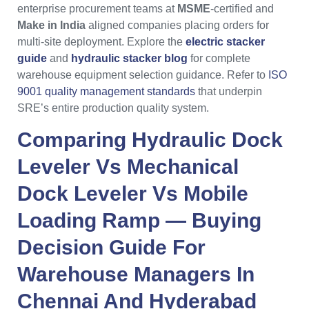
enterprise procurement teams at
MSME
-certified and
Make in India
aligned companies placing orders for
multi-site deployment. Explore the
electric stacker
guide
and
hydraulic stacker blog
for complete
warehouse equipment selection guidance. Refer to
ISO
9001 quality management standards
that underpin
SRE’s entire production quality system.
Comparing
Hydraulic Dock
Leveler
Vs
Mechanical
Dock Leveler
Vs
Mobile
Loading Ramp
— Buying
Decision Guide For
Warehouse Managers
In
Chennai
And
Hyderabad