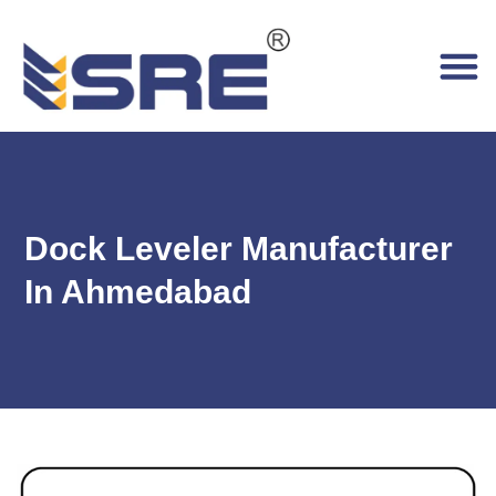
Dock Leveler Manufacturer
In Ahmedabad