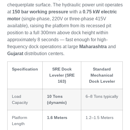
chequerplate surface. The hydraulic power unit operates
at
150 bar working pressure
with a
0.75 kW electric
motor
(single-phase, 220V or three-phase 415V
available), raising the platform from its recessed pit
position to a full 300mm above dock height within
approximately 8 seconds — fast enough for high-
frequency dock operations at large
Maharashtra
and
Gujarat
distribution centers.
Specification
SRE Dock
Standard
Leveler (SRE
Mechanical
163)
Dock Leveler
Load
10 Tons
6–8 Tons typically
Capacity
(dynamic)
Platform
1.6 Meters
1.2–1.5 Meters
Length