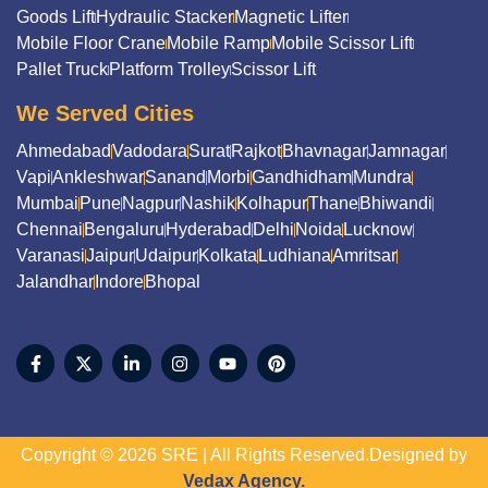
Goods Lift
Hydraulic Stacker
Magnetic Lifter
Mobile Floor Crane
Mobile Ramp
Mobile Scissor Lift
Pallet Truck
Platform Trolley
Scissor Lift
We Served Cities
Ahmedabad
Vadodara
Surat
Rajkot
Bhavnagar
Jamnagar
Vapi
Ankleshwar
Sanand
Morbi
Gandhidham
Mundra
Mumbai
Pune
Nagpur
Nashik
Kolhapur
Thane
Bhiwandi
Chennai
Bengaluru
Hyderabad
Delhi
Noida
Lucknow
Varanasi
Jaipur
Udaipur
Kolkata
Ludhiana
Amritsar
Jalandhar
Indore
Bhopal
Copyright © 2026 SRE | All Rights Reserved.Designed by
Vedax Agency.