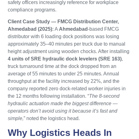
safety officers increasingly reference for workplace
compliance programs.
Client Case Study — FMCG Distribution Center,
Ahmedabad (2025):
A
Ahmedabad
-based FMCG
distributor with 6 loading dock positions was losing
approximately 35–40 minutes per truck due to manual
height adjustment using wooden chocks. After installing
4 units of SRE hydraulic dock levelers (SRE 163)
,
truck turnaround time at the dock dropped from an
average of 55 minutes to under 25 minutes. Annual
throughput at the facility increased by 22%, and the
company reported zero dock-related worker injuries in
the 12 months following installation. “
The 8-second
hydraulic actuation made the biggest difference —
operators don’t avoid using it because it’s fast and
simple,
” noted the logistics head.
Why
Logistics Heads
In