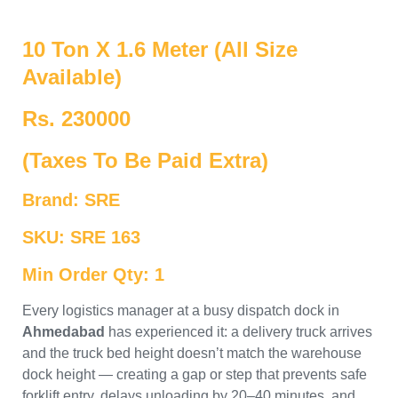
10 Ton X 1.6 Meter (All Size
Available)
Rs. 230000
(Taxes To Be Paid Extra)
Brand: SRE
SKU: SRE 163
Min Order Qty: 1
Every logistics manager at a busy dispatch dock in
Ahmedabad
has experienced it: a delivery truck arrives
and the truck bed height doesn’t match the warehouse
dock height — creating a gap or step that prevents safe
forklift entry, delays unloading by 20–40 minutes, and