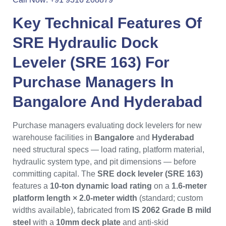
Key Technical Features Of
SRE Hydraulic Dock
Leveler (SRE 163)
For
Purchase Managers
In
Bangalore
And
Hyderabad
Purchase managers evaluating dock levelers for new
warehouse facilities in
Bangalore
and
Hyderabad
need structural specs — load rating, platform material,
hydraulic system type, and pit dimensions — before
committing capital. The
SRE dock leveler (SRE 163)
features a
10-ton dynamic load rating
on a
1.6-meter
platform length × 2.0-meter width
(standard; custom
widths available), fabricated from
IS 2062 Grade B mild
steel
with a
10mm deck plate
and anti-skid