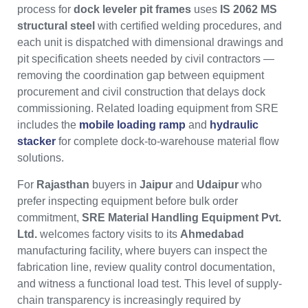
process for
dock leveler pit frames
uses
IS 2062 MS
structural steel
with certified welding procedures, and
each unit is dispatched with dimensional drawings and
pit specification sheets needed by civil contractors —
removing the coordination gap between equipment
procurement and civil construction that delays dock
commissioning. Related loading equipment from SRE
includes the
mobile loading ramp
and
hydraulic
stacker
for complete dock-to-warehouse material flow
solutions.
For
Rajasthan
buyers in
Jaipur
and
Udaipur
who
prefer inspecting equipment before bulk order
commitment,
SRE Material Handling Equipment Pvt.
Ltd.
welcomes factory visits to its
Ahmedabad
manufacturing facility, where buyers can inspect the
fabrication line, review quality control documentation,
and witness a functional load test. This level of supply-
chain transparency is increasingly required by