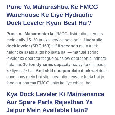
Pune Ya Maharashtra Ke FMCG
Warehouse Ke Liye Hydraulic
Dock Leveler Kyun Best Hai?
Pune
aur
Maharashtra
ke FMCG distribution centers
mein daily 15–30 trucks service hote hain.
Hydraulic
dock leveler (SRE 163)
sirf
8 seconds
mein truck
height ke saath align ho jaata hai — manual spring
leveler ka operator fatigue aur slow operation eliminate
hota hai.
10-ton dynamic capacity
heavy forklift loads
ke liye safe hai.
Anti-skid chequerplate deck
wet dock
conditions mein bhi slip prevention ensure karta hai jo
food aur pharma FMCG units ke liye critical hai.
Kya Dock Leveler Ki Maintenance
Aur Spare Parts Rajasthan Ya
Jaipur Mein Available Hain?