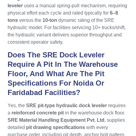
leveler
uses a manual spring-pull mechanism, requiring
physical effort each cycle and rated typically for
6–8
tons
versus the
10-ton
dynamic rating of the SRE
hydraulic model. For facilities servicing 10+ trucks/shift,
the hydraulic variant delivers superior throughput and
consistent operator safety.
Does The SRE Dock Leveler
Require A Pit In The Warehouse
Floor, And What Are The Pit
Specifications For Noida Or
Faridabad Facilities?
Yes, the
SRE pit-type hydraulic dock leveler
requires
a
reinforced concrete pit
in the warehouse dock floor.
SRE Material Handling Equipment Pvt. Ltd.
supplies
detailed
pit drawing specifications
with every
purchase order, including pit depth, anchor bolt pattern,