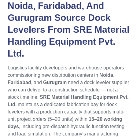
Noida
,
Faridabad
, And
Gurugram
Source
Dock
Levelers
From
SRE Material
Handling Equipment Pvt.
Ltd.
Logistics facility developers and warehouse operators
commissioning new distribution centers in
Noida
,
Faridabad
, and
Gurugram
need a dock leveler supplier
who can deliver to a construction schedule — not a
stock timeline.
SRE Material Handling Equipment Pvt.
Ltd.
maintains a dedicated fabrication bay for dock
levelers with a production capacity that supports multi-
unit project orders (5–20 units) within
15–20 working
days
, including pre-dispatch hydraulic function testing
and load simulation. The company’s manufacturing