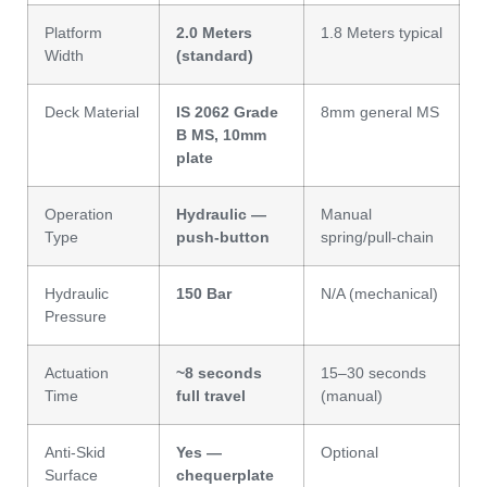
Platform
2.0 Meters
1.8 Meters typical
Width
(standard)
Deck Material
IS 2062 Grade
8mm general MS
B MS, 10mm
plate
Operation
Hydraulic —
Manual
Type
push-button
spring/pull-chain
Hydraulic
150 Bar
N/A (mechanical)
Pressure
Actuation
~8 seconds
15–30 seconds
Time
full travel
(manual)
Anti-Skid
Yes —
Optional
Surface
chequerplate