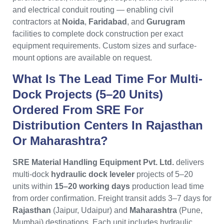
and electrical conduit routing — enabling civil
contractors at
Noida
,
Faridabad
, and
Gurugram
facilities to complete dock construction per exact
equipment requirements. Custom sizes and surface-
mount options are available on request.
What Is The Lead Time For Multi-
Dock Projects (5–20 Units)
Ordered From SRE For
Distribution Centers In Rajasthan
Or Maharashtra?
SRE Material Handling Equipment Pvt. Ltd.
delivers
multi-dock
hydraulic dock leveler
projects of 5–20
units within
15–20 working days
production lead time
from order confirmation. Freight transit adds 3–7 days for
Rajasthan
(Jaipur, Udaipur) and
Maharashtra
(Pune,
Mumbai) destinations. Each unit includes hydraulic