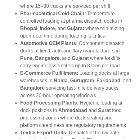
where 15–30 trucks are serviced per shift
Pharmaceutical Cold Chain:
Temperature-
controlled loading at pharma dispatch docks in
Bhopal
,
Indore
, and
Gujarat
where minimizing
open-door time during loading is critical
Automotive OEM Plants:
Component dispatch
docks at tier-1 auto-ancillary manufacturers in
Pune
,
Bangalore
, and
Gujarat
where forklifts
carry engine assemblies up to 8 tons per load
E-Commerce Fulfillment:
Loading docks at large
warehouses in
Noida
,
Gurugram
,
Faridabad
, and
Bangalore
servicing last-mile delivery trucks
across 20-hour operating windows
Food Processing Plants:
Hygienic loading at
dock positions in
Ahmedabad
and
Surat
food
processing zones where dock sealing and
platform cleanliness are regulatory requirements
Textile Export Units:
Dispatch of heavy bale-