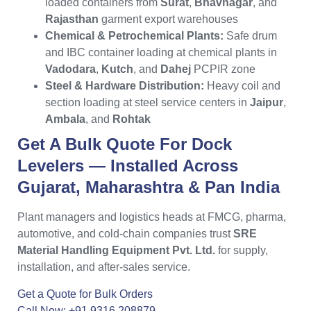
loaded containers from
Surat
,
Bhavnagar
, and
Rajasthan
garment export warehouses
Chemical & Petrochemical Plants:
Safe drum
and IBC container loading at chemical plants in
Vadodara
,
Kutch
, and
Dahej
PCPIR zone
Steel & Hardware Distribution:
Heavy coil and
section loading at steel service centers in
Jaipur
,
Ambala
, and
Rohtak
Get A Bulk Quote For
Dock
Levelers
— Installed Across
Gujarat
,
Maharashtra
& Pan India
Plant managers and logistics heads at FMCG, pharma,
automotive, and cold-chain companies trust
SRE
Material Handling Equipment Pvt. Ltd.
for supply,
installation, and after-sales service.
Get a Quote for Bulk Orders
Call Now: +91 9316 208879