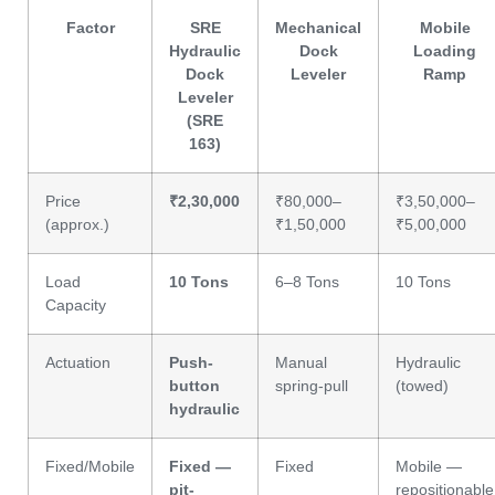
Factor
SRE
Mechanical
Mobile
Hydraulic
Dock
Loading
Dock
Leveler
Ramp
Leveler
(SRE
163)
Price
₹2,30,000
₹80,000–
₹3,50,000–
(approx.)
₹1,50,000
₹5,00,000
Load
10 Tons
6–8 Tons
10 Tons
Capacity
Actuation
Push-
Manual
Hydraulic
button
spring-pull
(towed)
hydraulic
Fixed/Mobile
Fixed —
Fixed
Mobile —
pit-
repositionable