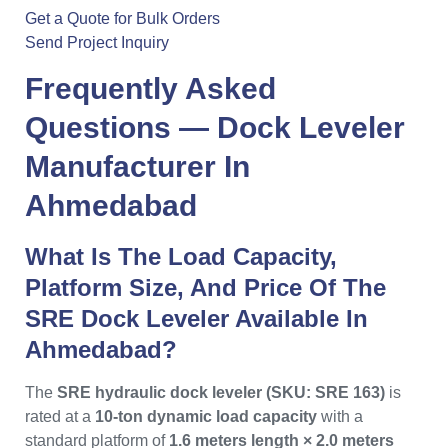
Get a Quote for Bulk Orders
Send Project Inquiry
Frequently Asked
Questions —
Dock Leveler
Manufacturer In
Ahmedabad
What Is The Load Capacity,
Platform Size, And Price Of The
SRE Dock Leveler Available In
Ahmedabad?
The
SRE hydraulic dock leveler (SKU: SRE 163)
is
rated at a
10-ton dynamic load capacity
with a
standard platform of
1.6 meters length × 2.0 meters