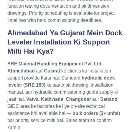
function testing documentation and pit dimension
drawings. Priority scheduling is available for project
timelines with hard commissioning deadlines.
Ahmedabad Ya Gujarat Mein Dock
Leveler Installation Ki Support
Milti Hai Kya?
SRE Material Handling Equipment Pvt. Ltd.
Ahmedabad
aur
Gujarat
ke clients ko installation
support provide karta hai. Standard
hydraulic dock
leveler (SRE 163)
ke saath pit drawing, installation
manual, aur hydraulic commissioning guide supply ki
jaati hai.
Vatva
,
Kathwada
,
Changodar
aur
Sanand
GIDC area ke factories ke liye on-site technical
assistance bhi available hai —
bulk orders (3+ units)
par priority service milti hai. Sales team se confirm
karein.