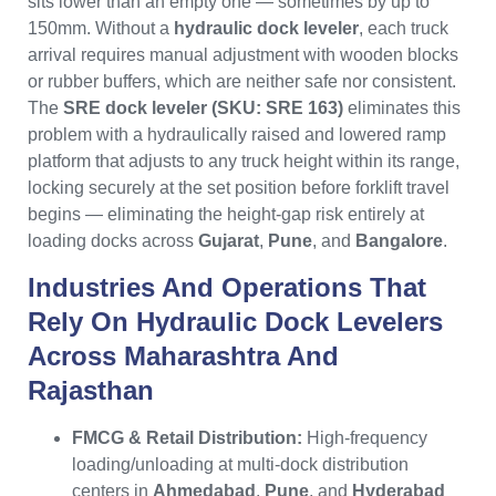
sits lower than an empty one — sometimes by up to
150mm. Without a
hydraulic dock leveler
, each truck
arrival requires manual adjustment with wooden blocks
or rubber buffers, which are neither safe nor consistent.
The
SRE dock leveler (SKU: SRE 163)
eliminates this
problem with a hydraulically raised and lowered ramp
platform that adjusts to any truck height within its range,
locking securely at the set position before forklift travel
begins — eliminating the height-gap risk entirely at
loading docks across
Gujarat
,
Pune
, and
Bangalore
.
Industries And Operations That
Rely On
Hydraulic Dock Levelers
Across
Maharashtra
And
Rajasthan
FMCG & Retail Distribution:
High-frequency
loading/unloading at multi-dock distribution
centers in
Ahmedabad
,
Pune
, and
Hyderabad