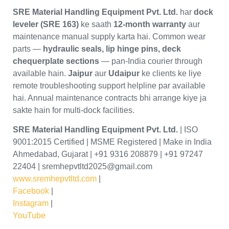
SRE Material Handling Equipment Pvt. Ltd.
har
dock
leveler (SRE 163)
ke saath
12-month warranty
aur
maintenance manual supply karta hai. Common wear
parts —
hydraulic seals, lip hinge pins, deck
chequerplate sections
— pan-India courier through
available hain.
Jaipur
aur
Udaipur
ke clients ke liye
remote troubleshooting support helpline par available
hai. Annual maintenance contracts bhi arrange kiye ja
sakte hain for multi-dock facilities.
SRE Material Handling Equipment Pvt. Ltd.
| ISO
9001:2015 Certified | MSME Registered | Make in India
Ahmedabad, Gujarat | +91 9316 208879 | +91 97247
22404 | sremhepvtltd2025@gmail.com
www.sremhepvtltd.com
|
Facebook
|
Instagram
|
YouTube