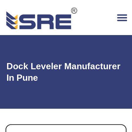
Dock Leveler Manufacturer
In Pune