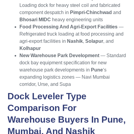
Loading dock for heavy steel coil and fabricated
component despatch in
Pimpri-Chinchwad
and
Bhosari MIDC
heavy engineering units
Food Processing And Agri-Export Facilities
—
Refrigerated truck loading at food processing and
agri-export facilities in
Nashik
,
Solapur
, and
Kolhapur
New Warehouse Park Development
— Standard
dock bay equipment specification for new
warehouse park developments in
Pune
‘s
expanding logistics zones — Navi Mumbai
corridor, Urse, and Supa
Dock Leveler Type
Comparison For
Warehouse Buyers In
Pune
,
Mumbai
, And
Nashik