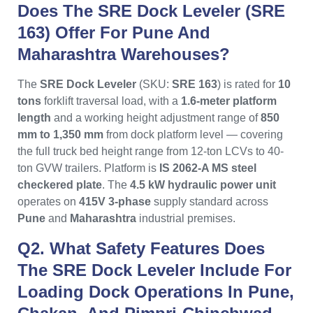
Does The SRE Dock Leveler (SRE
163) Offer For Pune And
Maharashtra Warehouses?
The
SRE Dock Leveler
(SKU:
SRE 163
) is rated for
10
tons
forklift traversal load, with a
1.6-meter platform
length
and a working height adjustment range of
850
mm to 1,350 mm
from dock platform level — covering
the full truck bed height range from 12-ton LCVs to 40-
ton GVW trailers. Platform is
IS 2062-A MS steel
checkered plate
. The
4.5 kW hydraulic power unit
operates on
415V 3-phase
supply standard across
Pune
and
Maharashtra
industrial premises.
Q2. What Safety Features Does
The SRE Dock Leveler Include For
Loading Dock Operations In Pune,