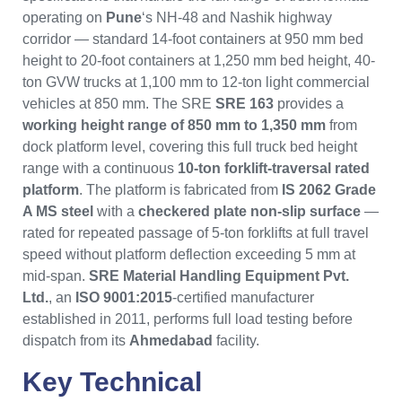
operating on
Pune
‘s NH-48 and Nashik highway
corridor — standard 14-foot containers at 950 mm bed
height to 20-foot containers at 1,250 mm bed height, 40-
ton GVW trucks at 1,100 mm to 12-ton light commercial
vehicles at 850 mm. The SRE
SRE 163
provides a
working height range of 850 mm to 1,350 mm
from
dock platform level, covering this full truck bed height
range with a continuous
10-ton forklift-traversal rated
platform
. The platform is fabricated from
IS 2062 Grade
A MS steel
with a
checkered plate non-slip surface
—
rated for repeated passage of 5-ton forklifts at full travel
speed without platform deflection exceeding 5 mm at
mid-span.
SRE Material Handling Equipment Pvt.
Ltd.
, an
ISO 9001:2015
-certified manufacturer
established in 2011, performs full load testing before
dispatch from its
Ahmedabad
facility.
Key Technical