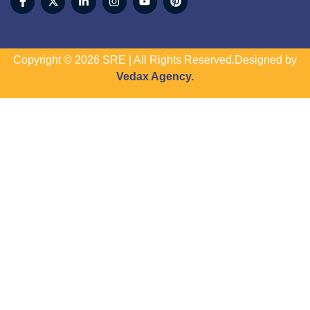
Copyright © 2026 SRE | All Rights Reserved.Designed by
Vedax Agency.