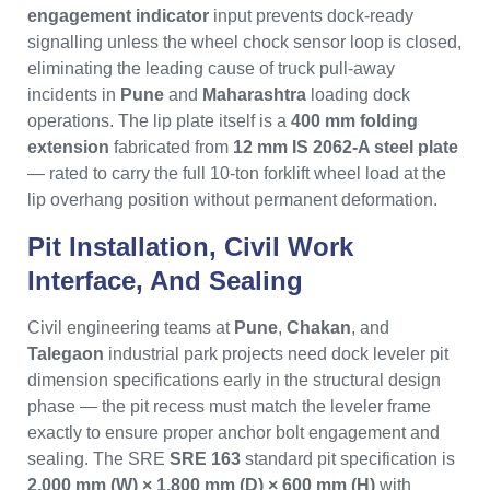
engagement indicator
input prevents dock-ready
signalling unless the wheel chock sensor loop is closed,
eliminating the leading cause of truck pull-away
incidents in
Pune
and
Maharashtra
loading dock
operations. The lip plate itself is a
400 mm folding
extension
fabricated from
12 mm IS 2062-A steel plate
— rated to carry the full 10-ton forklift wheel load at the
lip overhang position without permanent deformation.
Pit Installation, Civil Work
Interface, And Sealing
Civil engineering teams at
Pune
,
Chakan
, and
Talegaon
industrial park projects need dock leveler pit
dimension specifications early in the structural design
phase — the pit recess must match the leveler frame
exactly to ensure proper anchor bolt engagement and
sealing. The SRE
SRE 163
standard pit specification is
2,000 mm (W) × 1,800 mm (D) × 600 mm (H)
with