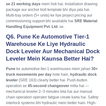
se 21 working days
mein hoti hai. Installation drawing
package aur anchor bolt template bhi diya jata hai.
Multi-bay orders (5+ units) ke liye project pricing aur
commissioning support bhi available hai
SRE Material
Handling Equipment Pvt. Ltd.
se.
Q6. Pune Ke Automotive Tier-1
Warehouse Ke Liye Hydraulic
Dock Leveler Aur Mechanical Dock
Leveler Mein Kaunsa Better Hai?
Pune
ke automotive tier-1 warehouses mein jahan
30+
truck movements per day
hote hain,
hydraulic dock
leveler
(SRE 163) clearly better hai. Push-button
operation se
45-second changeover
milta hai —
mechanical leveler 2–3 minutes leta hai aur manual
chain operation operator fatigue create karta hai. Safety
interlock systems bhi hydraulic mein better hain. High-