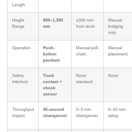
Length
Height
850–1,350
±300 mm
Manual
Range
mm
from dock
bridging
only
Operation
Push-
Manual pull-
Manual
button
chain
placement
pendant
Safety
Truck
None
None
Interlock
contact +
standard
chock
sensor
Throughput
45-second
2–3 min
5–10 min
Impact
changeover
changeover
setup