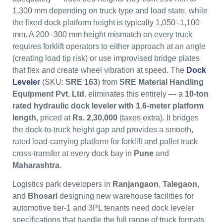
1,300 mm depending on truck type and load state, while
the fixed dock platform height is typically 1,050–1,100
mm. A 200–300 mm height mismatch on every truck
requires forklift operators to either approach at an angle
(creating load tip risk) or use improvised bridge plates
that flex and create wheel vibration at speed. The
Dock
Leveler
(SKU:
SRE 163
) from
SRE Material Handling
Equipment Pvt. Ltd.
eliminates this entirely — a
10-ton
rated hydraulic dock leveler with 1.6-meter platform
length
, priced at
Rs. 2,30,000
(taxes extra). It bridges
the dock-to-truck height gap and provides a smooth,
rated load-carrying platform for forklift and pallet truck
cross-transfer at every dock bay in
Pune
and
Maharashtra
.
Logistics park developers in
Ranjangaon
,
Talegaon
,
and
Bhosari
designing new warehouse facilities for
automotive tier-1 and 3PL tenants need dock leveler
specifications that handle the full range of truck formats