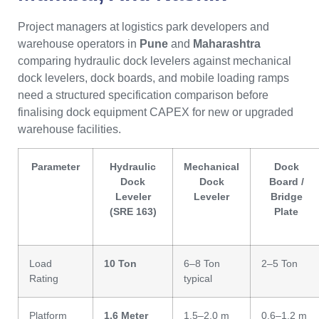
Project managers at logistics park developers and
warehouse operators in
Pune
and
Maharashtra
comparing hydraulic dock levelers against mechanical
dock levelers, dock boards, and mobile loading ramps
need a structured specification comparison before
finalising dock equipment CAPEX for new or upgraded
warehouse facilities.
Parameter
Hydraulic
Mechanical
Dock
Dock
Dock
Board /
Leveler
Leveler
Bridge
(SRE 163)
Plate
Load
10 Ton
6–8 Ton
2–5 Ton
Rating
typical
Platform
1.6 Meter
1.5–2.0 m
0.6–1.2 m