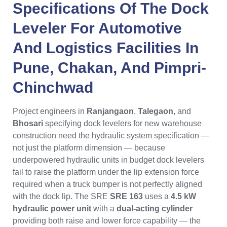
Specifications Of The
Dock
Leveler
For Automotive
And Logistics Facilities In
Pune
,
Chakan
, And
Pimpri-
Chinchwad
Project engineers in
Ranjangaon
,
Talegaon
, and
Bhosari
specifying dock levelers for new warehouse
construction need the hydraulic system specification —
not just the platform dimension — because
underpowered hydraulic units in budget dock levelers
fail to raise the platform under the lip extension force
required when a truck bumper is not perfectly aligned
with the dock lip. The SRE
SRE 163
uses a
4.5 kW
hydraulic power unit
with a
dual-acting cylinder
providing both raise and lower force capability — the