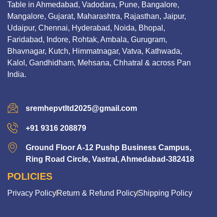
Table in Ahmedabad, Vadodara, Pune, Bangalore,
Mangalore, Gujarat, Maharashtra, Rajasthan, Jaipur,
Udaipur, Chennai, Hyderabad, Noida, Bhopal,
Faridabad, Indore, Rohtak, Ambala, Gurugram,
Bhavnagar, Kutch, Himmatnagar, Vatva, Kathwada,
Kalol, Gandhidham, Mehsana, Chhatral & across Pan
India.
sremhepvtltd2025@gmail.com
+91 9316 208879
Ground Floor A-12 Pushp Business Campus,
Ring Road Circle, Vastral, Ahmedabad-382418
POLICIES
Privacy Policy
Return & Refund Policy
Shipping Policy