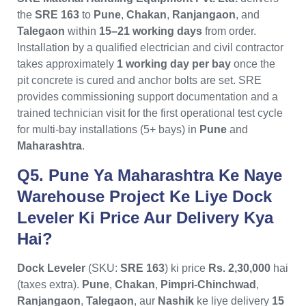
the
SRE 163
to
Pune
,
Chakan
,
Ranjangaon
, and
Talegaon
within
15–21 working days
from order.
Installation by a qualified electrician and civil contractor
takes approximately
1 working day per bay
once the
pit concrete is cured and anchor bolts are set. SRE
provides commissioning support documentation and a
trained technician visit for the first operational test cycle
for multi-bay installations (5+ bays) in
Pune
and
Maharashtra
.
Q5. Pune Ya Maharashtra Ke Naye
Warehouse Project Ke Liye Dock
Leveler Ki Price Aur Delivery Kya
Hai?
Dock Leveler
(SKU:
SRE 163
) ki price
Rs. 2,30,000
hai
(taxes extra).
Pune
,
Chakan
,
Pimpri-Chinchwad
,
Ranjangaon
,
Talegaon
, aur
Nashik
ke liye delivery
15