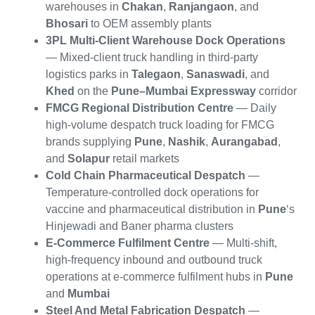
warehouses in
Chakan
,
Ranjangaon
, and
Bhosari
to OEM assembly plants
3PL Multi-Client Warehouse Dock Operations
— Mixed-client truck handling in third-party
logistics parks in
Talegaon
,
Sanaswadi
, and
Khed
on the
Pune–Mumbai Expressway
corridor
FMCG Regional Distribution Centre
— Daily
high-volume despatch truck loading for FMCG
brands supplying
Pune
,
Nashik
,
Aurangabad
,
and
Solapur
retail markets
Cold Chain Pharmaceutical Despatch
—
Temperature-controlled dock operations for
vaccine and pharmaceutical distribution in
Pune
‘s
Hinjewadi and Baner pharma clusters
E-Commerce Fulfilment Centre
— Multi-shift,
high-frequency inbound and outbound truck
operations at e-commerce fulfilment hubs in
Pune
and
Mumbai
Steel And Metal Fabrication Despatch
—