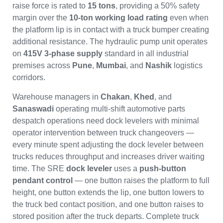
raise force is rated to
15 tons
, providing a 50% safety
margin over the
10-ton working load rating
even when
the platform lip is in contact with a truck bumper creating
additional resistance. The hydraulic pump unit operates
on
415V 3-phase supply
standard in all industrial
premises across
Pune
,
Mumbai
, and
Nashik
logistics
corridors.
Warehouse managers in
Chakan
,
Khed
, and
Sanaswadi
operating multi-shift automotive parts
despatch operations need dock levelers with minimal
operator intervention between truck changeovers —
every minute spent adjusting the dock leveler between
trucks reduces throughput and increases driver waiting
time. The SRE
dock leveler
uses a
push-button
pendant control
— one button raises the platform to full
height, one button extends the lip, one button lowers to
the truck bed contact position, and one button raises to
stored position after the truck departs. Complete truck