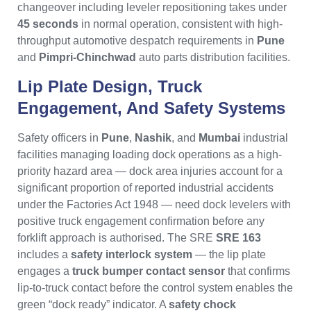
changeover including leveler repositioning takes under
45 seconds
in normal operation, consistent with high-
throughput automotive despatch requirements in
Pune
and
Pimpri-Chinchwad
auto parts distribution facilities.
Lip Plate Design, Truck
Engagement, And Safety Systems
Safety officers in
Pune
,
Nashik
, and
Mumbai
industrial
facilities managing loading dock operations as a high-
priority hazard area — dock area injuries account for a
significant proportion of reported industrial accidents
under the Factories Act 1948 — need dock levelers with
positive truck engagement confirmation before any
forklift approach is authorised. The SRE
SRE 163
includes a
safety interlock system
— the lip plate
engages a
truck bumper contact sensor
that confirms
lip-to-truck contact before the control system enables the
green “dock ready” indicator. A
safety chock