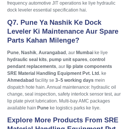
frequency automotive JIT operations ke liye hydraulic
dock leveler essential specification hai.
Q7. Pune Ya Nashik Ke Dock
Leveler Ki Maintenance Aur Spare
Parts Kahan Milenge?
Pune
,
Nashik
,
Aurangabad
, aur
Mumbai
ke liye
hydraulic seal kits
,
pump unit spares
,
control
pendant replacements
, aur
lip plate components
SRE Material Handling Equipment Pvt. Ltd.
ke
Ahmedabad
facility se
3–5 working days
mein
dispatch hote hain. Annual maintenance: hydraulic oil
change, seal inspection, safety interlock sensor test, aur
lip plate pivot lubrication. Multi-bay AMC packages
available hain
Pune
ke logistics parks ke liye.
Explore More Products From
SRE
Material Handling Equipment Pvt.