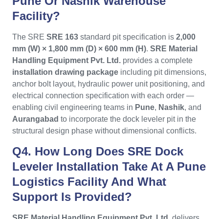
Pune Or Nashik Warehouse
Facility?
The SRE
SRE 163
standard pit specification is
2,000
mm (W) × 1,800 mm (D) × 600 mm (H)
.
SRE Material
Handling Equipment Pvt. Ltd.
provides a complete
installation drawing package
including pit dimensions,
anchor bolt layout, hydraulic power unit positioning, and
electrical connection specification with each order —
enabling civil engineering teams in
Pune
,
Nashik
, and
Aurangabad
to incorporate the dock leveler pit in the
structural design phase without dimensional conflicts.
Q4. How Long Does SRE Dock
Leveler Installation Take At A Pune
Logistics Facility And What
Support Is Provided?
SRE Material Handling Equipment Pvt. Ltd.
delivers