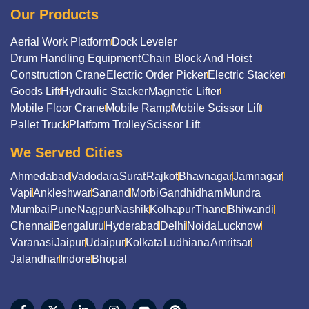
Our Products
Aerial Work Platform
Dock Leveler
Drum Handling Equipment
Chain Block And Hoist
Construction Crane
Electric Order Picker
Electric Stacker
Goods Lift
Hydraulic Stacker
Magnetic Lifter
Mobile Floor Crane
Mobile Ramp
Mobile Scissor Lift
Pallet Truck
Platform Trolley
Scissor Lift
We Served Cities
Ahmedabad
Vadodara
Surat
Rajkot
Bhavnagar
Jamnagar
Vapi
Ankleshwar
Sanand
Morbi
Gandhidham
Mundra
Mumbai
Pune
Nagpur
Nashik
Kolhapur
Thane
Bhiwandi
Chennai
Bengaluru
Hyderabad
Delhi
Noida
Lucknow
Varanasi
Jaipur
Udaipur
Kolkata
Ludhiana
Amritsar
Jalandhar
Indore
Bhopal