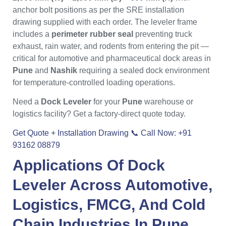
anchor bolt positions as per the SRE installation
drawing supplied with each order. The leveler frame
includes a
perimeter rubber seal
preventing truck
exhaust, rain water, and rodents from entering the pit —
critical for automotive and pharmaceutical dock areas in
Pune
and
Nashik
requiring a sealed dock environment
for temperature-controlled loading operations.
Need a
Dock Leveler
for your
Pune
warehouse or
logistics facility? Get a factory-direct quote today.
Get Quote + Installation Drawing
📞 Call Now: +91
93162 08879
Applications Of
Dock
Leveler
Across Automotive,
Logistics, FMCG, And Cold
Chain Industries In
Pune
,