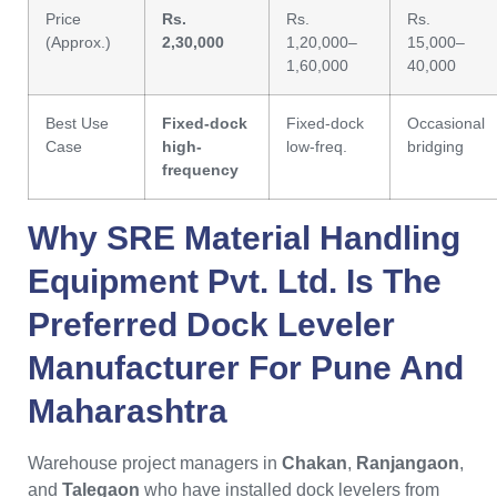
Price
Rs.
Rs.
Rs.
(Approx.)
2,30,000
1,20,000–
15,000–
1,60,000
40,000
Best Use
Fixed-dock
Fixed-dock
Occasional
Case
high-
low-freq.
bridging
frequency
Why
SRE Material Handling
Equipment Pvt. Ltd.
Is The
Preferred
Dock Leveler
Manufacturer For Pune
And
Maharashtra
Warehouse project managers in
Chakan
,
Ranjangaon
,
and
Talegaon
who have installed dock levelers from