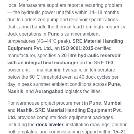
local Maharashtra suppliers report a recurring problem
— the hydraulic power unit fails within 14–18 months
due to undersized pump and reservoir specifications
that cannot handle the thermal load from high-frequency
dock operations in
Pune
‘s summer ambient
temperatures (40–44°C peak).
SRE Material Handling
Equipment Pvt. Ltd.
, an
ISO 9001:2015
-certified
manufacturer, specifies a
20-litre hydraulic reservoir
with an integral heat exchanger
on the SRE
163
power unit — maintaining hydraulic oil temperature
below the 60°C threshold even at 40 dock cycles per
day in peak summer ambient conditions across
Pune
,
Nashik
, and
Aurangabad
logistics facilities.
For warehouse project procurement in
Pune
,
Mumbai
,
and
Nashik
,
SRE Material Handling Equipment Pvt.
Ltd.
provides complete dock equipment packages
including the
dock leveler
, installation drawings, anchor
bolt templates, and commissioning support within
15–21