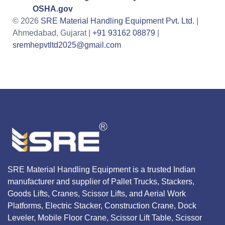
OSHA.gov
© 2026
SRE Material Handling Equipment Pvt. Ltd.
|
Ahmedabad, Gujarat |
+91 93162 08879
|
sremhepvtltd2025@gmail.com
SRE Material Handling Equipment is a trusted Indian
manufacturer and supplier of Pallet Trucks, Stackers,
Goods Lifts, Cranes, Scissor Lifts, and Aerial Work
Platforms, Electric Stacker, Construction Crane, Dock
Leveler, Mobile Floor Crane, Scissor Lift Table, Scissor