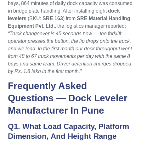
bays, 864 minutes of daily dock capacity was consumed
in bridge plate handling. After installing eight
dock
levelers
(SKU:
SRE 163
) from
SRE Material Handling
Equipment Pvt. Ltd.
, the logistics manager reported:
“Truck changeover is 45 seconds now — the forklift
operator presses the button, the lip drops onto the truck,
and we load. In the first month our dock throughput went
from 48 to 67 truck movements per day with the same 8
bays and same team. Driver detention charges dropped
by Rs. 1.8 lakh in the first month.”
Frequently Asked
Questions —
Dock Leveler
Manufacturer In Pune
Q1. What Load Capacity, Platform
Dimension, And Height Range