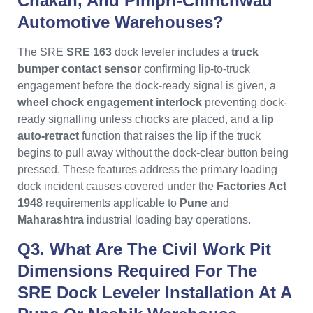
Chakan, And Pimpri-Chinchwad
Automotive Warehouses?
The SRE
SRE 163
dock leveler includes a
truck
bumper contact sensor
confirming lip-to-truck
engagement before the dock-ready signal is given, a
wheel chock engagement interlock
preventing dock-
ready signalling unless chocks are placed, and a
lip
auto-retract
function that raises the lip if the truck
begins to pull away without the dock-clear button being
pressed. These features address the primary loading
dock incident causes covered under the
Factories Act
1948
requirements applicable to
Pune
and
Maharashtra
industrial loading bay operations.
Q3. What Are The Civil Work Pit
Dimensions Required For The
SRE Dock Leveler Installation At A