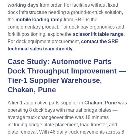
working days
from order. For facilities without fixed
dock infrastructure needing a ground-to-truck solution,
the
mobile loading ramp
from SRE is the
complementary product. For dock bay ergonomics and
forklift positioning, explore the
scissor lift table range
.
For dock equipment procurement,
contact the SRE
technical sales team directly
.
Case Study: Automotive Parts
Dock Throughput Improvement —
Tier-1 Supplier Warehouse,
Chakan, Pune
A tier-1 automotive parts supplier in
Chakan, Pune
was
operating 8 dock bays with manual bridge plates —
average truck changeover time was 18 minutes
including bridge plate placement, load transfer, and
plate removal. With 48 daily truck movements across 8