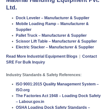
Ltd.
Dock Leveler – Manufacturer & Supplier
Mobile Loading Ramp – Manufacturer &
Supplier
Pallet Truck – Manufacturer & Supplier
Scissor Lift Table – Manufacturer & Supplier
Electric Stacker – Manufacturer & Supplier
Read More Industrial Equipment Blogs
|
Contact
SRE For Bulk Inquiry
Industry Standards & Safety References:
ISO 9001:2015 Quality Management System –
ISO.org
The Factories Act 1948 – Loading Dock Safety
– Labour.gov.in
OSHA Loading Dock Safety Standards –