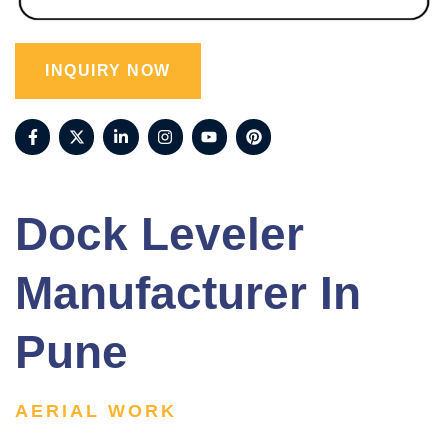
INQUIRY NOW
Dock Leveler
Manufacturer In
Pune
AERIAL WORK