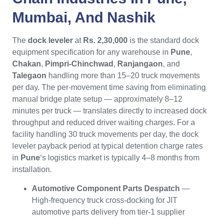
Mumbai
, And
Nashik
The
dock leveler
at
Rs. 2,30,000
is the standard dock
equipment specification for any warehouse in
Pune
,
Chakan
,
Pimpri-Chinchwad
,
Ranjangaon
, and
Talegaon
handling more than 15–20 truck movements
per day. The per-movement time saving from eliminating
manual bridge plate setup — approximately 8–12
minutes per truck — translates directly to increased dock
throughput and reduced driver waiting charges. For a
facility handling 30 truck movements per day, the dock
leveler payback period at typical detention charge rates
in
Pune
‘s logistics market is typically 4–8 months from
installation.
Automotive Component Parts Despatch
—
High-frequency truck cross-docking for JIT
automotive parts delivery from tier-1 supplier