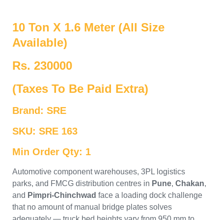
10 Ton X 1.6 Meter (All Size
Available)
Rs. 230000
(Taxes To Be Paid Extra)
Brand: SRE
SKU: SRE 163
Min Order Qty: 1
Automotive component warehouses, 3PL logistics
parks, and FMCG distribution centres in
Pune
,
Chakan
,
and
Pimpri-Chinchwad
face a loading dock challenge
that no amount of manual bridge plates solves
adequately — truck bed heights vary from 950 mm to