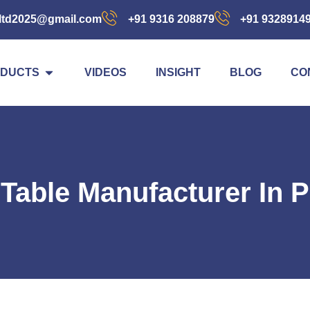
ltd2025@gmail.com
+91 9316 208879
+91 9328914
DUCTS
VIDEOS
INSIGHT
BLOG
CO
t Table Manufacturer In 