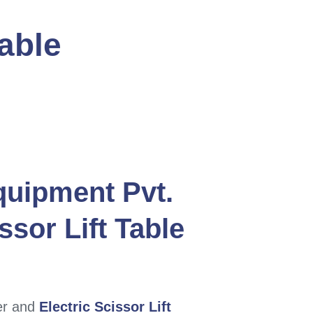
Table
quipment Pvt.
ssor Lift Table
er and
Electric Scissor Lift