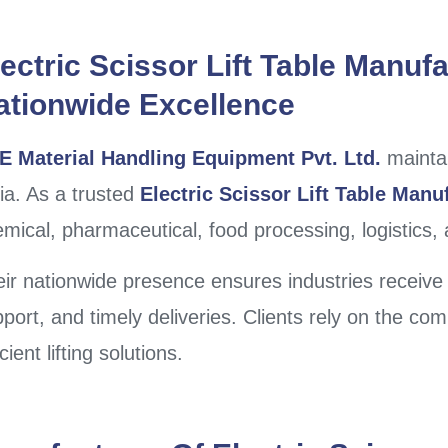
ectric Scissor Lift Table Manufa
ationwide Excellence
E Material Handling Equipment Pvt. Ltd.
maintai
ia. As a trusted
Electric Scissor Lift Table Manuf
mical, pharmaceutical, food processing, logistics,
ir nationwide presence ensures industries receive 
port, and timely deliveries. Clients rely on the co
icient lifting solutions.