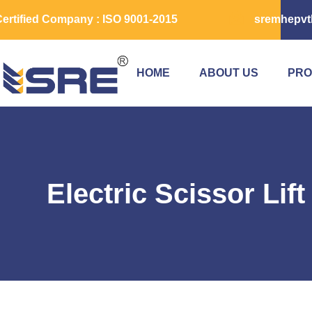
ertified Company : ISO 9001-2015
sremhepvt
HOME
ABOUT US
PRO
Electric Scissor Lif