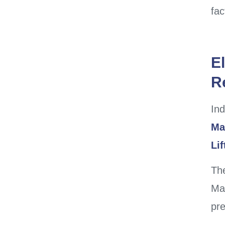
fac
El
Re
Ind
Ma
Li
The
Man
pre