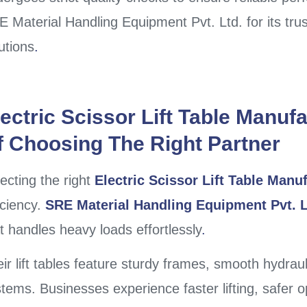
 Material Handling Equipment Pvt. Ltd. for its tru
utions
.
lectric Scissor Lift Table Manuf
f Choosing The Right Partner
ecting the right
Electric Scissor Lift Table Manu
iciency.
SRE Material Handling Equipment Pvt. L
t handles heavy loads effortlessly
.
ir lift tables feature sturdy frames, smooth hydraul
tems. Businesses experience faster lifting, safer