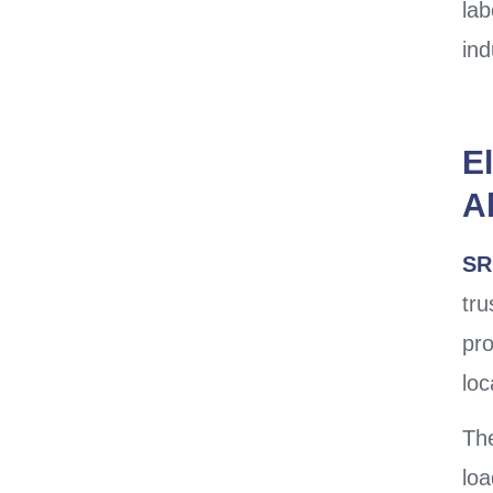
lab
ind
El
A
SR
tr
pro
loc
The
loa