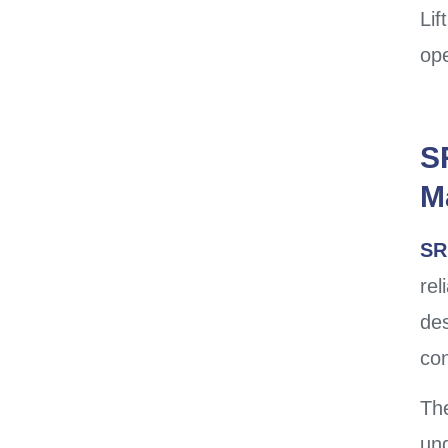
Lif
ope
S
M
SR
rel
des
con
The
und