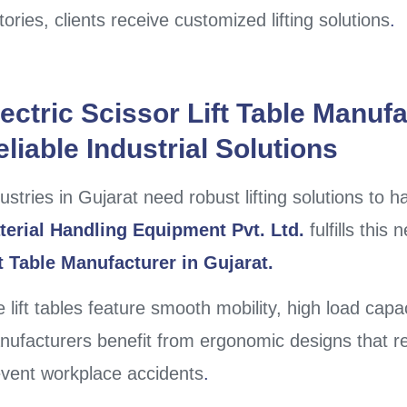
tories, clients receive customized lifting solutions
.
ectric Scissor Lift Table Manufa
liable Industrial Solutions
ustries in Gujarat need robust lifting solutions to 
terial Handling Equipment Pvt. Ltd.
fulfills this
ft Table Manufacturer in Gujarat.
 lift tables feature smooth mobility, high load capa
ufacturers benefit from ergonomic designs that r
vent workplace accidents
.