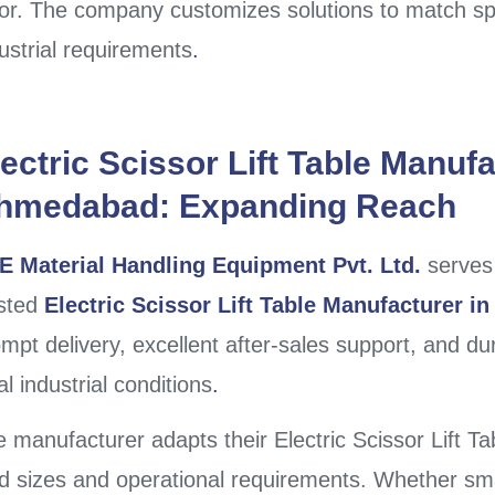
or. The company customizes solutions to match spe
ustrial requirements
.
ectric Scissor Lift Table Manufa
hmedabad: Expanding Reach
E Material Handling Equipment Pvt. Ltd.
serves
usted
Electric Scissor Lift Table Manufacturer 
mpt delivery, excellent after-sales support, and d
al industrial conditions
.
 manufacturer adapts their Electric Scissor Lift 
d sizes and operational requirements. Whether sm