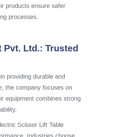
eir products ensure safer
ling processes
.
Pvt. Ltd.: Trusted
in providing durable and
ne, the company focuses on
eir equipment combines strong
bility
.
ectric Scissor Lift Table
rformance. Industries choose