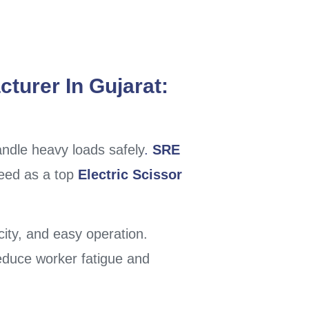
cturer In Gujarat:
handle heavy loads safely
.
SRE
 need as a top
Electric Scissor
city, and easy operation.
educe worker fatigue and