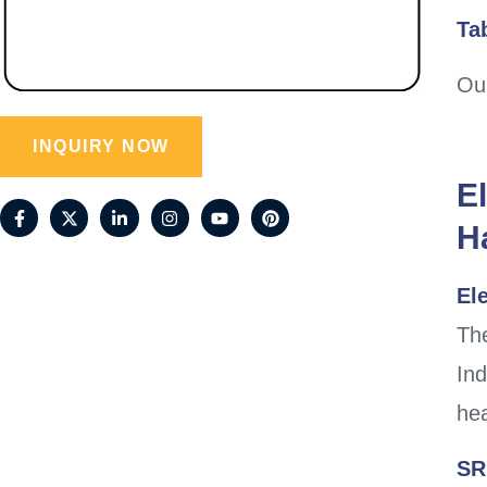
Ta
Our
INQUIRY NOW
E
H
Ele
The
Ind
hea
SR