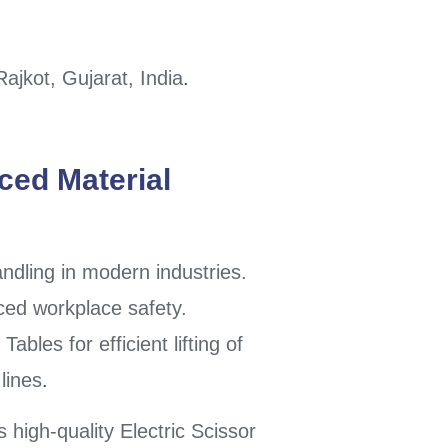
jkot, Gujarat, India
.
nced Material
andling in modern industries.
ced workplace safety.
ables for efficient lifting of
lines
.
s high-quality Electric Scissor