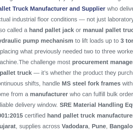
allet Truck Manufacturer and Supplier
who deliv
tual industrial floor conditions — not just laborato
so called a
hand pallet jack
or
manual pallet tru
ydraulic pump mechanism
to lift loads up to
3 to
eplacing what previously needed two to three worke
achine.The challenge most
procurement manage
pallet truck
— it’s whether the product they purch
ontinuous shifts, handle
MS steel fork frames
with
ome from a
manufacturer
who can fulfill bulk order
liable delivery window.
SRE Material Handling Eq
001:2015
certified
hand pallet truck manufacture
ujarat
, supplies across
Vadodara
,
Pune
,
Bangalo