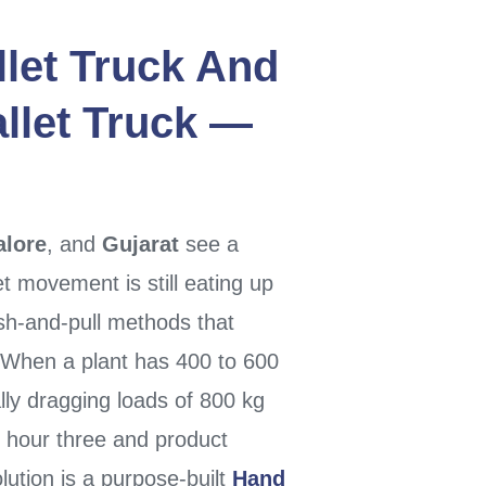
let Truck
And
llet Truck
—
lore
, and
Gujarat
see a
t movement is still eating up
sh-and-pull methods that
. When a plant has 400 to 600
ly dragging loads of 800 kg
y hour three and product
lution is a purpose-built
Hand