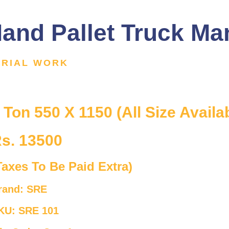
and Pallet Truck Ma
ERIAL WORK
 Ton 550 X 1150 (All Size Availa
s. 13500
Taxes To Be Paid Extra)
rand: SRE
KU: SRE 101