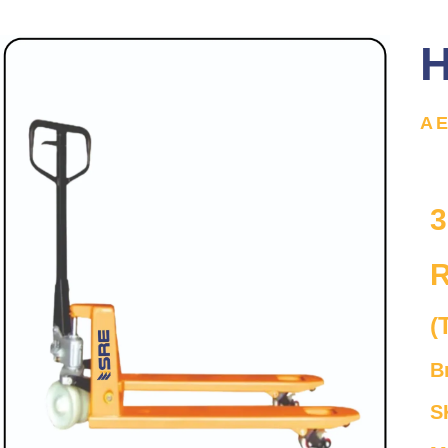
H
A
3
R
(
B
S