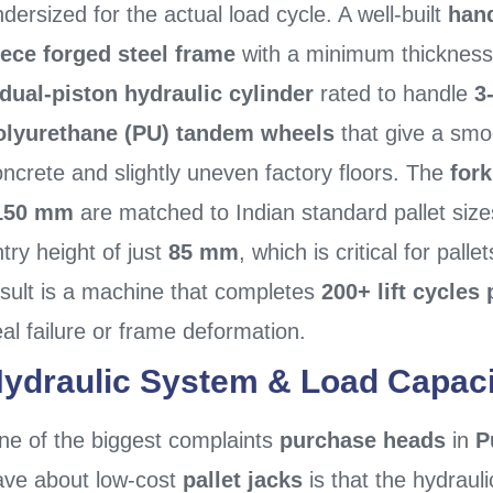
dersized for the actual load cycle. A well-built
hand
iece forged steel frame
with a minimum thickness
dual-piston hydraulic cylinder
rated to handle
3
olyurethane (PU) tandem wheels
that give a smo
ncrete and slightly uneven factory floors. The
for
150 mm
are matched to Indian standard pallet size
try height of just
85 mm
, which is critical for palle
esult is a machine that completes
200+ lift cycles 
al failure or frame deformation.
ydraulic System & Load Capaci
ne of the biggest complaints
purchase heads
in
P
ave about low-cost
pallet jacks
is that the hydrauli