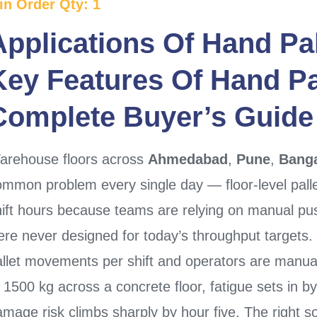
in Order Qty: 1
Applications Of
Hand Pal
Key Features Of
Hand Pa
Complete Buyer’s Guide
arehouse floors across
Ahmedabad
,
Pune
,
Banga
mmon problem every single day — floor-level palle
hift hours because teams are relying on manual pu
ere never designed for today’s throughput targets
allet movements per shift and operators are manual
 1500 kg across a concrete floor, fatigue sets in b
mage risk climbs sharply by hour five. The right so