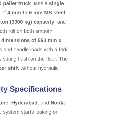
 pallet truck
uses a
single-
 of
4 mm to 6 mm MS steel
,
-ton (3000 kg) capacity
, and
oth roll on both smooth
k dimensions of 550 mm x
s and handle loads with a fork
ts sitting flush on the floor. The
per shift
without hydraulic
ty Specifications
une
,
Hyderabad
, and
Noida
c system starts leaking or