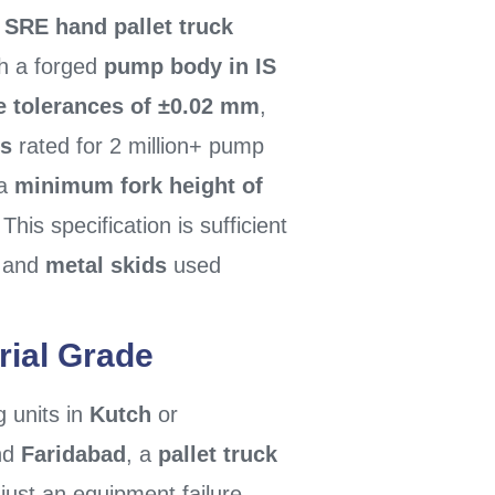
e
SRE hand pallet truck
h a forged
pump body in IS
e tolerances of ±0.02 mm
,
ls
rated for 2 million+ pump
 a
minimum fork height of
 This specification is sufficient
, and
metal skids
used
rial Grade
g units in
Kutch
or
nd
Faridabad
, a
pallet truck
just an equipment failure —