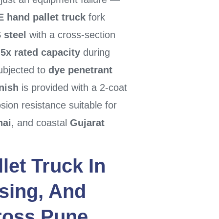
 hand pallet truck
fork
 steel
with a cross-section
5x rated capacity
during
bjected to
dye penetrant
inish
is provided with a 2-coat
osion resistance suitable for
nai
, and coastal
Gujarat
let Truck
In
sing, And
cross
Pune
,