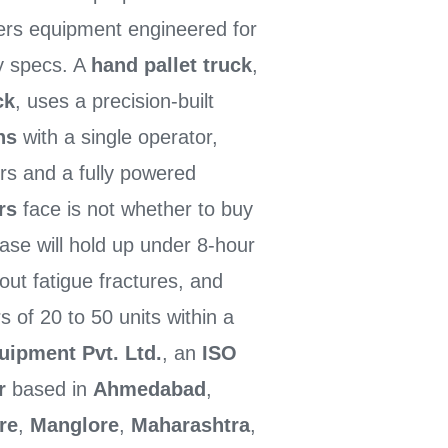
ers equipment engineered for
ry specs. A
hand pallet truck
,
ck
, uses a precision-built
ns
with a single operator,
rs and a fully powered
rs
face is not whether to buy
ase will hold up under 8-hour
out fatigue fractures, and
s of 20 to 50 units within a
uipment Pvt. Ltd.
, an
ISO
r
based in
Ahmedabad
,
re
,
Manglore
,
Maharashtra
,