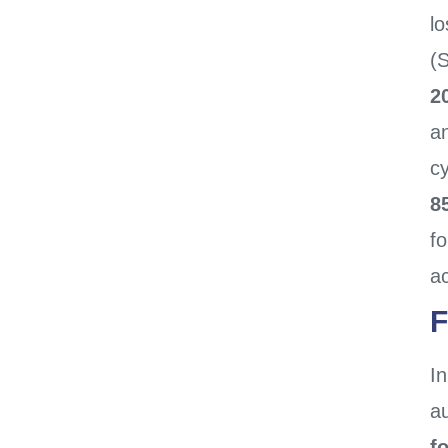
lo
(
2
a
c
8
f
ac
F
In
a
f