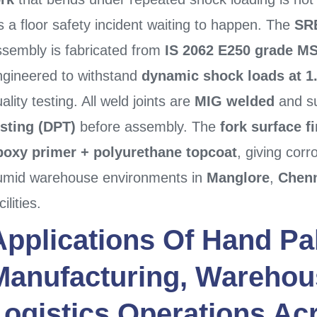
’s a floor safety incident waiting to happen. The
SRE
ssembly is fabricated from
IS 2062 E250 grade MS
ngineered to withstand
dynamic shock loads at 1.
ality testing. All weld joints are
MIG welded
and su
esting (DPT)
before assembly. The
fork surface f
poxy primer + polyurethane topcoat
, giving corr
umid warehouse environments in
Manglore
,
Chen
cilities.
Applications Of
Hand Pal
Manufacturing, Warehou
Logistics Operations A