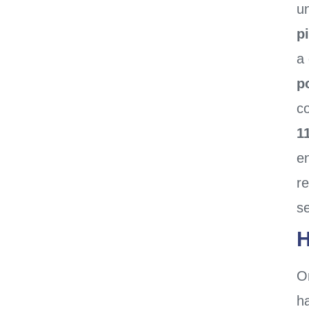
un
p
a
p
co
1
en
r
se
H
O
h