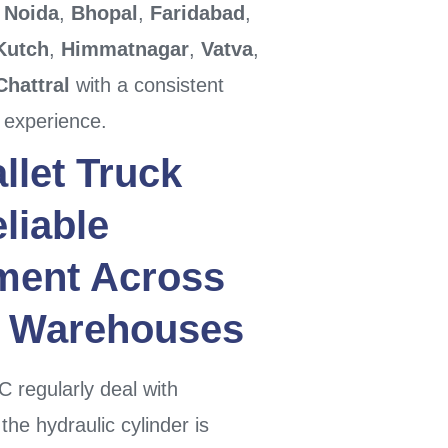
,
Noida
,
Bhopal
,
Faridabad
,
Kutch
,
Himmatnagar
,
Vatva
,
Chattral
with a consistent
 experience.
llet Truck
liable
ment
Across
Warehouses
 regularly deal with
he hydraulic cylinder is