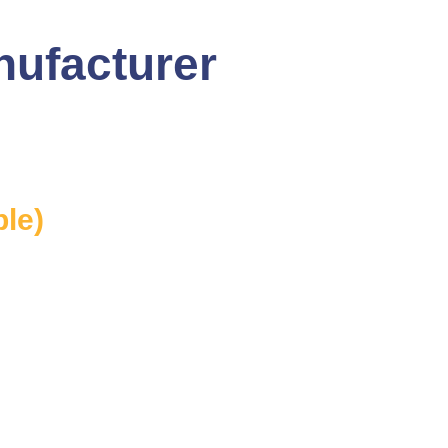
nufacturer
ble)