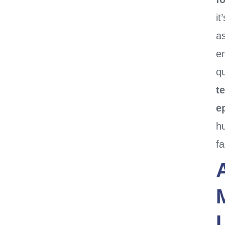
it
a
e
qu
t
e
h
fa