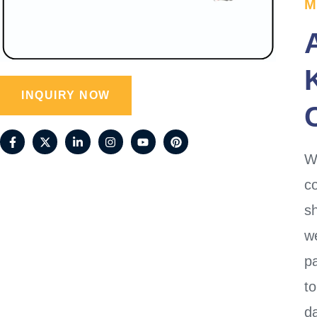
M
INQUIRY NOW
W
co
s
w
p
to
da