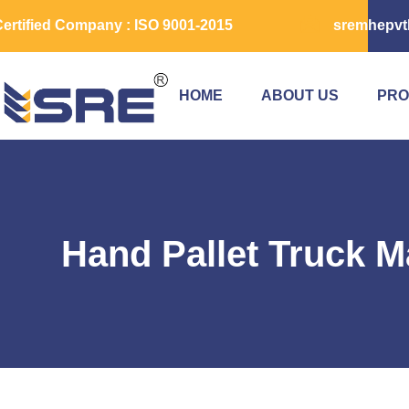
ertified Company : ISO 9001-2015
sremhepvt
HOME
ABOUT US
PRO
Hand Pallet Truck M