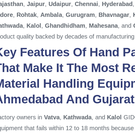
ajasthan
,
Jaipur
,
Udaipur
,
Chennai
,
Hyderabad
ndore
,
Rohtak
,
Ambala
,
Gurugram
,
Bhavnagar
,
athwada
,
Kalol
,
Ghandhidham
,
Mahesana
, and
roduct quality backed by decades of manufacturing
Key Features Of
Hand Pa
That Make It The Most Re
Material Handling Equip
Ahmedabad
And
Gujarat
actory owners in
Vatva
,
Kathwada
, and
Kalol
GIDC
uipment that fails within 12 to 18 months because t