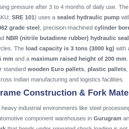
sing pressure after 3 to 4 months of daily use. Th
SKU:
SRE 101
) uses a
sealed hydraulic pump
wit
062 grade steel
, precision-machined
cylinder bor
nd
NBR (nitrile butadiene rubber) hydraulic sea
ycles. The
load capacity is 3 tons (3000 kg)
with
5 mm
and a
maximum raised height of 200 mm
.
or standard
wooden Euro pallets
,
plastic pallets
ross Indian manufacturing and logistics facilities.
rame Construction & Fork Mate
 heavy industrial environments like steel processin
utomotive component warehouses in
Gurugram
a
ork
that bends under repeated shock loading is not 