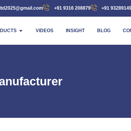
ltd2025@gmail.com
+91 9316 208879
+91 9328914
DUCTS
VIDEOS
INSIGHT
BLOG
CO
anufacturer