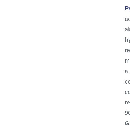
P
ac
al
h
r
m
a
c
c
re
9
G