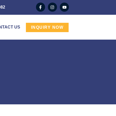
982
NTACT US
INQUIRY NOW