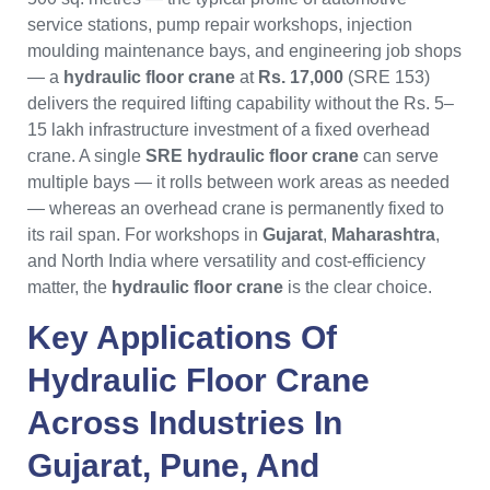
service stations, pump repair workshops, injection
moulding maintenance bays, and engineering job shops
— a
hydraulic floor crane
at
Rs. 17,000
(SRE 153)
delivers the required lifting capability without the Rs. 5–
15 lakh infrastructure investment of a fixed overhead
crane. A single
SRE hydraulic floor crane
can serve
multiple bays — it rolls between work areas as needed
— whereas an overhead crane is permanently fixed to
its rail span. For workshops in
Gujarat
,
Maharashtra
,
and North India where versatility and cost-efficiency
matter, the
hydraulic floor crane
is the clear choice.
Key Applications Of
Hydraulic Floor Crane
Across Industries In
Gujarat
,
Pune
, And