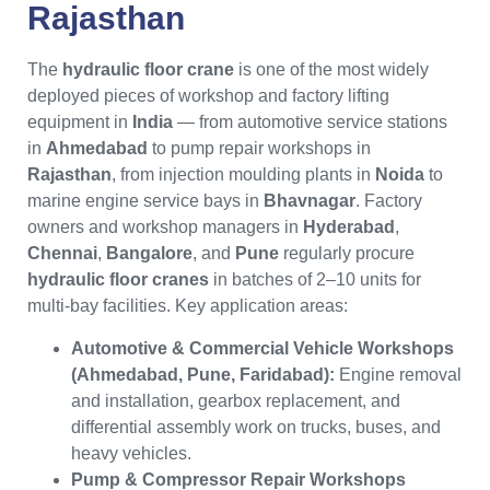
Rajasthan
The
hydraulic floor crane
is one of the most widely
deployed pieces of workshop and factory lifting
equipment in
India
— from automotive service stations
in
Ahmedabad
to pump repair workshops in
Rajasthan
, from injection moulding plants in
Noida
to
marine engine service bays in
Bhavnagar
. Factory
owners and workshop managers in
Hyderabad
,
Chennai
,
Bangalore
, and
Pune
regularly procure
hydraulic floor cranes
in batches of 2–10 units for
multi-bay facilities. Key application areas:
Automotive & Commercial Vehicle Workshops
(Ahmedabad, Pune, Faridabad):
Engine removal
and installation, gearbox replacement, and
differential assembly work on trucks, buses, and
heavy vehicles.
Pump & Compressor Repair Workshops