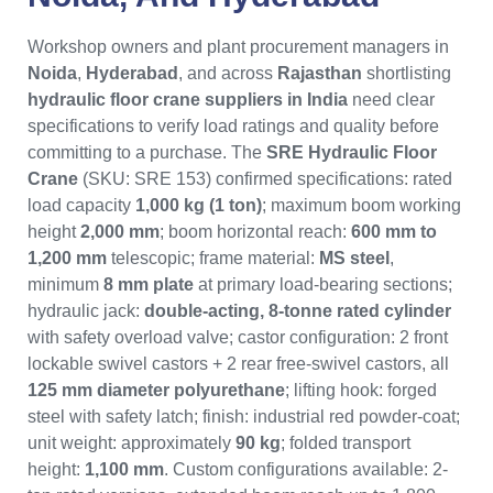
Workshop owners and plant procurement managers in
Noida
,
Hyderabad
, and across
Rajasthan
shortlisting
hydraulic floor crane suppliers in India
need clear
specifications to verify load ratings and quality before
committing to a purchase. The
SRE Hydraulic Floor
Crane
(SKU: SRE 153) confirmed specifications: rated
load capacity
1,000 kg (1 ton)
; maximum boom working
height
2,000 mm
; boom horizontal reach:
600 mm to
1,200 mm
telescopic; frame material:
MS steel
,
minimum
8 mm plate
at primary load-bearing sections;
hydraulic jack:
double-acting, 8-tonne rated cylinder
with safety overload valve; castor configuration: 2 front
lockable swivel castors + 2 rear free-swivel castors, all
125 mm diameter polyurethane
; lifting hook: forged
steel with safety latch; finish: industrial red powder-coat;
unit weight: approximately
90 kg
; folded transport
height:
1,100 mm
. Custom configurations available: 2-