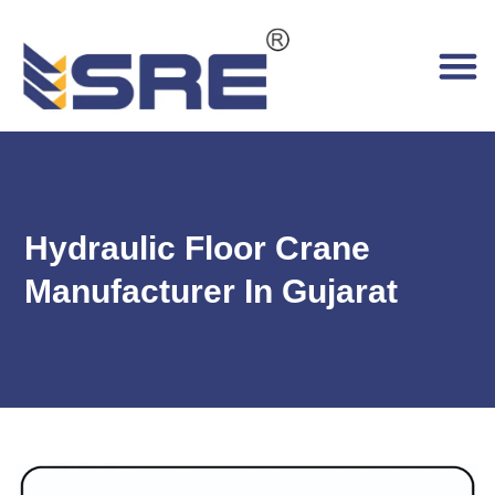
Hydraulic Floor Crane
Manufacturer In Gujarat