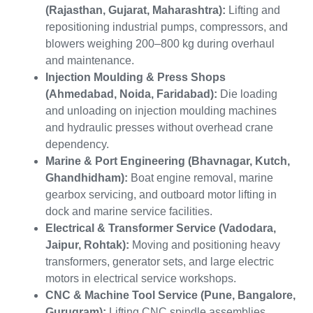
(Rajasthan, Gujarat, Maharashtra):
Lifting and
repositioning industrial pumps, compressors, and
blowers weighing 200–800 kg during overhaul
and maintenance.
Injection Moulding & Press Shops
(Ahmedabad, Noida, Faridabad):
Die loading
and unloading on injection moulding machines
and hydraulic presses without overhead crane
dependency.
Marine & Port Engineering (Bhavnagar, Kutch,
Ghandhidham):
Boat engine removal, marine
gearbox servicing, and outboard motor lifting in
dock and marine service facilities.
Electrical & Transformer Service (Vadodara,
Jaipur, Rohtak):
Moving and positioning heavy
transformers, generator sets, and large electric
motors in electrical service workshops.
CNC & Machine Tool Service (Pune, Bangalore,
Gurugram):
Lifting CNC spindle assemblies,