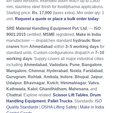
ton rated versions, extended boom reach up to 1,800
mm, stainless steel finish for food/pharma applications.
Starting price:
Rs. 17,000
(taxes extra). Min order qty: 1
unit.
Request a quote or place a bulk order today
.
SRE Material Handling Equipment Pvt. Ltd.
—
ISO
9001:2015
certified,
MSME
registered,
Make in India
manufacturer — dispatches standard
hydraulic floor
cranes
from
Ahmedabad
within
3–5 working days
for
standard units. Custom configurations dispatch in
7–10
working days
. Supply covers all major industrial cities
including
Ahmedabad
,
Vadodara
,
Pune
,
Bangalore
,
Mangalore
,
Chennai
,
Hyderabad
,
Noida
,
Faridabad
,
Gurugram
,
Rohtak
,
Ambala
,
Indore
,
Bhopal
,
Jaipur
,
Udaipur
,
Bhavnagar
,
Kutch
,
Himmatnagar
,
Vatva
,
Kathwada
,
Kalol
,
Ghandhidham
,
Mahesana
, and
Chattral
. Explore related:
Scissor Lift Tables
,
Drum
Handling Equipment
,
Pallet Trucks
. Standards:
ISO
Quality Standards
|
OSHA Lifting Safety
|
Make in India