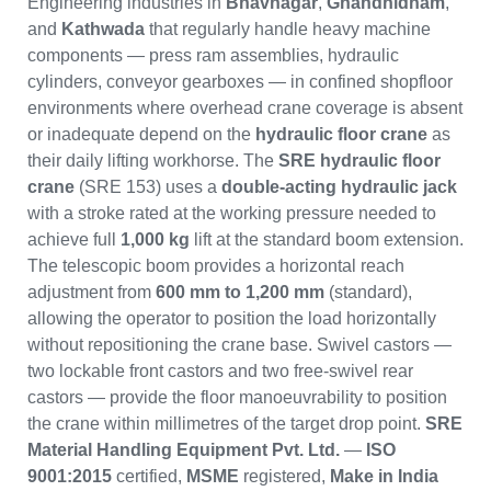
Engineering industries in
Bhavnagar
,
Ghandhidham
,
and
Kathwada
that regularly handle heavy machine
components — press ram assemblies, hydraulic
cylinders, conveyor gearboxes — in confined shopfloor
environments where overhead crane coverage is absent
or inadequate depend on the
hydraulic floor crane
as
their daily lifting workhorse. The
SRE hydraulic floor
crane
(SRE 153) uses a
double-acting hydraulic jack
with a stroke rated at the working pressure needed to
achieve full
1,000 kg
lift at the standard boom extension.
The telescopic boom provides a horizontal reach
adjustment from
600 mm to 1,200 mm
(standard),
allowing the operator to position the load horizontally
without repositioning the crane base. Swivel castors —
two lockable front castors and two free-swivel rear
castors — provide the floor manoeuvrability to position
the crane within millimetres of the target drop point.
SRE
Material Handling Equipment Pvt. Ltd.
—
ISO
9001:2015
certified,
MSME
registered,
Make in India