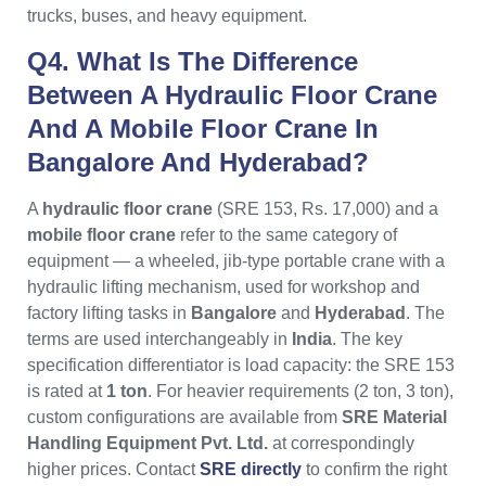
trucks, buses, and heavy equipment.
Q4. What Is The Difference
Between A Hydraulic Floor Crane
And A Mobile Floor Crane In
Bangalore And Hyderabad?
A
hydraulic floor crane
(SRE 153, Rs. 17,000) and a
mobile floor crane
refer to the same category of
equipment — a wheeled, jib-type portable crane with a
hydraulic lifting mechanism, used for workshop and
factory lifting tasks in
Bangalore
and
Hyderabad
. The
terms are used interchangeably in
India
. The key
specification differentiator is load capacity: the SRE 153
is rated at
1 ton
. For heavier requirements (2 ton, 3 ton),
custom configurations are available from
SRE Material
Handling Equipment Pvt. Ltd.
at correspondingly
higher prices. Contact
SRE directly
to confirm the right