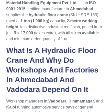
Material Handling Equipment Pvt. Ltd.
— an
ISO
9001:2015
certified manufacturer in
Ahmedabad
—
supplies the
hydraulic floor crane
(SKU: SRE 153)
rated at
1 ton (1,000 kg)
capacity,
2-metre working
height
, in a distinctive industrial red finish, priced from
just
Rs. 17,000
(taxes extra), with
all sizes available
and minimum order quantity of 1 unit.
What Is A
Hydraulic Floor
Crane
And Why Do
Workshops And Factories
In
Ahmedabad
And
Vadodara
Depend On It
Workshop managers in
Vadodara
,
Himmatnagar
, and
Kalol
running automotive service bays or general