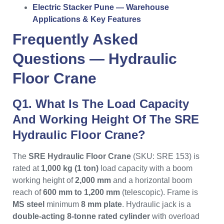
Electric Stacker Pune — Warehouse
Applications & Key Features
Frequently Asked
Questions —
Hydraulic
Floor Crane
Q1. What Is The Load Capacity
And Working Height Of The SRE
Hydraulic Floor Crane?
The
SRE Hydraulic Floor Crane
(SKU: SRE 153) is
rated at
1,000 kg (1 ton)
load capacity with a boom
working height of
2,000 mm
and a horizontal boom
reach of
600 mm to 1,200 mm
(telescopic). Frame is
MS steel
minimum
8 mm plate
. Hydraulic jack is a
double-acting 8-tonne rated cylinder
with overload