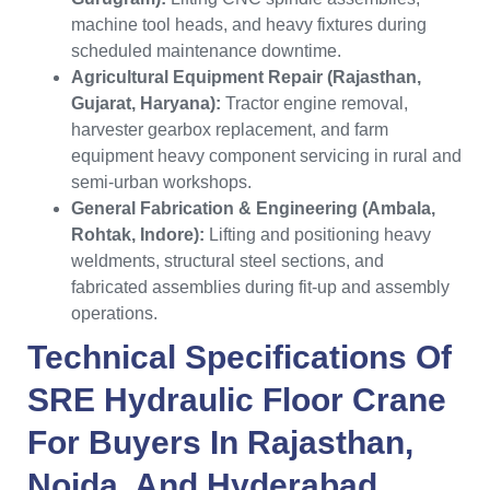
machine tool heads, and heavy fixtures during
scheduled maintenance downtime.
Agricultural Equipment Repair (Rajasthan,
Gujarat, Haryana):
Tractor engine removal,
harvester gearbox replacement, and farm
equipment heavy component servicing in rural and
semi-urban workshops.
General Fabrication & Engineering (Ambala,
Rohtak, Indore):
Lifting and positioning heavy
weldments, structural steel sections, and
fabricated assemblies during fit-up and assembly
operations.
Technical Specifications Of
SRE Hydraulic Floor Crane
For Buyers In
Rajasthan
,
Noida
, And
Hyderabad