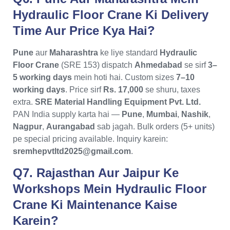
Hydraulic Floor Crane Ki Delivery
Time Aur Price Kya Hai?
Pune
aur
Maharashtra
ke liye standard
Hydraulic
Floor Crane
(SRE 153) dispatch
Ahmedabad
se sirf
3–
5 working days
mein hoti hai. Custom sizes
7–10
working days
. Price sirf
Rs. 17,000
se shuru, taxes
extra.
SRE Material Handling Equipment Pvt. Ltd.
PAN India supply karta hai —
Pune
,
Mumbai
,
Nashik
,
Nagpur
,
Aurangabad
sab jagah. Bulk orders (5+ units)
pe special pricing available. Inquiry karein:
sremhepvtltd2025@gmail.com
.
Q7. Rajasthan Aur Jaipur Ke
Workshops Mein Hydraulic Floor
Crane Ki Maintenance Kaise
Karein?