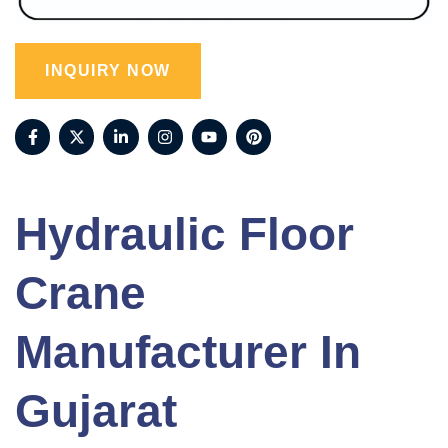
INQUIRY NOW
Hydraulic Floor
Crane
Manufacturer In
Gujarat