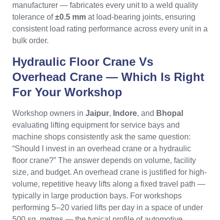
manufacturer — fabricates every unit to a weld quality
tolerance of
±0.5 mm
at load-bearing joints, ensuring
consistent load rating performance across every unit in a
bulk order.
Hydraulic Floor Crane Vs
Overhead Crane — Which Is Right
For Your Workshop
Workshop owners in
Jaipur
,
Indore
, and
Bhopal
evaluating lifting equipment for service bays and
machine shops consistently ask the same question:
“Should I invest in an overhead crane or a hydraulic
floor crane?” The answer depends on volume, facility
size, and budget. An overhead crane is justified for high-
volume, repetitive heavy lifts along a fixed travel path —
typically in large production bays. For workshops
performing 5–20 varied lifts per day in a space of under
500 sq. metres — the typical profile of automotive