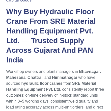
Capital Goods
Why Buy
Hydraulic Floor
Crane
From
SRE Material
Handling Equipment Pvt.
Ltd.
— Trusted Supply
Across
Gujarat
And PAN
India
Workshop owners and plant managers in
Bhavnagar
,
Mahesana
,
Chattral
, and
Himmatnagar
who have
sourced
hydraulic floor cranes
from
SRE Material
Handling Equipment Pvt. Ltd.
consistently report three
outcomes: on-time delivery of in-stock standard units
within 3–5 working days, consistent weld quality and
load rating accuracy across multi-unit orders, and direct