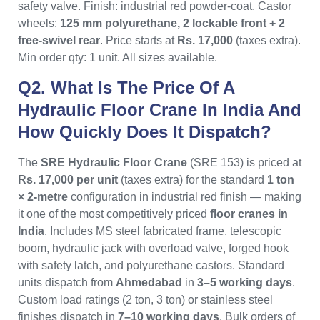
safety valve. Finish: industrial red powder-coat. Castor
wheels:
125 mm polyurethane, 2 lockable front + 2
free-swivel rear
. Price starts at
Rs. 17,000
(taxes extra).
Min order qty: 1 unit. All sizes available.
Q2. What Is The Price Of A
Hydraulic Floor Crane In India And
How Quickly Does It Dispatch?
The
SRE Hydraulic Floor Crane
(SRE 153) is priced at
Rs. 17,000 per unit
(taxes extra) for the standard
1 ton
× 2-metre
configuration in industrial red finish — making
it one of the most competitively priced
floor cranes in
India
. Includes MS steel fabricated frame, telescopic
boom, hydraulic jack with overload valve, forged hook
with safety latch, and polyurethane castors. Standard
units dispatch from
Ahmedabad
in
3–5 working days
.
Custom load ratings (2 ton, 3 ton) or stainless steel
finishes dispatch in
7–10 working days
. Bulk orders of