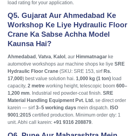
load rating for your application.
Q5. Gujarat Aur Ahmedabad Ke
Workshop Ke Liye Hydraulic Floor
Crane Ka Sabse Achha Model
Kaunsa Hai?
Ahmedabad
,
Vatva
,
Kalol
, aur
Himmatnagar
ke
automotive workshops aur machine shops ke liye
SRE
Hydraulic Floor Crane
(SKU: SRE 153, sirf
Rs.
17,000
) best value solution hai.
1,000 kg (1 ton)
load
capacity,
2 metre
working height, telescopic boom
600–
1,200 mm
. Industrial red powder-coat finish.
SRE
Material Handling Equipment Pvt. Ltd.
se direct order
karein — sirf
3–5 working days
mein dispatch.
ISO
9001:2015
certified production. Minimum order qty: 1
unit. Abhi call karein:
+91 9316 208879
.
Q6. Pune Aur Maharashtra Mein