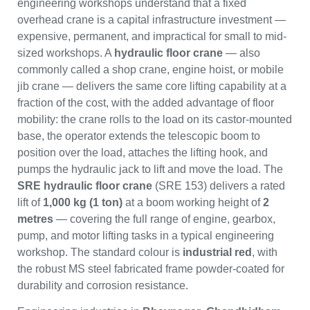
engineering workshops understand that a fixed
overhead crane is a capital infrastructure investment —
expensive, permanent, and impractical for small to mid-
sized workshops. A
hydraulic floor crane
— also
commonly called a shop crane, engine hoist, or mobile
jib crane — delivers the same core lifting capability at a
fraction of the cost, with the added advantage of floor
mobility: the crane rolls to the load on its castor-mounted
base, the operator extends the telescopic boom to
position over the load, attaches the lifting hook, and
pumps the hydraulic jack to lift and move the load. The
SRE hydraulic floor crane
(SRE 153) delivers a rated
lift of
1,000 kg (1 ton)
at a boom working height of
2
metres
— covering the full range of engine, gearbox,
pump, and motor lifting tasks in a typical engineering
workshop. The standard colour is
industrial red
, with
the robust MS steel fabricated frame powder-coated for
durability and corrosion resistance.