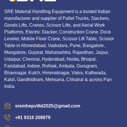
SRE Material Handling Equipment is a trusted Indian
manufacturer and supplier of Pallet Trucks, Stackers,
Goods Lifts, Cranes, Scissor Lifts, and Aerial Work
Platforms, Electric Stacker, Construction Crane, Dock
Leveler, Mobile Floor Crane, Scissor Lift Table, Scissor
Table in Ahmedabad, Vadodara, Pune, Bangalore,
Mangalore, Gujarat, Maharashtra, Rajasthan, Jaipur,
Udaipur, Chennai, Hyderabad, Noida, Bhopal,
Faridabad, Indore, Rohtak, Ambala, Gurugram,
Bhavnagar, Kutch, Himmatnagar, Vatva, Kathwada,
Kalol, Gandhidham, Mehsana, Chhatral & across Pan
India.
sremhepvtltd2025@gmail.com
+91 9316 208879