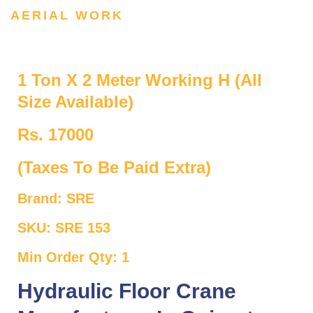
AERIAL WORK
1 Ton X 2 Meter Working H (All
Size Available)
Rs. 17000
(Taxes To Be Paid Extra)
Brand: SRE
SKU: SRE 153
Min Order Qty: 1
Hydraulic Floor Crane