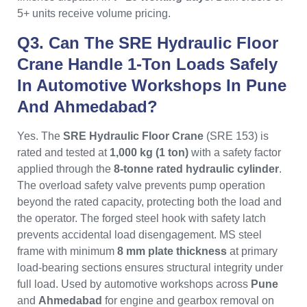
5+ units receive volume pricing.
Q3. Can The SRE Hydraulic Floor
Crane Handle 1-Ton Loads Safely
In Automotive Workshops In Pune
And Ahmedabad?
Yes. The
SRE Hydraulic Floor Crane
(SRE 153) is
rated and tested at
1,000 kg (1 ton)
with a safety factor
applied through the
8-tonne rated hydraulic cylinder
.
The overload safety valve prevents pump operation
beyond the rated capacity, protecting both the load and
the operator. The forged steel hook with safety latch
prevents accidental load disengagement. MS steel
frame with minimum
8 mm plate thickness
at primary
load-bearing sections ensures structural integrity under
full load. Used by automotive workshops across
Pune
and
Ahmedabad
for engine and gearbox removal on