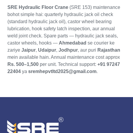
SRE Hydraulic Floor Crane
(SRE 153) maintenance
bohot simple hai: quarterly hydraulic jack oil check
(standard hydraulic jack oil), castor wheel bearing
lubrication, hook safety latch inspection, aur annual
weld joint check. Spare parts — hydraulic jack seals,
castor wheels, hooks —
Ahmedabad
se courier ke
zariye
Jaipur
,
Udaipur
,
Jodhpur
, aur puri
Rajasthan
mein available hain. Annual maintenance cost approx
Rs. 500–1,500
per unit. Technical support:
+91 97247
22404
ya
sremhepvtltd2025@gmail.com
.