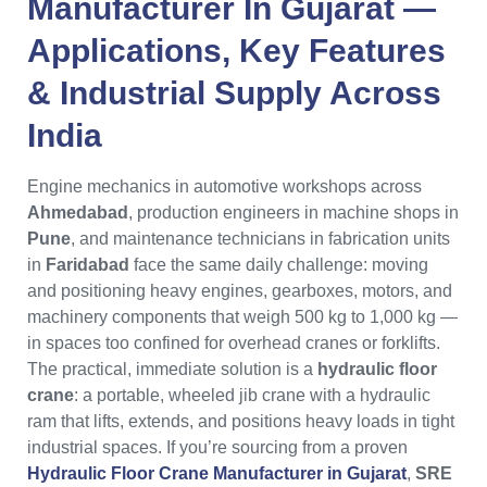
Manufacturer In Gujarat —
Applications, Key Features
& Industrial Supply Across
India
Engine mechanics in automotive workshops across
Ahmedabad
, production engineers in machine shops in
Pune
, and maintenance technicians in fabrication units
in
Faridabad
face the same daily challenge: moving
and positioning heavy engines, gearboxes, motors, and
machinery components that weigh 500 kg to 1,000 kg —
in spaces too confined for overhead cranes or forklifts.
The practical, immediate solution is a
hydraulic floor
crane
: a portable, wheeled jib crane with a hydraulic
ram that lifts, extends, and positions heavy loads in tight
industrial spaces. If you’re sourcing from a proven
Hydraulic Floor Crane Manufacturer in Gujarat
,
SRE