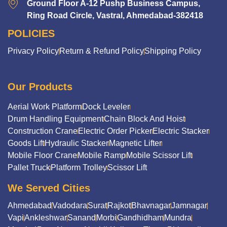
Ground Floor A-12 Pushp Business Campus,
Ring Road Circle, Vastral, Ahmedabad-382418
POLICIES
Privacy Policy
Return & Refund Policy
Shipping Policy
Our Products
Aerial Work Platform
Dock Leveler
Drum Handling Equipment
Chain Block And Hoist
Construction Crane
Electric Order Picker
Electric Stacker
Goods Lift
Hydraulic Stacker
Magnetic Lifter
Mobile Floor Crane
Mobile Ramp
Mobile Scissor Lift
Pallet Truck
Platform Trolley
Scissor Lift
We Served Cities
Ahmedabad
Vadodara
Surat
Rajkot
Bhavnagar
Jamnagar
Vapi
Ankleshwar
Sanand
Morbi
Gandhidham
Mundra