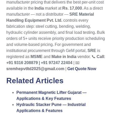
manufacturer pricing that delivers the best per-unit cost
available in the
India
market at
Rs. 17,000
. As a direct
manufacturer — not a distributor —
SRE Material
Handling Equipment Pvt. Ltd.
controls every
fabrication step: steel cutting, bending, welding,
hydraulic cylinder assembly, and final load testing. Bulk
orders of 5+ units receive priority production scheduling
and volume-based pricing. For government and
institutional procurement through GeM portal,
SRE
is
registered as
MSME
and
Make in India
vendor. 📞
Call:
+91 9316 208879 | +91 97247 22404
| 📧
sremhepvtltd2025@gmail.com
|
Get Quote Now
Related Articles
Permanent Magnetic Lifter Gujarat —
Applications & Key Features
Hydraulic Stacker Pune — Industrial
Applications & Features