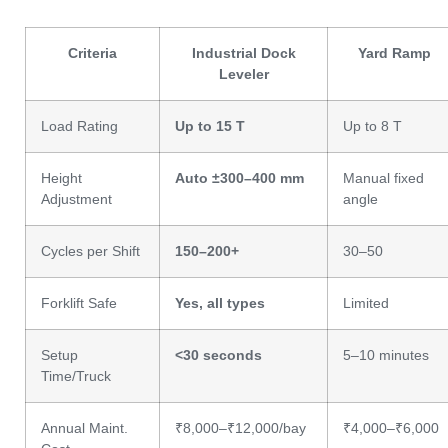
Criteria
Industrial Dock
Yard Ramp
Leveler
Load Rating
Up to 15 T
Up to 8 T
Height
Auto ±300–400 mm
Manual fixed
Adjustment
angle
Cycles per Shift
150–200+
30–50
Forklift Safe
Yes, all types
Limited
Setup
<30 seconds
5–10 minutes
Time/Truck
Annual Maint.
₹8,000–₹12,000/bay
₹4,000–₹6,000