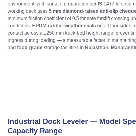
environment, with surface preparation per
IS 1477
to ensure
working deck uses
5 mm diamond-raised anti-slip cheque
minimum friction coefficient of 0.5 for safe forklift crossing u
conditions.
EPDM rubber weather seals
on all four sides m
contact across a ±250 mm truck-bed height range, preventin
ingress during loading — a measurable factor in maintaining 
and
food-grade
storage facilities in
Rajasthan
,
Maharasht
Industrial Dock Leveler — Model Spe
Capacity Range