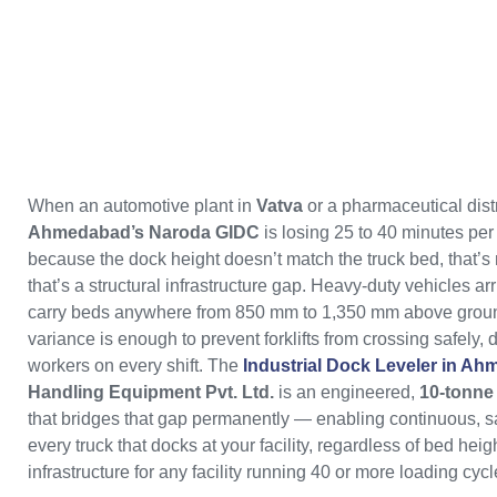
When an automotive plant in
Vatva
or a pharmaceutical distr
Ahmedabad’s Naroda GIDC
is losing 25 to 40 minutes per 
because the dock height doesn’t match the truck bed, that’s
that’s a structural infrastructure gap. Heavy-duty vehicles arr
carry beds anywhere from 850 mm to 1,350 mm above groun
variance is enough to prevent forklifts from crossing safely
workers on every shift. The
Industrial Dock Leveler in A
Handling Equipment Pvt. Ltd.
is an engineered,
10-tonne 
that bridges that gap permanently — enabling continuous, saf
every truck that docks at your facility, regardless of bed heigh
infrastructure for any facility running 40 or more loading cycle