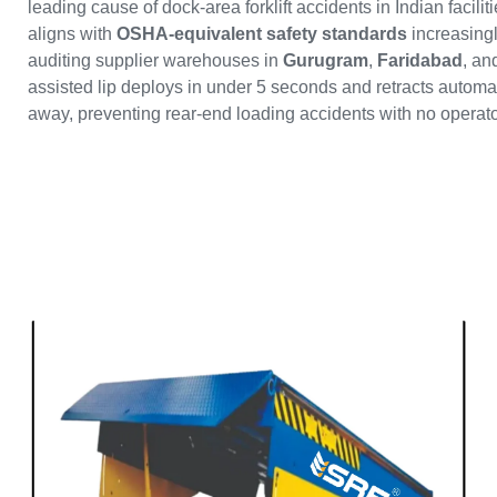
leading cause of dock-area forklift accidents in Indian facil
aligns with
OSHA-equivalent safety standards
increasing
auditing supplier warehouses in
Gurugram
,
Faridabad
, a
assisted lip deploys in under 5 seconds and retracts automati
away, preventing rear-end loading accidents with no operato