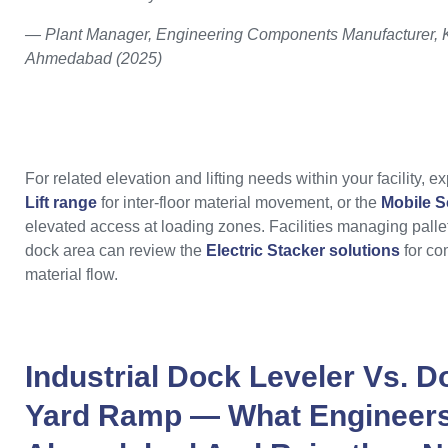
— Plant Manager, Engineering Components Manufacturer, K
Ahmedabad (2025)
For related elevation and lifting needs within your facility, e
Lift range
for inter-floor material movement, or the
Mobile Sc
elevated access at loading zones. Facilities managing pallet
dock area can review the
Electric Stacker solutions
for co
material flow.
Industrial Dock Leveler Vs. 
Yard Ramp — What Engineers