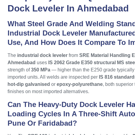
Dock Leveler
In
Ahmedabad
What Steel Grade And Welding Stan
Industrial Dock Leveler Manufactur
Use, And How Does It Compare To I
The
industrial dock leveler
from
SRE Material Handling E
Ahmedabad
uses
IS 2062 Grade E350 structural MS stee
strength of
350 MPa
— higher than the E250 grade typicall
imported units. All welds are inspected per
IS 816 standard
hot-dip galvanised
or
epoxy-polyurethane
, both superior
finishes on most imported alternatives.
Can The Heavy-Duty Dock Leveler Ha
Loading Cycles In A Three-Shift Auto
Pune Or Faridabad?