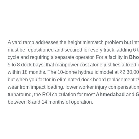
A yard ramp addresses the height mismatch problem but intr
must be repositioned and secured for every truck, adding 6 
cycle and requiring a separate operator. For a facility in
Bho
5 to 8 dock bays, that manpower cost alone justifies a fixed
within 18 months. The 10-tonne hydraulic model at ₹2,30,000
but when you factor in eliminated dock board replacement cyc
wear from impact loading, lower worker injury compensation r
turnaround, the ROI calculation for most
Ahmedabad
and
G
between 8 and 14 months of operation.