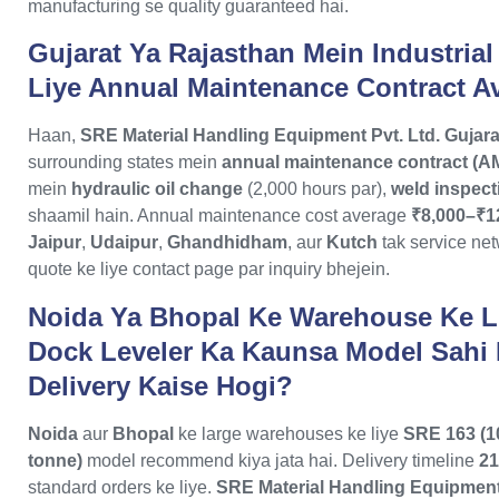
manufacturing se quality guaranteed hai.
Gujarat Ya Rajasthan Mein Industrial
Liye Annual Maintenance Contract Av
Haan,
SRE Material Handling Equipment Pvt. Ltd.
Gujara
surrounding states mein
annual maintenance contract (A
mein
hydraulic oil change
(2,000 hours par),
weld inspect
shaamil hain. Annual maintenance cost average
₹8,000–₹1
Jaipur
,
Udaipur
,
Ghandhidham
, aur
Kutch
tak service ne
quote ke liye contact page par inquiry bhejein.
Noida Ya Bhopal Ke Warehouse Ke L
Dock Leveler Ka Kaunsa Model Sahi
Delivery Kaise Hogi?
Noida
aur
Bhopal
ke large warehouses ke liye
SRE 163 (1
tonne)
model recommend kiya jata hai. Delivery timeline
21
standard orders ke liye.
SRE Material Handling Equipment 