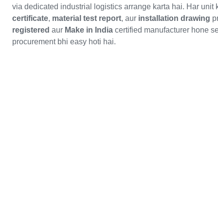
via dedicated industrial logistics arrange karta hai. Har unit
certificate
,
material test report
, aur
installation drawing
pr
registered
aur
Make in India
certified manufacturer hone s
procurement bhi easy hoti hai.