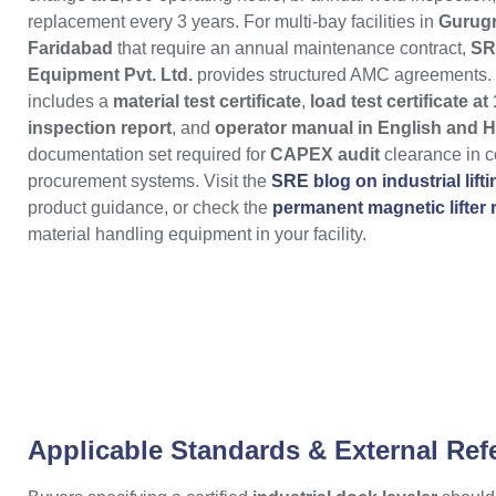
replacement every 3 years. For multi-bay facilities in
Gurug
Faridabad
that require an annual maintenance contract,
SR
Equipment Pvt. Ltd.
provides structured AMC agreements. 
includes a
material test certificate
,
load test certificate a
inspection report
, and
operator manual in English and H
documentation set required for
CAPEX audit
clearance in co
procurement systems. Visit the
SRE blog on industrial lift
product guidance, or check the
permanent magnetic lifter
material handling equipment in your facility.
Applicable Standards & External Ref