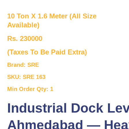
10 Ton X 1.6 Meter (All Size
Available)
Rs. 230000
(Taxes To Be Paid Extra)
Brand: SRE
SKU: SRE 163
Min Order Qty: 1
Industrial Dock Lev
Ahmedabad — Hea