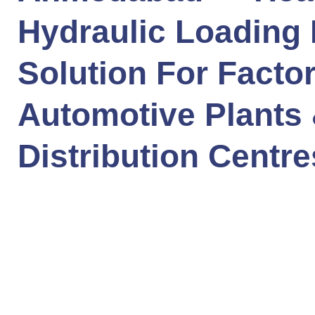
Hydraulic Loading
Solution For Factor
Automotive Plants
Distribution Centre