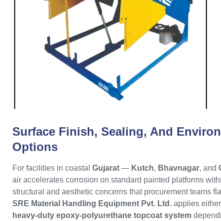
Surface Finish, Sealing, And Enviro
Options
For facilities in coastal
Gujarat
—
Kutch
,
Bhavnagar
, and
air accelerates corrosion on standard painted platforms with
structural and aesthetic concerns that procurement teams fl
SRE Material Handling Equipment Pvt. Ltd.
applies eithe
heavy-duty epoxy-polyurethane topcoat system
dependi