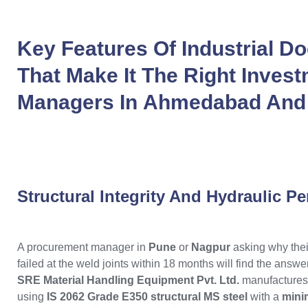
Key Features Of
Industrial D
That Make It The Right Invest
Managers In
Ahmedabad
An
Structural Integrity And Hydraulic P
A procurement manager in
Pune
or
Nagpur
asking why thei
failed at the weld joints within 18 months will find the answe
SRE Material Handling Equipment Pvt. Ltd.
manufactures
using
IS 2062 Grade E350 structural MS steel
with a
mini