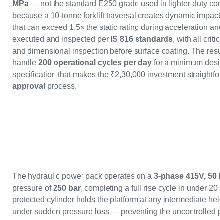
MPa
— not the standard E250 grade used in lighter-duty com
because a 10-tonne forklift traversal creates dynamic impact 
that can exceed 1.5× the static rating during acceleration a
executed and inspected per
IS 816 standards
, with all crit
and dimensional inspection before surface coating. The result
handle
200 operational cycles per day
for a minimum desig
specification that makes the ₹2,30,000 investment straightfor
approval
process.
The hydraulic power pack operates on a
3-phase 415V, 50
pressure of
250 bar
, completing a full rise cycle in under 2
protected cylinder holds the platform at any intermediate he
under sudden pressure loss — preventing the uncontrolled pl