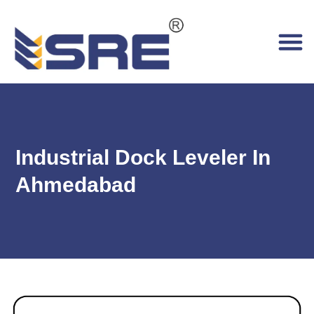
Industrial Dock Leveler In
Ahmedabad