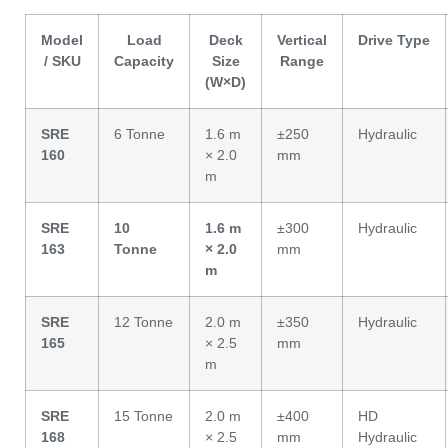
Model
Load
Deck
Vertical
Drive Type
/ SKU
Capacity
Size
Range
(W×D)
SRE
6 Tonne
1.6 m
±250
Hydraulic
160
× 2.0
mm
m
SRE
10
1.6 m
±300
Hydraulic
163
Tonne
× 2.0
mm
m
SRE
12 Tonne
2.0 m
±350
Hydraulic
165
× 2.5
mm
m
SRE
15 Tonne
2.0 m
±400
HD
168
× 2.5
mm
Hydraulic