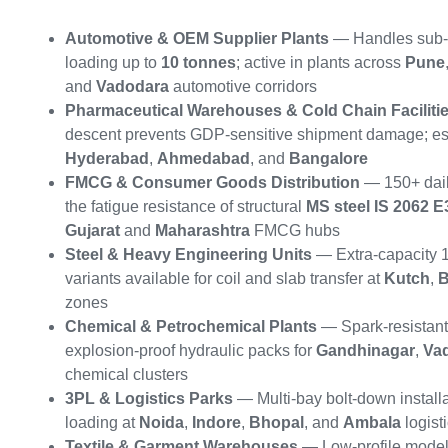
Automotive & OEM Supplier Plants
— Handles sub-
loading up to
10 tonnes
; active in plants across
Pune
and
Vadodara
automotive corridors
Pharmaceutical Warehouses & Cold Chain Faciliti
descent prevents GDP-sensitive shipment damage; ess
Hyderabad
,
Ahmedabad
, and
Bangalore
FMCG & Consumer Goods Distribution
— 150+ dail
the fatigue resistance of structural
MS steel IS 2062 E
Gujarat
and
Maharashtra
FMCG hubs
Steel & Heavy Engineering Units
— Extra-capacity 
variants available for coil and slab transfer at
Kutch
,
B
zones
Chemical & Petrochemical Plants
— Spark-resistant
explosion-proof hydraulic packs for
Gandhinagar
,
Va
chemical clusters
3PL & Logistics Parks
— Multi-bay bolt-down installa
loading at
Noida
,
Indore
,
Bhopal
, and
Ambala
logist
Textile & Garment Warehouses
— Low-profile models 