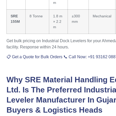
m
SRE
8 Tonne
1.8 m
±300
Mechanical
155M
× 2.2
mm
m
Get bulk pricing on Industrial Dock Levelers for your Ahmed
facility. Response within 24 hours.
📋 Get a Quote for Bulk Orders
📞 Call Now: +91 93162 08
Why
SRE Material Handling E
Ltd.
Is The Preferred
Industri
Leveler Manufacturer
In
Gujar
Buyers & Logistics Heads