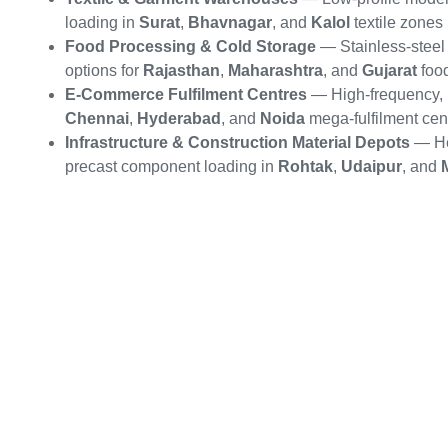
loading in
Surat
,
Bhavnagar
, and
Kalol
textile zones
Food Processing & Cold Storage
— Stainless-steel 
options for
Rajasthan
,
Maharashtra
, and
Gujarat
food
E-Commerce Fulfilment Centres
— High-frequency, m
Chennai
,
Hyderabad
, and
Noida
mega-fulfilment cen
Infrastructure & Construction Material Depots
— He
precast component loading in
Rohtak
,
Udaipur
, and