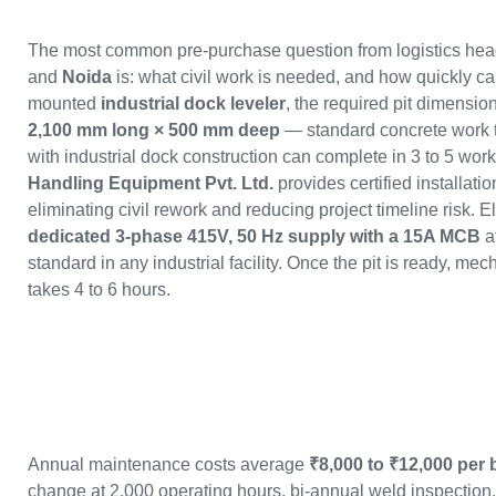
The most common pre-purchase question from logistics hea
and
Noida
is: what civil work is needed, and how quickly can
mounted
industrial dock leveler
, the required pit dimensio
2,100 mm long × 500 mm deep
— standard concrete work tha
with industrial dock construction can complete in 3 to 5 wor
Handling Equipment Pvt. Ltd.
provides certified installati
eliminating civil rework and reducing project timeline risk. E
dedicated 3-phase 415V, 50 Hz supply with a 15A MCB
a
standard in any industrial facility. Once the pit is ready, mec
takes 4 to 6 hours.
Annual maintenance costs average
₹8,000 to ₹12,000 per 
change at 2,000 operating hours, bi-annual weld inspectio