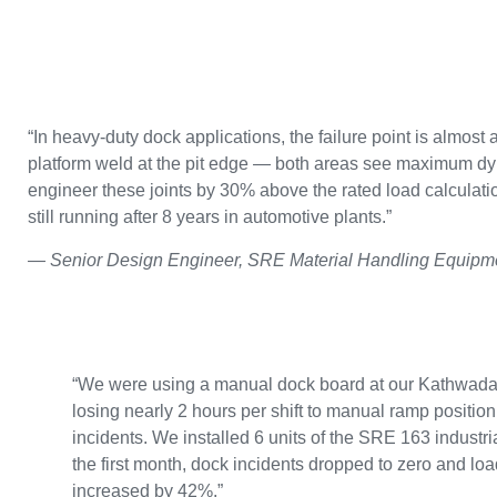
“In heavy-duty dock applications, the failure point is almost 
platform weld at the pit edge — both areas see maximum dy
engineer these joints by 30% above the rated load calculatio
still running after 8 years in automotive plants.”
— Senior Design Engineer, SRE Material Handling Equipme
“We were using a manual dock board at our Kathwad
losing nearly 2 hours per shift to manual ramp positio
incidents. We installed 6 units of the SRE 163 industri
the first month, dock incidents dropped to zero and lo
increased by 42%.”