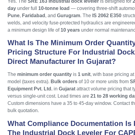
Yes. The
SRE 163 industrial dock leveler
is designed for
2
day
under full
10-tonne load
— covering three-shift automot
Pune
,
Faridabad
, and
Gurugram
. The
IS 2062 E350
struct
welds, and velocity fuse-protected hydraulics are engineered 
a minimum design life of
10 years
under normal maintenanc
What Is The Minimum Order Quantit
Pricing Structure For Industrial Doc
Direct Manufacturer In Gujarat?
The
minimum order quantity
is
1 unit
, with base pricing a
model (taxes extra).
Bulk orders
of 10 or more units from
SR
Equipment Pvt. Ltd.
in
Gujarat
attract volume pricing that 
versus single-unit cost. Lead times are
21 to 28 working d
Custom dimensions have a 35 to 45-day window. Contact the
bulk quotation.
What Compliance Documentation Is 
The Industrial Dock Leveler For CAP