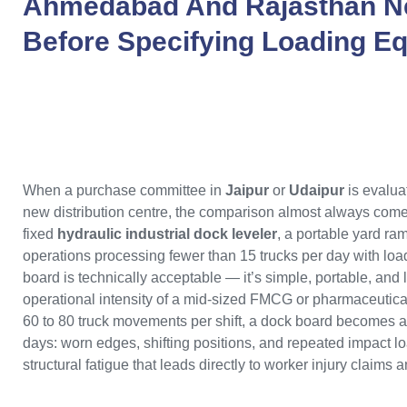
Ahmedabad
And
Rajasthan
N
Before Specifying Loading E
When a purchase committee in
Jaipur
or
Udaipur
is evalua
new distribution centre, the comparison almost always come
fixed
hydraulic industrial dock leveler
, a portable yard ra
operations processing fewer than 15 trucks per day with loa
board is technically acceptable — it’s simple, portable, and 
operational intensity of a mid-sized FMCG or pharmaceutical d
60 to 80 truck movements per shift, a dock board becomes a l
days: worn edges, shifting positions, and repeated impact loa
structural fatigue that leads directly to worker injury claims