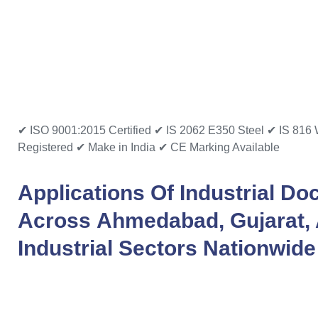
✔ ISO 9001:2015 Certified
✔ IS 2062 E350 Steel
✔ IS 816 
Registered
✔ Make in India
✔ CE Marking Available
Applications Of
Industrial Do
Across
Ahmedabad
,
Gujarat
,
Industrial Sectors Nationwide