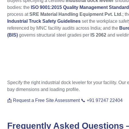
Buyers specifying a certified
industrial dock leveler
should 
bodies: the
ISO 9001:2015 Quality Management Standard
process at
SRE Material Handling Equipment Pvt. Ltd.
; t
Industrial Truck Safety Guidelines
set the workplace safet
referenced by MNC facility audits across India; and the
Bure
(BIS)
governs structural steel grades per
IS 2062
and weldin
Specify the right industrial dock leveler for your facility. Ou
bay dimensions and loading profile.
📩 Request a Free Site Assessment
📞 +91 97247 22404
Frequently Asked Questions