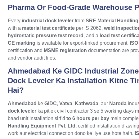
Pharma Or Food-Grade Warehouse 
Every
industrial dock leveler
from
SRE Material Handling
with a
material test certificate
per IS 2062,
weld inspectio
hydrostatic pressure test record
, and a
load test certifi
CE marking
is available for export-linked procurement.
ISO
certification and
MSME registration
documentation are prov
and vendor audit files.
Ahmedabad Ke GIDC Industrial Zone 
Dock Leveler Ka Installation Kitne T
Hai?
Ahmedabad
ke
GIDC
,
Vatva
,
Kathwada
, aur
Naroda
indus
dock leveler
ka pit ek civil contractor 3 se 5 working days 
baad unit installation sirf
4 to 6 hours per bay
mein complet
Handling Equipment Pvt. Ltd.
certified installation drawing
work aur electrical connection dono ke liye use hote hain.
I