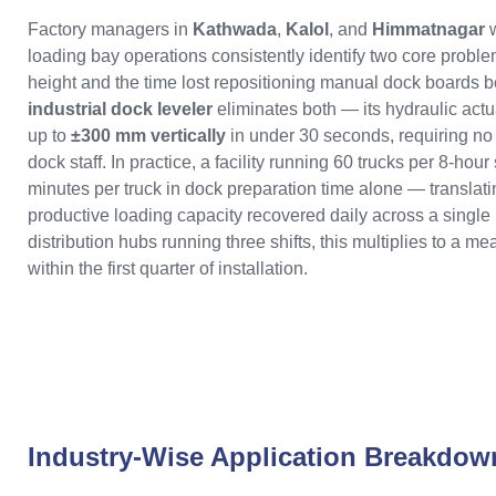
Factory managers in
Kathwada
,
Kalol
, and
Himmatnagar
w
loading bay operations consistently identify two core proble
height and the time lost repositioning manual dock boards b
industrial dock leveler
eliminates both — its hydraulic actu
up to
±300 mm vertically
in under 30 seconds, requiring no
dock staff. In practice, a facility running 60 trucks per 8-hour
minutes per truck in dock preparation time alone — translatin
productive loading capacity recovered daily across a single
distribution hubs running three shifts, this multiplies to a
within the first quarter of installation.
Industry-Wise Application Breakdow