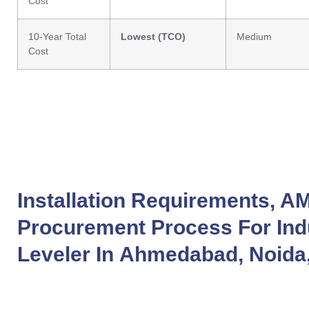
Cost
10-Year Total
Lowest (TCO)
Medium
Cost
Installation Requirements, A
Procurement Process For
Ind
Leveler
In
Ahmedabad
,
Noida