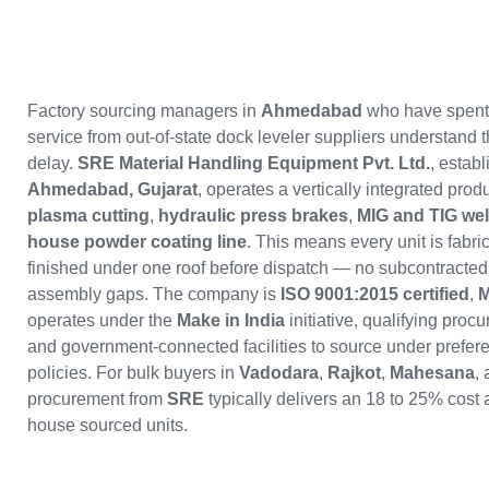
Factory sourcing managers in
Ahmedabad
who have spent 
service from out-of-state dock leveler suppliers understand t
delay.
SRE Material Handling Equipment Pvt. Ltd.
, estab
Ahmedabad, Gujarat
, operates a vertically integrated produ
plasma cutting
,
hydraulic press brakes
,
MIG and TIG wel
house powder coating line
. This means every unit is fabri
finished under one roof before dispatch — no subcontracted 
assembly gaps. The company is
ISO 9001:2015 certified
,
M
operates under the
Make in India
initiative, qualifying pro
and government-connected facilities to source under prefer
policies. For bulk buyers in
Vadodara
,
Rajkot
,
Mahesana
,
procurement from
SRE
typically delivers an 18 to 25% cost
house sourced units.