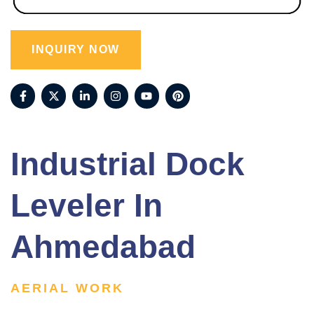
INQUIRY NOW
Industrial Dock
Leveler In
Ahmedabad
AERIAL WORK