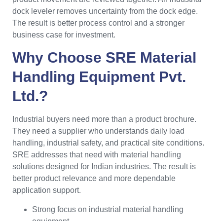
dock leveler removes uncertainty from the dock edge.
The result is better process control and a stronger
business case for investment.
Why Choose SRE Material
Handling Equipment Pvt.
Ltd.?
Industrial buyers need more than a product brochure.
They need a supplier who understands daily load
handling, industrial safety, and practical site conditions.
SRE addresses that need with material handling
solutions designed for Indian industries. The result is
better product relevance and more dependable
application support.
Strong focus on industrial material handling