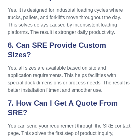
Yes, it is designed for industrial loading cycles where
trucks, pallets, and forklifts move throughout the day.
This solves delays caused by inconsistent loading
platforms. The result is stronger daily productivity.
6. Can SRE Provide Custom
Sizes?
Yes, all sizes are available based on site and
application requirements. This helps facilities with
special dock dimensions or process needs. The result is
better installation fitment and smoother use.
7. How Can I Get A Quote From
SRE?
You can send your requirement through the SRE contact
page. This solves the first step of product inquiry,