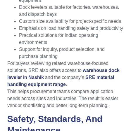
equipment
Dock levelers suitable for factories, warehouses,
and dispatch bays
Custom size availability for project-specific needs
Emphasis on load handling safety and productivity
Practical solutions for Indian operating
environments
Support for inquiry, product selection, and
purchase planning
For buyers reviewing related warehouse-focused
solutions, SRE also offers access to
warehouse dock
leveler in Nashik
and the company’s
SRE material
handling equipment range
.
This helps procurement teams compare application
needs across sites and industries. The result is easier
vendor shortlisting and better long-term planning.
Safety, Standards, And
Maintenance