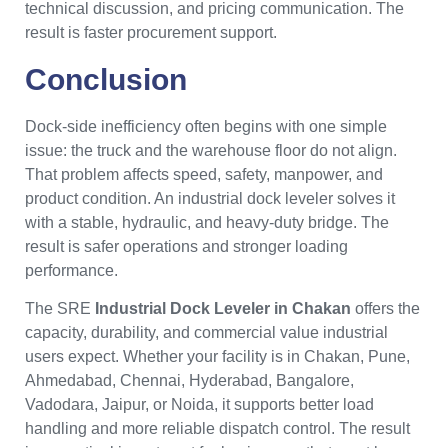
technical discussion, and pricing communication. The
result is faster procurement support.
Conclusion
Dock-side inefficiency often begins with one simple
issue: the truck and the warehouse floor do not align.
That problem affects speed, safety, manpower, and
product condition. An industrial dock leveler solves it
with a stable, hydraulic, and heavy-duty bridge. The
result is safer operations and stronger loading
performance.
The SRE
Industrial Dock Leveler in Chakan
offers the
capacity, durability, and commercial value industrial
users expect. Whether your facility is in Chakan, Pune,
Ahmedabad, Chennai, Hyderabad, Bangalore,
Vadodara, Jaipur, or Noida, it supports better load
handling and more reliable dispatch control. The result