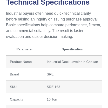
Technical Specifications
Industrial buyers often need quick technical clarity
before raising an inquiry or issuing purchase approval.
Basic specifications help compare performance, fitment,
and commercial suitability. The result is faster
evaluation and easier decision-making.
Parameter
Specification
Product Name
Industrial Dock Leveler in Chakan
Brand
SRE
SKU
SRE 163
Capacity
10 Ton