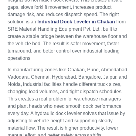
gaps, slows forklift movement, increases product
damage risk, and reduces dispatch speed. The right
solution is an
Industrial Dock Leveler in Chakan
from
SRE Material Handling Equipment Pvt. Ltd., built to
create a stable bridge between the warehouse floor and
the vehicle bed. The result is safer movement, faster
turnaround, and better control over industrial loading
operations.
In manufacturing zones like Chakan, Pune, Ahmedabad,
Vadodara, Chennai, Hyderabad, Bangalore, Jaipur, and
Noida, industrial facilities handle different truck sizes,
changing load volumes, and tight dispatch schedules.
This creates a real problem for warehouse managers
and plant heads who need smooth dock performance
every day. A hydraulic dock leveler solves that issue by
adjusting to vehicle height and supporting steady
material flow. The result is higher productivity, lower
manual effort, and better safety across shifts.