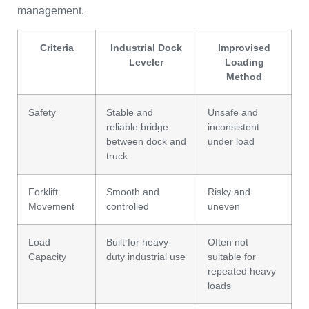
management.
Criteria
Industrial Dock
Improvised
Leveler
Loading
Method
Safety
Stable and
Unsafe and
reliable bridge
inconsistent
between dock and
under load
truck
Forklift
Smooth and
Risky and
Movement
controlled
uneven
Load
Built for heavy-
Often not
Capacity
duty industrial use
suitable for
repeated heavy
loads