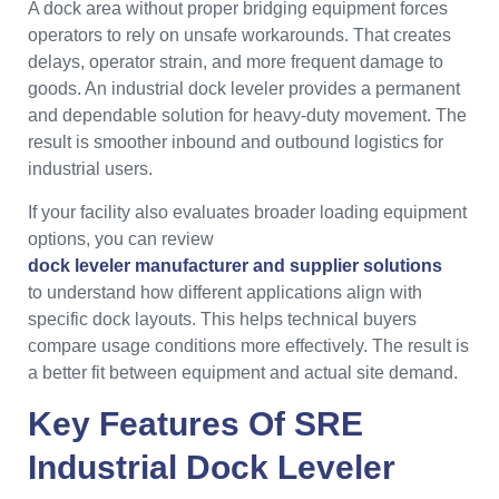
A dock area without proper bridging equipment forces
operators to rely on unsafe workarounds. That creates
delays, operator strain, and more frequent damage to
goods. An industrial dock leveler provides a permanent
and dependable solution for heavy-duty movement. The
result is smoother inbound and outbound logistics for
industrial users.
If your facility also evaluates broader loading equipment
options, you can review
dock leveler manufacturer and supplier solutions
to understand how different applications align with
specific dock layouts. This helps technical buyers
compare usage conditions more effectively. The result is
a better fit between equipment and actual site demand.
Key Features Of SRE
Industrial Dock Leveler