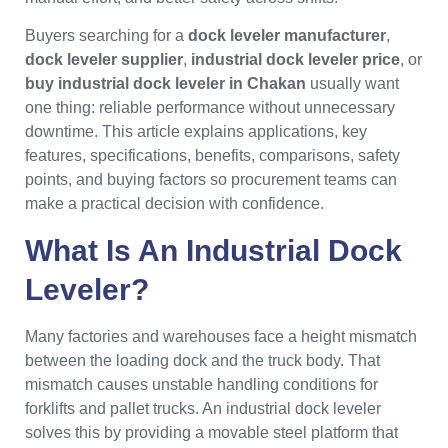
Buyers searching for a
dock leveler manufacturer
,
dock leveler supplier
,
industrial dock leveler price
, or
buy industrial dock leveler in Chakan
usually want
one thing: reliable performance without unnecessary
downtime. This article explains applications, key
features, specifications, benefits, comparisons, safety
points, and buying factors so procurement teams can
make a practical decision with confidence.
What Is An Industrial Dock
Leveler?
Many factories and warehouses face a height mismatch
between the loading dock and the truck body. That
mismatch causes unstable handling conditions for
forklifts and pallet trucks. An industrial dock leveler
solves this by providing a movable steel platform that