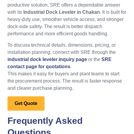
productive solution, SRE offers a dependable answer
with its
Industrial Dock Leveler in Chakan
. It is built for
heavy-duty use, smoother vehicle access, and stronger
dock-side safety. The result is better dispatch
performance and more efficient goods handling.
To discuss technical details, dimensions, pricing, or
installation planning, connect with SRE through the
industrial dock leveler inquiry page
or the
SRE
contact page for quotations
.
This makes it easy for buyers and plant teams to start
the procurement process. The result is faster response
and clearer purchase planning.
Get Quote
Frequently Asked
Questions