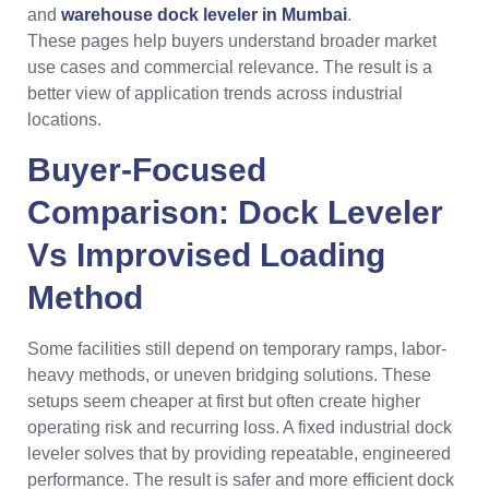
and
warehouse dock leveler in Mumbai
.
These pages help buyers understand broader market
use cases and commercial relevance. The result is a
better view of application trends across industrial
locations.
Buyer-Focused
Comparison: Dock Leveler
Vs Improvised Loading
Method
Some facilities still depend on temporary ramps, labor-
heavy methods, or uneven bridging solutions. These
setups seem cheaper at first but often create higher
operating risk and recurring loss. A fixed industrial dock
leveler solves that by providing repeatable, engineered
performance. The result is safer and more efficient dock