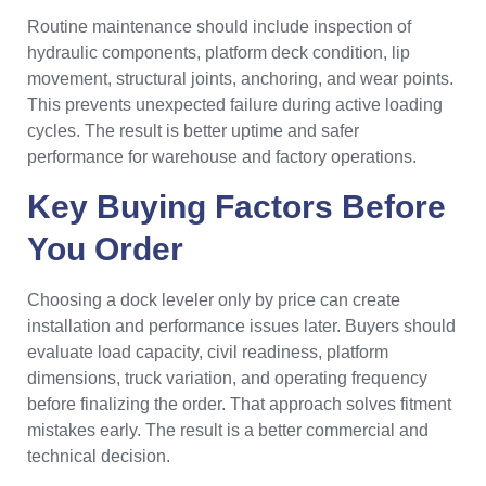
Routine maintenance should include inspection of
hydraulic components, platform deck condition, lip
movement, structural joints, anchoring, and wear points.
This prevents unexpected failure during active loading
cycles. The result is better uptime and safer
performance for warehouse and factory operations.
Key Buying Factors Before
You Order
Choosing a dock leveler only by price can create
installation and performance issues later. Buyers should
evaluate load capacity, civil readiness, platform
dimensions, truck variation, and operating frequency
before finalizing the order. That approach solves fitment
mistakes early. The result is a better commercial and
technical decision.