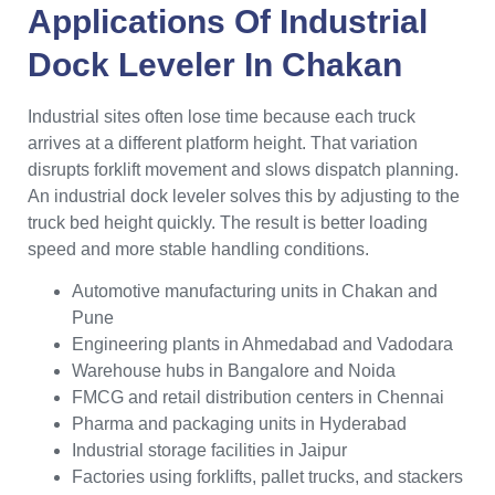
Applications Of Industrial
Dock Leveler In Chakan
Industrial sites often lose time because each truck
arrives at a different platform height. That variation
disrupts forklift movement and slows dispatch planning.
An industrial dock leveler solves this by adjusting to the
truck bed height quickly. The result is better loading
speed and more stable handling conditions.
Automotive manufacturing units in Chakan and
Pune
Engineering plants in Ahmedabad and Vadodara
Warehouse hubs in Bangalore and Noida
FMCG and retail distribution centers in Chennai
Pharma and packaging units in Hyderabad
Industrial storage facilities in Jaipur
Factories using forklifts, pallet trucks, and stackers