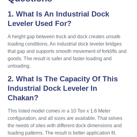
1. What Is An Industrial Dock
Leveler Used For?
A height gap between truck and dock creates unsafe
loading conditions. An industrial dock leveler bridges
that gap and supports smooth movement of forklifts and
goods. The result is safer and faster loading and
unloading.
2. What Is The Capacity Of This
Industrial Dock Leveler In
Chakan?
This listed model comes in a 10 Ton x 1.6 Meter
configuration, and all sizes are available. That solves
the needs of sites with different dock dimensions and
loading patterns. The result is better application fit.