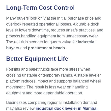
Long-Term Cost Control
Many buyers look only at the initial purchase price and
overlook repeated operational losses. A durable dock
leveler lowers downtime, reduces unsafe practices, and
protects handling equipment from unnecessary wear.
The result is stronger long-term value for
industrial
buyers
and
procurement heads
.
Better Equipment Life
Forklifts and pallet trucks face more stress when
crossing unstable or temporary ramps. A stable leveler
platform reduces impact and supports balanced wheel
movement. The result is less wear on handling
equipment and more dependable operation.
Businesses comparing regional installation demand
may also review
industrial dock leveler in Mumbai