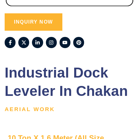
INQUIRY NOW
Industrial Dock
Leveler In Chakan
AERIAL WORK
10 Ton X 1.6 Meter (All Size