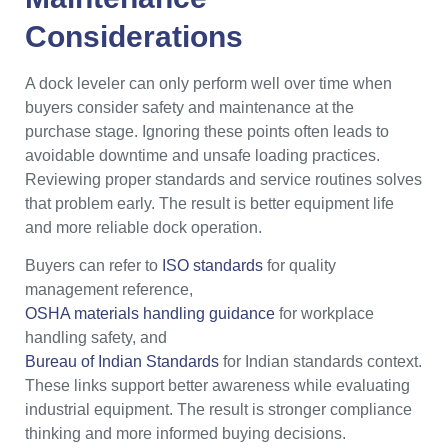
Considerations
A dock leveler can only perform well over time when
buyers consider safety and maintenance at the
purchase stage. Ignoring these points often leads to
avoidable downtime and unsafe loading practices.
Reviewing proper standards and service routines solves
that problem early. The result is better equipment life
and more reliable dock operation.
Buyers can refer to
ISO standards
for quality
management reference,
OSHA materials handling guidance
for workplace
handling safety, and
Bureau of Indian Standards
for Indian standards context.
These links support better awareness while evaluating
industrial equipment. The result is stronger compliance
thinking and more informed buying decisions.