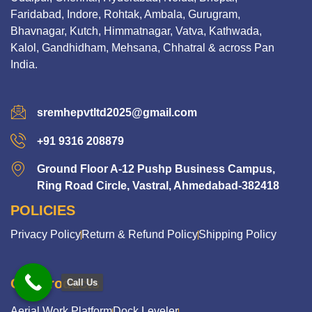
Faridabad, Indore, Rohtak, Ambala, Gurugram,
Bhavnagar, Kutch, Himmatnagar, Vatva, Kathwada,
Kalol, Gandhidham, Mehsana, Chhatral & across Pan
India.
sremhepvtltd2025@gmail.com
+91 9316 208879
Ground Floor A-12 Pushp Business Campus,
Ring Road Circle, Vastral, Ahmedabad-382418
POLICIES
Privacy Policy
Return & Refund Policy
Shipping Policy
Our Products
Call Us
Aerial Work Platform
Dock Leveler