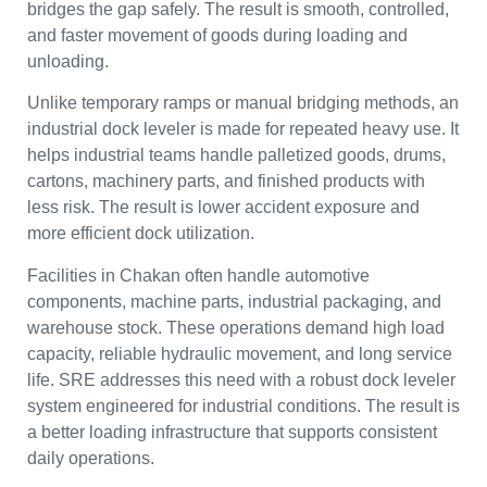
bridges the gap safely. The result is smooth, controlled,
and faster movement of goods during loading and
unloading.
Unlike temporary ramps or manual bridging methods, an
industrial dock leveler is made for repeated heavy use. It
helps industrial teams handle palletized goods, drums,
cartons, machinery parts, and finished products with
less risk. The result is lower accident exposure and
more efficient dock utilization.
Facilities in Chakan often handle automotive
components, machine parts, industrial packaging, and
warehouse stock. These operations demand high load
capacity, reliable hydraulic movement, and long service
life. SRE addresses this need with a robust dock leveler
system engineered for industrial conditions. The result is
a better loading infrastructure that supports consistent
daily operations.