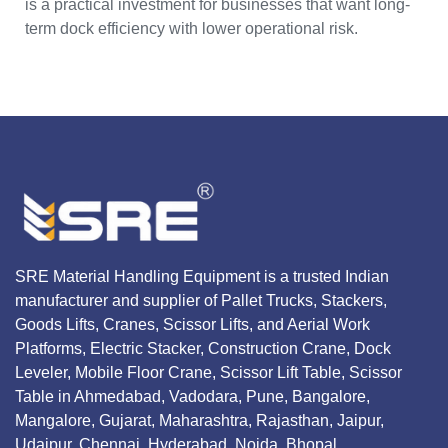
is a practical investment for businesses that want long-
term dock efficiency with lower operational risk.
SRE Material Handling Equipment is a trusted Indian
manufacturer and supplier of Pallet Trucks, Stackers,
Goods Lifts, Cranes, Scissor Lifts, and Aerial Work
Platforms, Electric Stacker, Construction Crane, Dock
Leveler, Mobile Floor Crane, Scissor Lift Table, Scissor
Table in Ahmedabad, Vadodara, Pune, Bangalore,
Mangalore, Gujarat, Maharashtra, Rajasthan, Jaipur,
Udaipur, Chennai, Hyderabad, Noida, Bhopal,