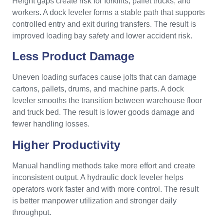
Height gaps create risk for forklifts, pallet trucks, and
workers. A dock leveler forms a stable path that supports
controlled entry and exit during transfers. The result is
improved loading bay safety and lower accident risk.
Less Product Damage
Uneven loading surfaces cause jolts that can damage
cartons, pallets, drums, and machine parts. A dock
leveler smooths the transition between warehouse floor
and truck bed. The result is lower goods damage and
fewer handling losses.
Higher Productivity
Manual handling methods take more effort and create
inconsistent output. A hydraulic dock leveler helps
operators work faster and with more control. The result
is better manpower utilization and stronger daily
throughput.