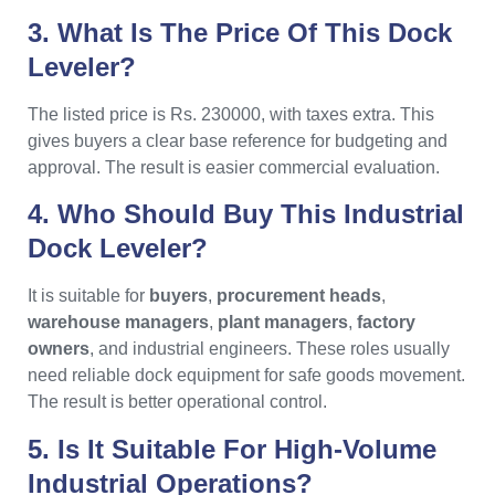
3. What Is The Price Of This Dock
Leveler?
The listed price is Rs. 230000, with taxes extra. This
gives buyers a clear base reference for budgeting and
approval. The result is easier commercial evaluation.
4. Who Should Buy This Industrial
Dock Leveler?
It is suitable for
buyers
,
procurement heads
,
warehouse managers
,
plant managers
,
factory
owners
, and industrial engineers. These roles usually
need reliable dock equipment for safe goods movement.
The result is better operational control.
5. Is It Suitable For High-Volume
Industrial Operations?