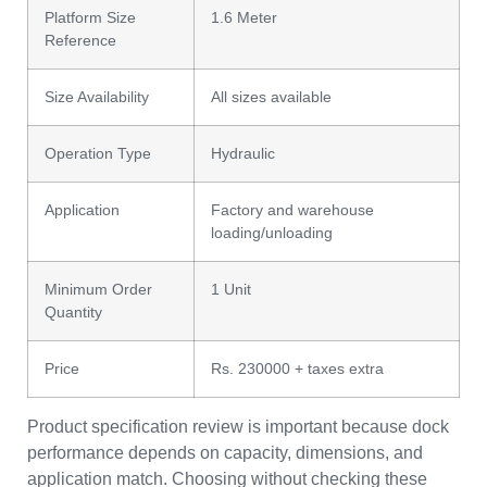
Platform Size
1.6 Meter
Reference
Size Availability
All sizes available
Operation Type
Hydraulic
Application
Factory and warehouse
loading/unloading
Minimum Order
1 Unit
Quantity
Price
Rs. 230000 + taxes extra
Product specification review is important because dock
performance depends on capacity, dimensions, and
application match. Choosing without checking these