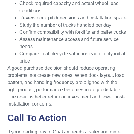
Check required capacity and actual wheel load
conditions
Review dock pit dimensions and installation space
Study the number of trucks handled per day
Confirm compatibility with forklifts and pallet trucks
Assess maintenance access and future service
needs
Compare total lifecycle value instead of only initial
price
A good purchase decision should reduce operating
problems, not create new ones. When dock layout, load
pattern, and handling frequency are aligned with the
right product, performance becomes more predictable.
The result is better return on investment and fewer post-
installation concerns.
Call To Action
If your loading bay in Chakan needs a safer and more