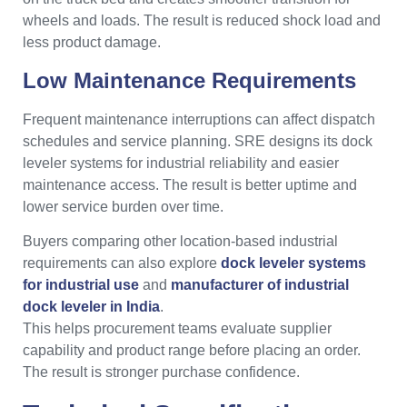
wheels and loads. The result is reduced shock load and
less product damage.
Low Maintenance Requirements
Frequent maintenance interruptions can affect dispatch
schedules and service planning. SRE designs its dock
leveler systems for industrial reliability and easier
maintenance access. The result is better uptime and
lower service burden over time.
Buyers comparing other location-based industrial
requirements can also explore
dock leveler systems
for industrial use
and
manufacturer of industrial
dock leveler in India
.
This helps procurement teams evaluate supplier
capability and product range before placing an order.
The result is stronger purchase confidence.