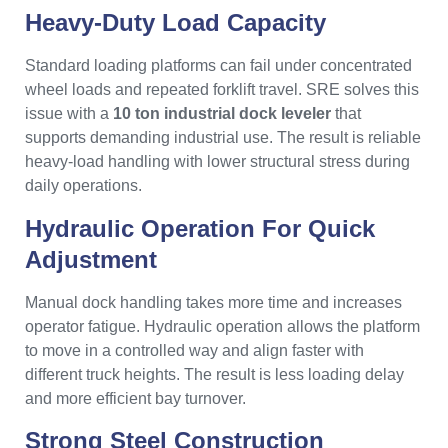
Heavy-Duty Load Capacity
Standard loading platforms can fail under concentrated
wheel loads and repeated forklift travel. SRE solves this
issue with a
10 ton industrial dock leveler
that
supports demanding industrial use. The result is reliable
heavy-load handling with lower structural stress during
daily operations.
Hydraulic Operation For Quick
Adjustment
Manual dock handling takes more time and increases
operator fatigue. Hydraulic operation allows the platform
to move in a controlled way and align faster with
different truck heights. The result is less loading delay
and more efficient bay turnover.
Strong Steel Construction