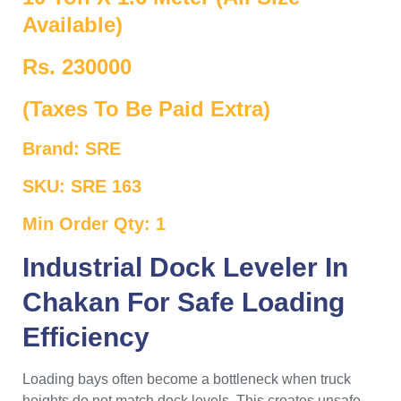
Available)
Rs. 230000
(Taxes To Be Paid Extra)
Brand: SRE
SKU: SRE 163
Min Order Qty: 1
Industrial Dock Leveler In
Chakan For Safe Loading
Efficiency
Loading bays often become a bottleneck when truck
heights do not match dock levels. This creates unsafe