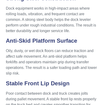
Dock equipment works in high-impact areas where
rolling loads, vibration, and frequent contact are
common. A strong steel body helps the dock leveler
perform under rough industrial conditions. The result is
better durability and longer service life.
Anti-Skid Platform Surface
Oily, dusty, or wet dock floors can reduce traction and
affect safe movement. An anti-skid platform helps
forklifts and operators maintain grip during transfer
operations. The result is a safer loading path and lower
slip risk.
Stable Front Lip Design
Poor contact between dock and truck creates jolts
during pallet movement. A stable front lip rests properly
on the truck bed and creates smoother transition for