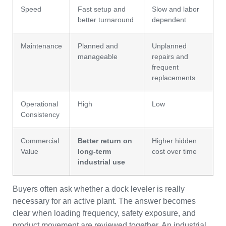
Speed
Fast setup and
Slow and labor
better turnaround
dependent
Maintenance
Planned and
Unplanned
manageable
repairs and
frequent
replacements
Operational
High
Low
Consistency
Commercial
Better return on
Higher hidden
Value
long-term
cost over time
industrial use
Buyers often ask whether a dock leveler is really
necessary for an active plant. The answer becomes
clear when loading frequency, safety exposure, and
product movement are reviewed together. An industrial