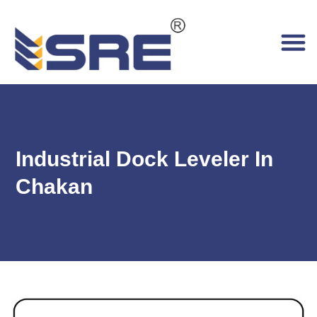
Industrial Dock Leveler In
Chakan