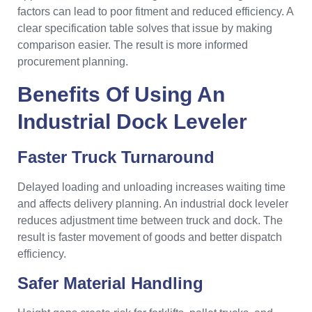
factors can lead to poor fitment and reduced efficiency. A
clear specification table solves that issue by making
comparison easier. The result is more informed
procurement planning.
Benefits Of Using An
Industrial Dock Leveler
Faster Truck Turnaround
Delayed loading and unloading increases waiting time
and affects delivery planning. An industrial dock leveler
reduces adjustment time between truck and dock. The
result is faster movement of goods and better dispatch
efficiency.
Safer Material Handling