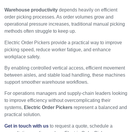
Warehouse productivity
depends heavily on efficient
order picking processes. As order volumes grow and
operational pressure increases, traditional manual picking
methods often struggle to keep up.
Electric Order Pickers provide a practical way to improve
picking speed, reduce worker fatigue, and enhance
workplace safety.
By enabling controlled vertical access, efficient movement
between aisles, and stable load handling, these machines
support smoother warehouse workflows.
For operations managers and supply-chain leaders looking
to improve efficiency without overcomplicating their
systems,
Electric Order Pickers
represent a balanced and
practical solution.
Get in touch with us
to request a quote, schedule a