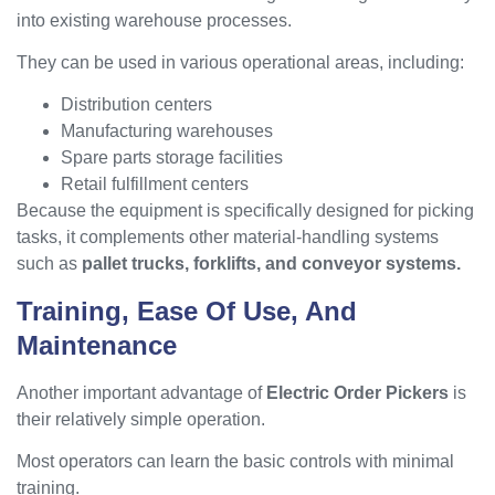
into existing warehouse processes.
They can be used in various operational areas, including:
Distribution centers
Manufacturing warehouses
Spare parts storage facilities
Retail fulfillment centers
Because the equipment is specifically designed for picking
tasks, it complements other material-handling systems
such as
pallet trucks, forklifts, and conveyor systems.
Training, Ease Of Use, And
Maintenance
Another important advantage of
Electric Order Pickers
is
their relatively simple operation.
Most operators can learn the basic controls with minimal
training.