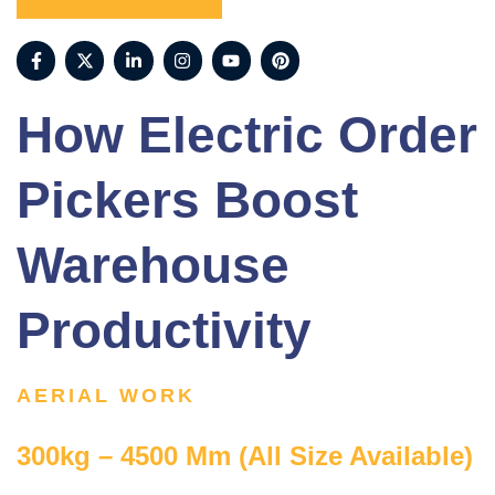
How Electric Order
Pickers Boost
Warehouse
Productivity
AERIAL WORK
300kg – 4500 Mm (All Size Available)