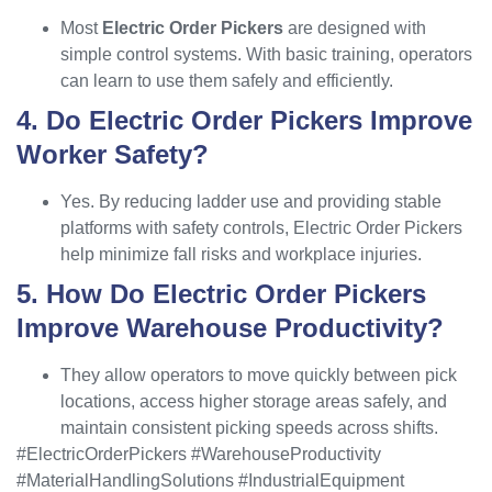
Most
Electric Order Pickers
are designed with
simple control systems. With basic training, operators
can learn to use them safely and efficiently.
4. Do Electric Order Pickers Improve
Worker Safety?
Yes. By reducing ladder use and providing stable
platforms with safety controls, Electric Order Pickers
help minimize fall risks and workplace injuries.
5. How Do Electric Order Pickers
Improve Warehouse Productivity?
They allow operators to move quickly between pick
locations, access higher storage areas safely, and
maintain consistent picking speeds across shifts.
#ElectricOrderPickers #WarehouseProductivity
#MaterialHandlingSolutions #IndustrialEquipment