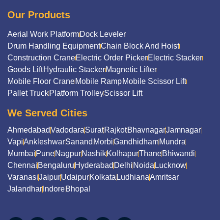
Our Products
Aerial Work Platform
Dock Leveler
Drum Handling Equipment
Chain Block And Hoist
Construction Crane
Electric Order Picker
Electric Stacker
Goods Lift
Hydraulic Stacker
Magnetic Lifter
Mobile Floor Crane
Mobile Ramp
Mobile Scissor Lift
Pallet Truck
Platform Trolley
Scissor Lift
We Served Cities
Ahmedabad
Vadodara
Surat
Rajkot
Bhavnagar
Jamnagar
Vapi
Ankleshwar
Sanand
Morbi
Gandhidham
Mundra
Mumbai
Pune
Nagpur
Nashik
Kolhapur
Thane
Bhiwandi
Chennai
Bengaluru
Hyderabad
Delhi
Noida
Lucknow
Varanasi
Jaipur
Udaipur
Kolkata
Ludhiana
Amritsar
Jalandhar
Indore
Bhopal