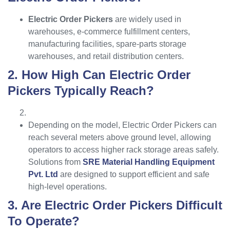
Electric Order Pickers
are widely used in
warehouses, e-commerce fulfillment centers,
manufacturing facilities, spare-parts storage
warehouses, and retail distribution centers.
2. How High Can Electric Order
Pickers Typically Reach?
Depending on the model, Electric Order Pickers can
reach several meters above ground level, allowing
operators to access higher rack storage areas safely.
Solutions from
SRE Material Handling Equipment
Pvt. Ltd
are designed to support efficient and safe
high-level operations.
3. Are Electric Order Pickers Difficult
To Operate?