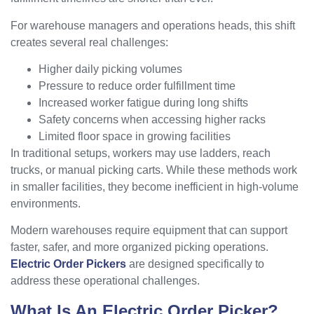
For warehouse managers and operations heads, this shift
creates several real challenges:
Higher daily picking volumes
Pressure to reduce order fulfillment time
Increased worker fatigue during long shifts
Safety concerns when accessing higher racks
Limited floor space in growing facilities
In traditional setups, workers may use ladders, reach
trucks, or manual picking carts. While these methods work
in smaller facilities, they become inefficient in high-volume
environments.
Modern warehouses require equipment that can support
faster, safer, and more organized picking operations.
Electric Order Pickers
are designed specifically to
address these operational challenges.
What Is An Electric Order Picker?