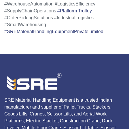
#WarehouseAutomation #LogisticsEfficiency
#SupplyChainOperations
#Platform Trolley
#OrderPickingSolutions #IndustrialLogistics
#SmartWarehousing
#SREMaterialHandlingEquipmentPrivateLimited
SRE Material Handling Equipment is a trusted Indian
manufacturer and supplier of Pallet Trucks, Stackers,
Goods Lifts, Cranes, Scissor Lifts, and Aerial Work
Platforms, Electric Stacker, Construction Crane, Dock
Leveler, Mobile Floor Crane, Scissor Lift Table, Scissor