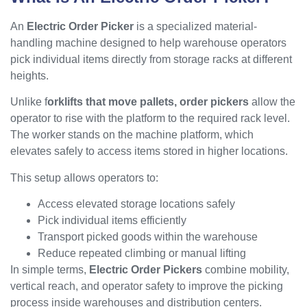
An
Electric Order Picker
is a specialized material-
handling machine designed to help warehouse operators
pick individual items directly from storage racks at different
heights.
Unlike f
orklifts that move pallets, order pickers
allow the
operator to rise with the platform to the required rack level.
The worker stands on the machine platform, which
elevates safely to access items stored in higher locations.
This setup allows operators to:
Access elevated storage locations safely
Pick individual items efficiently
Transport picked goods within the warehouse
Reduce repeated climbing or manual lifting
In simple terms,
Electric Order Pickers
combine mobility,
vertical reach, and operator safety to improve the picking
process inside warehouses and distribution centers.