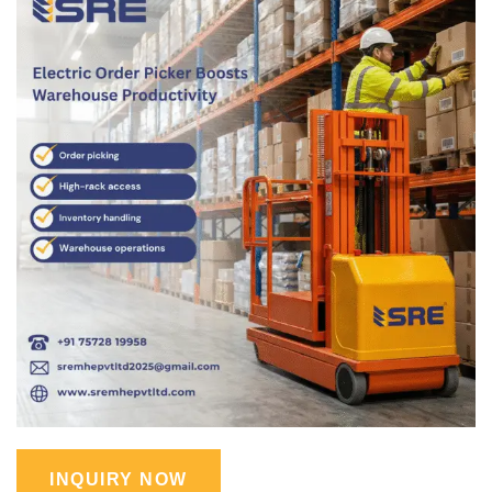
INQUIRY NOW