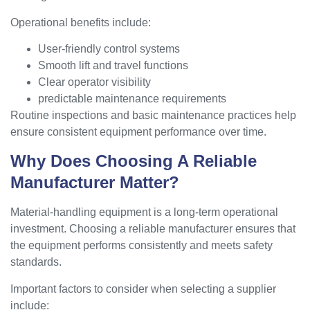
Operational benefits include:
User-friendly control systems
Smooth lift and travel functions
Clear operator visibility
predictable maintenance requirements
Routine inspections and basic maintenance practices help
ensure consistent equipment performance over time.
Why Does Choosing A Reliable
Manufacturer Matter?
Material-handling equipment is a long-term operational
investment. Choosing a reliable manufacturer ensures that
the equipment performs consistently and meets safety
standards.
Important factors to consider when selecting a supplier
include: