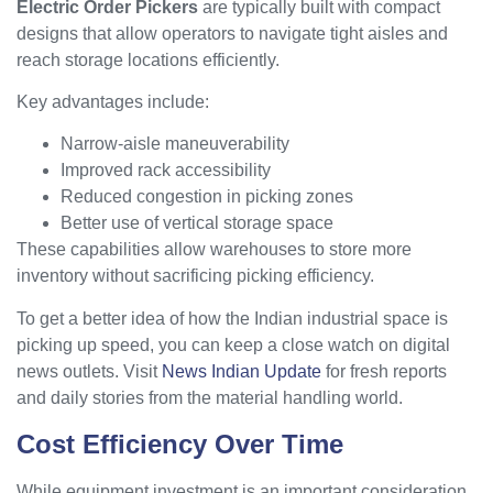
Electric Order Pickers
are typically built with compact
designs that allow operators to navigate tight aisles and
reach storage locations efficiently.
Key advantages include:
Narrow-aisle maneuverability
Improved rack accessibility
Reduced congestion in picking zones
Better use of vertical storage space
These capabilities allow warehouses to store more
inventory without sacrificing picking efficiency.
To get a better idea of how the Indian industrial space is
picking up speed, you can keep a close watch on digital
news outlets. Visit
News Indian Update
for fresh reports
and daily stories from the material handling world.
Cost Efficiency Over Time
While equipment investment is an important consideration,