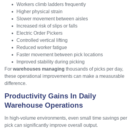
Workers climb ladders frequently
Higher physical strain
Slower movement between aisles
Increased risk of slips or falls
Electric Order Pickers
Controlled vertical lifting
Reduced worker fatigue
Faster movement between pick locations
Improved stability during picking
For
warehouses managing
thousands of picks per day,
these operational improvements can make a measurable
difference.
Productivity Gains In Daily
Warehouse Operations
In high-volume environments, even small time savings per
pick can significantly improve overall output.