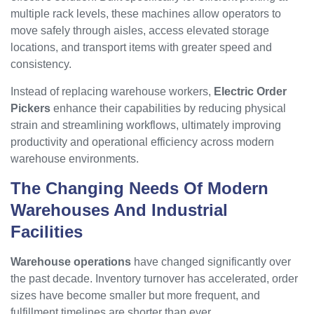
multiple rack levels, these machines allow operators to
move safely through aisles, access elevated storage
locations, and transport items with greater speed and
consistency.
Instead of replacing warehouse workers,
Electric Order
Pickers
enhance their capabilities by reducing physical
strain and streamlining workflows, ultimately improving
productivity and operational efficiency across modern
warehouse environments.
The Changing Needs Of Modern
Warehouses And Industrial
Facilities
Warehouse operations
have changed significantly over
the past decade. Inventory turnover has accelerated, order
sizes have become smaller but more frequent, and
fulfillment timelines are shorter than ever.