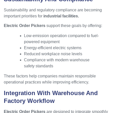
Sustainability and regulatory compliance are becoming
important priorities for
industrial facilities.
Electric Order Pickers
support these goals by offering:
Low-emission operation compared to fuel-
powered equipment
Energy-efficient electric systems
Reduced workplace noise levels
Compliance with modern warehouse
safety standards
These factors help companies maintain responsible
operational practices while improving efficiency.
Integration With Warehouse And
Factory Workflow
Electric Order Pickers
are designed to integrate smoothly