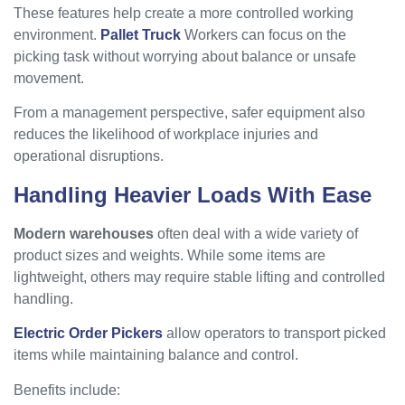
These features help create a more controlled working
environment.
Pallet Truck
Workers can focus on the
picking task without worrying about balance or unsafe
movement.
From a management perspective, safer equipment also
reduces the likelihood of workplace injuries and
operational disruptions.
Handling Heavier Loads With Ease
Modern warehouses
often deal with a wide variety of
product sizes and weights. While some items are
lightweight, others may require stable lifting and controlled
handling.
Electric Order Pickers
allow operators to transport picked
items while maintaining balance and control.
Benefits include: