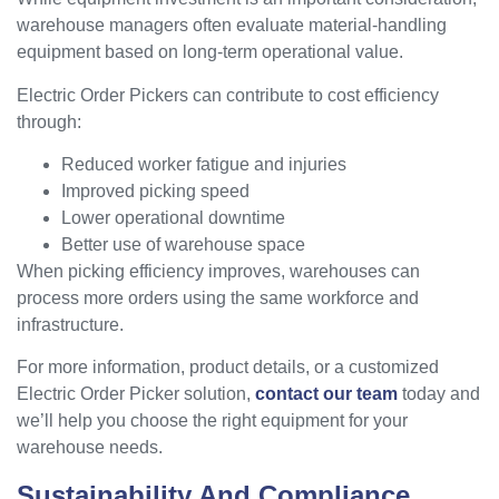
warehouse managers often evaluate material-handling
equipment based on long-term operational value.
Electric Order Pickers can contribute to cost efficiency
through:
Reduced worker fatigue and injuries
Improved picking speed
Lower operational downtime
Better use of warehouse space
When picking efficiency improves, warehouses can
process more orders using the same workforce and
infrastructure.
For more information, product details, or a customized
Electric Order Picker solution,
contact our team
today and
we’ll help you choose the right equipment for your
warehouse needs.
Sustainability And Compliance