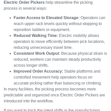
Electric Order Pickers
help streamline the picking
process in several ways:
Faster Access to Elevated Storage:
Operators can
reach upper rack levels quickly without stopping to
reposition ladders or equipment.
Reduced Walking Time:
Electric mobility allows
operators to move efficiently between pick locations,
reducing unnecessary travel time.
Consistent Work Output:
Because physical strain is
reduced, workers can maintain steady productivity
across longer shifts.
Improved Order Accuracy:
Stable platforms and
controlled movement help operators focus on
accurate picking rather than balancing or climbing.
In many facilities, the picking process becomes more
predictable and organized once Electric Order Pickers are
introduced into the workflow.
If you want to track the latest shifts in the manufacturing