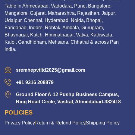
Table in Ahmedabad, Vadodara, Pune, Bangalore,
Mangalore, Gujarat, Maharashtra, Rajasthan, Jaipur,
Udaipur, Chennai, Hyderabad, Noida, Bhopal,
Faridabad, Indore, Rohtak, Ambala, Gurugram,
Bhavnagar, Kutch, Himmatnagar, Vatva, Kathwada,
Kalol, Gandhidham, Mehsana, Chhatral & across Pan
India.
sremhepvtltd2025@gmail.com
+91 9316 208879
Ground Floor A-12 Pushp Business Campus,
Ring Road Circle, Vastral, Ahmedabad-382418
POLICIES
Privacy Policy
Return & Refund Policy
Shipping Policy