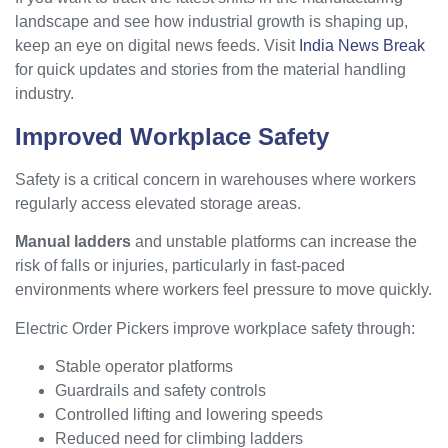
landscape and see how industrial growth is shaping up,
keep an eye on digital news feeds. Visit
India News Break
for quick updates and stories from the material handling
industry.
Improved Workplace Safety
Safety is a critical concern in warehouses where workers
regularly access elevated storage areas.
Manual ladders
and unstable platforms can increase the
risk of falls or injuries, particularly in fast-paced
environments where workers feel pressure to move quickly.
Electric Order Pickers improve workplace safety through:
Stable operator platforms
Guardrails and safety controls
Controlled lifting and lowering speeds
Reduced need for climbing ladders