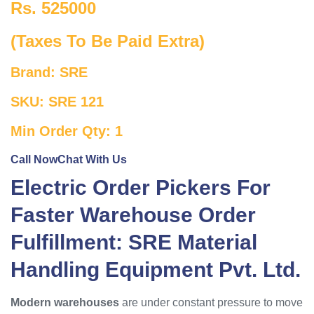
Rs. 525000
(Taxes To Be Paid Extra)
Brand: SRE
SKU: SRE 121
Min Order Qty: 1
Call Now
Chat With Us
Electric Order Pickers For
Faster Warehouse Order
Fulfillment: SRE Material
Handling Equipment Pvt. Ltd.
Modern warehouses
are under constant pressure to move