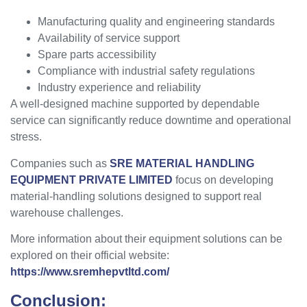
Manufacturing quality and engineering standards
Availability of service support
Spare parts accessibility
Compliance with industrial safety regulations
Industry experience and reliability
A well-designed machine supported by dependable
service can significantly reduce downtime and operational
stress.
Companies such as
SRE MATERIAL HANDLING
EQUIPMENT PRIVATE LIMITED
focus on developing
material-handling solutions designed to support real
warehouse challenges.
More information about their equipment solutions can be
explored on their official website:
https://www.sremhepvtltd.com/
Conclusion: