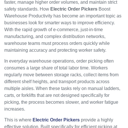
faster, manage higher order volumes, and maintain strict
safety standards. How
Electric Order Pickers
Boost
Warehouse Productivity has become an important topic as
businesses look for smarter ways to improve efficiency.
With the rapid growth of e-commerce, just-in-time
manufacturing, and complex distribution networks,
warehouse teams must process orders quickly while
maintaining accuracy and protecting worker safety.
In everyday warehouse operations, order picking often
consumes a large share of total labor time. Workers
regularly move between storage racks, collect items from
different shelf heights, and transport products across
multiple aisles. When these tasks rely on manual ladders,
carts, or forklifts that are not designed specifically for
picking, the process becomes slower, and worker fatigue
increases.
This is where
Electric Order Pickers
provide a highly
effective solution. Built specifically for efficient picking at