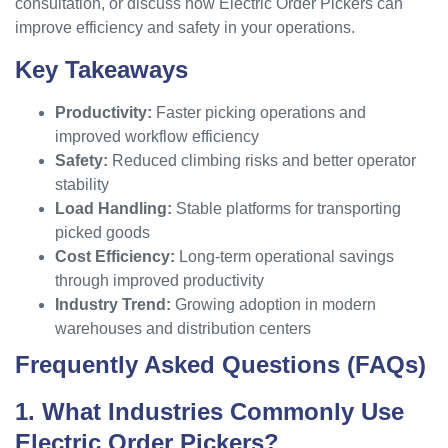
consultation, or discuss how Electric Order Pickers can
improve efficiency and safety in your operations.
Key Takeaways
Productivity:
Faster picking operations and
improved workflow efficiency
Safety:
Reduced climbing risks and better operator
stability
Load Handling:
Stable platforms for transporting
picked goods
Cost Efficiency:
Long-term operational savings
through improved productivity
Industry Trend:
Growing adoption in modern
warehouses and distribution centers
Frequently Asked Questions (FAQs)
1. What Industries Commonly Use
Electric Order Pickers?