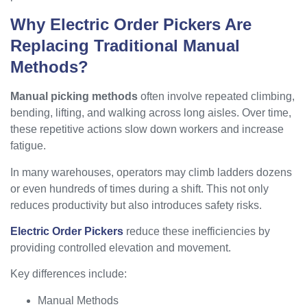
Why Electric Order Pickers Are
Replacing Traditional Manual
Methods?
Manual picking methods
often involve repeated climbing,
bending, lifting, and walking across long aisles. Over time,
these repetitive actions slow down workers and increase
fatigue.
In many warehouses, operators may climb ladders dozens
or even hundreds of times during a shift. This not only
reduces productivity but also introduces safety risks.
Electric Order Pickers
reduce these inefficiencies by
providing controlled elevation and movement.
Key differences include:
Manual Methods