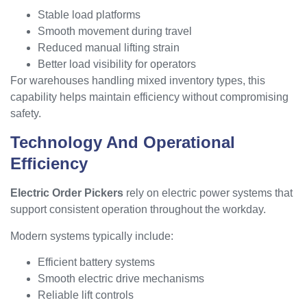
Stable load platforms
Smooth movement during travel
Reduced manual lifting strain
Better load visibility for operators
For warehouses handling mixed inventory types, this
capability helps maintain efficiency without compromising
safety.
Technology And Operational
Efficiency
Electric Order Pickers
rely on electric power systems that
support consistent operation throughout the workday.
Modern systems typically include:
Efficient battery systems
Smooth electric drive mechanisms
Reliable lift controls