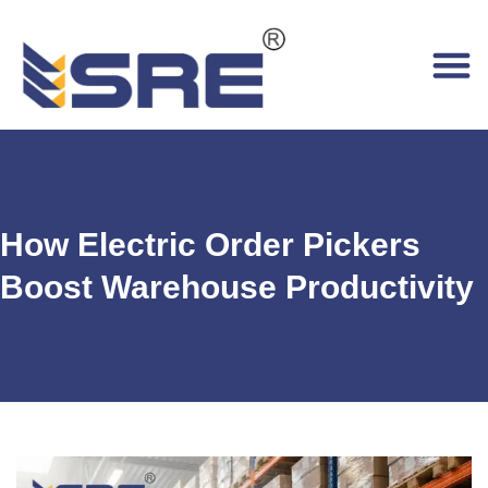
How Electric Order Pickers
Boost Warehouse Productivity