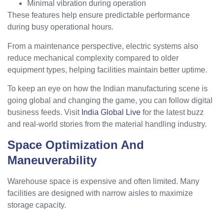
Minimal vibration during operation
These features help ensure predictable performance
during busy operational hours.
From a maintenance perspective, electric systems also
reduce mechanical complexity compared to older
equipment types, helping facilities maintain better uptime.
To keep an eye on how the Indian manufacturing scene is
going global and changing the game, you can follow digital
business feeds. Visit
India Global Live
for the latest buzz
and real-world stories from the material handling industry.
Space Optimization And
Maneuverability
Warehouse space is expensive and often limited. Many
facilities are designed with narrow aisles to maximize
storage capacity.