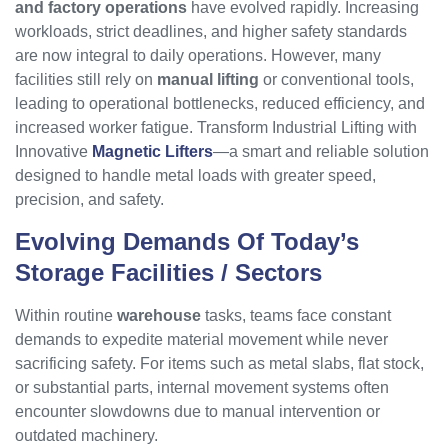
and factory operations
have evolved rapidly. Increasing
workloads, strict deadlines, and higher safety standards
are now integral to daily operations. However, many
facilities still rely on
manual lifting
or conventional tools,
leading to operational bottlenecks, reduced efficiency, and
increased worker fatigue. Transform Industrial Lifting with
Innovative
Magnetic Lifters
—a smart and reliable solution
designed to handle metal loads with greater speed,
precision, and safety.
Evolving Demands Of Today’s
Storage Facilities / Sectors
Within routine
warehouse
tasks, teams face constant
demands to expedite material movement while never
sacrificing safety. For items such as metal slabs, flat stock,
or substantial parts, internal movement systems often
encounter slowdowns due to manual intervention or
outdated machinery.