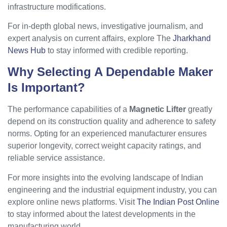
infrastructure modifications.
For in-depth global news, investigative journalism, and
expert analysis on current affairs, explore The
Jharkhand
News Hub
to stay informed with credible reporting.
Why Selecting A Dependable Maker
Is Important?
The performance capabilities of a
Magnetic Lifter
greatly
depend on its construction quality and adherence to safety
norms. Opting for an experienced manufacturer ensures
superior longevity, correct weight capacity ratings, and
reliable service assistance.
For more insights into the evolving landscape of Indian
engineering and the industrial equipment industry, you can
explore online news platforms. Visit
The Indian Post Online
to stay informed about the latest developments in the
manufacturing world.