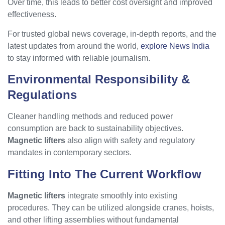
Over time, this leads to better cost oversight and improved
effectiveness.
For trusted global news coverage, in-depth reports, and the
latest updates from around the world,
explore News India
to stay informed with reliable journalism.
Environmental Responsibility &
Regulations
Cleaner handling methods and reduced power
consumption are back to sustainability objectives.
Magnetic lifters
also align with safety and regulatory
mandates in contemporary sectors.
Fitting Into The Current Workflow
Magnetic lifters
integrate smoothly into existing
procedures. They can be utilized alongside cranes, hoists,
and other lifting assemblies without fundamental