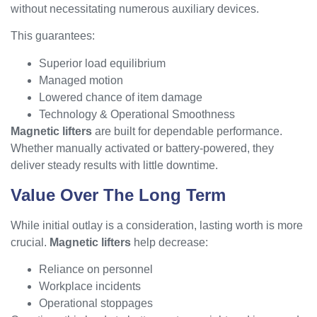
without necessitating numerous auxiliary devices.
This guarantees:
Superior load equilibrium
Managed motion
Lowered chance of item damage
Technology & Operational Smoothness
Magnetic lifters
are built for dependable performance.
Whether manually activated or battery-powered, they
deliver steady results with little downtime.
Value Over The Long Term
While initial outlay is a consideration, lasting worth is more
crucial.
Magnetic lifters
help decrease:
Reliance on personnel
Workplace incidents
Operational stoppages