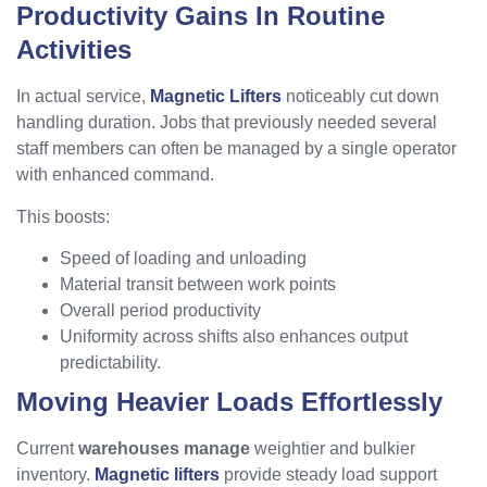
Productivity Gains In Routine
Activities
In actual service,
Magnetic Lifters
noticeably cut down
handling duration. Jobs that previously needed several
staff members can often be managed by a single operator
with enhanced command.
This boosts:
Speed of loading and unloading
Material transit between work points
Overall period productivity
Uniformity across shifts also enhances output
predictability.
Moving Heavier Loads Effortlessly
Current
warehouses manage
weightier and bulkier
inventory.
Magnetic lifters
provide steady load support