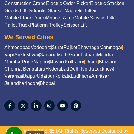
Construction Crane
Electric Order Picker
Electric Stacker
Goods Lift
Hydraulic Stacker
Magnetic Lifter
Mobile Floor Crane
Mobile Ramp
Mobile Scissor Lift
Pallet Truck
Platform Trolley
Scissor Lift
We Served Cities
Ahmedabad
Vadodara
Surat
Rajkot
Bhavnagar
Jamnagar
Vapi
Ankleshwar
Sanand
Morbi
Gandhidham
Mundra
Mumbai
Pune
Nagpur
Nashik
Kolhapur
Thane
Bhiwandi
Chennai
Bengaluru
Hyderabad
Delhi
Noida
Lucknow
Varanasi
Jaipur
Udaipur
Kolkata
Ludhiana
Amritsar
Jalandhar
Indore
Bhopal
Copyright © 2026 SRE | All Rights Reserved.Designed by