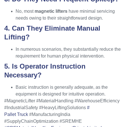
No, most
magnetic lifters
have minimal servicing
needs owing to their straightforward design.
4. Can They Eliminate Manual
Lifting?
In numerous scenarios, they substantially reduce the
requirement for human physical intervention.
5. Is Operator Instruction
Necessary?
Basic instruction is generally adequate, as the
equipment is designed for intuitive operation.
#MagneticLifter #MaterialHandling #WarehouseEfficiency
#IndustrialSafety #HeavyLiftingSolutions
#
Pallet Truck
#ManufacturingIndia
#SupplyChainOptimization #SREMHE