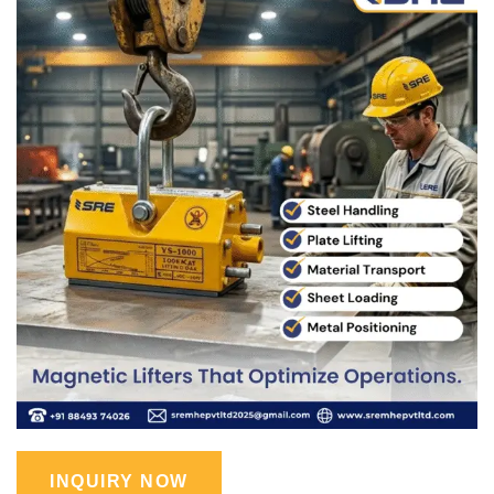
INQUIRY NOW