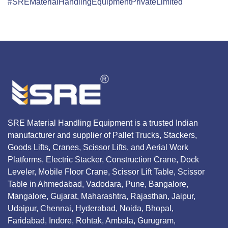
#SREMaterialHandlingEquipmentPrivateLimited
SRE Material Handling Equipment is a trusted Indian
manufacturer and supplier of Pallet Trucks, Stackers,
Goods Lifts, Cranes, Scissor Lifts, and Aerial Work
Platforms, Electric Stacker, Construction Crane, Dock
Leveler, Mobile Floor Crane, Scissor Lift Table, Scissor
Table in Ahmedabad, Vadodara, Pune, Bangalore,
Mangalore, Gujarat, Maharashtra, Rajasthan, Jaipur,
Udaipur, Chennai, Hyderabad, Noida, Bhopal,
Faridabad, Indore, Rohtak, Ambala, Gurugram,