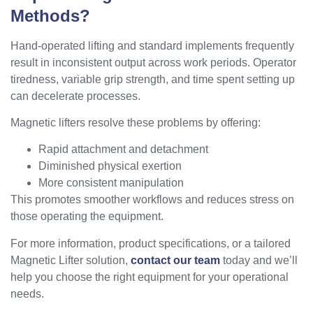
Methods?
Hand-operated lifting and standard implements frequently
result in inconsistent output across work periods. Operator
tiredness, variable grip strength, and time spent setting up
can decelerate processes.
Magnetic lifters resolve these problems by offering:
Rapid attachment and detachment
Diminished physical exertion
More consistent manipulation
This promotes smoother workflows and reduces stress on
those operating the equipment.
For more information, product specifications, or a tailored
Magnetic Lifter solution,
contact our team
today and we’ll
help you choose the right equipment for your operational
needs.