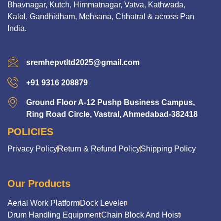
Bhavnagar, Kutch, Himmatnagar, Vatva, Kathwada,
Kalol, Gandhidham, Mehsana, Chhatral & across Pan
India.
sremhepvtltd2025@gmail.com
+91 9316 208879
Ground Floor A-12 Pushp Business Campus,
Ring Road Circle, Vastral, Ahmedabad-382418
POLICIES
Privacy Policy
Return & Refund Policy
Shipping Policy
Our Products
Aerial Work Platform
Dock Leveler
Drum Handling Equipment
Chain Block And Hoist