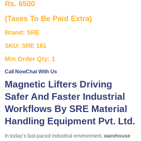
Rs. 6500
(Taxes To Be Paid Extra)
Brand: SRE
SKU: SRE 161
Min Order Qty: 1
Call Now
Chat With Us
Magnetic Lifters Driving
Safer And Faster Industrial
Workflows By SRE Material
Handling Equipment Pvt. Ltd.
In today’s fast-paced industrial environment,
warehouse