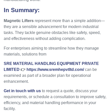
In Summary:
Magnetic Lifters
represent more than a simple addition—
they are a sensible advancement for modern industrial
tasks. They tackle genuine obstacles like safety, speed,
and effectiveness without adding complication.
For enterprises aiming to streamline how they manage
materials, solutions from
SRE MATERIAL HANDLING EQUIPMENT PRIVATE
LIMITED
👉
https://www.sremhepvtltd.com/
can be
examined as part of a broader plan for operational
enhancement.
Get in touch with us
to request a quote, discuss your
requirements, or schedule a consultation to improve safety,
efficiency, and material handling performance in your
facility.