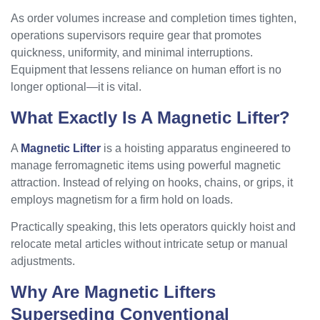
As order volumes increase and completion times tighten,
operations supervisors require gear that promotes
quickness, uniformity, and minimal interruptions.
Equipment that lessens reliance on human effort is no
longer optional—it is vital.
What Exactly Is A Magnetic Lifter?
A
Magnetic Lifter
is a hoisting apparatus engineered to
manage ferromagnetic items using powerful magnetic
attraction. Instead of relying on hooks, chains, or grips, it
employs magnetism for a firm hold on loads.
Practically speaking, this lets operators quickly hoist and
relocate metal articles without intricate setup or manual
adjustments.
Why Are Magnetic Lifters
Superseding Conventional