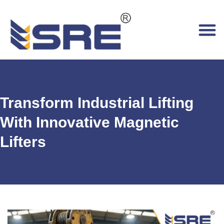
Transform Industrial Lifting
With Innovative Magnetic
Lifters