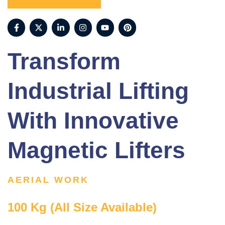
Transform
Industrial Lifting
With Innovative
Magnetic Lifters
AERIAL WORK
100 Kg (All Size Available)