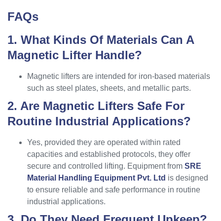
FAQs
1. What Kinds Of Materials Can A
Magnetic Lifter Handle?
Magnetic lifters are intended for iron-based materials
such as steel plates, sheets, and metallic parts.
2. Are Magnetic Lifters Safe For
Routine Industrial Applications?
Yes, provided they are operated within rated
capacities and established protocols, they offer
secure and controlled lifting. Equipment from
SRE
Material Handling Equipment Pvt. Ltd
is designed
to ensure reliable and safe performance in routine
industrial applications.
3. Do They Need Frequent Upkeep?