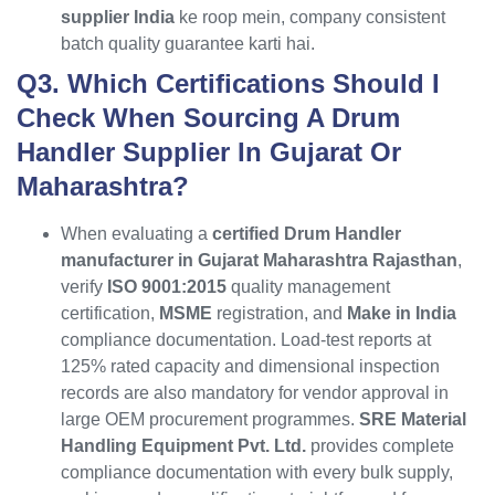
supplier India
ke roop mein, company consistent
batch quality guarantee karti hai.
Q3. Which Certifications Should I
Check When Sourcing A Drum
Handler Supplier In Gujarat Or
Maharashtra?
When evaluating a
certified Drum Handler
manufacturer in Gujarat Maharashtra Rajasthan
,
verify
ISO 9001:2015
quality management
certification,
MSME
registration, and
Make in India
compliance documentation. Load-test reports at
125% rated capacity and dimensional inspection
records are also mandatory for vendor approval in
large OEM procurement programmes.
SRE Material
Handling Equipment Pvt. Ltd.
provides complete
compliance documentation with every bulk supply,