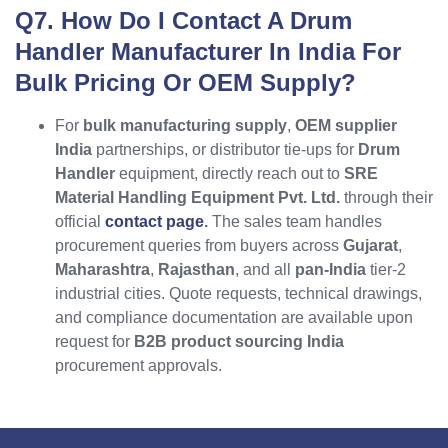
Q7. How Do I Contact A Drum
Handler Manufacturer In India For
Bulk Pricing Or OEM Supply?
For
bulk manufacturing supply
,
OEM supplier
India
partnerships, or distributor tie-ups for
Drum
Handler
equipment, directly reach out to
SRE
Material Handling Equipment Pvt. Ltd.
through their
official
contact page
.
The sales team handles
procurement queries from buyers across
Gujarat
,
Maharashtra
,
Rajasthan
, and all
pan-India
tier-2
industrial cities. Quote requests, technical drawings,
and compliance documentation are available upon
request for
B2B product sourcing India
procurement approvals.