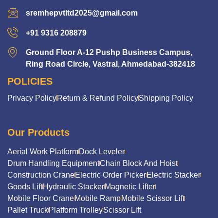
sremhepvtltd2025@gmail.com
+91 9316 208879
Ground Floor A-12 Pushp Business Campus,
Ring Road Circle, Vastral, Ahmedabad-382418
POLICIES
Privacy Policy
Return & Refund Policy
Shipping Policy
Our Products
Aerial Work Platform
Dock Leveler
Drum Handling Equipment
Chain Block And Hoist
Construction Crane
Electric Order Picker
Electric Stacker
Goods Lift
Hydraulic Stacker
Magnetic Lifter
Mobile Floor Crane
Mobile Ramp
Mobile Scissor Lift
Pallet Truck
Platform Trolley
Scissor Lift