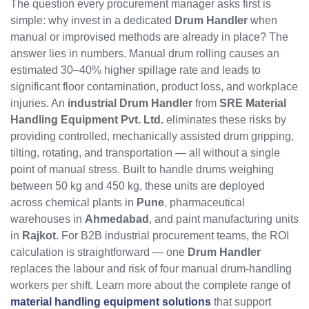
The question every procurement manager asks first is
simple: why invest in a dedicated
Drum Handler
when
manual or improvised methods are already in place? The
answer lies in numbers. Manual drum rolling causes an
estimated 30–40% higher spillage rate and leads to
significant floor contamination, product loss, and workplace
injuries. An
industrial Drum Handler
from
SRE Material
Handling Equipment Pvt. Ltd.
eliminates these risks by
providing controlled, mechanically assisted drum gripping,
tilting, rotating, and transportation — all without a single
point of manual stress. Built to handle drums weighing
between 50 kg and 450 kg, these units are deployed
across chemical plants in
Pune
, pharmaceutical
warehouses in
Ahmedabad
, and paint manufacturing units
in
Rajkot
. For B2B industrial procurement teams, the ROI
calculation is straightforward — one
Drum Handler
replaces the labour and risk of four manual drum-handling
workers per shift. Learn more about the complete range of
material handling equipment solutions
that support