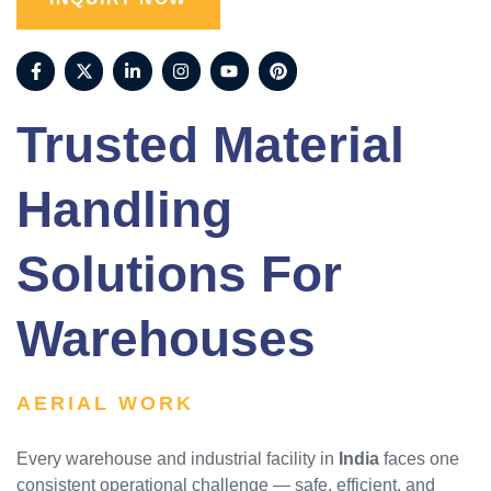
Trusted Material
Handling
Solutions For
Warehouses
AERIAL WORK
Every warehouse and industrial facility in
India
faces one
consistent operational challenge — safe, efficient, and