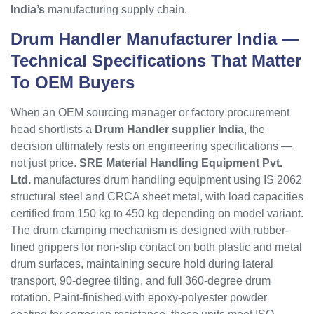
India’s
manufacturing supply chain.
Drum Handler
Manufacturer India —
Technical Specifications That Matter
To OEM Buyers
When an OEM sourcing manager or factory procurement
head shortlists a
Drum Handler supplier India
, the
decision ultimately rests on engineering specifications —
not just price.
SRE Material Handling Equipment Pvt.
Ltd.
manufactures drum handling equipment using IS 2062
structural steel and CRCA sheet metal, with load capacities
certified from 150 kg to 450 kg depending on model variant.
The drum clamping mechanism is designed with rubber-
lined grippers for non-slip contact on both plastic and metal
drum surfaces, maintaining secure hold during lateral
transport, 90-degree tilting, and full 360-degree drum
rotation. Paint-finished with epoxy-polyester powder