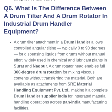
Q6. What Is The Difference Between
A Drum Tilter And A Drum Rotator In
Industrial Drum Handler
Equipment?
A drum tilter attachment in a
Drum Handler
allows
controlled angular tilting — typically 0 to 90 degrees
— for dispensing liquids from drums without manual
effort, widely used in chemical and lubricant plants in
Surat
and
Nagpur
. A drum rotator head enables full
360-degree drum rotation
for mixing viscous
contents without transferring the material. Both are
available as attachments from
SRE Material
Handling Equipment Pvt. Ltd.
, making it a complete
Drum Handler supplier India
for integrated material
handling operations across
pan-India
manufacturing
facilities.