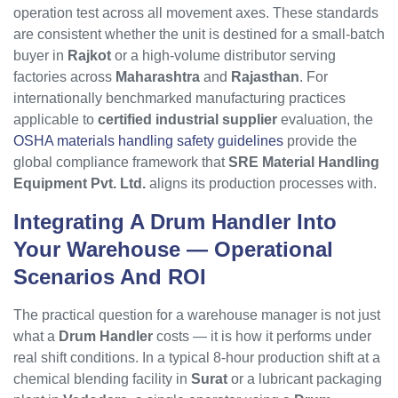
operation test across all movement axes. These standards
are consistent whether the unit is destined for a small-batch
buyer in
Rajkot
or a high-volume distributor serving
factories across
Maharashtra
and
Rajasthan
. For
internationally benchmarked manufacturing practices
applicable to
certified industrial supplier
evaluation, the
OSHA materials handling safety guidelines
provide the
global compliance framework that
SRE Material Handling
Equipment Pvt. Ltd.
aligns its production processes with.
Integrating A
Drum Handler
Into
Your Warehouse — Operational
Scenarios And ROI
The practical question for a warehouse manager is not just
what a
Drum Handler
costs — it is how it performs under
real shift conditions. In a typical 8-hour production shift at a
chemical blending facility in
Surat
or a lubricant packaging