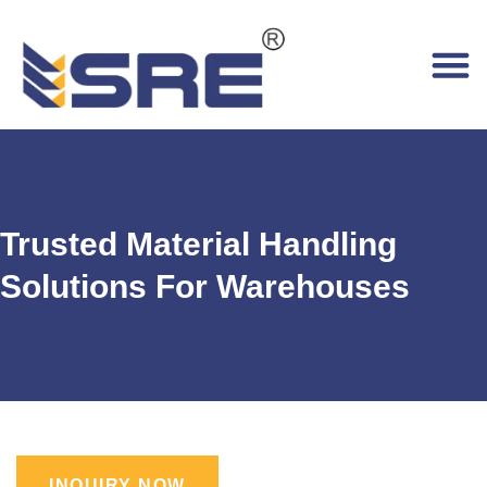
Trusted Material Handling
Solutions For Warehouses
INQUIRY NOW