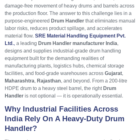
damage-free movement of heavy drums and barrels across
the production floor. The answer to this challenge lies in a
purpose-engineered
Drum Handler
that eliminates manual
labor risks, reduces product spillage, and accelerates
material flow.
SRE Material Handling Equipment Pvt.
Ltd.
,
a leading
Drum Handler manufacturer India
,
designs and supplies industrial-grade drum handling
equipment built for the demanding realities of
manufacturing plants, logistics hubs, chemical storage
facilities, and food-grade warehouses across
Gujarat
,
Maharashtra
,
Rajasthan
, and beyond. From a 200-litre
HDPE drum to a heavy steel barrel, the right
Drum
Handler
is not optional — it is operationally essential.
Why Industrial Facilities Across
India Rely On A Heavy-Duty
Drum
Handler
?