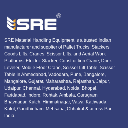
SRE Material Handling Equipment is a trusted Indian
manufacturer and supplier of Pallet Trucks, Stackers,
Goods Lifts, Cranes, Scissor Lifts, and Aerial Work
Platforms, Electric Stacker, Construction Crane, Dock
Leveler, Mobile Floor Crane, Scissor Lift Table, Scissor
Table in Ahmedabad, Vadodara, Pune, Bangalore,
Mangalore, Gujarat, Maharashtra, Rajasthan, Jaipur,
Udaipur, Chennai, Hyderabad, Noida, Bhopal,
Faridabad, Indore, Rohtak, Ambala, Gurugram,
Bhavnagar, Kutch, Himmatnagar, Vatva, Kathwada,
Kalol, Gandhidham, Mehsana, Chhatral & across Pan
India.