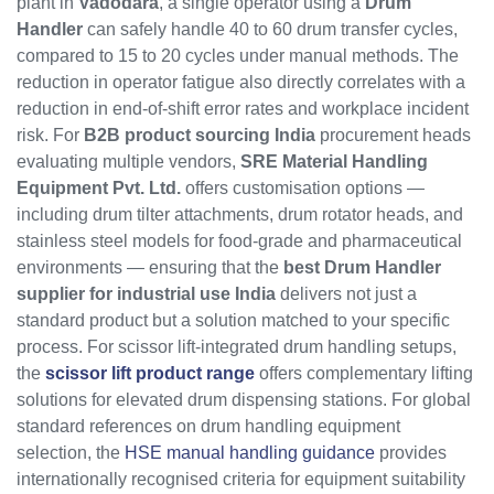
plant in
Vadodara
, a single operator using a
Drum
Handler
can safely handle 40 to 60 drum transfer cycles,
compared to 15 to 20 cycles under manual methods. The
reduction in operator fatigue also directly correlates with a
reduction in end-of-shift error rates and workplace incident
risk. For
B2B product sourcing India
procurement heads
evaluating multiple vendors,
SRE Material Handling
Equipment Pvt. Ltd.
offers customisation options —
including drum tilter attachments, drum rotator heads, and
stainless steel models for food-grade and pharmaceutical
environments — ensuring that the
best Drum Handler
supplier for industrial use India
delivers not just a
standard product but a solution matched to your specific
process. For scissor lift-integrated drum handling setups,
the
scissor lift product range
offers complementary lifting
solutions for elevated drum dispensing stations. For global
standard references on drum handling equipment
selection, the
HSE manual handling guidance
provides
internationally recognised criteria for equipment suitability