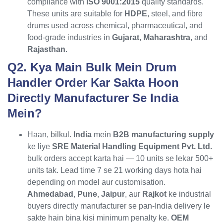
compliance with
ISO 9001:2015
quality standards.
These units are suitable for
HDPE
, steel, and fibre
drums used across chemical, pharmaceutical, and
food-grade industries in
Gujarat
,
Maharashtra
, and
Rajasthan
.
Q2. Kya Main Bulk Mein Drum
Handler Order Kar Sakta Hoon
Directly Manufacturer Se India
Mein?
Haan, bilkul.
India
mein
B2B manufacturing supply
ke liye
SRE Material Handling Equipment Pvt. Ltd.
bulk orders accept karta hai — 10 units se lekar 500+
units tak. Lead time 7 se 21 working days hota hai
depending on model aur customisation.
Ahmedabad
,
Pune
,
Jaipur
, aur
Rajkot
ke industrial
buyers directly manufacturer se pan-India delivery le
sakte hain bina kisi minimum penalty ke.
OEM