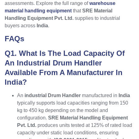
assessments. Explore the full range of
warehouse
material handling equipment
that
SRE Material
Handling Equipment Pvt. Ltd.
supplies to industrial
buyers across
India
.
FAQs
Q1. What Is The Load Capacity Of
An Industrial Drum Handler
Available From A Manufacturer In
India?
An
industrial Drum Handler
manufactured in
India
typically supports load capacities ranging from 150
kg to 450 kg depending on the model and
configuration.
SRE Material Handling Equipment
Pvt. Ltd.
produces units tested at 125% of rated load
capacity under static load conditions, ensuring