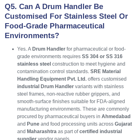
Q5. Can A Drum Handler Be
Customised For Stainless Steel Or
Food-Grade Pharmaceutical
Environments?
Yes. A
Drum Handler
for pharmaceutical or food-
grade environments requires
SS 304 or SS 316
stainless steel
construction to meet hygiene and
contamination control standards.
SRE Material
Handling Equipment Pvt. Ltd.
offers customised
industrial Drum Handler
variants with stainless
steel frames, non-reactive rubber grippers, and
smooth-surface finishes suitable for FDA-aligned
manufacturing environments. These are commonly
procured by pharmaceutical buyers in
Ahmedabad
and
Pune
and food processing units across
Gujarat
and
Maharashtra
as part of
certified industrial
supplier
vendor panels.