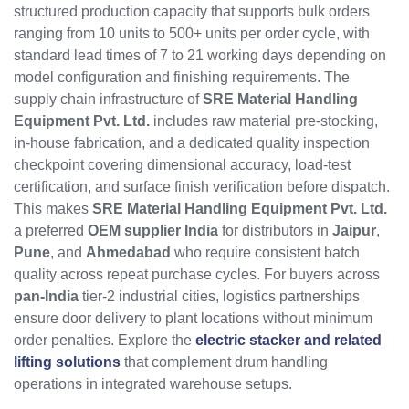
structured production capacity that supports bulk orders
ranging from 10 units to 500+ units per order cycle, with
standard lead times of 7 to 21 working days depending on
model configuration and finishing requirements. The
supply chain infrastructure of
SRE Material Handling
Equipment Pvt. Ltd.
includes raw material pre-stocking,
in-house fabrication, and a dedicated quality inspection
checkpoint covering dimensional accuracy, load-test
certification, and surface finish verification before dispatch.
This makes
SRE Material Handling Equipment Pvt. Ltd.
a preferred
OEM supplier India
for distributors in
Jaipur
,
Pune
, and
Ahmedabad
who require consistent batch
quality across repeat purchase cycles. For buyers across
pan-India
tier-2 industrial cities, logistics partnerships
ensure door delivery to plant locations without minimum
order penalties. Explore the
electric stacker and related
lifting solutions
that complement drum handling
operations in integrated warehouse setups.