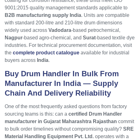
coating for corrosion resistance, these units meet ISO
9001:2015 quality management standards applicable to
B2B manufacturing supply India
. Units are compatible
with standard 200-litre and 210-litre drum dimensions
widely used across
Vadodara
-based petrochemical,
Nagpur
-based agro-chemical, and
Surat
-based textile dye
industries. For technical procurement documentation, visit
the
complete product catalogue
available for industrial
buyers across
India
.
Buy Drum Handler In Bulk From
Manufacturer In India
— Supply
Chain And Delivery Reliability
One of the most frequently asked questions from factory
sourcing teams is this: can a
certified Drum Handler
manufacturer in Gujarat Maharashtra Rajasthan
commit
to bulk order timelines without compromising quality?
SRE
Material Handling Equipment Pvt. Ltd.
operates with a