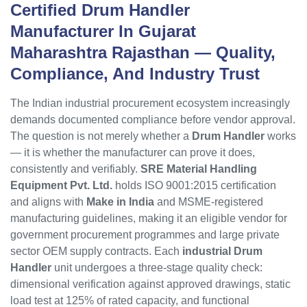
Certified Drum Handler
Manufacturer In Gujarat
Maharashtra Rajasthan
— Quality,
Compliance, And Industry Trust
The Indian industrial procurement ecosystem increasingly
demands documented compliance before vendor approval.
The question is not merely whether a
Drum Handler
works
— it is whether the manufacturer can prove it does,
consistently and verifiably.
SRE Material Handling
Equipment Pvt. Ltd.
holds ISO 9001:2015 certification
and aligns with
Make in India
and MSME-registered
manufacturing guidelines, making it an eligible vendor for
government procurement programmes and large private
sector OEM supply contracts. Each
industrial Drum
Handler
unit undergoes a three-stage quality check:
dimensional verification against approved drawings, static
load test at 125% of rated capacity, and functional