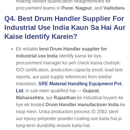
making vendor qualification straightforward for
procurement teams in
Pune
,
Nagpur
, and
Vadodara
.
Q4. Best Drum Handler Supplier For
Industrial Use India Kaun Sa Hai Aur
Kaise Identify Karein?
Ek reliable
best Drum Handler supplier for
industrial use India
identify karne ke liye,
procurement manager ko yeh check karna chahiye:
ISO certification, production capacity proof, load-test
reports, aur past supply references from similar
industries.
SRE Material Handling Equipment Pvt.
Ltd.
in sab mein qualified hai —
Gujarat
,
Maharashtra
, aur
Rajasthan
ke industrial buyers ke
liye ek trusted
Drum Handler manufacturer India
ke
roop mein. Unka production process IS 2062 steel
aur epoxy-polyester powder coating use karta hai jo
long-term durability ensure karta hai.