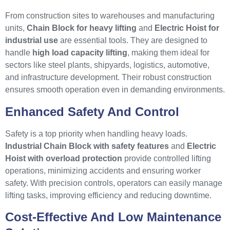
From construction sites to warehouses and manufacturing
units,
Chain Block for heavy lifting
and
Electric Hoist for
industrial use
are essential tools. They are designed to
handle
high load capacity lifting
, making them ideal for
sectors like steel plants, shipyards, logistics, automotive,
and infrastructure development. Their robust construction
ensures smooth operation even in demanding environments.
Enhanced Safety And Control
Safety is a top priority when handling heavy loads.
Industrial Chain Block with safety features
and
Electric
Hoist with overload protection
provide controlled lifting
operations, minimizing accidents and ensuring worker
safety. With precision controls, operators can easily manage
lifting tasks, improving efficiency and reducing downtime.
Cost-Effective And Low Maintenance