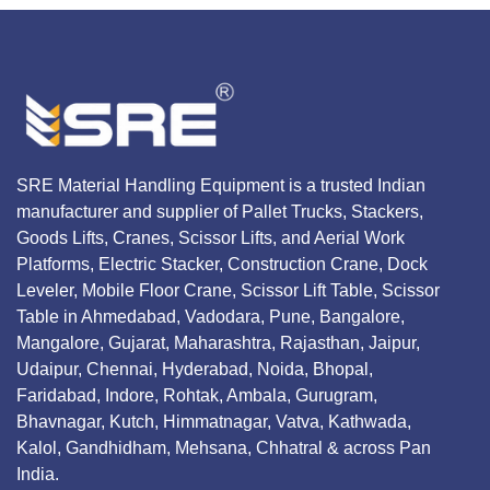
SRE Material Handling Equipment is a trusted Indian
manufacturer and supplier of Pallet Trucks, Stackers,
Goods Lifts, Cranes, Scissor Lifts, and Aerial Work
Platforms, Electric Stacker, Construction Crane, Dock
Leveler, Mobile Floor Crane, Scissor Lift Table, Scissor
Table in Ahmedabad, Vadodara, Pune, Bangalore,
Mangalore, Gujarat, Maharashtra, Rajasthan, Jaipur,
Udaipur, Chennai, Hyderabad, Noida, Bhopal,
Faridabad, Indore, Rohtak, Ambala, Gurugram,
Bhavnagar, Kutch, Himmatnagar, Vatva, Kathwada,
Kalol, Gandhidham, Mehsana, Chhatral & across Pan
India.