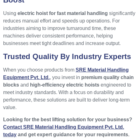
Using
electric hoist for fast material handling
significantly
reduces manual effort and speeds up operations. For
industries aiming to improve turnaround time, these
machines deliver consistent performance, helping
businesses meet tight deadlines and increase output.
Trusted Quality By Industry Experts
When you choose products from
SRE Material Handling
Equipment Pvt. Ltd.
, you invest in
premium quality chain
blocks
and
high-efficiency electric hoists
engineered to
meet industry standards. With a focus on durability and
performance, these solutions are built to deliver long-term
value.
Looking for the best lifting solution for your business?
Contact SRE Material Handling Equipment Pvt. Ltd.
today
and get expert guidance for your requirements.