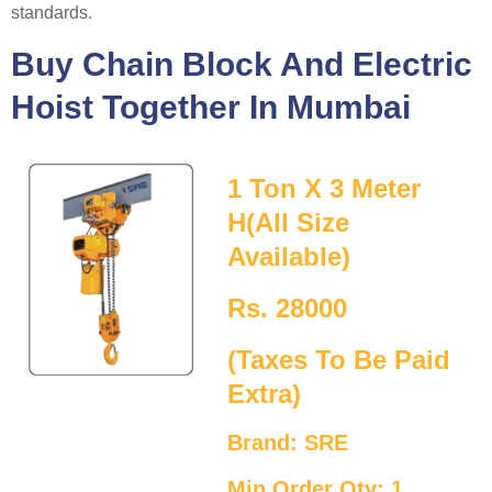
standards.
Buy Chain Block And Electric
Hoist Together In Mumbai
1 Ton X 3 Meter
H(All Size
Available)
Rs. 28000
(Taxes To Be Paid
Extra)
Brand: SRE
Min Order Qty: 1