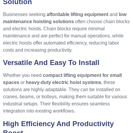
Solution
Businesses seeking
affordable lifting equipment
and
low
maintenance hoisting solutions
often choose chain blocks
and electric hoists. Chain blocks require minimal
maintenance and are perfect for manual operations, while
electric hoists offer automated efficiency, reducing labor
costs and increasing productivity.
Versatile And Easy To Install
Whether you need
compact lifting equipment for small
spaces
or
heavy-duty electric hoist systems
, these
solutions are highly adaptable. They can be installed on
cranes, beams, or trolleys, making them suitable for various
industrial setups. Their flexibility ensures seamless
integration into existing workflows.
High Efficiency And Productivity
Boost