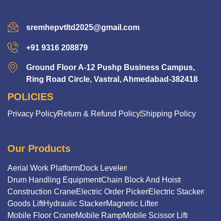
sremhepvtltd2025@gmail.com
+91 9316 208879
Ground Floor A-12 Pushp Business Campus,
Ring Road Circle, Vastral, Ahmedabad-382418
POLICIES
Privacy Policy
Return & Refund Policy
Shipping Policy
Our Products
Aerial Work Platform
Dock Leveler
Drum Handling Equipment
Chain Block And Hoist
Construction Crane
Electric Order Picker
Electric Stacker
Goods Lift
Hydraulic Stacker
Magnetic Lifter
Mobile Floor Crane
Mobile Ramp
Mobile Scissor Lift