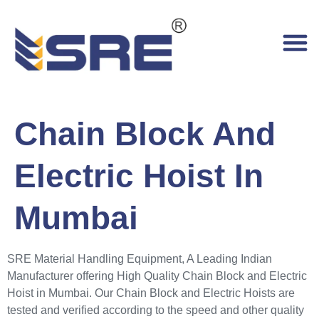
Chain Block And
Electric Hoist In
Mumbai
SRE Material Handling Equipment, A Leading Indian
Manufacturer offering High Quality Chain Block and Electric
Hoist in Mumbai. Our Chain Block and Electric Hoists are
tested and verified according to the speed and other quality