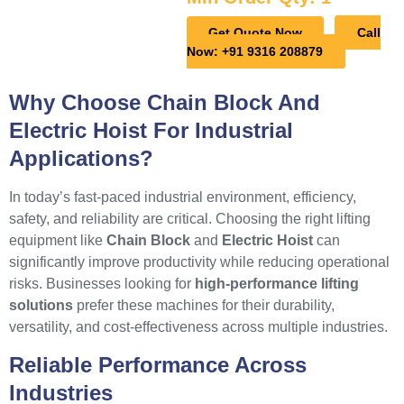
Get Quote Now
Call
Now: +91 9316 208879
Why Choose Chain Block And
Electric Hoist For Industrial
Applications?
In today’s fast-paced industrial environment, efficiency,
safety, and reliability are critical. Choosing the right lifting
equipment like
Chain Block
and
Electric Hoist
can
significantly improve productivity while reducing operational
risks. Businesses looking for
high-performance lifting
solutions
prefer these machines for their durability,
versatility, and cost-effectiveness across multiple industries.
Reliable Performance Across
Industries