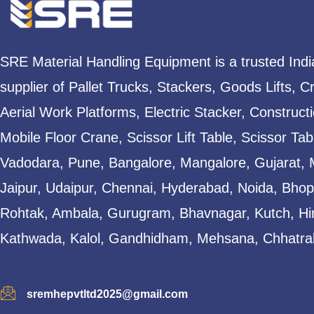
SRE Material Handling Equipment is a trusted Ind
supplier of Pallet Trucks, Stackers, Goods Lifts, C
Aerial Work Platforms, Electric Stacker, Construct
Mobile Floor Crane, Scissor Lift Table, Scissor T
Vadodara, Pune, Bangalore, Mangalore, Gujarat, 
Jaipur, Udaipur, Chennai, Hyderabad, Noida, Bhopa
Rohtak, Ambala, Gurugram, Bhavnagar, Kutch, Hi
Kathwada, Kalol, Gandhidham, Mehsana, Chhatral
sremhepvtltd2025@gmail.com