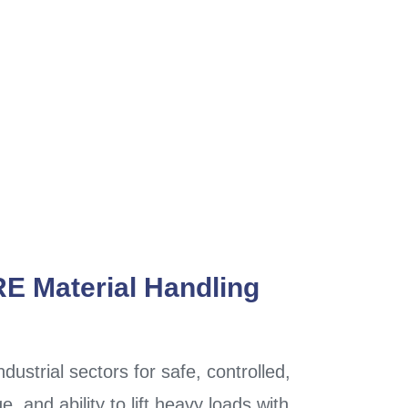
RE Material Handling
ndustrial sectors for safe, controlled,
e, and ability to lift heavy loads with