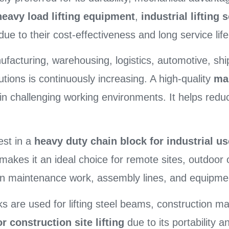
heavy load lifting equipment
,
industrial lifting 
e to their cost-effectiveness and long service life
ufacturing, warehousing, logistics, automotive, shi
lutions is continuously increasing. A high-quality
ma
n challenging working environments. It helps redu
est in a
heavy duty chain block for industrial us
 makes it an ideal choice for remote sites, outdoor
d in maintenance work, assembly lines, and equipmen
cks are used for lifting steel beams, construction m
r construction site lifting
due to its portability a