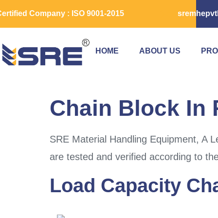
ertified Company : ISO 9001-2015
sremhepvt
HOME
ABOUT US
PRO
Chain Block In 
SRE Material Handling Equipment, A Le
are tested and verified according to th
Load Capacity Cha