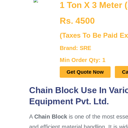
1 Ton X 3 Meter (
Rs. 4500
(Taxes To Be Paid Ex
Brand: SRE
Min Order Qty: 1
Get Quote Now
Ca
Chain Block Use In Vari
Equipment Pvt. Ltd.
A
Chain Block
is one of the most essent
and efficient material handling. It is wi