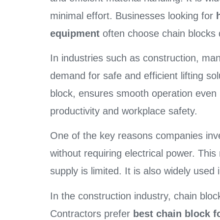
minimal effort. Businesses looking for
equipment
often choose chain blocks du
In industries such as construction, man
demand for safe and efficient lifting so
block, ensures smooth operation even i
productivity and workplace safety.
One of the key reasons companies inv
without requiring electrical power. This
supply is limited. It is also widely use
In the construction industry, chain blo
Contractors prefer
best chain block fo