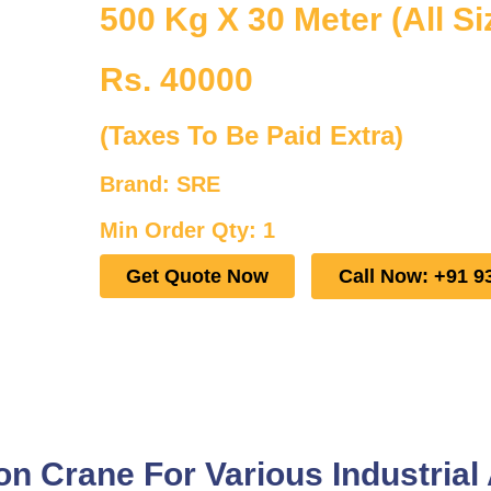
500 Kg X 30 Meter (All Si
Rs. 40000
(Taxes To Be Paid Extra)
Brand: SRE
Min Order Qty: 1
Get Quote Now
Call Now: +91 9
 Crane For Various Industrial 