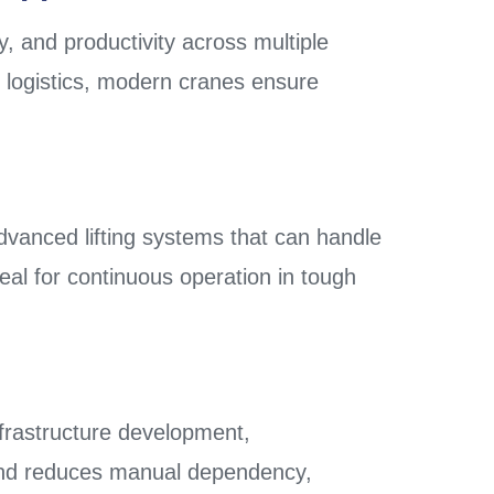
ty, and productivity across multiple
ial logistics, modern cranes ensure
dvanced lifting systems that can handle
al for continuous operation in tough
nfrastructure development,
s and reduces manual dependency,