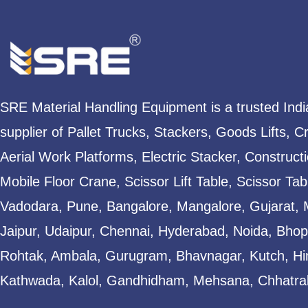
SRE Material Handling Equipment is a trusted Ind
supplier of Pallet Trucks, Stackers, Goods Lifts, C
Aerial Work Platforms, Electric Stacker, Construct
Mobile Floor Crane, Scissor Lift Table, Scissor T
Vadodara, Pune, Bangalore, Mangalore, Gujarat, 
Jaipur, Udaipur, Chennai, Hyderabad, Noida, Bhopa
Rohtak, Ambala, Gurugram, Bhavnagar, Kutch, Hi
Kathwada, Kalol, Gandhidham, Mehsana, Chhatral