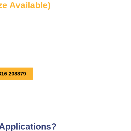
ze Available)
316 208879
Applications?