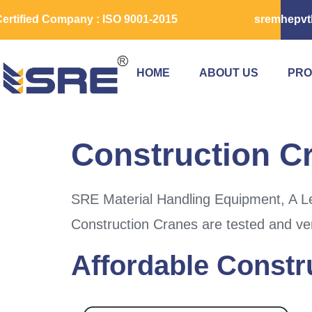
ertified Company : ISO 9001-2015
sremhepvt
HOME
ABOUT US
PRO
Construction C
SRE Material Handling Equipment, A Le
Construction Cranes are tested and ver
Affordable Constr