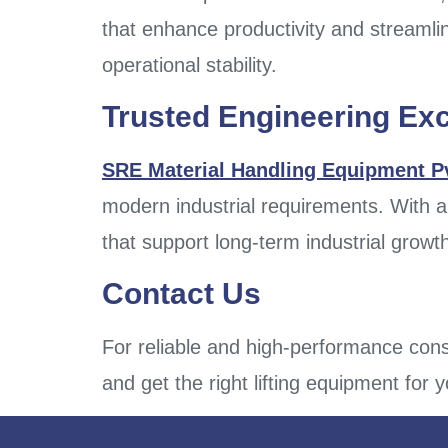
that enhance productivity and streamlin
operational stability.
Trusted Engineering Ex
SRE Material Handling Equipment Pv
modern industrial requirements. With a
that support long-term industrial growt
Contact Us
For reliable and high-performance cons
and get the right lifting equipment for 