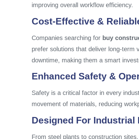
improving overall workflow efficiency.
Cost-Effective & Reliab
Companies searching for
buy construc
prefer solutions that deliver long-term
downtime, making them a smart inves
Enhanced Safety & Oper
Safety is a critical factor in every indus
movement of materials, reducing workpl
Designed For Industrial 
From steel plants to construction sites