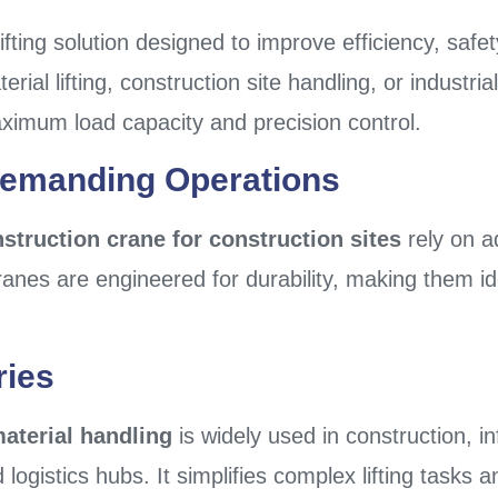
lifting solution designed to improve efficiency, safe
erial lifting, construction site handling, or industr
ximum load capacity and precision control.
Demanding Operations
struction crane for construction sites
rely on a
nes are engineered for durability, making them ide
ries
material handling
is widely used in construction, i
logistics hubs. It simplifies complex lifting task