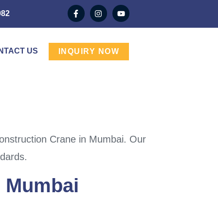
982
NTACT US
INQUIRY NOW
Construction Crane in Mumbai. Our
ndards.
In Mumbai