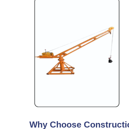
Why Choose Construction