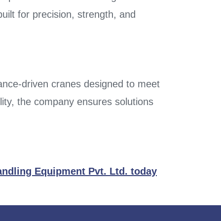
ilt for precision, strength, and
mance-driven cranes designed to meet
lity, the company ensures solutions
andling Equipment Pvt. Ltd. today