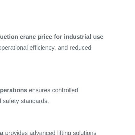
uction crane price for industrial use
operational efficiency, and reduced
operations
ensures controlled
l safety standards.
ia
provides advanced lifting solutions