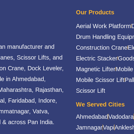
Our Products
Aerial Work Platform
Drum Handling Equip
ian manufacturer and
Construction Crane
El
ranes, Scissor Lifts, and
Electric Stacker
Goods
ion Crane, Dock Leveler,
Magnetic Lifter
Mobile
able in Ahmedabad,
Mobile Scissor Lift
Pal
Maharashtra, Rajasthan,
Scissor Lift
l, Faridabad, Indore,
We Served Cities
mmatnagar, Vatva,
Ahmedabad
Vadodara
 & across Pan India.
Jamnagar
Vapi
Ankles