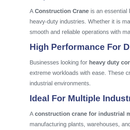
A
Construction Crane
is an essential 
heavy-duty industries. Whether it is mat
smooth and reliable operations with ma
High Performance For 
Businesses looking for
heavy duty con
extreme workloads with ease. These cra
industrial environments.
Ideal For Multiple Indust
A
construction crane for industrial 
manufacturing plants, warehouses, and 