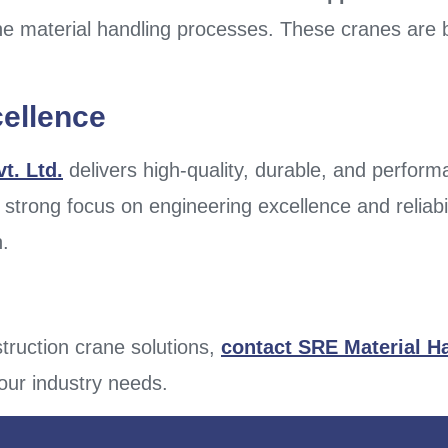
e material handling processes. These cranes are bu
cellence
t. Ltd.
delivers high-quality, durable, and perfor
 strong focus on engineering excellence and reliabi
h.
truction crane solutions,
contact SRE Material H
your industry needs.