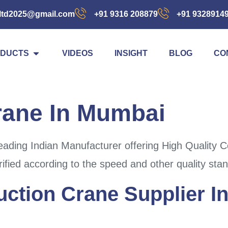
ltd2025@gmail.com
+91 9316 208879
+91 9328914
DUCTS
VIDEOS
INSIGHT
BLOG
CO
rane In Mumbai
ading Indian Manufacturer offering High Quality 
ified according to the speed and other quality sta
uction Crane Supplier 