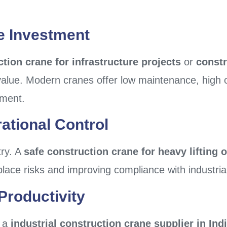
le Investment
tion crane for infrastructure projects
or
constr
 value. Modern cranes offer low maintenance, high 
tment.
ational Control
try. A
safe construction crane for heavy lifting 
ace risks and improving compliance with industria
Productivity
, a
industrial construction crane supplier in Ind