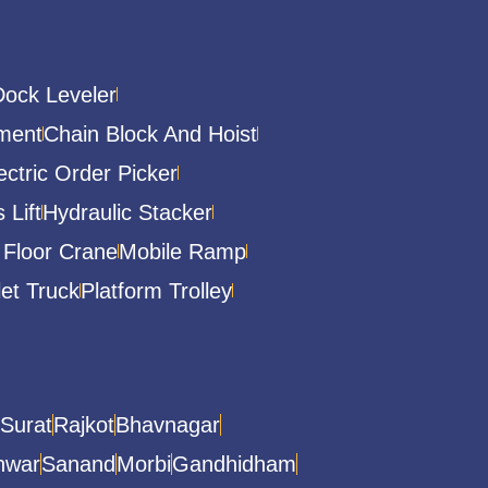
Dock Leveler
ment
Chain Block And Hoist
ectric Order Picker
 Lift
Hydraulic Stacker
 Floor Crane
Mobile Ramp
let Truck
Platform Trolley
Surat
Rajkot
Bhavnagar
hwar
Sanand
Morbi
Gandhidham