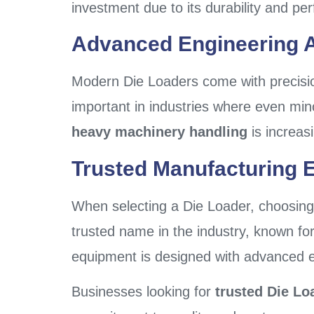
investment due to its durability and pe
Advanced Engineering A
Modern Die Loaders come with precision
important in industries where even mi
heavy machinery handling
is increas
Trusted Manufacturing E
When selecting a Die Loader, choosing 
trusted name in the industry, known for
equipment is designed with advanced eng
Businesses looking for
trusted Die Lo