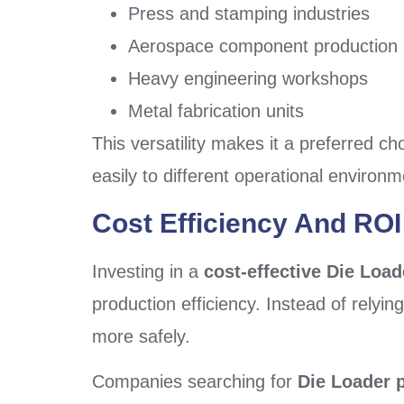
Press and stamping industries
Aerospace component production
Heavy engineering workshops
Metal fabrication units
This versatility makes it a preferred ch
easily to different operational environm
Cost Efficiency And ROI
Investing in a
cost-effective Die Load
production efficiency. Instead of relyin
more safely.
Companies searching for
Die Loader p