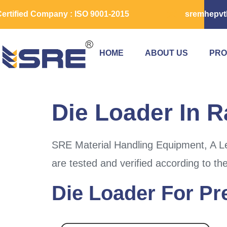
ertified Company : ISO 9001-2015
sremhepvt
HOME
ABOUT US
PRO
Die Loader In R
SRE Material Handling Equipment, A Le
are tested and verified according to th
Die Loader For Pr