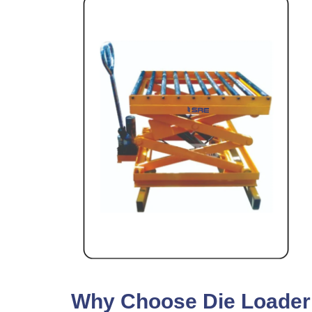
Why Choose Die Loader F