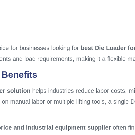
oice for businesses looking for
best Die Loader for
ents and load requirements, making it a flexible mat
 Benefits
er solution
helps industries reduce labor costs, 
g on manual labor or multiple lifting tools, a singl
rice and industrial equipment supplier
often fin