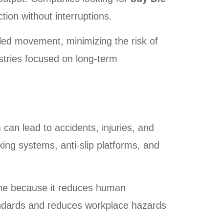
tion without interruptions.
led movement, minimizing the risk of
tries focused on long-term
m
can lead to accidents, injuries, and
king systems, anti-slip platforms, and
ne because it reduces human
standards and reduces workplace hazards