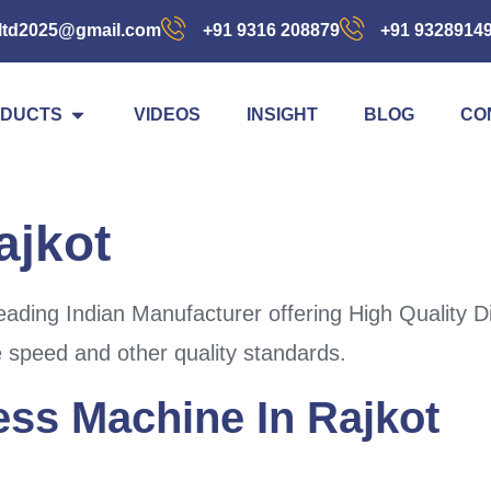
ltd2025@gmail.com
+91 9316 208879
+91 9328914
DUCTS
VIDEOS
INSIGHT
BLOG
CO
ajkot
ading Indian Manufacturer offering High Quality D
e speed and other quality standards.
ess Machine In Rajkot