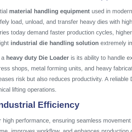
tial
material handling equipment
used in modern
safely load, unload, and transfer heavy dies with hi
stries today demand faster production cycles, high
ight
industrial die handling solution
extremely i
n a
heavy duty Die Loader
is its ability to handle 
press shops, metal forming units, and heavy fabricat
ases risk but also reduces productivity. A reliable
cal lifting operations.
dustrial Efficiency
or high performance, ensuring seamless movement
g time, improves workflow, and enhances production