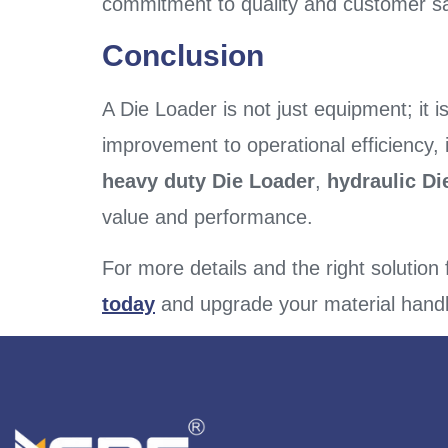
commitment to quality and customer sat
Conclusion
A Die Loader is not just equipment; it i
improvement to operational efficiency, 
heavy duty Die Loader
,
hydraulic D
value and performance.
For more details and the right solution
today
and upgrade your material handl