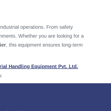
 industrial operations. From safety
ronments. Whether you are looking for a
ier
, this equipment ensures long-term
ial Handling Equipment Pvt. Ltd.
y.