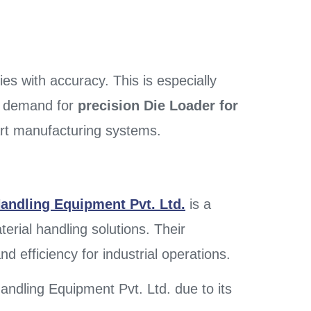
s with accuracy. This is especially
he demand for
precision Die Loader for
rt manufacturing systems.
andling Equipment Pvt. Ltd.
is a
erial handling solutions. Their
d efficiency for industrial operations.
ndling Equipment Pvt. Ltd. due to its