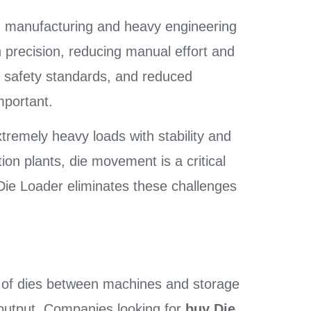
 manufacturing and heavy engineering
gh precision, reducing manual effort and
er safety standards, and reduced
mportant.
extremely heavy loads with stability and
ion plants, die movement is a critical
 Die Loader eliminates these challenges
 of dies between machines and storage
 output. Companies looking for
buy Die