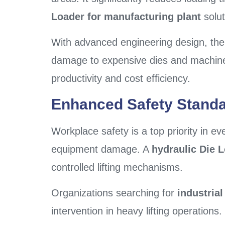
Loader for manufacturing plant
solut
With advanced engineering design, the
damage to expensive dies and machiner
productivity and cost efficiency.
Enhanced Safety Stand
Workplace safety is a top priority in ev
equipment damage. A
hydraulic Die 
controlled lifting mechanisms.
Organizations searching for
industria
intervention in heavy lifting operation