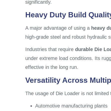
significantly.
Heavy Duty Build Qualit
A major advantage of using a
heavy d
high-grade steel and robust hydraulic 
Industries that require
durable Die Lo
under extreme load conditions. Its ru
effective in the long run.
Versatility Across Multip
The usage of Die Loader is not limited to
Automotive manufacturing plants