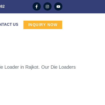
982
NTACT US
INQUIRY NOW
ie Loader in Rajkot. Our Die Loaders