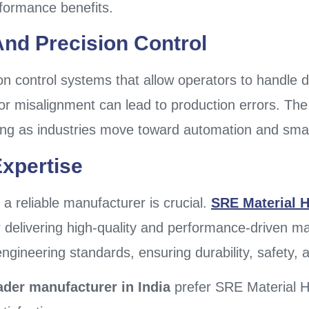
rformance benefits.
nd Precision Control
 control systems that allow operators to handle die
nor misalignment can lead to production errors. T
ing as industries move toward automation and sma
xpertise
a reliable manufacturer is crucial.
SRE Material H
 delivering high-quality and performance-driven mat
ineering standards, ensuring durability, safety, an
ader manufacturer in India
prefer SRE Material Ha