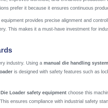
ions prefer it because it ensures continuous produc
 equipment provides precise alignment and control
y. This makes it a must-have investment for indus
ards
ery industry. Using a
manual die handling syste
Loader
is designed with safety features such as loc
l Die Loader safety equipment
choose this machi
s. This ensures compliance with industrial safety 