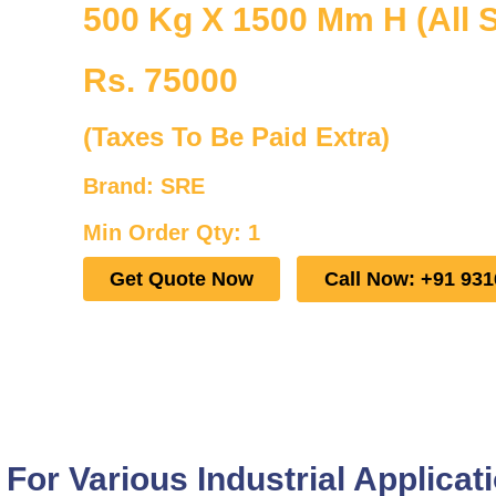
500 Kg X 1500 Mm H (All S
Rs. 75000
(Taxes To Be Paid Extra)
Brand: SRE
Min Order Qty: 1
Get Quote Now
Call Now: +91 93
or Various Industrial Applicat