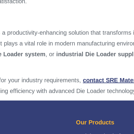
isfaction.
s a productivity-enhancing solution that transforms
it plays a vital role in modern manufacturing envi
ie Loader system
, or
industrial Die Loader suppl
 for your industry requirements,
contact SRE Mater
ing efficiency with advanced Die Loader technolog
Our Products