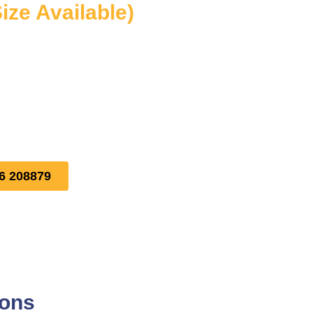
ize Available)
16 208879
ions