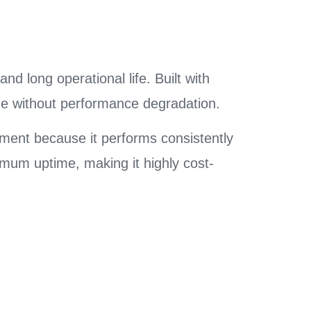
and long operational life. Built with
age without performance degradation.
pment because it performs consistently
mum uptime, making it highly cost-