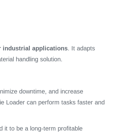
 industrial applications
. It adapts
erial handling solution.
minimize downtime, and increase
e Die Loader can perform tasks faster and
d it to be a long-term profitable