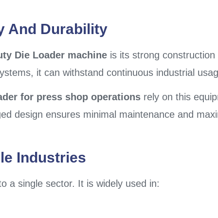
y And Durability
uty Die Loader machine
is its strong construction 
systems, it can withstand continuous industrial us
ader for press shop operations
rely on this equi
gged design ensures minimal maintenance and maxi
le Industries
 a single sector. It is widely used in: