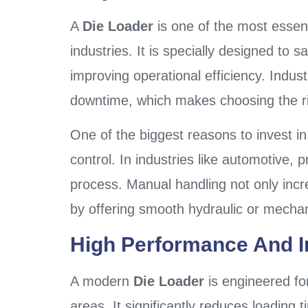
A
Die Loader
is one of the most essen
industries. It is specially designed to 
improving operational efficiency. Indu
downtime, which makes choosing the r
One of the biggest reasons to invest i
control. In industries like automotive, 
process. Manual handling not only incre
by offering smooth hydraulic or mechani
High Performance And In
A modern
Die Loader
is engineered f
areas. It significantly reduces loadin