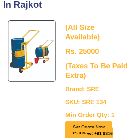
In Rajkot
(All Size
Available)
Rs. 25000
(Taxes To Be Paid
Extra)
Brand: SRE
SKU: SRE 134
Min Order Qty: 1
Get Quote Now
Call Now: +91 9316