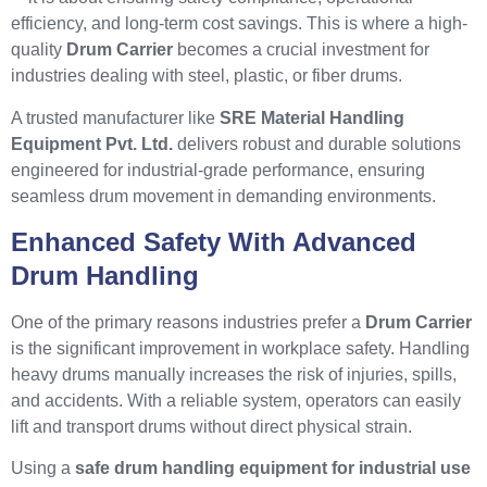
efficiency, and long-term cost savings. This is where a high-
quality
Drum Carrier
becomes a crucial investment for
industries dealing with steel, plastic, or fiber drums.
A trusted manufacturer like
SRE Material Handling
Equipment Pvt. Ltd.
delivers robust and durable solutions
engineered for industrial-grade performance, ensuring
seamless drum movement in demanding environments.
Enhanced Safety With Advanced
Drum Handling
One of the primary reasons industries prefer a
Drum Carrier
is the significant improvement in workplace safety. Handling
heavy drums manually increases the risk of injuries, spills,
and accidents. With a reliable system, operators can easily
lift and transport drums without direct physical strain.
Using a
safe drum handling equipment for industrial use