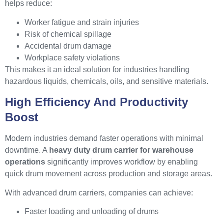
helps reduce:
Worker fatigue and strain injuries
Risk of chemical spillage
Accidental drum damage
Workplace safety violations
This makes it an ideal solution for industries handling
hazardous liquids, chemicals, oils, and sensitive materials.
High Efficiency And Productivity
Boost
Modern industries demand faster operations with minimal
downtime. A
heavy duty drum carrier for warehouse
operations
significantly improves workflow by enabling
quick drum movement across production and storage areas.
With advanced drum carriers, companies can achieve:
Faster loading and unloading of drums