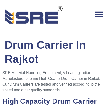
Drum Carrier In
Rajkot
SRE Material Handling Equipment, A Leading Indian
Manufacturer offering High Quality Drum Carrier in Rajkot.
Our Drum Carriers are tested and verified according to the
speed and other quality standards.
High Capacity Drum Carrier