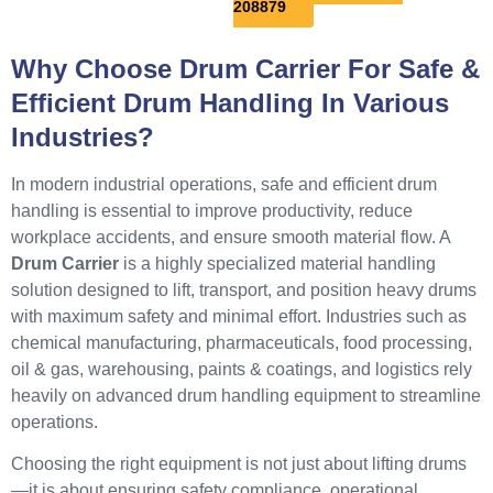
208879
Why Choose Drum Carrier For Safe &
Efficient Drum Handling In Various
Industries?
In modern industrial operations, safe and efficient drum
handling is essential to improve productivity, reduce
workplace accidents, and ensure smooth material flow. A
Drum Carrier
is a highly specialized material handling
solution designed to lift, transport, and position heavy drums
with maximum safety and minimal effort. Industries such as
chemical manufacturing, pharmaceuticals, food processing,
oil & gas, warehousing, paints & coatings, and logistics rely
heavily on advanced drum handling equipment to streamline
operations.
Choosing the right equipment is not just about lifting drums
—it is about ensuring safety compliance, operational