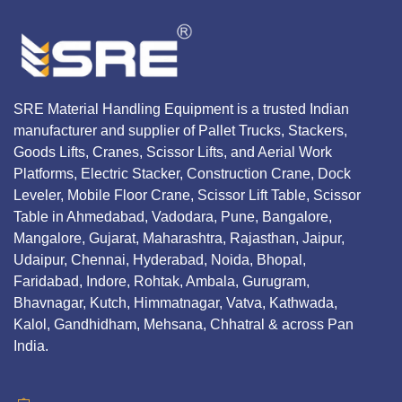
SRE Material Handling Equipment is a trusted Indian
manufacturer and supplier of Pallet Trucks, Stackers,
Goods Lifts, Cranes, Scissor Lifts, and Aerial Work
Platforms, Electric Stacker, Construction Crane, Dock
Leveler, Mobile Floor Crane, Scissor Lift Table, Scissor
Table in Ahmedabad, Vadodara, Pune, Bangalore,
Mangalore, Gujarat, Maharashtra, Rajasthan, Jaipur,
Udaipur, Chennai, Hyderabad, Noida, Bhopal,
Faridabad, Indore, Rohtak, Ambala, Gurugram,
Bhavnagar, Kutch, Himmatnagar, Vatva, Kathwada,
Kalol, Gandhidham, Mehsana, Chhatral & across Pan
India.