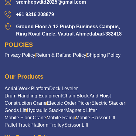
sremhepvtltd2025@gmail.com
+91 9316 208879
Ground Floor A-12 Pushp Business Campus,
Ring Road Circle, Vastral, Ahmedabad-382418
POLICIES
Privacy Policy
Return & Refund Policy
Shipping Policy
Our Products
Aerial Work Platform
Dock Leveler
Drum Handling Equipment
Chain Block And Hoist
Construction Crane
Electric Order Picker
Electric Stacker
Goods Lift
Hydraulic Stacker
Magnetic Lifter
Mobile Floor Crane
Mobile Ramp
Mobile Scissor Lift
Pallet Truck
Platform Trolley
Scissor Lift