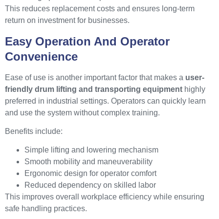
This reduces replacement costs and ensures long-term
return on investment for businesses.
Easy Operation And Operator
Convenience
Ease of use is another important factor that makes a
user-
friendly drum lifting and transporting equipment
highly
preferred in industrial settings. Operators can quickly learn
and use the system without complex training.
Benefits include:
Simple lifting and lowering mechanism
Smooth mobility and maneuverability
Ergonomic design for operator comfort
Reduced dependency on skilled labor
This improves overall workplace efficiency while ensuring
safe handling practices.