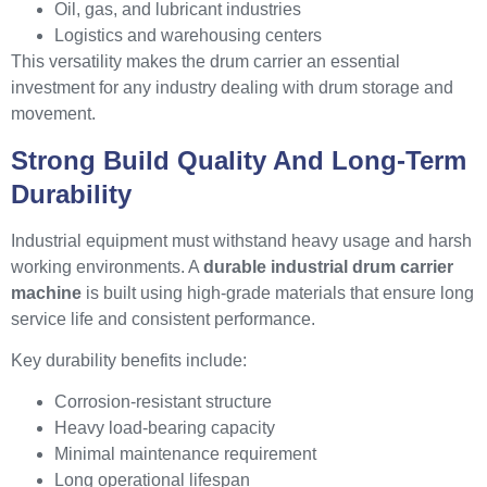
Oil, gas, and lubricant industries
Logistics and warehousing centers
This versatility makes the drum carrier an essential
investment for any industry dealing with drum storage and
movement.
Strong Build Quality And Long-Term
Durability
Industrial equipment must withstand heavy usage and harsh
working environments. A
durable industrial drum carrier
machine
is built using high-grade materials that ensure long
service life and consistent performance.
Key durability benefits include:
Corrosion-resistant structure
Heavy load-bearing capacity
Minimal maintenance requirement
Long operational lifespan