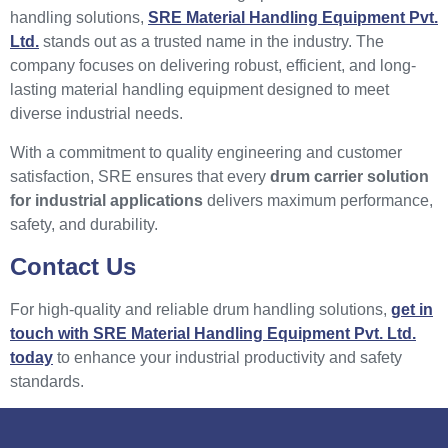
handling solutions,
SRE Material Handling Equipment Pvt.
Ltd.
stands out as a trusted name in the industry. The
company focuses on delivering robust, efficient, and long-
lasting material handling equipment designed to meet
diverse industrial needs.
With a commitment to quality engineering and customer
satisfaction, SRE ensures that every
drum carrier solution
for industrial applications
delivers maximum performance,
safety, and durability.
Contact Us
For high-quality and reliable drum handling solutions,
get in
touch with SRE Material Handling Equipment Pvt. Ltd.
today
to enhance your industrial productivity and safety
standards.