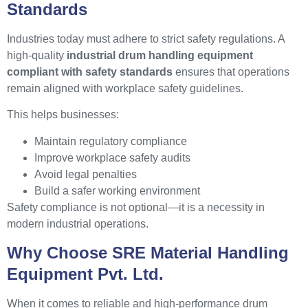
Standards
Industries today must adhere to strict safety regulations. A
high-quality
industrial drum handling equipment
compliant with safety standards
ensures that operations
remain aligned with workplace safety guidelines.
This helps businesses:
Maintain regulatory compliance
Improve workplace safety audits
Avoid legal penalties
Build a safer working environment
Safety compliance is not optional—it is a necessity in
modern industrial operations.
Why Choose SRE Material Handling
Equipment Pvt. Ltd.
When it comes to reliable and high-performance drum