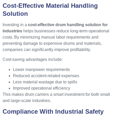
Cost-Effective Material Handling
Solution
Investing in a
cost-effective drum handling solution for
industries
helps businesses reduce long-term operational
costs. By minimizing manual labor requirements and
preventing damage to expensive drums and materials,
companies can significantly improve profitability.
Cost-saving advantages include:
Lower manpower requirements
Reduced accident-related expenses
Less material wastage due to spills
Improved operational efficiency
This makes drum carriers a smart investment for both small
and large-scale industries.
Compliance With Industrial Safety