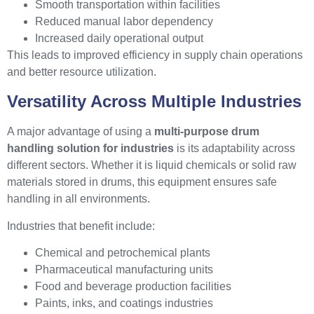
Smooth transportation within facilities
Reduced manual labor dependency
Increased daily operational output
This leads to improved efficiency in supply chain operations
and better resource utilization.
Versatility Across Multiple Industries
A major advantage of using a
multi-purpose drum
handling solution for industries
is its adaptability across
different sectors. Whether it is liquid chemicals or solid raw
materials stored in drums, this equipment ensures safe
handling in all environments.
Industries that benefit include:
Chemical and petrochemical plants
Pharmaceutical manufacturing units
Food and beverage production facilities
Paints, inks, and coatings industries