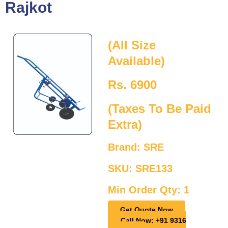
Rajkot
(All Size
Available)
Rs. 6900
(Taxes To Be Paid
Extra)
Brand: SRE
SKU: SRE133
Min Order Qty: 1
Get Quote Now
Call Now: +91 9316