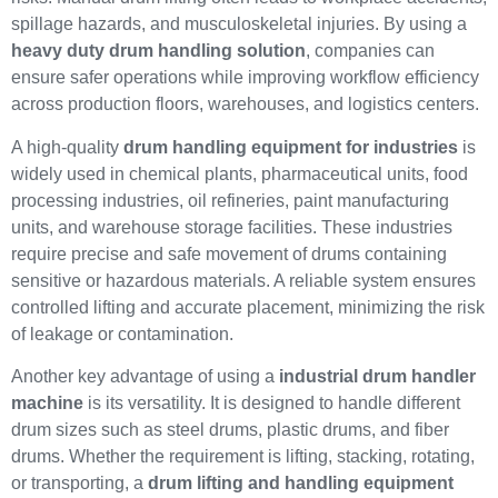
spillage hazards, and musculoskeletal injuries. By using a
heavy duty drum handling solution
, companies can
ensure safer operations while improving workflow efficiency
across production floors, warehouses, and logistics centers.
A high-quality
drum handling equipment for industries
is
widely used in chemical plants, pharmaceutical units, food
processing industries, oil refineries, paint manufacturing
units, and warehouse storage facilities. These industries
require precise and safe movement of drums containing
sensitive or hazardous materials. A reliable system ensures
controlled lifting and accurate placement, minimizing the risk
of leakage or contamination.
Another key advantage of using a
industrial drum handler
machine
is its versatility. It is designed to handle different
drum sizes such as steel drums, plastic drums, and fiber
drums. Whether the requirement is lifting, stacking, rotating,
or transporting, a
drum lifting and handling equipment