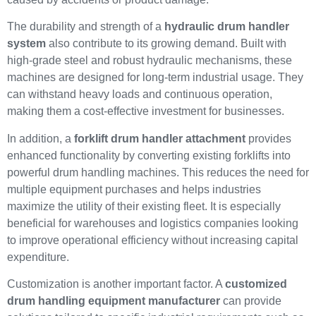
The durability and strength of a
hydraulic drum handler
system
also contribute to its growing demand. Built with
high-grade steel and robust hydraulic mechanisms, these
machines are designed for long-term industrial usage. They
can withstand heavy loads and continuous operation,
making them a cost-effective investment for businesses.
In addition, a
forklift drum handler attachment
provides
enhanced functionality by converting existing forklifts into
powerful drum handling machines. This reduces the need for
multiple equipment purchases and helps industries
maximize the utility of their existing fleet. It is especially
beneficial for warehouses and logistics companies looking
to improve operational efficiency without increasing capital
expenditure.
Customization is another important factor. A
customized
drum handling equipment manufacturer
can provide