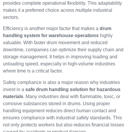
provides complete operational flexibility. This adaptability
makes it a preferred choice across multiple industrial
sectors.
Efficiency is another major factor that makes a
drum
handling system for warehouse operations
highly
valuable. With faster drum movement and reduced
downtime, companies can optimize their supply chain and
storage management. It helps in improving loading and
unloading speed, especially in high-volume industries
where time is a critical factor.
Safety compliance is also a major reason why industries
invest in a
safe drum handling solution for hazardous
materials
. Many industries deal with flammable, toxic, or
corrosive substances stored in drums. Using proper
handling equipment reduces direct human contact and
ensures compliance with industrial safety standards. This
not only protects workers but also reduces financial losses
caused by accidents or product damage.