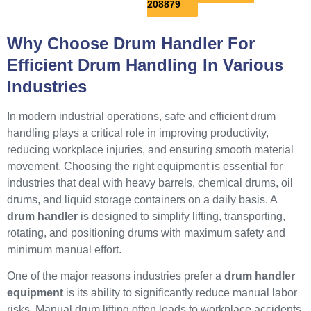
208879
Why Choose Drum Handler For
Efficient Drum Handling In Various
Industries
In modern industrial operations, safe and efficient drum
handling plays a critical role in improving productivity,
reducing workplace injuries, and ensuring smooth material
movement. Choosing the right equipment is essential for
industries that deal with heavy barrels, chemical drums, oil
drums, and liquid storage containers on a daily basis. A
drum handler
is designed to simplify lifting, transporting,
rotating, and positioning drums with maximum safety and
minimum manual effort.
One of the major reasons industries prefer a
drum handler
equipment
is its ability to significantly reduce manual labor
risks. Manual drum lifting often leads to workplace accidents,