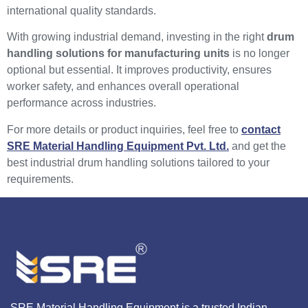
international quality standards.
With growing industrial demand, investing in the right
drum
handling solutions for manufacturing units
is no longer
optional but essential. It improves productivity, ensures
worker safety, and enhances overall operational
performance across industries.
For more details or product inquiries, feel free to
contact
SRE Material Handling Equipment Pvt. Ltd.
and get the
best industrial drum handling solutions tailored to your
requirements.
SRE Material Handling Equipment is a trusted Indian