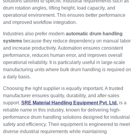
solutions tailored to specific industrial requirements such as
drum rotation angles, lifting height, load capacity, and
operational environment. This ensures better performance
and improved workflow integration.
Industries also prefer modern
automatic drum handling
systems
because they reduce dependency on manual labor
and increase productivity. Automation ensures consistent
performance, reduces human error, and improves overall
operational reliability. It is particularly useful in large-scale
manufacturing units where bulk drum handling is required on
a daily basis.
Choosing the right supplier is equally important. A trusted
manufacturer ensures quality, durability, and after-sales
support.
SRE Material Handling Equipment Pvt. Ltd.
is a
reliable name in this industry, known for delivering high-
performance drum handling solutions designed for industrial
safety and efficiency. Their equipment is engineered to meet
diverse industrial requirements while maintaining