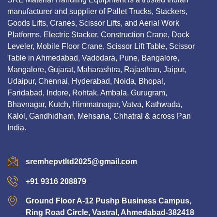
manufacturer and supplier of Pallet Trucks, Stackers,
Goods Lifts, Cranes, Scissor Lifts, and Aerial Work
Platforms, Electric Stacker, Construction Crane, Dock
Leveler, Mobile Floor Crane, Scissor Lift Table, Scissor
Table in Ahmedabad, Vadodara, Pune, Bangalore,
Mangalore, Gujarat, Maharashtra, Rajasthan, Jaipur,
Udaipur, Chennai, Hyderabad, Noida, Bhopal,
Faridabad, Indore, Rohtak, Ambala, Gurugram,
Bhavnagar, Kutch, Himmatnagar, Vatva, Kathwada,
Kalol, Gandhidham, Mehsana, Chhatral & across Pan
India.
sremhepvtltd2025@gmail.com
+91 9316 208879
Ground Floor A-12 Pushp Business Campus,
Ring Road Circle, Vastral, Ahmedabad-382418