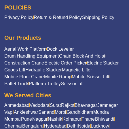
POLICIES
Privacy Policy
Return & Refund Policy
Shipping Policy
Our Products
Aerial Work Platform
Dock Leveler
Drum Handling Equipment
Chain Block And Hoist
Construction Crane
Electric Order Picker
Electric Stacker
Goods Lift
Hydraulic Stacker
Magnetic Lifter
Mobile Floor Crane
Mobile Ramp
Mobile Scissor Lift
Pallet Truck
Platform Trolley
Scissor Lift
We Served Cities
Ahmedabad
Vadodara
Surat
Rajkot
Bhavnagar
Jamnagar
Vapi
Ankleshwar
Sanand
Morbi
Gandhidham
Mundra
Mumbai
Pune
Nagpur
Nashik
Kolhapur
Thane
Bhiwandi
Chennai
Bengaluru
Hyderabad
Delhi
Noida
Lucknow