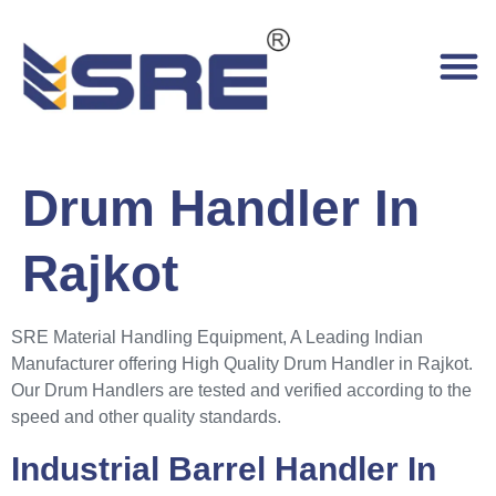
Drum Handler In
Rajkot
SRE Material Handling Equipment, A Leading Indian
Manufacturer offering High Quality Drum Handler in Rajkot.
Our Drum Handlers are tested and verified according to the
speed and other quality standards.
Industrial Barrel Handler In