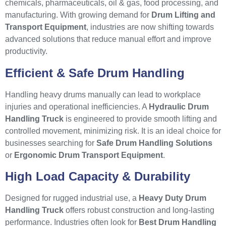
chemicals, pharmaceuticals, oil & gas, food processing, and
manufacturing. With growing demand for
Drum Lifting and
Transport Equipment
, industries are now shifting towards
advanced solutions that reduce manual effort and improve
productivity.
Efficient & Safe Drum Handling
Handling heavy drums manually can lead to workplace
injuries and operational inefficiencies. A
Hydraulic Drum
Handling Truck
is engineered to provide smooth lifting and
controlled movement, minimizing risk. It is an ideal choice for
businesses searching for
Safe Drum Handling Solutions
or
Ergonomic Drum Transport Equipment
.
High Load Capacity & Durability
Designed for rugged industrial use, a
Heavy Duty Drum
Handling Truck
offers robust construction and long-lasting
performance. Industries often look for
Best Drum Handling