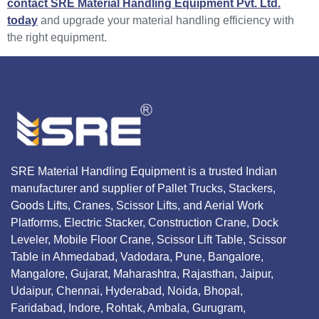
contact SRE Material Handling Equipment Pvt. Ltd.
today
and upgrade your material handling efficiency with
the right equipment.
SRE Material Handling Equipment is a trusted Indian
manufacturer and supplier of Pallet Trucks, Stackers,
Goods Lifts, Cranes, Scissor Lifts, and Aerial Work
Platforms, Electric Stacker, Construction Crane, Dock
Leveler, Mobile Floor Crane, Scissor Lift Table, Scissor
Table in Ahmedabad, Vadodara, Pune, Bangalore,
Mangalore, Gujarat, Maharashtra, Rajasthan, Jaipur,
Udaipur, Chennai, Hyderabad, Noida, Bhopal,
Faridabad, Indore, Rohtak, Ambala, Gurugram,