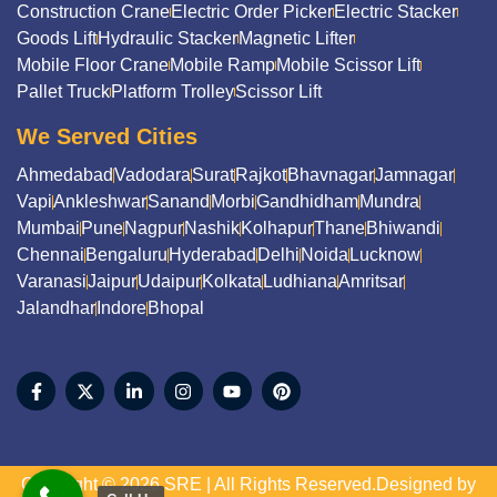
Construction Crane
Electric Order Picker
Electric Stacker
Goods Lift
Hydraulic Stacker
Magnetic Lifter
Mobile Floor Crane
Mobile Ramp
Mobile Scissor Lift
Pallet Truck
Platform Trolley
Scissor Lift
We Served Cities
Ahmedabad
Vadodara
Surat
Rajkot
Bhavnagar
Jamnagar
Vapi
Ankleshwar
Sanand
Morbi
Gandhidham
Mundra
Mumbai
Pune
Nagpur
Nashik
Kolhapur
Thane
Bhiwandi
Chennai
Bengaluru
Hyderabad
Delhi
Noida
Lucknow
Varanasi
Jaipur
Udaipur
Kolkata
Ludhiana
Amritsar
Jalandhar
Indore
Bhopal
Copyright © 2026 SRE | All Rights Reserved.Designed by