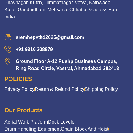
Bhavnagar, Kutch, Himmatnagar, Vatva, Kathwada,
Kalol, Gandhidham, Mehsana, Chhatral & across Pan
India.
sremhepvtltd2025@gmail.com
+91 9316 208879
Ground Floor A-12 Pushp Business Campus,
Ring Road Circle, Vastral, Ahmedabad-382418
POLICIES
Privacy Policy
Return & Refund Policy
Shipping Policy
Our Products
Aerial Work Platform
Dock Leveler
Drum Handling Equipment
Chain Block And Hoist