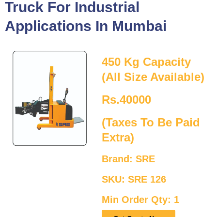
Truck For Industrial
Applications In Mumbai
450 Kg Capacity
(All Size Available)
Rs.40000
(Taxes To Be Paid
Extra)
Brand: SRE
SKU: SRE 126
Min Order Qty: 1