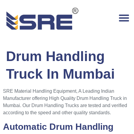
Drum Handling
Truck In Mumbai
SRE Material Handling Equipment, A Leading Indian
Manufacturer offering High Quality Drum Handling Truck in
Mumbai. Our Drum Handling Trucks are tested and verified
according to the speed and other quality standards.
Automatic Drum Handling