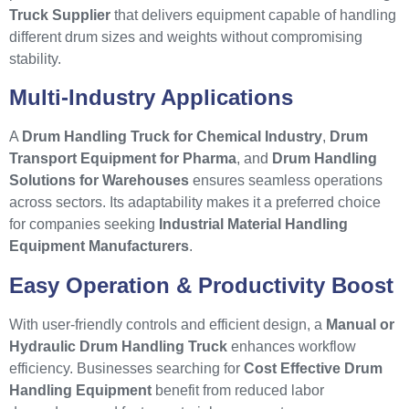
Truck Supplier
that delivers equipment capable of handling
different drum sizes and weights without compromising
stability.
Multi-Industry Applications
A
Drum Handling Truck for Chemical Industry
,
Drum
Transport Equipment for Pharma
, and
Drum Handling
Solutions for Warehouses
ensures seamless operations
across sectors. Its adaptability makes it a preferred choice
for companies seeking
Industrial Material Handling
Equipment Manufacturers
.
Easy Operation & Productivity Boost
With user-friendly controls and efficient design, a
Manual or
Hydraulic Drum Handling Truck
enhances workflow
efficiency. Businesses searching for
Cost Effective Drum
Handling Equipment
benefit from reduced labor