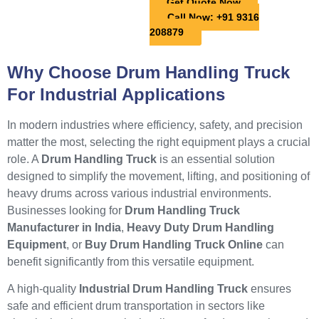
Get Quote Now
Call Now: +91 9316
208879
Why Choose Drum Handling Truck
For Industrial Applications
In modern industries where efficiency, safety, and precision
matter the most, selecting the right equipment plays a crucial
role. A
Drum Handling Truck
is an essential solution
designed to simplify the movement, lifting, and positioning of
heavy drums across various industrial environments.
Businesses looking for
Drum Handling Truck
Manufacturer in India
,
Heavy Duty Drum Handling
Equipment
, or
Buy Drum Handling Truck Online
can
benefit significantly from this versatile equipment.
A high-quality
Industrial Drum Handling Truck
ensures
safe and efficient drum transportation in sectors like