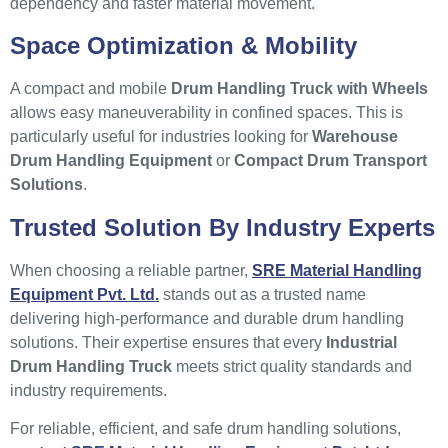
dependency and faster material movement.
Space Optimization & Mobility
A compact and mobile
Drum Handling Truck with Wheels
allows easy maneuverability in confined spaces. This is
particularly useful for industries looking for
Warehouse
Drum Handling Equipment
or
Compact Drum Transport
Solutions
.
Trusted Solution By Industry Experts
When choosing a reliable partner,
SRE Material Handling
Equipment Pvt. Ltd.
stands out as a trusted name
delivering high-performance and durable drum handling
solutions. Their expertise ensures that every
Industrial
Drum Handling Truck
meets strict quality standards and
industry requirements.
For reliable, efficient, and safe drum handling solutions,