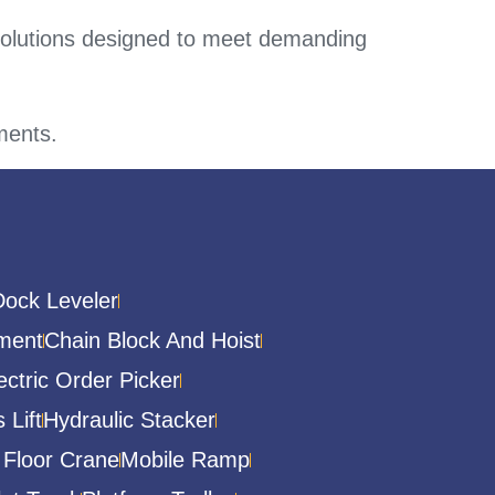
solutions designed to meet demanding
ements.
Dock Leveler
ment
Chain Block And Hoist
ectric Order Picker
 Lift
Hydraulic Stacker
 Floor Crane
Mobile Ramp