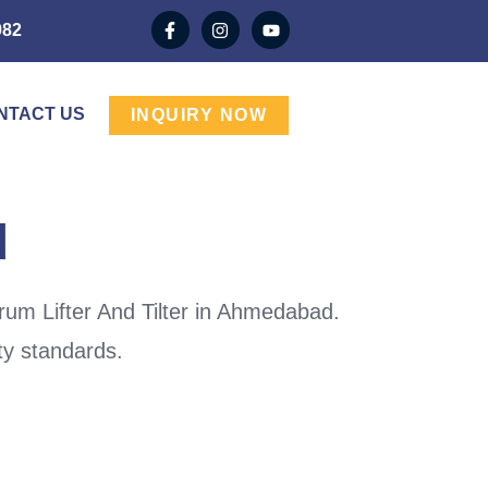
982
NTACT US
INQUIRY NOW
d
rum Lifter And Tilter in Ahmedabad.
ty standards.