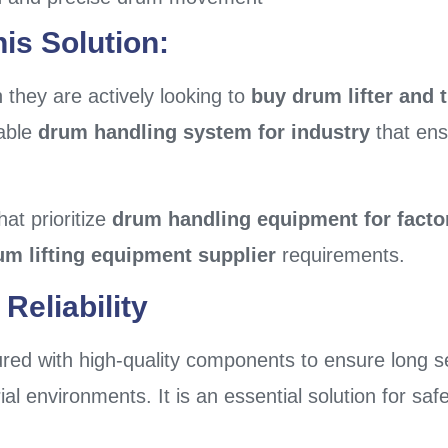
is Solution:
they are actively looking to
buy drum lifter and t
iable
drum handling system for industry
that ens
hat prioritize
drum handling equipment for facto
um lifting equipment supplier
requirements.
Reliability
red with high-quality components to ensure long se
al environments. It is an essential solution for saf