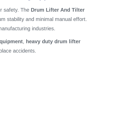
er safety. The
Drum Lifter And Tilter
mum stability and minimal manual effort.
manufacturing industries.
equipment
,
heavy duty drum lifter
place accidents.