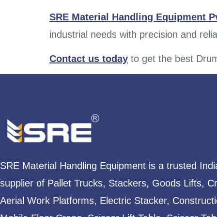
SRE Material Handling Equipment Pv
industrial needs with precision and reliab
Contact us today
to
get the best Drum
SRE Material Handling Equipment is a trusted Ind
supplier of Pallet Trucks, Stackers, Goods Lifts, C
Aerial Work Platforms, Electric Stacker, Construct