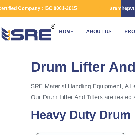
ertified Company : ISO 9001-2015
sremhepvt
HOME
ABOUT US
PRO
Drum Lifter And
SRE Material Handling Equipment, A Le
Our Drum Lifter And Tilters are tested 
Heavy Duty Drum L