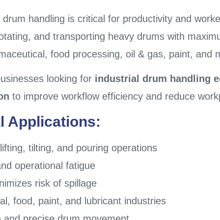
 drum handling is critical for productivity and work
ng, rotating, and transporting heavy drums with maxi
maceutical, food processing, oil & gas, paint, and 
businesses looking for
industrial drum handling 
on
to improve workflow efficiency and reduce work
l Applications:
fting, tilting, and pouring operations
 operational fatigue
mizes risk of spillage
l, food, paint, and lubricant industries
th and precise drum movement