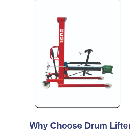
Why Choose Drum Lifter 