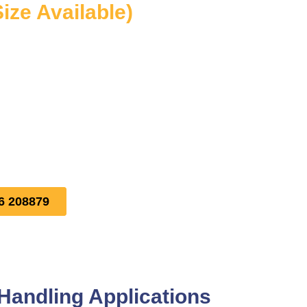
Size Available)
6 208879
Handling Applications