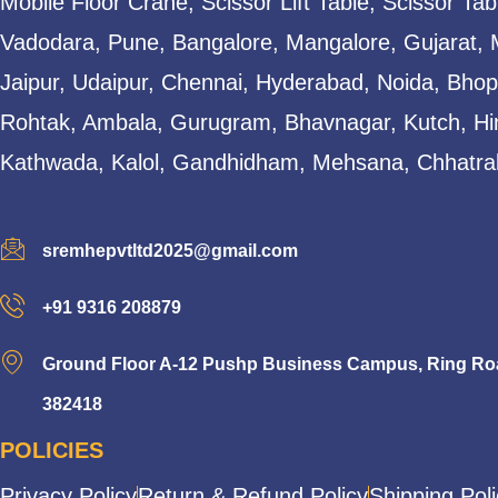
Mobile Floor Crane, Scissor Lift Table, Scissor T
Vadodara, Pune, Bangalore, Mangalore, Gujarat, 
Jaipur, Udaipur, Chennai, Hyderabad, Noida, Bhopa
Rohtak, Ambala, Gurugram, Bhavnagar, Kutch, Hi
Kathwada, Kalol, Gandhidham, Mehsana, Chhatral
sremhepvtltd2025@gmail.com
+91 9316 208879
Ground Floor A-12 Pushp Business Campus, Ring Road
382418
POLICIES
Privacy Policy
Return & Refund Policy
Shipping Pol