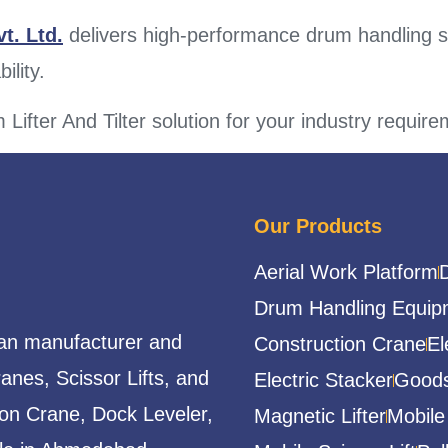
t. Ltd.
delivers high-performance drum handling 
ility.
 Lifter And Tilter solution for your industry requir
Our Products
Aerial Work Platform
Drum Handling Equip
ian manufacturer and
Construction Crane
El
ranes, Scissor Lifts, and
Electric Stacker
Goods
ion Crane, Dock Leveler,
Magnetic Lifter
Mobile