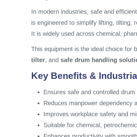
In modern industries, safe and efficient
is engineered to simplify lifting, tilti
It is widely used across chemical, phar
This equipment is the ideal choice for 
tilter
, and
safe drum handling soluti
Key Benefits & Industria
Ensures safe and controlled drum li
Reduces manpower dependency and
Improves workplace safety and mini
Suitable for chemical, petrochemica
Enhances productivity with smoo