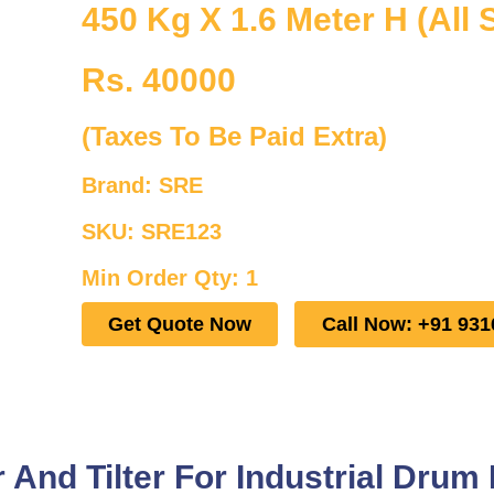
450 Kg X 1.6 Meter H (All 
Rs. 40000
(Taxes To Be Paid Extra)
Brand: SRE
SKU: SRE123
Min Order Qty: 1
Get Quote Now
Call Now: +91 931
And Tilter For Industrial Drum 