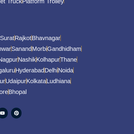
let Truck
Platform Trolley
Surat
Rajkot
Bhavnagar
hwar
Sanand
Morbi
Gandhidham
Nagpur
Nashik
Kolhapur
Thane
aluru
Hyderabad
Delhi
Noida
ur
Udaipur
Kolkata
Ludhiana
ore
Bhopal