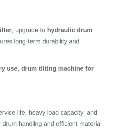
ilter
, upgrade to
hydraulic drum
ures long-term durability and
ry use
,
drum tilting machine for
rvice life, heavy load capacity, and
e drum handling and efficient material