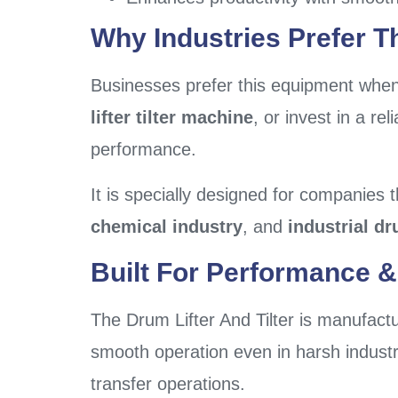
Why Industries Prefer Th
Businesses prefer this equipment when 
lifter tilter machine
, or invest in a rel
performance.
It is specially designed for companies t
chemical industry
, and
industrial dr
Built For Performance & 
The Drum Lifter And Tilter is manufactu
smooth operation even in harsh industri
transfer operations.