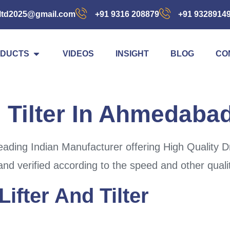
ltd2025@gmail.com
+91 9316 208879
+91 9328914
DUCTS
VIDEOS
INSIGHT
BLOG
CO
 Tilter In Ahmedaba
ading Indian Manufacturer offering High Quality D
and verified according to the speed and other quali
ifter And Tilter