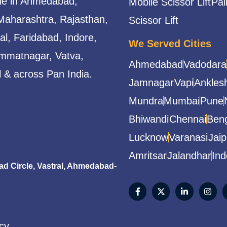
able in Ahmedabad,
Mobile Scissor Lift
Pal
Maharashtra, Rajasthan,
Scissor Lift
l, Faridabad, Indore,
We Served Cities
mmatnagar, Vatva,
Ahmedabad
Vadodara
 & across Pan India.
Jamnagar
Vapi
Ankles
Mundra
Mumbai
Pune
Bhiwandi
Chennai
Beng
Lucknow
Varanasi
Jaip
Amritsar
Jalandhar
Ind
 Circle, Vastral, Ahmedabad-
icy