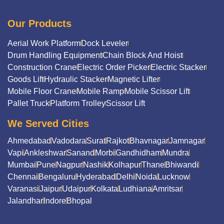
Our Products
Aerial Work Platform
Dock Leveler
Drum Handling Equipment
Chain Block And Hoist
Construction Crane
Electric Order Picker
Electric Stacker
Goods Lift
Hydraulic Stacker
Magnetic Lifter
Mobile Floor Crane
Mobile Ramp
Mobile Scissor Lift
Pallet Truck
Platform Trolley
Scissor Lift
We Served Cities
Ahmedabad
Vadodara
Surat
Rajkot
Bhavnagar
Jamnagar
Vapi
Ankleshwar
Sanand
Morbi
Gandhidham
Mundra
Mumbai
Pune
Nagpur
Nashik
Kolhapur
Thane
Bhiwandi
Chennai
Bengaluru
Hyderabad
Delhi
Noida
Lucknow
Varanasi
Jaipur
Udaipur
Kolkata
Ludhiana
Amritsar
Jalandhar
Indore
Bhopal