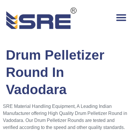
Drum Pelletizer
Round In
Vadodara
SRE Material Handling Equipment, A Leading Indian
Manufacturer offering High Quality Drum Pelletizer Round in
Vadodara. Our Drum Pelletizer Rounds are tested and
verified according to the speed and other quality standards.