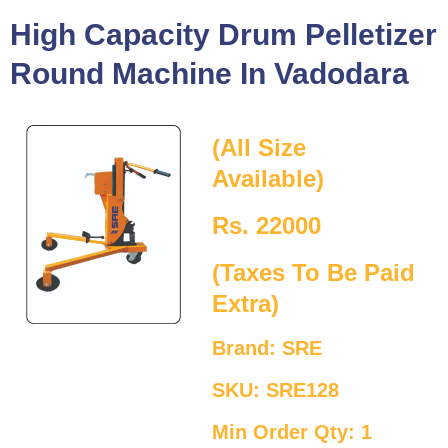
High Capacity Drum Pelletizer
Round Machine In Vadodara
(All Size
Available)
Rs. 22000
(Taxes To Be Paid
Extra)
Brand: SRE
SKU: SRE128
Min Order Qty: 1