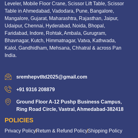
Leveler, Mobile Floor Crane, Scissor Lift Table, Scissor
Table in Ahmedabad, Vadodara, Pune, Bangalore,
Mangalore, Gujarat, Maharashtra, Rajasthan, Jaipur,
Udaipur, Chennai, Hyderabad, Noida, Bhopal,
Faridabad, Indore, Rohtak, Ambala, Gurugram,
Bhavnagar, Kutch, Himmatnagar, Vatva, Kathwada,
Kalol, Gandhidham, Mehsana, Chhatral & across Pan
India.
sremhepvtltd2025@gmail.com
+91 9316 208879
Ground Floor A-12 Pushp Business Campus,
Ring Road Circle, Vastral, Ahmedabad-382418
POLICIES
Privacy Policy
Return & Refund Policy
Shipping Policy