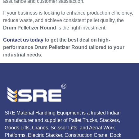
assurance and customer satisfaction.
If your business is looking to enhance production efficiency,
reduce waste, and achieve consistent pellet quality, the
Drum Pelletizer Round
is the right investment.
Contact us today
to get the best deal on high-
performance Drum Pelletizer Round tailored to your
industrial needs.
SRE Material Handling Equipment is a trusted Indian
manufacturer and supplier of Pallet Trucks, Stackers,
Goods Lifts, Cranes, Scissor Lifts, and Aerial Work
Platforms, Electric Stacker, Construction Crane, Dock