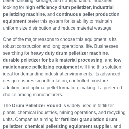
better handling, storage, and transportation. Industries
looking for
high efficiency drum pelletizer
,
industrial
pelletizing machine
, and
continuous pellet production
equipment
prefer this system for its ability to maintain
uniform size distribution and reduce material wastage.
One of the major reasons to choose this equipment is its
robust construction and long operational life. Businesses
searching for
heavy duty drum pelletizer machine
,
durable pelletizer for bulk material processing
, and
low
maintenance pelletizing equipment
will find this solution
ideal for demanding industrial environments. Its advanced
design ensures smooth rotation, controlled moisture
addition, and optimal pellet formation, making it a preferred
choice among manufacturers.
The
Drum Pelletizer Round
is widely used in fertilizer
plants, chemical industries, mining operations, and recycling
units. Companies aiming for
fertilizer granulation drum
pelletizer
,
chemical pelletizing equipment supplier
, and