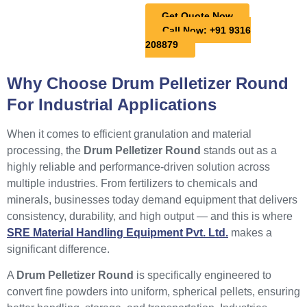
Get Quote Now
Call Now: +91 9316
208879
Why Choose Drum Pelletizer Round
For Industrial Applications
When it comes to efficient granulation and material
processing, the
Drum Pelletizer Round
stands out as a
highly reliable and performance-driven solution across
multiple industries. From fertilizers to chemicals and
minerals, businesses today demand equipment that delivers
consistency, durability, and high output — and this is where
SRE Material Handling Equipment Pvt. Ltd.
makes a
significant difference.
A
Drum Pelletizer Round
is specifically engineered to
convert fine powders into uniform, spherical pellets, ensuring