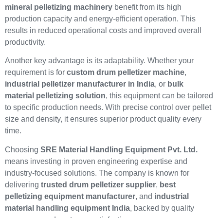
mineral pelletizing machinery
benefit from its high
production capacity and energy-efficient operation. This
results in reduced operational costs and improved overall
productivity.
Another key advantage is its adaptability. Whether your
requirement is for
custom drum pelletizer machine
,
industrial pelletizer manufacturer in India
, or
bulk
material pelletizing solution
, this equipment can be tailored
to specific production needs. With precise control over pellet
size and density, it ensures superior product quality every
time.
Choosing
SRE Material Handling Equipment Pvt. Ltd.
means investing in proven engineering expertise and
industry-focused solutions. The company is known for
delivering
trusted drum pelletizer supplier
,
best
pelletizing equipment manufacturer
, and
industrial
material handling equipment India
, backed by quality