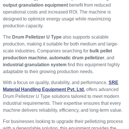
output granulation equipment
benefit from reduced
operational costs and increased ROI. The machine is
designed to optimize energy usage while maximizing
production capacity.
The
Drum Pelletizer U Type
also supports scalable
production, making it suitable for both medium and large-
scale industries. Companies searching for
bulk pellet
production machine
,
automatic drum pelletizer
, and
industrial granulation system
find this equipment highly
adaptable to their growing production needs.
With a focus on quality, durability, and performance,
SRE
Material Handling Equipment Pvt. Ltd.
offers advanced
Drum Pelletizer U Type solutions tailored to meet modern
industrial requirements. Their expertise ensures that every
machine delivers reliability, efficiency, and long-term value.
For businesses looking to upgrade their pelletizing process
with a dependable solution, this equipment provides the