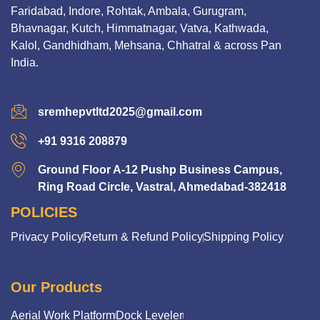
Faridabad, Indore, Rohtak, Ambala, Gurugram,
Bhavnagar, Kutch, Himmatnagar, Vatva, Kathwada,
Kalol, Gandhidham, Mehsana, Chhatral & across Pan
India.
sremhepvtltd2025@gmail.com
+91 9316 208879
Ground Floor A-12 Pushp Business Campus,
Ring Road Circle, Vastral, Ahmedabad-382418
POLICIES
Privacy Policy
Return & Refund Policy
Shipping Policy
Our Products
Aerial Work Platform
Dock Leveler