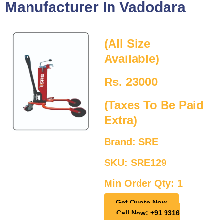
Manufacturer In Vadodara
(All Size
Available)
Rs. 23000
(Taxes To Be Paid
Extra)
Brand: SRE
SKU: SRE129
Min Order Qty: 1
Get Quote Now
Call Now: +91 9316