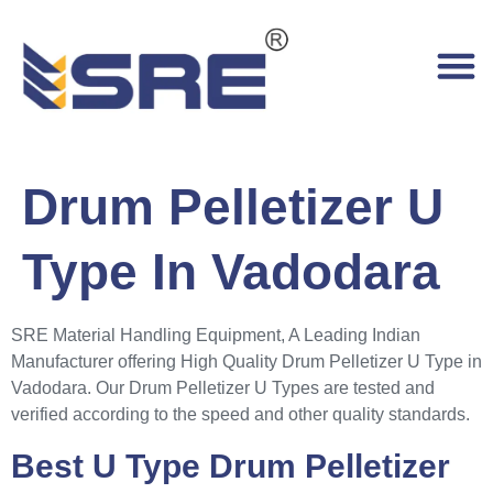
Drum Pelletizer U
Type In Vadodara
SRE Material Handling Equipment, A Leading Indian
Manufacturer offering High Quality Drum Pelletizer U Type in
Vadodara. Our Drum Pelletizer U Types are tested and
verified according to the speed and other quality standards.
Best U Type Drum Pelletizer