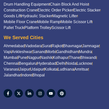
Drum Handling Equipment
Chain Block And Hoist
Construction Crane
Electric Order Picker
Electric Stacker
Goods Lift
Hydraulic Stacker
Magnetic Lifter
Mobile Floor Crane
Mobile Ramp
Mobile Scissor Lift
Pallet Truck
Platform Trolley
Scissor Lift
We Served Cities
Ahmedabad
Vadodara
Surat
Rajkot
Bhavnagar
Jamnagar
Vapi
Ankleshwar
Sanand
Morbi
Gandhidham
Mundra
Mumbai
Pune
Nagpur
Nashik
Kolhapur
Thane
Bhiwandi
Chennai
Bengaluru
Hyderabad
Delhi
Noida
Lucknow
Varanasi
Jaipur
Udaipur
Kolkata
Ludhiana
Amritsar
Jalandhar
Indore
Bhopal