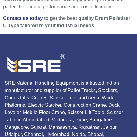
perfect balance of performance and cost efficiency.
Contact us today
to get the best quality Drum Pelletizer
U Type tailored to your industrial needs.
SRE Material Handling Equipment is a trusted Indian
manufacturer and supplier of Pallet Trucks, Stackers,
Goods Lifts, Cranes, Scissor Lifts, and Aerial Work
Platforms, Electric Stacker, Construction Crane, Dock
Leveler, Mobile Floor Crane, Scissor Lift Table, Scissor
Table in Ahmedabad, Vadodara, Pune, Bangalore,
Mangalore, Gujarat, Maharashtra, Rajasthan, Jaipur,
Udaipur, Chennai, Hyderabad, Noida, Bhopal,