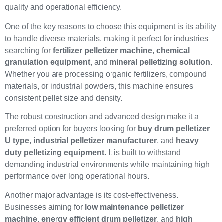
quality and operational efficiency.
One of the key reasons to choose this equipment is its ability
to handle diverse materials, making it perfect for industries
searching for
fertilizer pelletizer machine
,
chemical
granulation equipment
, and
mineral pelletizing solution
.
Whether you are processing organic fertilizers, compound
materials, or industrial powders, this machine ensures
consistent pellet size and density.
The robust construction and advanced design make it a
preferred option for buyers looking for
buy drum pelletizer
U type
,
industrial pelletizer manufacturer
, and
heavy
duty pelletizing equipment
. It is built to withstand
demanding industrial environments while maintaining high
performance over long operational hours.
Another major advantage is its cost-effectiveness.
Businesses aiming for
low maintenance pelletizer
machine
,
energy efficient drum pelletizer
, and
high