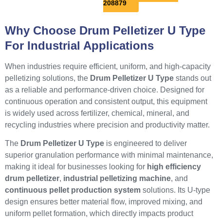
208879
Why Choose Drum Pelletizer U Type
For Industrial Applications
When industries require efficient, uniform, and high-capacity
pelletizing solutions, the
Drum Pelletizer U Type
stands out
as a reliable and performance-driven choice. Designed for
continuous operation and consistent output, this equipment
is widely used across fertilizer, chemical, mineral, and
recycling industries where precision and productivity matter.
The
Drum Pelletizer U Type
is engineered to deliver
superior granulation performance with minimal maintenance,
making it ideal for businesses looking for
high efficiency
drum pelletizer
,
industrial pelletizing machine
, and
continuous pellet production system
solutions. Its U-type
design ensures better material flow, improved mixing, and
uniform pellet formation, which directly impacts product