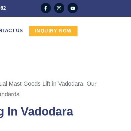
982
NTACT US
INQUIRY NOW
ual Mast Goods Lift in Vadodara. Our
tandards.
g In Vadodara