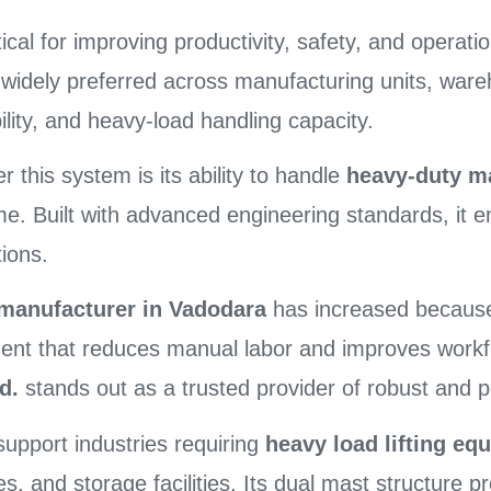
ritical for improving productivity, safety, and operat
 widely preferred across manufacturing units, wareh
bility, and heavy-load handling capacity.
 this system is its ability to handle
heavy-duty mat
Built with advanced engineering standards, it en
ions.
t manufacturer in Vadodara
has increased because 
pment that reduces manual labor and improves workf
d.
stands out as a trusted provider of robust and p
support industries requiring
heavy load lifting e
ries, and storage facilities. Its dual mast structure