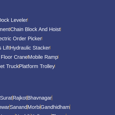
Dock Leveler
ment
Chain Block And Hoist
ectric Order Picker
 Lift
Hydraulic Stacker
 Floor Crane
Mobile Ramp
let Truck
Platform Trolley
Surat
Rajkot
Bhavnagar
hwar
Sanand
Morbi
Gandhidham