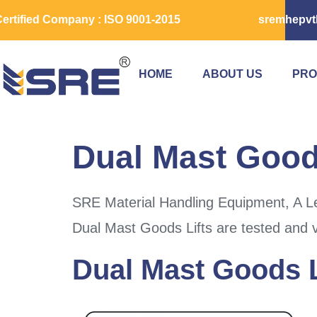
ertified Company : ISO 9001-2015
sremhepvt
HOME
ABOUT US
PRO
Dual Mast Goods
SRE Material Handling Equipment, A Le
Dual Mast Goods Lifts are tested and v
Dual Mast Goods L