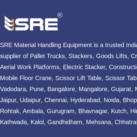
SRE Material Handling Equipment is a trusted Ind
supplier of Pallet Trucks, Stackers, Goods Lifts, C
Aerial Work Platforms, Electric Stacker, Construct
Mobile Floor Crane, Scissor Lift Table, Scissor T
Vadodara, Pune, Bangalore, Mangalore, Gujarat, 
Jaipur, Udaipur, Chennai, Hyderabad, Noida, Bhopa
Rohtak, Ambala, Gurugram, Bhavnagar, Kutch, Hi
Kathwada, Kalol, Gandhidham, Mehsana, Chhatral