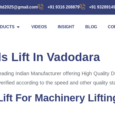
ltd2025@gmail.com
+91 9316 208879
+91 9328914
DUCTS
VIDEOS
INSIGHT
BLOG
CO
 Lift In Vadodara
ading Indian Manufacturer offering High Quality D
erified according to the speed and other quality s
ift For Machinery Liftin