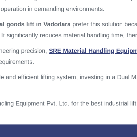
e operation in demanding environments.
al goods lift in Vadodara
prefer this solution bec
 It significantly reduces material handling time, the
neering precision,
SRE Material Handling Equipm
 requirements.
 and efficient lifting system, investing in a Dual M
.
ling Equipment Pvt. Ltd. for the best industrial lift