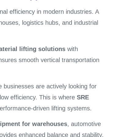
ional efficiency in modern industries. A
ouses, logistics hubs, and industrial
erial lifting solutions
with
sures smooth vertical transportation
businesses are actively looking for
low efficiency. This is where
SRE
erformance-driven lifting systems.
quipment for warehouses
, automotive
 provides enhanced balance and stability,