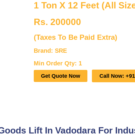
1 Ton X 12 Feet (All Siz
Rs. 200000
(Taxes To Be Paid Extra)
Brand: SRE
Min Order Qty: 1
Get Quote Now
Call Now: +9
ods Lift In Vadodara For Indus