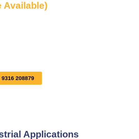
e Available)
1 9316 208879
trial Applications