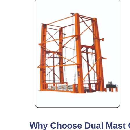
Why Choose Dual Mast Go