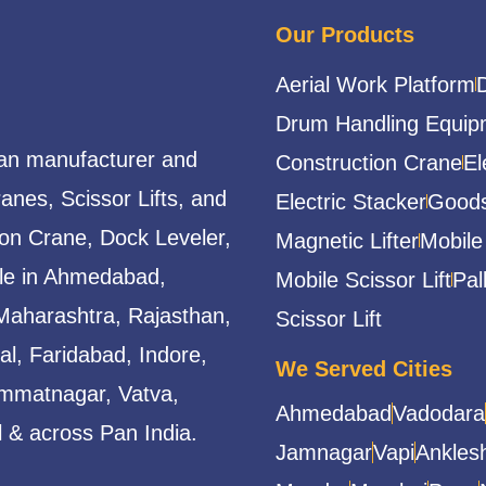
Our Products
Aerial Work Platform
Drum Handling Equip
ian manufacturer and
Construction Crane
El
ranes, Scissor Lifts, and
Electric Stacker
Goods
ion Crane, Dock Leveler,
Magnetic Lifter
Mobile
able in Ahmedabad,
Mobile Scissor Lift
Pal
Maharashtra, Rajasthan,
Scissor Lift
l, Faridabad, Indore,
We Served Cities
mmatnagar, Vatva,
Ahmedabad
Vadodara
 & across Pan India.
Jamnagar
Vapi
Ankles