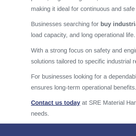
making it ideal for continuous and saf
Businesses searching for
buy industri
load capacity, and long operational life.
With a strong focus on safety and engi
solutions tailored to specific industrial
For businesses looking for a dependable
ensures long-term operational benefits
Contact us today
at SRE Material Hand
needs.