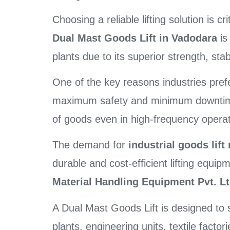
Choosing a reliable lifting solution is c
Dual Mast Goods Lift in Vadodara
is
plants due to its superior strength, sta
One of the key reasons industries prefer
maximum safety and minimum downtime. 
of goods even in high-frequency operat
The demand for
industrial goods lif
durable and cost-efficient lifting equi
Material Handling Equipment Pvt. Lt
A Dual Mast Goods Lift is designed to 
plants, engineering units, textile facto