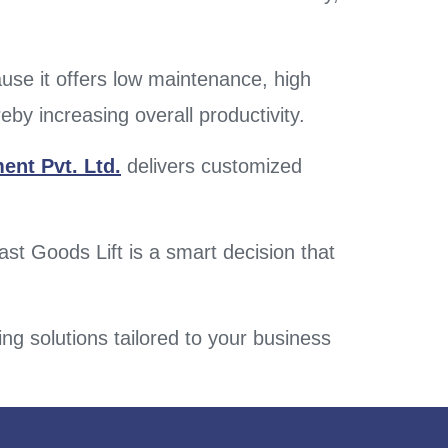
ause it offers low maintenance, high
reby increasing overall productivity.
ent Pvt. Ltd.
delivers customized
ast Goods Lift is a smart decision that
ing solutions tailored to your business