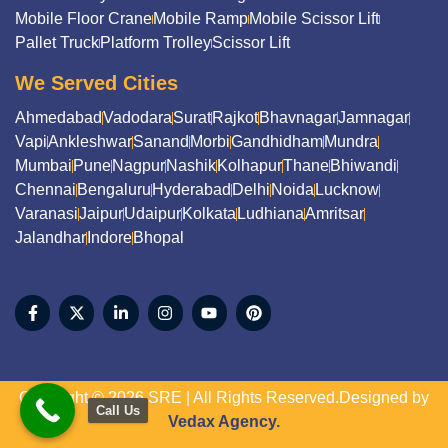
Mobile Floor Crane
Mobile Ramp
Mobile Scissor Lift
Pallet Truck
Platform Trolley
Scissor Lift
We Served Cities
Ahmedabad
Vadodara
Surat
Rajkot
Bhavnagar
Jamnagar
Vapi
Ankleshwar
Sanand
Morbi
Gandhidham
Mundra
Mumbai
Pune
Nagpur
Nashik
Kolhapur
Thane
Bhiwandi
Chennai
Bengaluru
Hyderabad
Delhi
Noida
Lucknow
Varanasi
Jaipur
Udaipur
Kolkata
Ludhiana
Amritsar
Jalandhar
Indore
Bhopal
Copyright © 2026 SRE | All Rights Reserved.Designed by
Call Us
Vedax Agency.