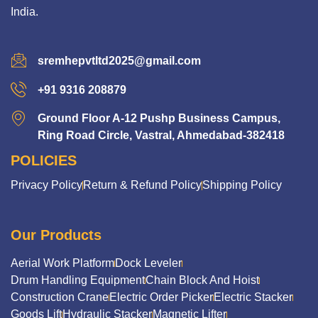
India.
sremhepvtltd2025@gmail.com
+91 9316 208879
Ground Floor A-12 Pushp Business Campus,
Ring Road Circle, Vastral, Ahmedabad-382418
POLICIES
Privacy Policy
Return & Refund Policy
Shipping Policy
Our Products
Aerial Work Platform
Dock Leveler
Drum Handling Equipment
Chain Block And Hoist
Construction Crane
Electric Order Picker
Electric Stacker
Goods Lift
Hydraulic Stacker
Magnetic Lifter