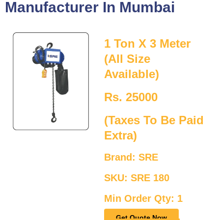
Manufacturer In Mumbai
1 Ton X 3 Meter
(All Size
Available)
Rs. 25000
(Taxes To Be Paid
Extra)
Brand: SRE
SKU: SRE 180
Min Order Qty: 1
Get Quote Now