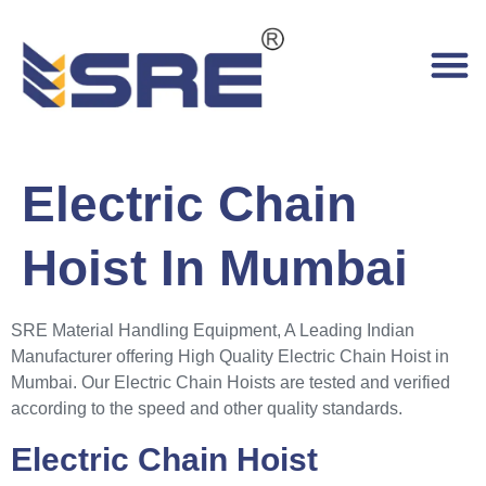
Electric Chain
Hoist In Mumbai
SRE Material Handling Equipment, A Leading Indian
Manufacturer offering High Quality Electric Chain Hoist in
Mumbai. Our Electric Chain Hoists are tested and verified
according to the speed and other quality standards.
Electric Chain Hoist