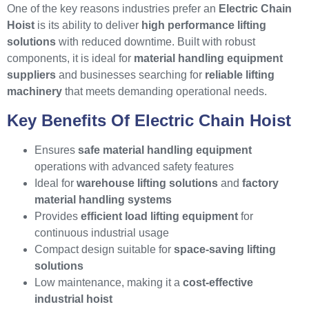
One of the key reasons industries prefer an
Electric Chain
Hoist
is its ability to deliver
high performance lifting
solutions
with reduced downtime. Built with robust
components, it is ideal for
material handling equipment
suppliers
and businesses searching for
reliable lifting
machinery
that meets demanding operational needs.
Key Benefits Of Electric Chain Hoist
Ensures
safe material handling equipment
operations with advanced safety features
Ideal for
warehouse lifting solutions
and
factory
material handling systems
Provides
efficient load lifting equipment
for
continuous industrial usage
Compact design suitable for
space-saving lifting
solutions
Low maintenance, making it a
cost-effective
industrial hoist