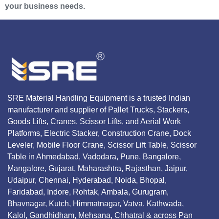
your business needs.
SRE Material Handling Equipment is a trusted Indian
manufacturer and supplier of Pallet Trucks, Stackers,
Goods Lifts, Cranes, Scissor Lifts, and Aerial Work
Platforms, Electric Stacker, Construction Crane, Dock
Leveler, Mobile Floor Crane, Scissor Lift Table, Scissor
Table in Ahmedabad, Vadodara, Pune, Bangalore,
Mangalore, Gujarat, Maharashtra, Rajasthan, Jaipur,
Udaipur, Chennai, Hyderabad, Noida, Bhopal,
Faridabad, Indore, Rohtak, Ambala, Gurugram,
Bhavnagar, Kutch, Himmatnagar, Vatva, Kathwada,
Kalol, Gandhidham, Mehsana, Chhatral & across Pan