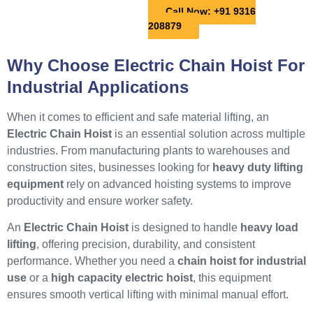
Call Now: +91 9316
208879
Why Choose Electric Chain Hoist For
Industrial Applications
When it comes to efficient and safe material lifting, an
Electric Chain Hoist
is an essential solution across multiple
industries. From manufacturing plants to warehouses and
construction sites, businesses looking for
heavy duty lifting
equipment
rely on advanced hoisting systems to improve
productivity and ensure worker safety.
An
Electric Chain Hoist
is designed to handle
heavy load
lifting
, offering precision, durability, and consistent
performance. Whether you need a
chain hoist for industrial
use
or a
high capacity electric hoist
, this equipment
ensures smooth vertical lifting with minimal manual effort.