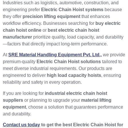
Industries such as logistics, automotive, construction, and
engineering prefer
Electric Chain Hoist systems
because
they offer
precision lifting equipment
that enhances
workflow efficiency. Businesses searching for
buy electric
chain hoist online
or
best electric chain hoist
manufacturer
prioritize quality, load capacity, and durability
—factors that directly impact long-term performance.
At
SRE Material Handling Equipment Pvt. Ltd.,
we provide
premium-quality
Electric Chain Hoist solutions
tailored to
meet diverse industrial requirements. Our products are
engineered to deliver
high load capacity hoists
, ensuring
reliability and safety in every operation.
If you are looking for
industrial electric chain hoist
suppliers
or planning to upgrade your
material lifting
equipment
, choose a solution that guarantees performance
and durability.
Contact us today
to get the best Electric Chain Hoist for