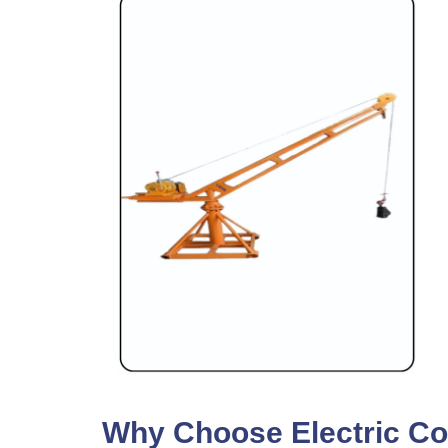
Why Choose Electric Con