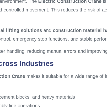
al environment. The
Electric Construction Crane
is
nd controlled movement. This reduces the risk of 
al lifting solutions
and
construction material 
ontrol, emergency stop functions, and stable perf
ter handling, reducing manual errors and improving 
cross Industries
ction Crane
makes it suitable for a wide range of 
l, cement blocks, and heavy materials
bly line operations