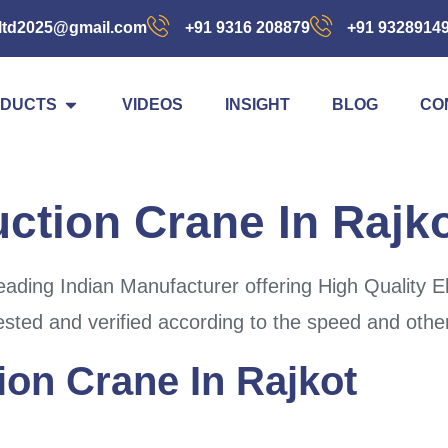
ltd2025@gmail.com
+91 9316 208879
+91 9328914
DUCTS
VIDEOS
INSIGHT
BLOG
CO
uction Crane In Rajk
ding Indian Manufacturer offering High Quality El
ested and verified according to the speed and other
ion Crane In Rajkot