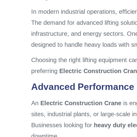
In modern industrial operations, efficien
The demand for advanced lifting solutio
infrastructure, and energy sectors. One
designed to handle heavy loads with s
Choosing the right lifting equipment can
preferring
Electric Construction Cran
Advanced Performance F
An
Electric Construction Crane
is en
sites, industrial plants, or large-scale 
Businesses looking for
heavy duty ele
downtime.