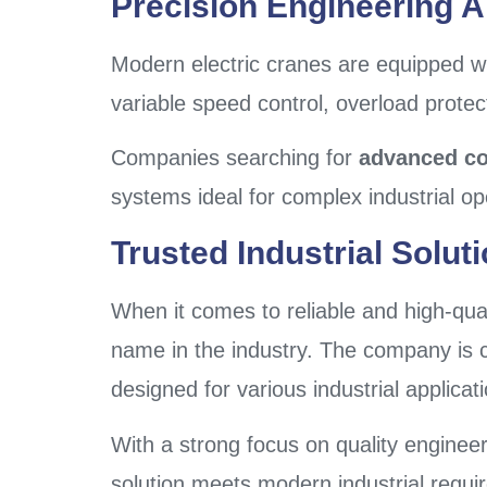
Precision Engineering 
Modern electric cranes are equipped wi
variable speed control, overload prote
Companies searching for
advanced co
systems ideal for complex industrial op
Trusted Industrial Solut
When it comes to reliable and high-quali
name in the industry. The company is c
designed for various industrial applicat
With a strong focus on quality enginee
solution meets modern industrial requi