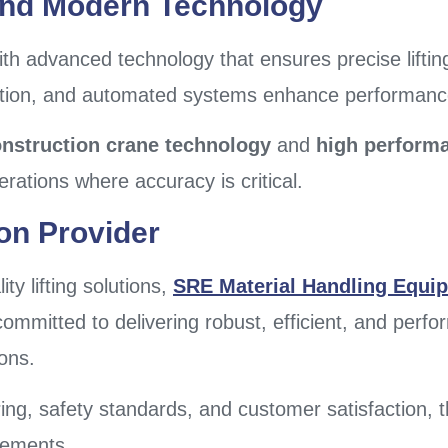
And Modern Technology
th advanced technology that ensures precise liftin
ction, and automated systems enhance performance 
nstruction crane technology
and
high performan
erations where accuracy is critical.
ion Provider
ty lifting solutions,
SRE Material Handling Equip
ommitted to delivering robust, efficient, and perf
ions.
ring, safety standards, and customer satisfaction,
rements.