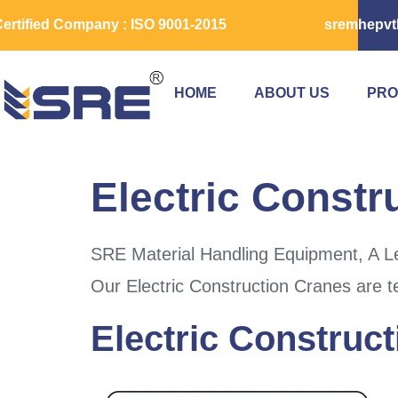
ertified Company : ISO 9001-2015
sremhepvt
HOME
ABOUT US
PRO
Electric Constr
SRE Material Handling Equipment, A Lea
Our Electric Construction Cranes are t
Electric Construct