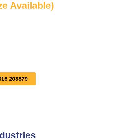
ze Available)
316 208879
dustries