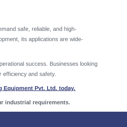
demand safe, reliable, and high-
pment, its applications are wide-
operational success. Businesses looking
 efficiency and safety.
 Equipment Pvt. Ltd. today.
ur industrial requirements.