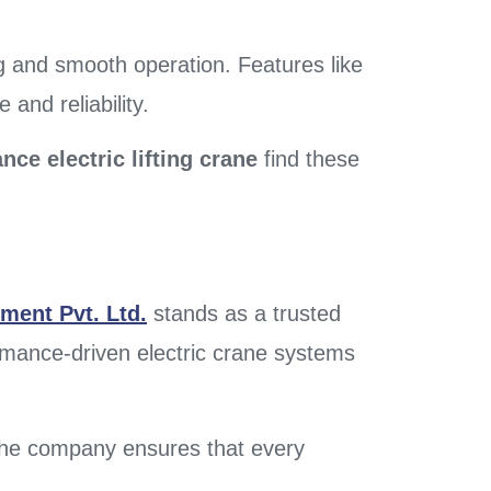
g and smooth operation. Features like
and reliability.
ce electric lifting crane
find these
ment Pvt. Ltd.
stands as a trusted
ormance-driven electric crane systems
 the company ensures that every