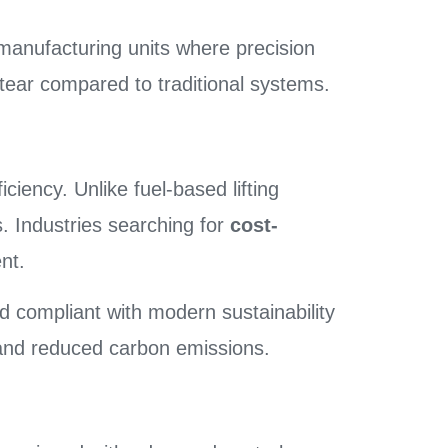
manufacturing units where precision
tear compared to traditional systems.
iciency. Unlike fuel-based lifting
. Industries searching for
cost-
nt.
d compliant with modern sustainability
 and reduced carbon emissions.