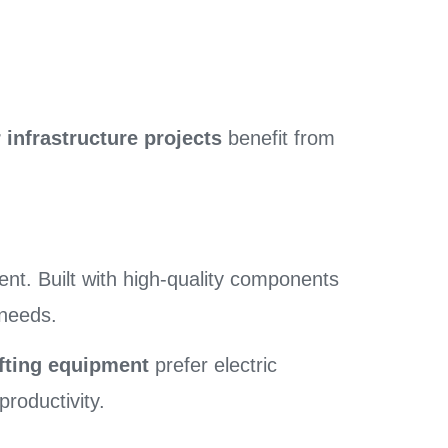
 infrastructure projects
benefit from
nt. Built with high-quality components
 needs.
ifting equipment
prefer electric
roductivity.