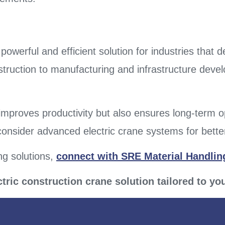
 powerful and efficient solution for industries that 
truction to manufacturing and infrastructure develo
improves productivity but also ensures long-term 
 consider advanced electric crane systems for better
ng solutions,
connect with SRE Material Handling
ctric construction crane solution tailored to yo