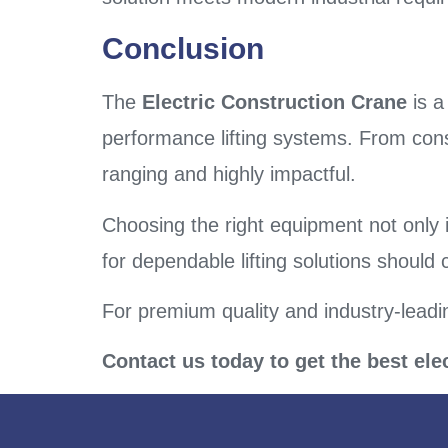
Conclusion
The
Electric Construction Crane
is a
performance lifting systems. From cons
ranging and highly impactful.
Choosing the right equipment not only 
for dependable lifting solutions should
For premium quality and industry-leadi
Contact us today to get the best ele