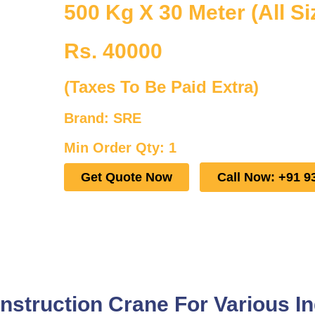
500 Kg X 30 Meter (All Si
Rs. 40000
(Taxes To Be Paid Extra)
Brand: SRE
Min Order Qty: 1
Get Quote Now
Call Now: +91 9
struction Crane For Various In