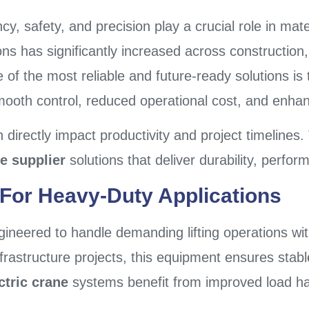
cy, safety, and precision play a crucial role in mate
ns has significantly increased across construction,
 of the most reliable and future-ready solutions is
mooth control, reduced operational cost, and enha
 directly impact productivity and project timelines.
e supplier
solutions that deliver durability, perfo
or Heavy-Duty Applications
gineered to handle demanding lifting operations wit
infrastructure projects, this equipment ensures stabl
ctric crane
systems benefit from improved load ha