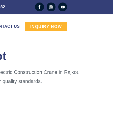
982
NTACT US
INQUIRY NOW
ot
ectric Construction Crane in Rajkot.
 quality standards.