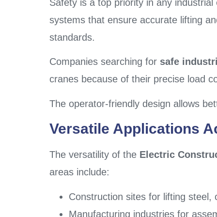
Safety is a top priority in any industri
systems that ensure accurate lifting a
standards.
Companies searching for
safe industri
cranes because of their precise load c
The operator-friendly design allows bet
Versatile Applications A
The versatility of the
Electric Constru
areas include:
Construction sites for lifting stee
Manufacturing industries for assem