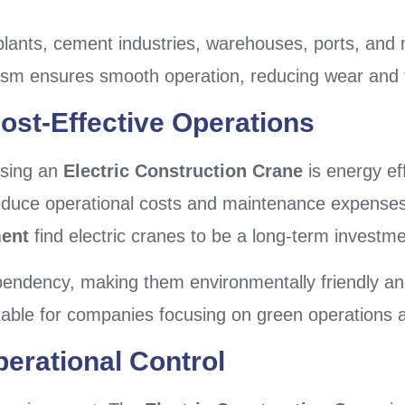
plants, cement industries, warehouses, ports, and 
hanism ensures smooth operation, reducing wear and 
ost-Effective Operations
osing an
Electric Construction Crane
is energy eff
 reduce operational costs and maintenance expenses
ment
find electric cranes to be a long-term investme
ependency, making them environmentally friendly an
table for companies focusing on green operations
erational Control