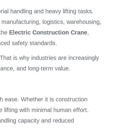
rial handling and heavy lifting tasks.
 manufacturing, logistics, warehousing,
 the
Electric Construction Crane
,
nced safety standards.
 That is why industries are increasingly
rmance, and long-term value.
h ease. Whether it is construction
e lifting with minimal human effort.
ndling capacity and reduced