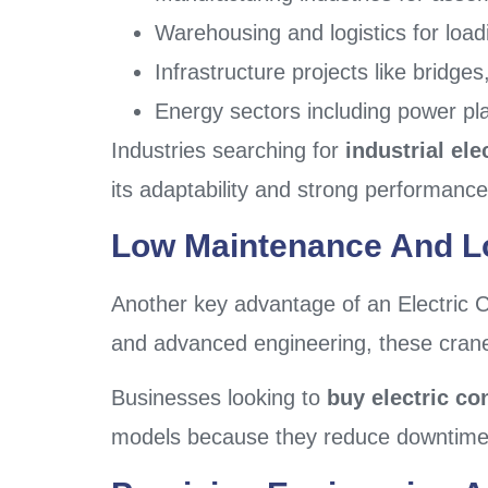
Warehousing and logistics for loa
Infrastructure projects like bridg
Energy sectors including power pl
Industries searching for
industrial ele
its adaptability and strong performanc
Low Maintenance And Lo
Another key advantage of an Electric C
and advanced engineering, these cranes 
Businesses looking to
buy electric co
models because they reduce downtime a