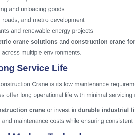
ding and unloading goods
es, roads, and metro development
ants and renewable energy projects
ctric crane solutions
and
construction crane for
e across multiple environments.
ng Service Life
onstruction Crane is its low maintenance requireme
offer long operational life with minimal servicing
nstruction crane
or invest in
durable industrial l
nd maintenance costs while ensuring consistent p