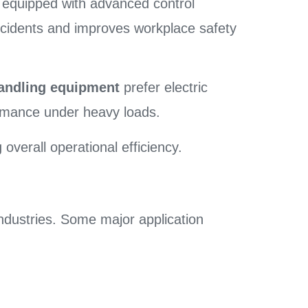
 equipped with advanced control
accidents and improves workplace safety
handling equipment
prefer electric
ormance under heavy loads.
overall operational efficiency.
industries. Some major application