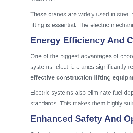
These cranes are widely used in steel 
lifting is essential. The electric mec
Energy Efficiency And C
One of the biggest advantages of cho
systems, electric cranes significantly
effective construction lifting equip
Electric systems also eliminate fuel d
standards. This makes them highly sui
Enhanced Safety And Op