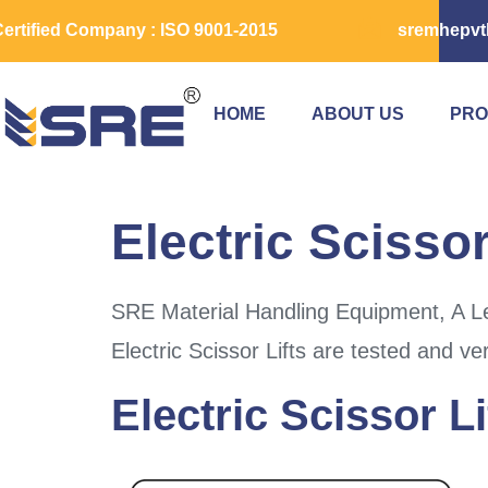
ertified Company : ISO 9001-2015
sremhepvt
HOME
ABOUT US
PRO
Electric Scissor
SRE Material Handling Equipment, A Lea
Electric Scissor Lifts are tested and ve
Electric Scissor Li