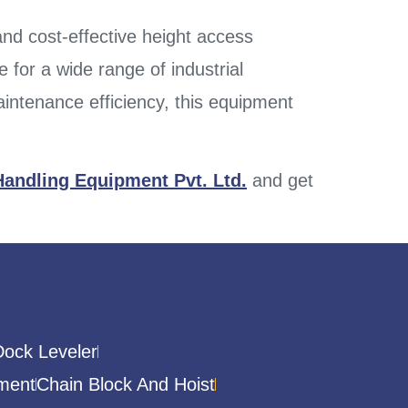
 and cost-effective height access
 for a wide range of industrial
ntenance efficiency, this equipment
Handling Equipment Pvt. Ltd.
and get
Dock Leveler
ment
Chain Block And Hoist