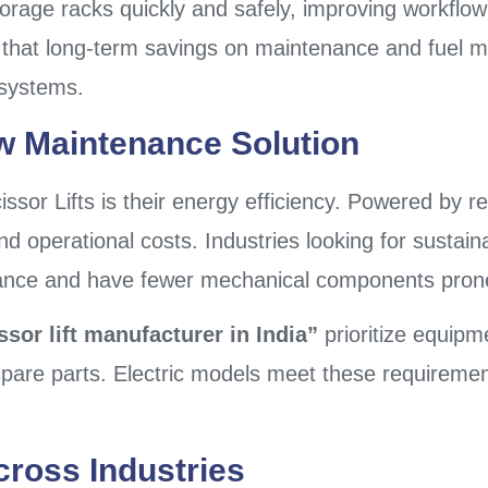
torage racks quickly and safely, improving workflow
 that long-term savings on maintenance and fuel m
g systems.
w Maintenance Solution
issor Lifts is their energy efficiency. Powered by 
d operational costs. Industries looking for sustainab
ance and have fewer mechanical components prone
issor lift manufacturer in India”
prioritize equipme
f spare parts. Electric models meet these requireme
cross Industries