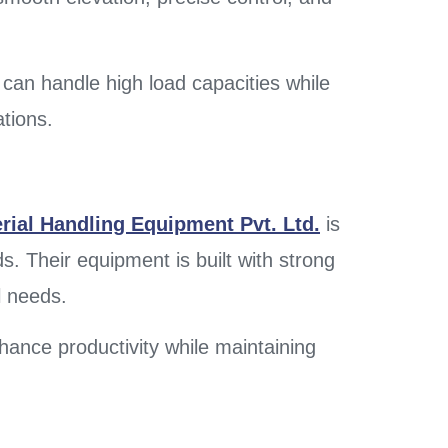
can handle high load capacities while
ations.
rial Handling Equipment Pvt. Ltd.
is
ds. Their equipment is built with strong
l needs.
enhance productivity while maintaining