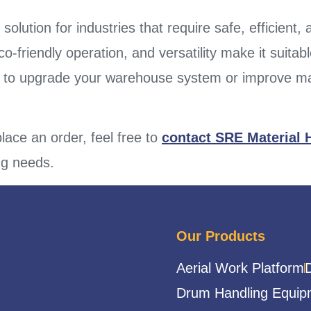
 solution for industries that require safe, efficient,
friendly operation, and versatility make it suitable
g to upgrade your warehouse system or improve mai
lace an order, feel free to
contact SRE Material 
ing needs.
Our Products
Aerial Work Platform
Drum Handling Equip