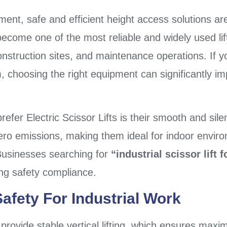
ment, safe and efficient height access solutions ar
ecome one of the most reliable and widely used lif
onstruction sites, and maintenance operations. If y
tem, choosing the right equipment can significantly i
refer Electric Scissor Lifts is their smooth and sil
zero emissions, making them ideal for indoor envir
 Businesses searching for
“industrial scissor lift f
ing safety compliance.
fety For Industrial Work
o provide stable vertical lifting, which ensures ma