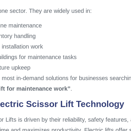
o one sector. They are widely used in:
hine maintenance
ntory handling
 installation work
ildings for maintenance tasks
cture upkeep
e most in-demand solutions for businesses searchi
lift for maintenance work”
.
ectric Scissor Lift Technology
Lifts is driven by their reliability, safety features
e and maximizes productivity. Electric lifts offer 