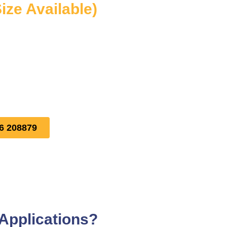
ize Available)
16 208879
 Applications?