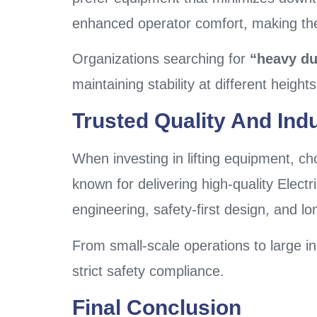
enhanced operator comfort, making them
Organizations searching for
“heavy dut
maintaining stability at different heigh
Trusted Quality And Indus
When investing in lifting equipment, ch
known for delivering high-quality Electr
engineering, safety-first design, and l
From small-scale operations to large ind
strict safety compliance.
Final Conclusion