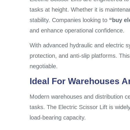
tasks at height. Whether it is maintena
stability. Companies looking to
“buy ele
and enhance operational confidence.
With advanced hydraulic and electric s
protection, and anti-slip platforms. T
negotiable.
Ideal For Warehouses A
Modern warehouses and distribution cent
tasks. The Electric Scissor Lift is wide
load-bearing capacity.