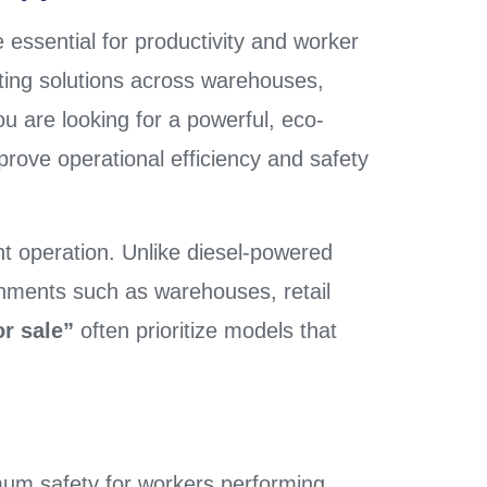
e essential for productivity and worker
ting solutions across warehouses,
ou are looking for a powerful, eco-
mprove operational efficiency and safety
ent operation. Unlike diesel-powered
onments such as warehouses, retail
or sale”
often prioritize models that
ximum safety for workers performing