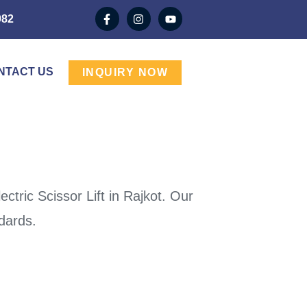
982
NTACT US
INQUIRY NOW
tric Scissor Lift in Rajkot. Our
ndards.