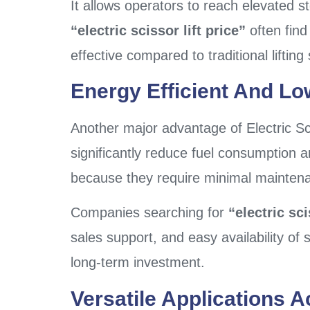
It allows operators to reach elevated s
“electric scissor lift price”
often find
effective compared to traditional liftin
Energy Efficient And Lo
Another major advantage of Electric Sc
significantly reduce fuel consumption an
because they require minimal mainten
Companies searching for
“electric sc
sales support, and easy availability o
long-term investment.
Versatile Applications A