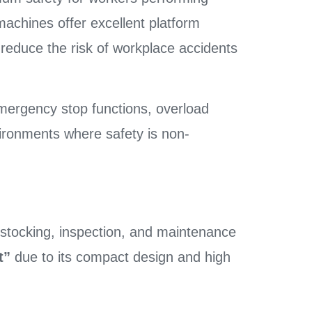
machines offer excellent platform
 reduce the risk of workplace accidents
emergency stop functions, overload
vironments where safety is non-
r stocking, inspection, and maintenance
t”
due to its compact design and high