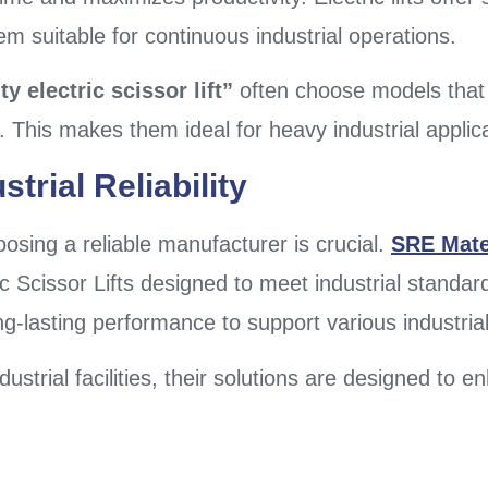
 suitable for continuous industrial operations.
y electric scissor lift”
often choose models that 
ts. This makes them ideal for heavy industrial applic
trial Reliability
oosing a reliable manufacturer is crucial.
SRE Mate
ic Scissor Lifts designed to meet industrial standar
ong-lasting performance to support various industria
ustrial facilities, their solutions are designed to 