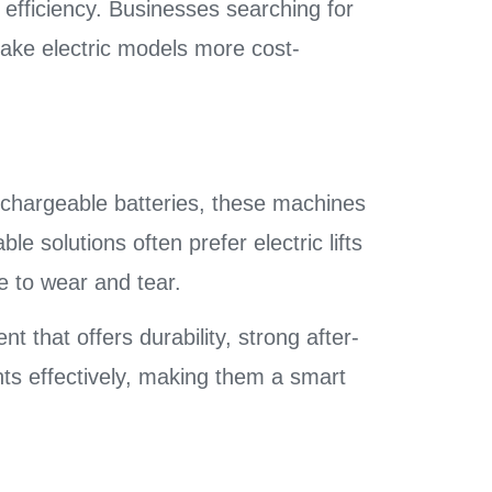
 efficiency. Businesses searching for
ake electric models more cost-
rechargeable batteries, these machines
le solutions often prefer electric lifts
 to wear and tear.
nt that offers durability, strong after-
nts effectively, making them a smart