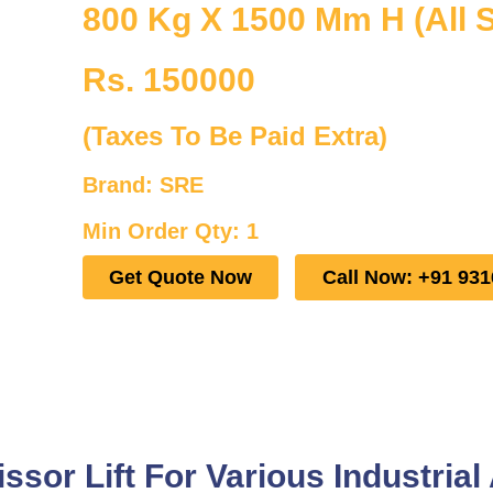
800 Kg X 1500 Mm H (All S
Rs. 150000
(Taxes To Be Paid Extra)
Brand: SRE
Min Order Qty: 1
Get Quote Now
Call Now: +91 93
sor Lift For Various Industrial