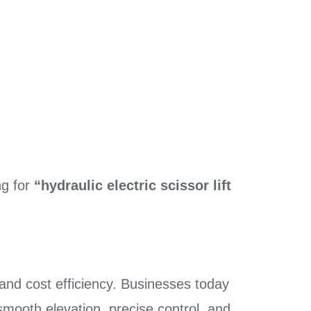
ng for
“hydraulic electric scissor lift
, and cost efficiency. Businesses today
smooth elevation, precise control, and