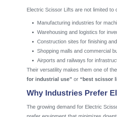
Electric Scissor Lifts are not limited t
Manufacturing industries for mac
Warehousing and logistics for inve
Construction sites for finishing and
Shopping malls and commercial bu
Airports and railways for infrastru
Their versatility makes them one of th
for industrial use”
or
“best scissor 
Why Industries Prefer El
The growing demand for Electric Scissor 
prefer equipment that minimizes downtim