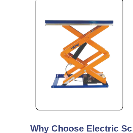
Why Choose Electric Scis