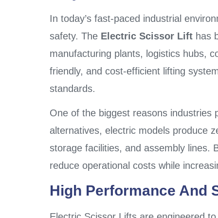
In today’s fast-paced industrial environ
safety. The
Electric Scissor Lift
has b
manufacturing plants, logistics hubs, c
friendly, and cost-efficient lifting sys
standards.
One of the biggest reasons industries p
alternatives, electric models produce 
storage facilities, and assembly lines.
reduce operational costs while increas
High Performance And Sa
Electric Scissor Lifts are engineered t