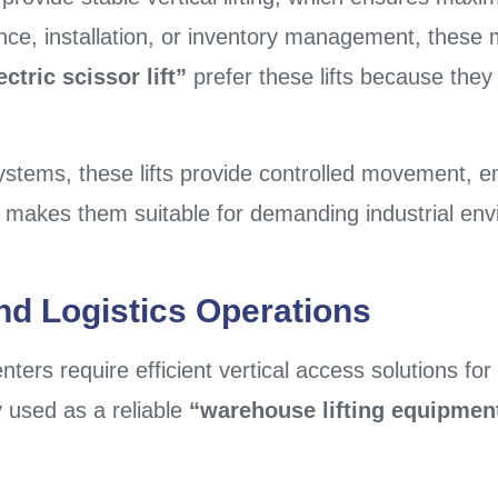
nce, installation, or inventory management, these 
ctric scissor lift”
prefer these lifts because they
ystems, these lifts provide controlled movement, 
his makes them suitable for demanding industrial en
nd Logistics Operations
ers require efficient vertical access solutions fo
ly used as a reliable
“warehouse lifting equipmen