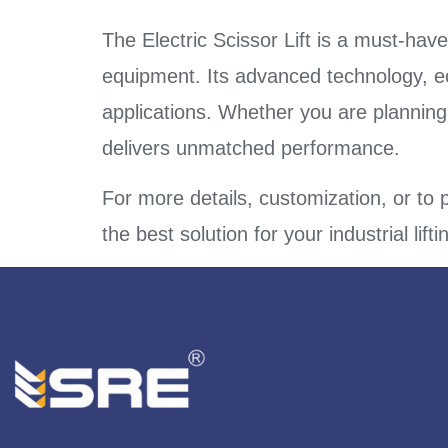
The Electric Scissor Lift is a must-have
equipment. Its advanced technology, eco-
applications. Whether you are plannin
delivers unmatched performance.
For more details, customization, or to p
the best solution for your industrial lift