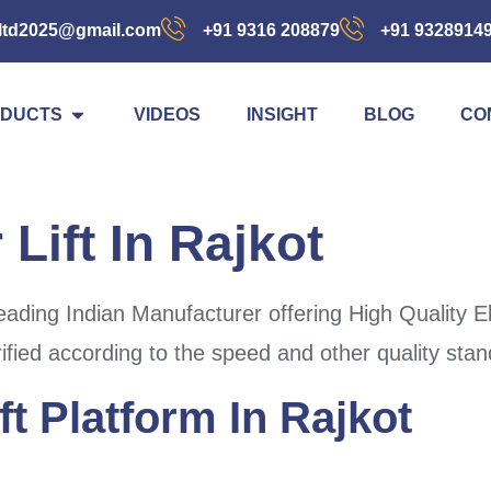
ltd2025@gmail.com
+91 9316 208879
+91 9328914
DUCTS
VIDEOS
INSIGHT
BLOG
CO
 Lift In Rajkot
ding Indian Manufacturer offering High Quality Elec
rified according to the speed and other quality sta
ft Platform In Rajkot