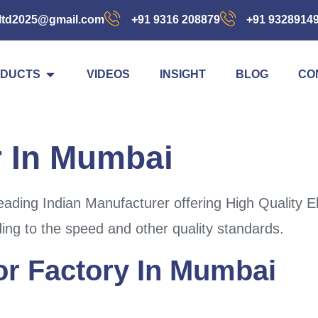
ltd2025@gmail.com
+91 9316 208879
+91 9328914
DUCTS
VIDEOS
INSIGHT
BLOG
CO
r In Mumbai
ding Indian Manufacturer offering High Quality El
ding to the speed and other quality standards.
For Factory In Mumbai