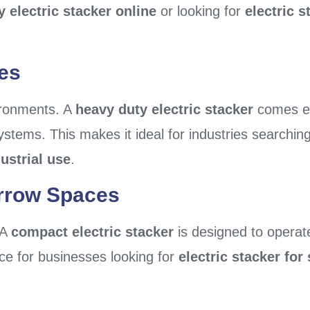
y electric stacker online
or looking for
electric s
es
vironments. A
heavy duty electric stacker
comes eq
systems. This makes it ideal for industries searchin
dustrial use
.
rrow Spaces
 A
compact electric stacker
is designed to operate 
ice for businesses looking for
electric stacker fo