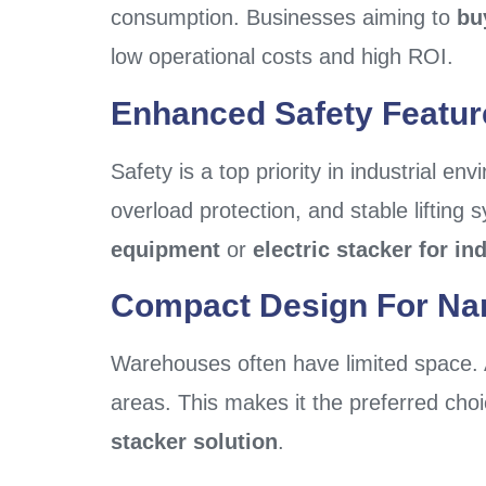
consumption. Businesses aiming to
bu
low operational costs and high ROI.
Enhanced Safety Featur
Safety is a top priority in industrial en
overload protection, and stable lifting 
equipment
or
electric stacker for in
Compact Design For Na
Warehouses often have limited space.
areas. This makes it the preferred cho
stacker solution
.