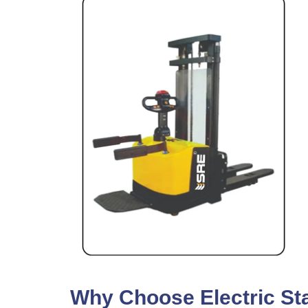
Why Choose Electric Sta