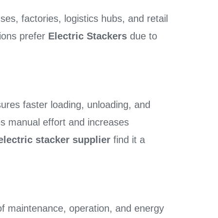
s, factories, logistics hubs, and retail
tions prefer
Electric Stackers
due to
ures faster loading, unloading, and
es manual effort and increases
electric stacker supplier
find it a
of maintenance, operation, and energy