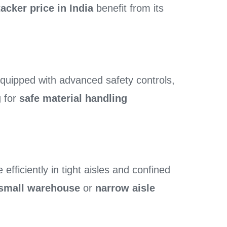
tacker price in India
benefit from its
uipped with advanced safety controls,
g for
safe material handling
efficiently in tight aisles and confined
r small warehouse
or
narrow aisle