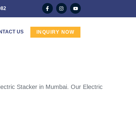
982
NTACT US
INQUIRY NOW
ectric Stacker in Mumbai. Our Electric