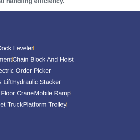
l handling efficiency.
Dock Leveler
ment
Chain Block And Hoist
ectric Order Picker
 Lift
Hydraulic Stacker
 Floor Crane
Mobile Ramp
let Truck
Platform Trolley