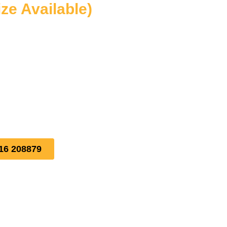
ize Available)
16 208879