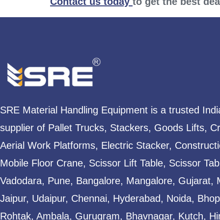
Contact us today
to get the best de
SRE Material Handling Equipment is a trusted Ind
supplier of Pallet Trucks, Stackers, Goods Lifts, C
Aerial Work Platforms, Electric Stacker, Construct
Mobile Floor Crane, Scissor Lift Table, Scissor T
Vadodara, Pune, Bangalore, Mangalore, Gujarat, 
Jaipur, Udaipur, Chennai, Hyderabad, Noida, Bhopa
Rohtak, Ambala, Gurugram, Bhavnagar, Kutch, Hi