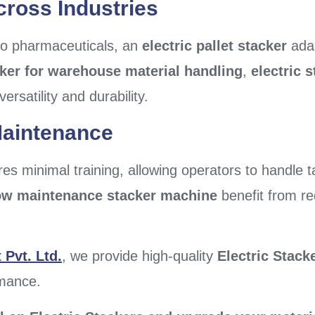
cross Industries
 to pharmaceuticals, an
electric pallet stacker
adap
cker for warehouse material handling
,
electric 
versatility and durability.
Maintenance
es minimal training, allowing operators to handle ta
ow maintenance stacker machine
benefit from r
Pvt. Ltd.
, we provide high-quality
Electric Stack
rmance.