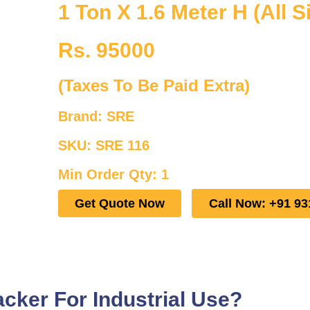
1 Ton X 1.6 Meter H (All S
Rs. 95000
(Taxes To Be Paid Extra)
Brand: SRE
SKU: SRE 116
Min Order Qty: 1
Get Quote Now
Call Now: +91 93
cker For Industrial Use?