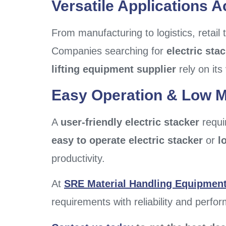
Versatile Applications A
From manufacturing to logistics, retail
Companies searching for
electric sta
lifting equipment supplier
rely on its 
Easy Operation & Low 
A
user-friendly electric stacker
requir
easy to operate electric stacker
or
l
productivity.
At
SRE Material Handling Equipment 
requirements with reliability and perfo