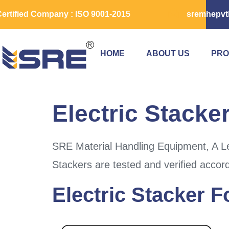
ertified Company : ISO 9001-2015
sremhepvt
HOME
ABOUT US
PRO
Electric Stacke
SRE Material Handling Equipment, A Lea
Stackers are tested and verified accor
Electric Stacker 