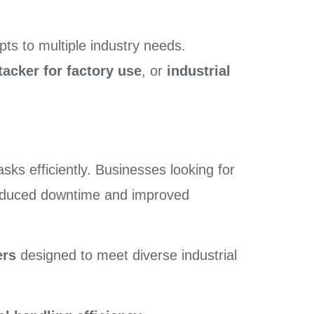
ts to multiple industry needs.
stacker for factory use
, or
industrial
sks efficiently. Businesses looking for
educed downtime and improved
ers
designed to meet diverse industrial