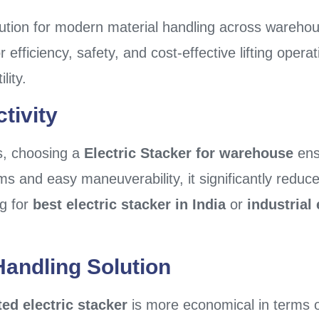
lution for modern material handling across warehouse
r efficiency, safety, and cost-effective lifting opera
lity.
tivity
s, choosing a
Electric Stacker for warehouse
ens
ms and easy maneuverability, it significantly reduc
ng for
best electric stacker in India
or
industrial 
Handling Solution
ted electric stacker
is more economical in terms 