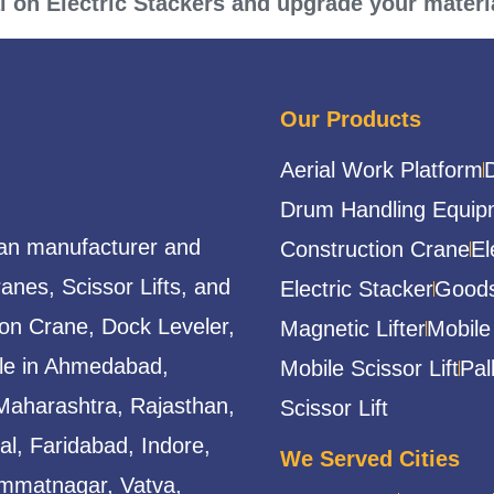
al on Electric Stackers and upgrade your materia
Our Products
Aerial Work Platform
Drum Handling Equip
ian manufacturer and
Construction Crane
El
ranes, Scissor Lifts, and
Electric Stacker
Goods
ion Crane, Dock Leveler,
Magnetic Lifter
Mobile
able in Ahmedabad,
Mobile Scissor Lift
Pal
Maharashtra, Rajasthan,
Scissor Lift
l, Faridabad, Indore,
We Served Cities
mmatnagar, Vatva,