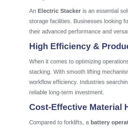
An
Electric Stacker
is an essential so
storage facilities. Businesses looking fo
their advanced performance and versati
High Efficiency & Produc
When it comes to optimizing operation
stacking. With smooth lifting mechanis
workflow efficiency. Industries searchi
reliable long-term investment.
Cost-Effective Material 
Compared to forklifts, a
battery opera