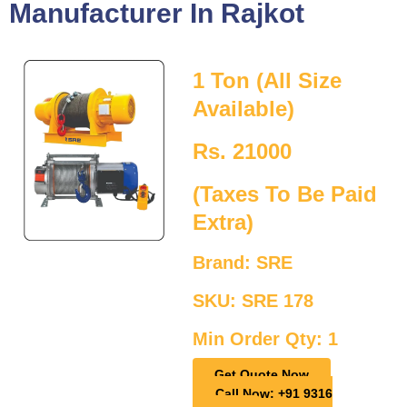
Manufacturer In Rajkot
1 Ton (All Size
Available)
Rs. 21000
(Taxes To Be Paid
Extra)
Brand: SRE
SKU: SRE 178
Min Order Qty: 1
Get Quote Now
Call Now: +91 9316