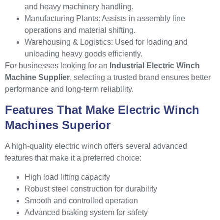
and heavy machinery handling.
Manufacturing Plants: Assists in assembly line
operations and material shifting.
Warehousing & Logistics: Used for loading and
unloading heavy goods efficiently.
For businesses looking for an
Industrial Electric Winch
Machine Supplier
, selecting a trusted brand ensures better
performance and long-term reliability.
Features That Make Electric Winch
Machines Superior
A high-quality electric winch offers several advanced
features that make it a preferred choice:
High load lifting capacity
Robust steel construction for durability
Smooth and controlled operation
Advanced braking system for safety