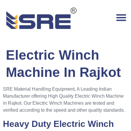
Electric Winch
Machine In Rajkot
SRE Material Handling Equipment, A Leading Indian
Manufacturer offering High Quality Electric Winch Machine
in Rajkot. Our Electric Winch Machines are tested and
verified according to the speed and other quality standards.
Heavy Duty Electric Winch