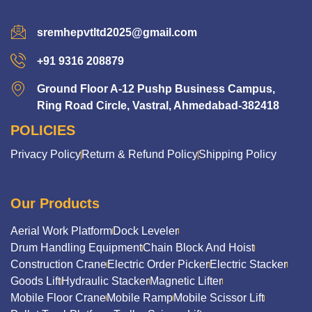
sremhepvtltd2025@gmail.com
+91 9316 208879
Ground Floor A-12 Pushp Business Campus,
Ring Road Circle, Vastral, Ahmedabad-382418
POLICIES
Privacy Policy
Return & Refund Policy
Shipping Policy
Our Products
Aerial Work Platform
Dock Leveler
Drum Handling Equipment
Chain Block And Hoist
Construction Crane
Electric Order Picker
Electric Stacker
Goods Lift
Hydraulic Stacker
Magnetic Lifter
Mobile Floor Crane
Mobile Ramp
Mobile Scissor Lift