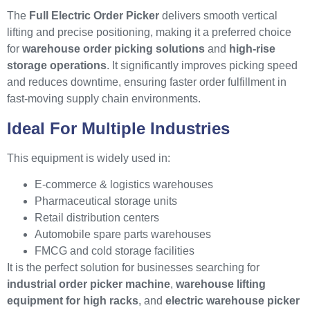
The
Full Electric Order Picker
delivers smooth vertical
lifting and precise positioning, making it a preferred choice
for
warehouse order picking solutions
and
high-rise
storage operations
. It significantly improves picking speed
and reduces downtime, ensuring faster order fulfillment in
fast-moving supply chain environments.
Ideal For Multiple Industries
This equipment is widely used in:
E-commerce & logistics warehouses
Pharmaceutical storage units
Retail distribution centers
Automobile spare parts warehouses
FMCG and cold storage facilities
It is the perfect solution for businesses searching for
industrial order picker machine
,
warehouse lifting
equipment for high racks
, and
electric warehouse picker