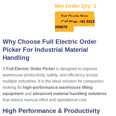
Min Order Qty: 1
Get Quote Now
Call Now: +91 9316
208879
Why Choose Full Electric Order
Picker For Industrial Material
Handling
A
Full Electric Order Picker
is designed to improve
warehouse productivity, safety, and efficiency across
multiple industries. It is the ideal solution for companies
looking for
high-performance warehouse lifting
equipment
and
advanced material handling solutions
that reduce manual effort and operational cost.
High Performance & Productivity