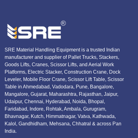
SRE Material Handling Equipment is a trusted Indian
manufacturer and supplier of Pallet Trucks, Stackers,
Goods Lifts, Cranes, Scissor Lifts, and Aerial Work
Platforms, Electric Stacker, Construction Crane, Dock
Leveler, Mobile Floor Crane, Scissor Lift Table, Scissor
Table in Ahmedabad, Vadodara, Pune, Bangalore,
Mangalore, Gujarat, Maharashtra, Rajasthan, Jaipur,
Udaipur, Chennai, Hyderabad, Noida, Bhopal,
Faridabad, Indore, Rohtak, Ambala, Gurugram,
Bhavnagar, Kutch, Himmatnagar, Vatva, Kathwada,
Kalol, Gandhidham, Mehsana, Chhatral & across Pan
India.