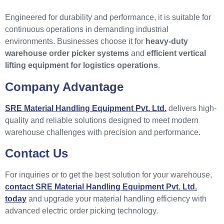
Engineered for durability and performance, it is suitable for
continuous operations in demanding industrial
environments. Businesses choose it for
heavy-duty
warehouse order picker systems
and
efficient vertical
lifting equipment for logistics operations
.
Company Advantage
SRE Material Handling Equipment Pvt. Ltd.
delivers high-
quality and reliable solutions designed to meet modern
warehouse challenges with precision and performance.
Contact Us
For inquiries or to get the best solution for your warehouse,
contact SRE Material Handling Equipment Pvt. Ltd.
today
and upgrade your material handling efficiency with
advanced electric order picking technology.