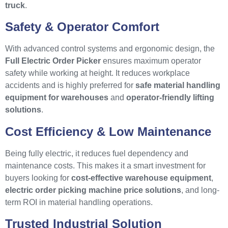
truck
.
Safety & Operator Comfort
With advanced control systems and ergonomic design, the
Full Electric Order Picker
ensures maximum operator
safety while working at height. It reduces workplace
accidents and is highly preferred for
safe material handling
equipment for warehouses
and
operator-friendly lifting
solutions
.
Cost Efficiency & Low Maintenance
Being fully electric, it reduces fuel dependency and
maintenance costs. This makes it a smart investment for
buyers looking for
cost-effective warehouse equipment
,
electric order picking machine price solutions
, and long-
term ROI in material handling operations.
Trusted Industrial Solution