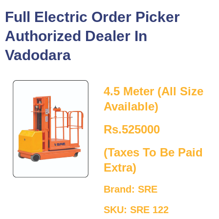
Full Electric Order Picker
Authorized Dealer In
Vadodara
4.5 Meter (All Size
Available)
Rs.525000
(Taxes To Be Paid
Extra)
Brand: SRE
SKU: SRE 122