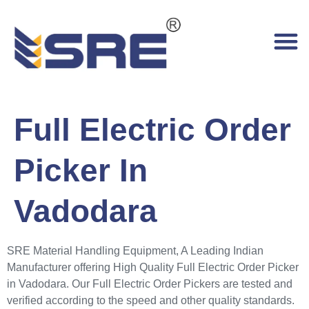
Full Electric Order
Picker In
Vadodara
SRE Material Handling Equipment, A Leading Indian
Manufacturer offering High Quality Full Electric Order Picker
in Vadodara. Our Full Electric Order Pickers are tested and
verified according to the speed and other quality standards.