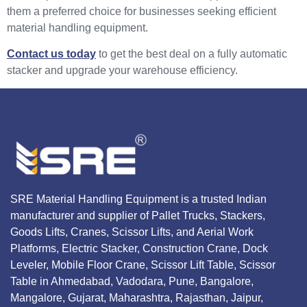
them a preferred choice for businesses seeking efficient
material handling equipment.
Contact us today
to get the best deal on a fully automatic
stacker and upgrade your warehouse efficiency.
SRE Material Handling Equipment is a trusted Indian
manufacturer and supplier of Pallet Trucks, Stackers,
Goods Lifts, Cranes, Scissor Lifts, and Aerial Work
Platforms, Electric Stacker, Construction Crane, Dock
Leveler, Mobile Floor Crane, Scissor Lift Table, Scissor
Table in Ahmedabad, Vadodara, Pune, Bangalore,
Mangalore, Gujarat, Maharashtra, Rajasthan, Jaipur,