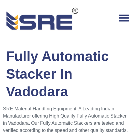
Fully Automatic
Stacker In
Vadodara
SRE Material Handling Equipment, A Leading Indian
Manufacturer offering High Quality Fully Automatic Stacker
in Vadodara. Our Fully Automatic Stackers are tested and
verified according to the speed and other quality standards.