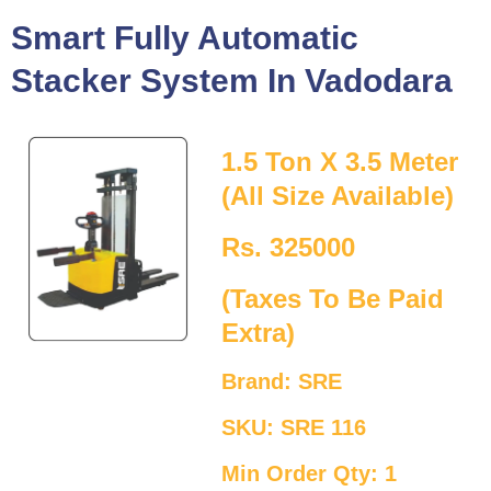
Smart Fully Automatic
Stacker System In Vadodara
1.5 Ton X 3.5 Meter
(All Size Available)
Rs. 325000
(Taxes To Be Paid
Extra)
Brand: SRE
SKU: SRE 116
Min Order Qty: 1