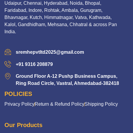
Udaipur, Chennai, Hyderabad, Noida, Bhopal,
Faridabad, Indore, Rohtak, Ambala, Gurugram,
Bhavnagar, Kutch, Himmatnagar, Vatva, Kathwada,
Kalol, Gandhidham, Mehsana, Chhatral & across Pan
India.
sremhepvtltd2025@gmail.com
+91 9316 208879
Ground Floor A-12 Pushp Business Campus,
Ring Road Circle, Vastral, Ahmedabad-382418
POLICIES
Privacy Policy
Return & Refund Policy
Shipping Policy
Our Products