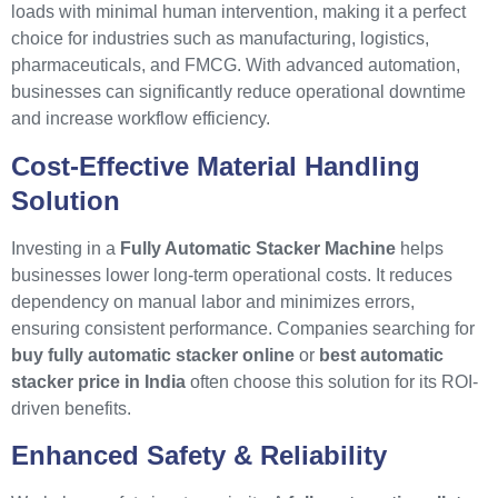
loads with minimal human intervention, making it a perfect
choice for industries such as manufacturing, logistics,
pharmaceuticals, and FMCG. With advanced automation,
businesses can significantly reduce operational downtime
and increase workflow efficiency.
Cost-Effective Material Handling
Solution
Investing in a
Fully Automatic Stacker Machine
helps
businesses lower long-term operational costs. It reduces
dependency on manual labor and minimizes errors,
ensuring consistent performance. Companies searching for
buy fully automatic stacker online
or
best automatic
stacker price in India
often choose this solution for its ROI-
driven benefits.
Enhanced Safety & Reliability