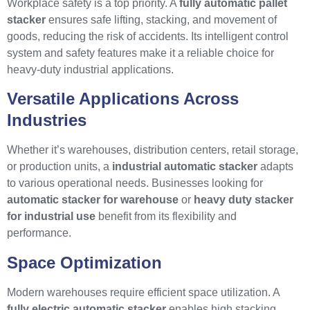
Workplace safety is a top priority. A
fully automatic pallet
stacker
ensures safe lifting, stacking, and movement of
goods, reducing the risk of accidents. Its intelligent control
system and safety features make it a reliable choice for
heavy-duty industrial applications.
Versatile Applications Across
Industries
Whether it’s warehouses, distribution centers, retail storage,
or production units, a
industrial automatic stacker
adapts
to various operational needs. Businesses looking for
automatic stacker for warehouse
or
heavy duty stacker
for industrial use
benefit from its flexibility and
performance.
Space Optimization
Modern warehouses require efficient space utilization. A
fully electric automatic stacker
enables high stacking