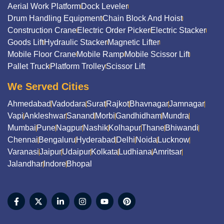
Aerial Work Platform
Dock Leveler
Drum Handling Equipment
Chain Block And Hoist
Construction Crane
Electric Order Picker
Electric Stacker
Goods Lift
Hydraulic Stacker
Magnetic Lifter
Mobile Floor Crane
Mobile Ramp
Mobile Scissor Lift
Pallet Truck
Platform Trolley
Scissor Lift
We Served Cities
Ahmedabad
Vadodara
Surat
Rajkot
Bhavnagar
Jamnagar
Vapi
Ankleshwar
Sanand
Morbi
Gandhidham
Mundra
Mumbai
Pune
Nagpur
Nashik
Kolhapur
Thane
Bhiwandi
Chennai
Bengaluru
Hyderabad
Delhi
Noida
Lucknow
Varanasi
Jaipur
Udaipur
Kolkata
Ludhiana
Amritsar
Jalandhar
Indore
Bhopal