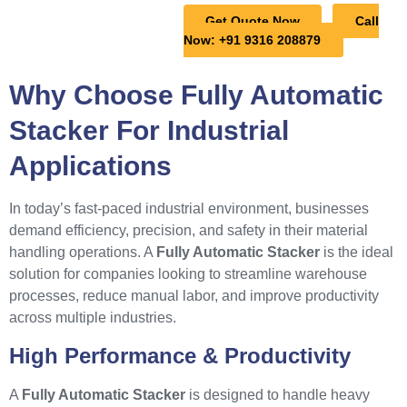
Get Quote Now
Call
Now: +91 9316 208879
Why Choose Fully Automatic
Stacker For Industrial
Applications
In today’s fast-paced industrial environment, businesses
demand efficiency, precision, and safety in their material
handling operations. A
Fully Automatic Stacker
is the ideal
solution for companies looking to streamline warehouse
processes, reduce manual labor, and improve productivity
across multiple industries.
High Performance & Productivity
A
Fully Automatic Stacker
is designed to handle heavy