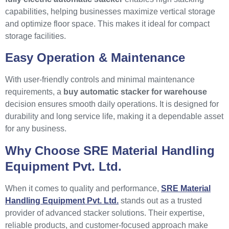
capabilities, helping businesses maximize vertical storage
and optimize floor space. This makes it ideal for compact
storage facilities.
Easy Operation & Maintenance
With user-friendly controls and minimal maintenance
requirements, a
buy automatic stacker for warehouse
decision ensures smooth daily operations. It is designed for
durability and long service life, making it a dependable asset
for any business.
Why Choose SRE Material Handling
Equipment Pvt. Ltd.
When it comes to quality and performance,
SRE Material
Handling Equipment Pvt. Ltd.
stands out as a trusted
provider of advanced stacker solutions. Their expertise,
reliable products, and customer-focused approach make