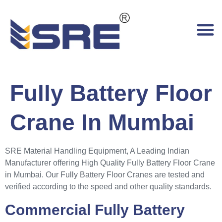
Fully Battery Floor
Crane In Mumbai
SRE Material Handling Equipment, A Leading Indian
Manufacturer offering High Quality Fully Battery Floor Crane
in Mumbai. Our Fully Battery Floor Cranes are tested and
verified according to the speed and other quality standards.
Commercial Fully Battery