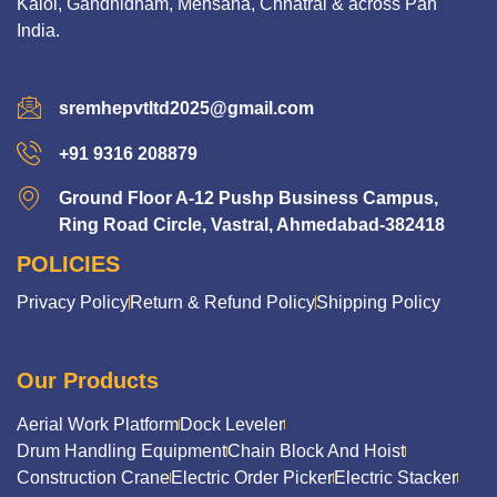
Kalol, Gandhidham, Mehsana, Chhatral & across Pan
India.
sremhepvtltd2025@gmail.com
+91 9316 208879
Ground Floor A-12 Pushp Business Campus,
Ring Road Circle, Vastral, Ahmedabad-382418
POLICIES
Privacy Policy
Return & Refund Policy
Shipping Policy
Our Products
Aerial Work Platform
Dock Leveler
Drum Handling Equipment
Chain Block And Hoist
Construction Crane
Electric Order Picker
Electric Stacker