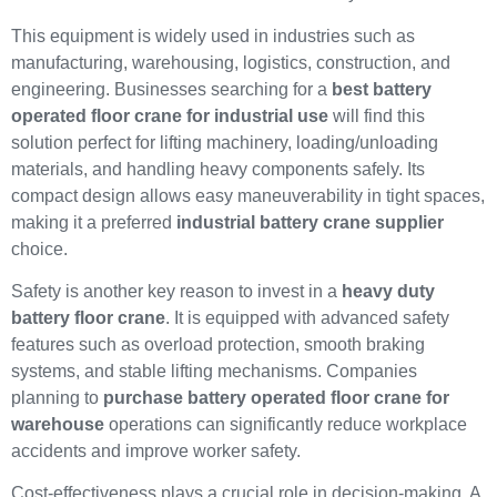
This equipment is widely used in industries such as
manufacturing, warehousing, logistics, construction, and
engineering. Businesses searching for a
best battery
operated floor crane for industrial use
will find this
solution perfect for lifting machinery, loading/unloading
materials, and handling heavy components safely. Its
compact design allows easy maneuverability in tight spaces,
making it a preferred
industrial battery crane supplier
choice.
Safety is another key reason to invest in a
heavy duty
battery floor crane
. It is equipped with advanced safety
features such as overload protection, smooth braking
systems, and stable lifting mechanisms. Companies
planning to
purchase battery operated floor crane for
warehouse
operations can significantly reduce workplace
accidents and improve worker safety.
Cost-effectiveness plays a crucial role in decision-making. A