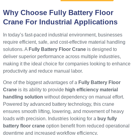
Why Choose Fully Battery Floor
Crane For Industrial Applications
In today’s fast-paced industrial environment, businesses
require efficient, safe, and cost-effective material handling
solutions. A
Fully Battery Floor Crane
is designed to
deliver superior performance across multiple industries,
making it the ideal choice for companies looking to enhance
productivity and reduce manual labor.
One of the biggest advantages of a
Fully Battery Floor
Crane
is its ability to provide
high efficiency material
handling solution
without dependency on manual effort.
Powered by advanced battery technology, this crane
ensures smooth lifting, lowering, and movement of heavy
loads with precision. Industries looking for a
buy fully
battery floor crane
option benefit from reduced operational
downtime and increased workflow efficiency.