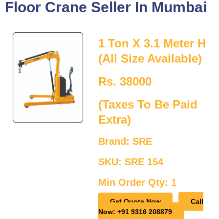
Floor Crane Seller In Mumbai
1 Ton X 3.1 Meter H
(All Size Available)
Rs. 38000
(Taxes To Be Paid
Extra)
Brand: SRE
SKU: SRE 154
Min Order Qty: 1
Get Quote Now
Call
Now: +91 9316 208879