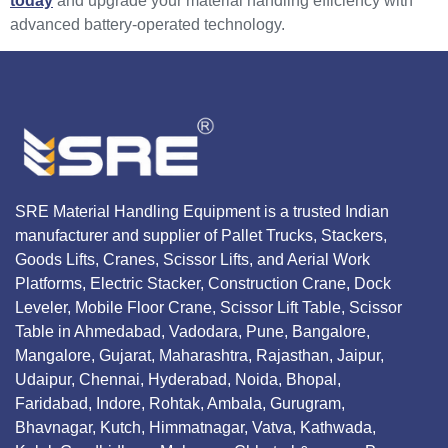
today
and upgrade your material handling efficiency with
advanced battery-operated technology.
SRE Material Handling Equipment is a trusted Indian
manufacturer and supplier of Pallet Trucks, Stackers,
Goods Lifts, Cranes, Scissor Lifts, and Aerial Work
Platforms, Electric Stacker, Construction Crane, Dock
Leveler, Mobile Floor Crane, Scissor Lift Table, Scissor
Table in Ahmedabad, Vadodara, Pune, Bangalore,
Mangalore, Gujarat, Maharashtra, Rajasthan, Jaipur,
Udaipur, Chennai, Hyderabad, Noida, Bhopal,
Faridabad, Indore, Rohtak, Ambala, Gurugram,
Bhavnagar, Kutch, Himmatnagar, Vatva, Kathwada,