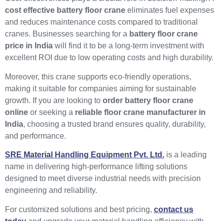
cost effective battery floor crane
eliminates fuel expenses
and reduces maintenance costs compared to traditional
cranes. Businesses searching for a
battery floor crane
price in India
will find it to be a long-term investment with
excellent ROI due to low operating costs and high durability.
Moreover, this crane supports eco-friendly operations,
making it suitable for companies aiming for sustainable
growth. If you are looking to
order battery floor crane
online
or seeking a
reliable floor crane manufacturer in
India
, choosing a trusted brand ensures quality, durability,
and performance.
SRE Material Handling Equipment Pvt. Ltd.
is a leading
name in delivering high-performance lifting solutions
designed to meet diverse industrial needs with precision
engineering and reliability.
For customized solutions and best pricing,
contact us