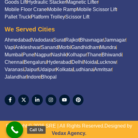
Goods Lift
Hydraulic Stacker
Magnetic Lifter
Mobile Floor Crane
Mobile Ramp
Mobile Scissor Lift
Pallet Truck
Platform Trolley
Scissor Lift
We Served Cities
Ahmedabad
Vadodara
Surat
Rajkot
Bhavnagar
Jamnagar
Vapi
Ankleshwar
Sanand
Morbi
Gandhidham
Mundra
Mumbai
Pune
Nagpur
Nashik
Kolhapur
Thane
Bhiwandi
Chennai
Bengaluru
Hyderabad
Delhi
Noida
Lucknow
Varanasi
Jaipur
Udaipur
Kolkata
Ludhiana
Amritsar
Jalandhar
Indore
Bhopal
Copyright © 2026 SRE | All Rights Reserved.Designed by
Call Us
Vedax Agency.