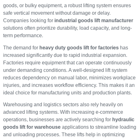
goods, or bulky equipment, a robust lifting system ensures
safe vertical movement without damage or delay.
Companies looking for
industrial goods lift manufacturer
solutions often prioritize durability, load capacity, and long-
term performance.
The demand for
heavy duty goods lift for factories
has
increased significantly due to rapid industrial expansion.
Factories require equipment that can operate continuously
under demanding conditions. A well-designed lift system
reduces dependency on manual labor, minimizes workplace
injuries, and increases workflow efficiency. This makes it an
ideal choice for manufacturing units and production plants.
Warehousing and logistics sectors also rely heavily on
advanced lifting systems. With increasing e-commerce
operations, businesses are actively searching for
hydraulic
goods lift for warehouse
applications to streamline loading
and unloading processes. These lifts help in optimizing