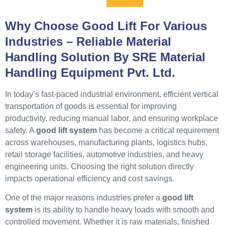
Why Choose Good Lift For Various
Industries – Reliable Material
Handling Solution By SRE Material
Handling Equipment Pvt. Ltd.
In today’s fast-paced industrial environment, efficient vertical
transportation of goods is essential for improving
productivity, reducing manual labor, and ensuring workplace
safety. A
good lift system
has become a critical requirement
across warehouses, manufacturing plants, logistics hubs,
retail storage facilities, automotive industries, and heavy
engineering units. Choosing the right solution directly
impacts operational efficiency and cost savings.
One of the major reasons industries prefer a
good lift
system
is its ability to handle heavy loads with smooth and
controlled movement. Whether it is raw materials, finished