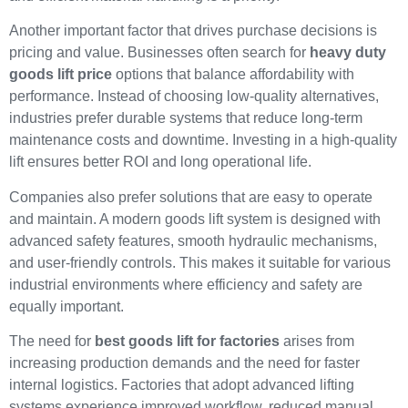
Another important factor that drives purchase decisions is
pricing and value. Businesses often search for
heavy duty
goods lift price
options that balance affordability with
performance. Instead of choosing low-quality alternatives,
industries prefer durable systems that reduce long-term
maintenance costs and downtime. Investing in a high-quality
lift ensures better ROI and long operational life.
Companies also prefer solutions that are easy to operate
and maintain. A modern goods lift system is designed with
advanced safety features, smooth hydraulic mechanisms,
and user-friendly controls. This makes it suitable for various
industrial environments where efficiency and safety are
equally important.
The need for
best goods lift for factories
arises from
increasing production demands and the need for faster
internal logistics. Factories that adopt advanced lifting
systems experience improved workflow, reduced manual