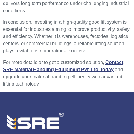
delivers long-term performance under challenging industrial
conditions.
In conclusion, investing in a high-quality good lift system is
essential for industries aiming to improve productivity, safety,
and efficiency. Whether it is warehouses, factories, logistics
centers, or commercial buildings, a reliable lifting solution
plays a vital role in operational success.
For more details or to get a customized solution,
Contact
SRE Material Handling Equipment Pvt. Ltd. today
and
upgrade your material handling efficiency with advanced
lifting technology.