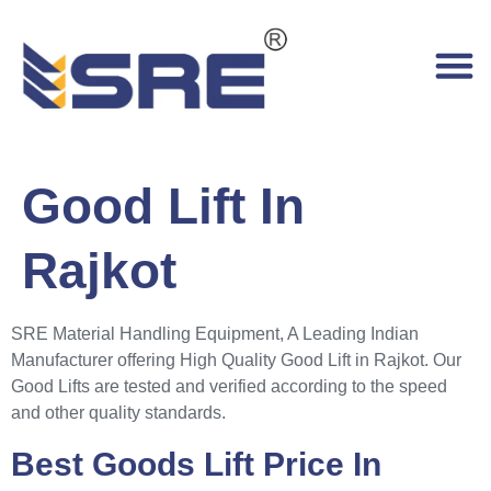
Good Lift In
Rajkot
SRE Material Handling Equipment, A Leading Indian
Manufacturer offering High Quality Good Lift in Rajkot. Our
Good Lifts are tested and verified according to the speed
and other quality standards.
Best Goods Lift Price In