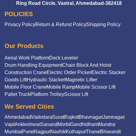
Ring Road Circle, Vastral, Ahmedabad-382418
POLICIES
Privacy Policy
Return & Refund Policy
Shipping Policy
Our Products
Aerial Work Platform
Dock Leveler
Drum Handling Equipment
Chain Block And Hoist
Construction Crane
Electric Order Picker
Electric Stacker
Goods Lift
Hydraulic Stacker
Magnetic Lifter
Mobile Floor Crane
Mobile Ramp
Mobile Scissor Lift
Pallet Truck
Platform Trolley
Scissor Lift
We Served Cities
Ahmedabad
Vadodara
Surat
Rajkot
Bhavnagar
Jamnagar
Vapi
Ankleshwar
Sanand
Morbi
Gandhidham
Mundra
Mumbai
Pune
Nagpur
Nashik
Kolhapur
Thane
Bhiwandi