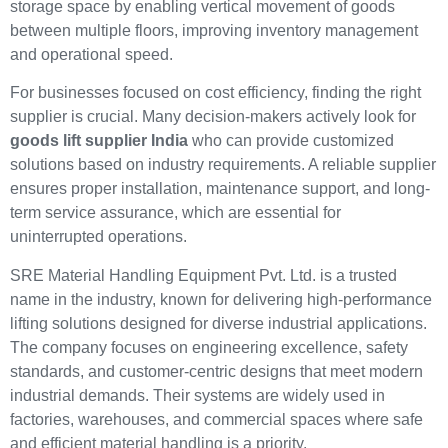
storage space by enabling vertical movement of goods
between multiple floors, improving inventory management
and operational speed.
For businesses focused on cost efficiency, finding the right
supplier is crucial. Many decision-makers actively look for
goods lift supplier India
who can provide customized
solutions based on industry requirements. A reliable supplier
ensures proper installation, maintenance support, and long-
term service assurance, which are essential for
uninterrupted operations.
SRE Material Handling Equipment Pvt. Ltd. is a trusted
name in the industry, known for delivering high-performance
lifting solutions designed for diverse industrial applications.
The company focuses on engineering excellence, safety
standards, and customer-centric designs that meet modern
industrial demands. Their systems are widely used in
factories, warehouses, and commercial spaces where safe
and efficient material handling is a priority.