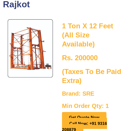
Rajkot
1 Ton X 12 Feet
(All Size
Available)
Rs. 200000
(Taxes To Be Paid
Extra)
Brand: SRE
Min Order Qty: 1
Get Quote Now
Call Now: +91 9316
208879