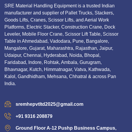
SRE Material Handling Equipment is a trusted Indian
manufacturer and supplier of Pallet Trucks, Stackers,
Goods Lifts, Cranes, Scissor Lifts, and Aerial Work
Platforms, Electric Stacker, Construction Crane, Dock
Leveler, Mobile Floor Crane, Scissor Lift Table, Scissor
Table in Ahmedabad, Vadodara, Pune, Bangalore,
Mangalore, Gujarat, Maharashtra, Rajasthan, Jaipur,
Udaipur, Chennai, Hyderabad, Noida, Bhopal,
Faridabad, Indore, Rohtak, Ambala, Gurugram,
Bhavnagar, Kutch, Himmatnagar, Vatva, Kathwada,
Kalol, Gandhidham, Mehsana, Chhatral & across Pan
India.
sremhepvtltd2025@gmail.com
+91 9316 208879
Ground Floor A-12 Pushp Business Campus,