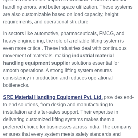
handling errors, and better space utilization. These systems
are also customizable based on load capacity, height
requirements, and operational structure.
In sectors like automotive, pharmaceuticals, FMCG, and
heavy engineering, the role of a reliable lifting system is
even more critical. These industries deal with continuous
movement of materials, making
industrial material
handling equipment supplier
solutions essential for
smooth operations. A strong lifting system ensures
consistency in production and reduces operational
bottlenecks.
SRE Material Handling Equipment Pvt. Ltd.
provides end-
to-end solutions, from design and manufacturing to
installation and after-sales support. Their expertise in
delivering customized lifting systems makes them a
preferred choice for businesses across India. The company
ensures that every system meets safety standards and