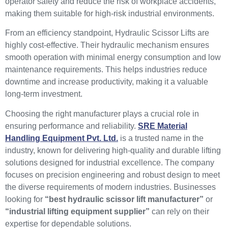
operator safety and reduce the risk of workplace accidents,
making them suitable for high-risk industrial environments.
From an efficiency standpoint, Hydraulic Scissor Lifts are
highly cost-effective. Their hydraulic mechanism ensures
smooth operation with minimal energy consumption and low
maintenance requirements. This helps industries reduce
downtime and increase productivity, making it a valuable
long-term investment.
Choosing the right manufacturer plays a crucial role in
ensuring performance and reliability.
SRE Material
Handling Equipment Pvt. Ltd.
is a trusted name in the
industry, known for delivering high-quality and durable lifting
solutions designed for industrial excellence. The company
focuses on precision engineering and robust design to meet
the diverse requirements of modern industries. Businesses
looking for
“best hydraulic scissor lift manufacturer”
or
“industrial lifting equipment supplier”
can rely on their
expertise for dependable solutions.