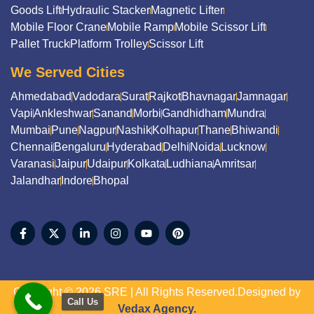
Goods Lift
Hydraulic Stacker
Magnetic Lifter
Mobile Floor Crane
Mobile Ramp
Mobile Scissor Lift
Pallet Truck
Platform Trolley
Scissor Lift
We Served Cities
Ahmedabad
Vadodara
Surat
Rajkot
Bhavnagar
Jamnagar
Vapi
Ankleshwar
Sanand
Morbi
Gandhidham
Mundra
Mumbai
Pune
Nagpur
Nashik
Kolhapur
Thane
Bhiwandi
Chennai
Bengaluru
Hyderabad
Delhi
Noida
Lucknow
Varanasi
Jaipur
Udaipur
Kolkata
Ludhiana
Amritsar
Jalandhar
Indore
Bhopal
Copyright © 2026 SRE | All Rights Reserved.Designed by
Call Us
Vedax Agency.