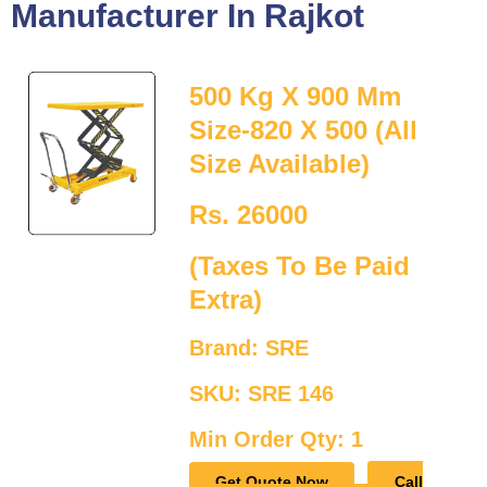
Manufacturer In Rajkot
500 Kg X 900 Mm
Size-820 X 500 (All
Size Available)
Rs. 26000
(Taxes To Be Paid
Extra)
Brand: SRE
SKU: SRE 146
Min Order Qty: 1
Get Quote Now
Call