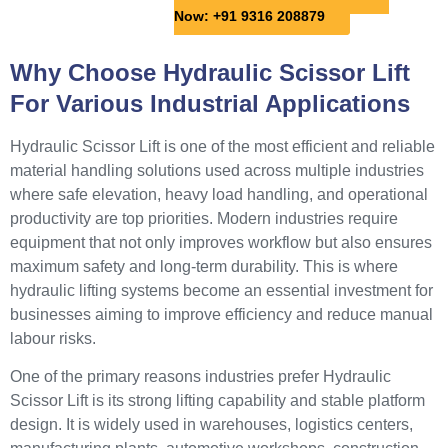
Now: +91 9316 208879
Why Choose Hydraulic Scissor Lift
For Various Industrial Applications
Hydraulic Scissor Lift is one of the most efficient and reliable
material handling solutions used across multiple industries
where safe elevation, heavy load handling, and operational
productivity are top priorities. Modern industries require
equipment that not only improves workflow but also ensures
maximum safety and long-term durability. This is where
hydraulic lifting systems become an essential investment for
businesses aiming to improve efficiency and reduce manual
labour risks.
One of the primary reasons industries prefer Hydraulic
Scissor Lift is its strong lifting capability and stable platform
design. It is widely used in warehouses, logistics centers,