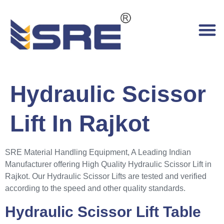
Hydraulic Scissor
Lift In Rajkot
SRE Material Handling Equipment, A Leading Indian
Manufacturer offering High Quality Hydraulic Scissor Lift in
Rajkot. Our Hydraulic Scissor Lifts are tested and verified
according to the speed and other quality standards.
Hydraulic Scissor Lift Table