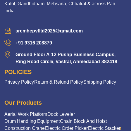
Kalol, Gandhidham, Mehsana, Chhatral & across Pan
India.
sremhepvtltd2025@gmail.com
+91 9316 208879
Ground Floor A-12 Pushp Business Campus,
Ring Road Circle, Vastral, Ahmedabad-382418
POLICIES
Privacy Policy
Return & Refund Policy
Shipping Policy
Our Products
Aerial Work Platform
Dock Leveler
Drum Handling Equipment
Chain Block And Hoist
Construction Crane
Electric Order Picker
Electric Stacker