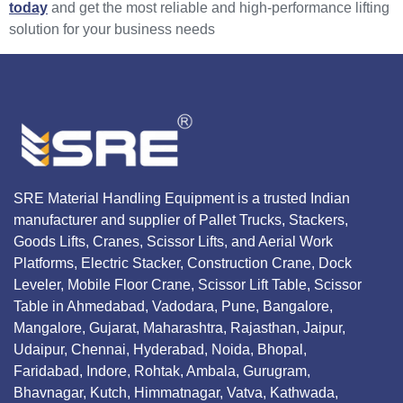
today
and get the most reliable and high-performance lifting
solution for your business needs
SRE Material Handling Equipment is a trusted Indian
manufacturer and supplier of Pallet Trucks, Stackers,
Goods Lifts, Cranes, Scissor Lifts, and Aerial Work
Platforms, Electric Stacker, Construction Crane, Dock
Leveler, Mobile Floor Crane, Scissor Lift Table, Scissor
Table in Ahmedabad, Vadodara, Pune, Bangalore,
Mangalore, Gujarat, Maharashtra, Rajasthan, Jaipur,
Udaipur, Chennai, Hyderabad, Noida, Bhopal,
Faridabad, Indore, Rohtak, Ambala, Gurugram,
Bhavnagar, Kutch, Himmatnagar, Vatva, Kathwada,