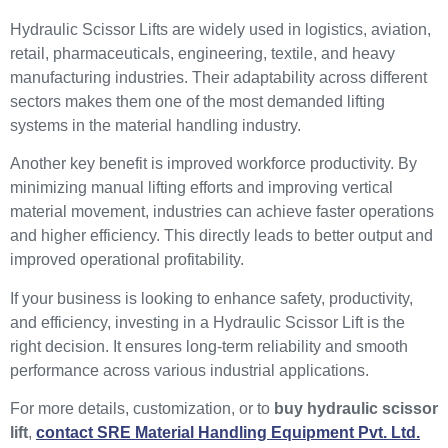
Hydraulic Scissor Lifts are widely used in logistics, aviation,
retail, pharmaceuticals, engineering, textile, and heavy
manufacturing industries. Their adaptability across different
sectors makes them one of the most demanded lifting
systems in the material handling industry.
Another key benefit is improved workforce productivity. By
minimizing manual lifting efforts and improving vertical
material movement, industries can achieve faster operations
and higher efficiency. This directly leads to better output and
improved operational profitability.
If your business is looking to enhance safety, productivity,
and efficiency, investing in a Hydraulic Scissor Lift is the
right decision. It ensures long-term reliability and smooth
performance across various industrial applications.
For more details, customization, or to
buy hydraulic scissor
lift
,
contact SRE Material Handling Equipment Pvt. Ltd.