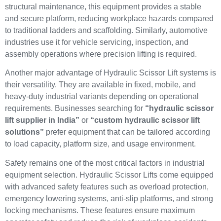
structural maintenance, this equipment provides a stable
and secure platform, reducing workplace hazards compared
to traditional ladders and scaffolding. Similarly, automotive
industries use it for vehicle servicing, inspection, and
assembly operations where precision lifting is required.
Another major advantage of Hydraulic Scissor Lift systems is
their versatility. They are available in fixed, mobile, and
heavy-duty industrial variants depending on operational
requirements. Businesses searching for
“hydraulic scissor
lift supplier in India”
or
“custom hydraulic scissor lift
solutions”
prefer equipment that can be tailored according
to load capacity, platform size, and usage environment.
Safety remains one of the most critical factors in industrial
equipment selection. Hydraulic Scissor Lifts come equipped
with advanced safety features such as overload protection,
emergency lowering systems, anti-slip platforms, and strong
locking mechanisms. These features ensure maximum