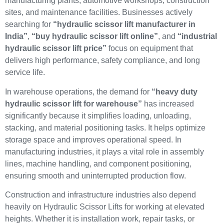
manufacturing plants, automotive workshops, construction
sites, and maintenance facilities. Businesses actively
searching for
“hydraulic scissor lift manufacturer in
India”
,
“buy hydraulic scissor lift online”
, and
“industrial
hydraulic scissor lift price”
focus on equipment that
delivers high performance, safety compliance, and long
service life.
In warehouse operations, the demand for
“heavy duty
hydraulic scissor lift for warehouse”
has increased
significantly because it simplifies loading, unloading,
stacking, and material positioning tasks. It helps optimize
storage space and improves operational speed. In
manufacturing industries, it plays a vital role in assembly
lines, machine handling, and component positioning,
ensuring smooth and uninterrupted production flow.
Construction and infrastructure industries also depend
heavily on Hydraulic Scissor Lifts for working at elevated
heights. Whether it is installation work, repair tasks, or