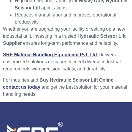
High load-bearing capacity for
Heavy Duty Hydraulic
Scissor Lift
applications
Reduces manual labor and improves operational
productivity
Whether you are upgrading your facility or setting up a new
industrial unit, investing in a trusted
Hydraulic Scissor Lift
Supplier
ensures long-term performance and reliability.
SRE Material Handling Equipment Pvt. Ltd.
delivers
customized solutions designed to meet diverse industrial
requirements with precision, safety, and durability.
For inquiries and
Buy Hydraulic Scissor Lift Online
,
contact us today
and get the best solution for your material
handling needs.