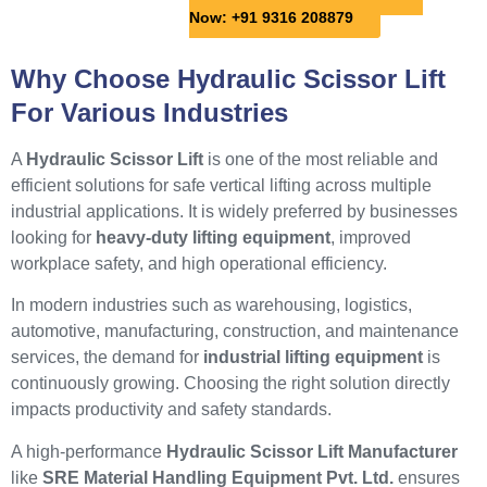
Now: +91 9316 208879
Why Choose Hydraulic Scissor Lift
For Various Industries
A
Hydraulic Scissor Lift
is one of the most reliable and
efficient solutions for safe vertical lifting across multiple
industrial applications. It is widely preferred by businesses
looking for
heavy-duty lifting equipment
, improved
workplace safety, and high operational efficiency.
In modern industries such as warehousing, logistics,
automotive, manufacturing, construction, and maintenance
services, the demand for
industrial lifting equipment
is
continuously growing. Choosing the right solution directly
impacts productivity and safety standards.
A high-performance
Hydraulic Scissor Lift Manufacturer
like
SRE Material Handling Equipment Pvt. Ltd.
ensures