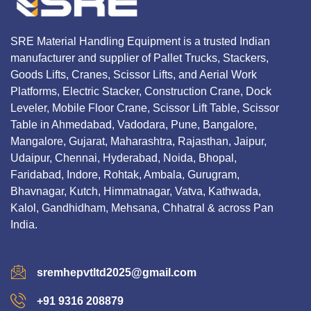
SRE Material Handling Equipment is a trusted Indian
manufacturer and supplier of Pallet Trucks, Stackers,
Goods Lifts, Cranes, Scissor Lifts, and Aerial Work
Platforms, Electric Stacker, Construction Crane, Dock
Leveler, Mobile Floor Crane, Scissor Lift Table, Scissor
Table in Ahmedabad, Vadodara, Pune, Bangalore,
Mangalore, Gujarat, Maharashtra, Rajasthan, Jaipur,
Udaipur, Chennai, Hyderabad, Noida, Bhopal,
Faridabad, Indore, Rohtak, Ambala, Gurugram,
Bhavnagar, Kutch, Himmatnagar, Vatva, Kathwada,
Kalol, Gandhidham, Mehsana, Chhatral & across Pan
India.
sremhepvtltd2025@gmail.com
+91 9316 208879