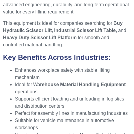
advanced engineering, durability, and long-term operational
value for every lifting requirement.
This equipment is ideal for companies searching for
Buy
Hydraulic Scissor Lift
,
Industrial Scissor Lift Table
, and
Heavy Duty Scissor Lift Platform
for smooth and
controlled material handling.
Key Benefits Across Industries:
Enhances workplace safety with stable lifting
mechanism
Ideal for
Warehouse Material Handling Equipment
operations
Supports efficient loading and unloading in logistics
and distribution centers
Perfect for assembly lines in manufacturing industries
Suitable for vehicle maintenance in automotive
workshops