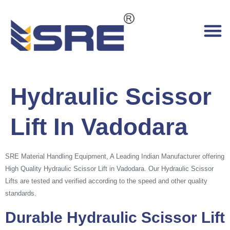
Hydraulic Scissor
Lift In Vadodara
SRE Material Handling Equipment, A Leading Indian Manufacturer offering
High Quality Hydraulic Scissor Lift in Vadodara. Our Hydraulic Scissor
Lifts are tested and verified according to the speed and other quality
standards.
Durable Hydraulic Scissor Lift