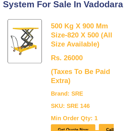
System For Sale In Vadodara
500 Kg X 900 Mm
Size-820 X 500 (All
Size Available)
Rs. 26000
(Taxes To Be Paid
Extra)
Brand: SRE
SKU: SRE 146
Min Order Qty: 1
Get Quote Now
Call