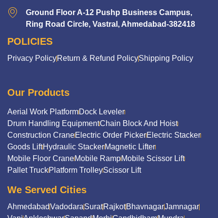
Ground Floor A-12 Pushp Business Campus,
Ring Road Circle, Vastral, Ahmedabad-382418
POLICIES
Privacy Policy
Return & Refund Policy
Shipping Policy
Our Products
Aerial Work Platform
Dock Leveler
Drum Handling Equipment
Chain Block And Hoist
Construction Crane
Electric Order Picker
Electric Stacker
Goods Lift
Hydraulic Stacker
Magnetic Lifter
Mobile Floor Crane
Mobile Ramp
Mobile Scissor Lift
Pallet Truck
Platform Trolley
Scissor Lift
We Served Cities
Ahmedabad
Vadodara
Surat
Rajkot
Bhavnagar
Jamnagar