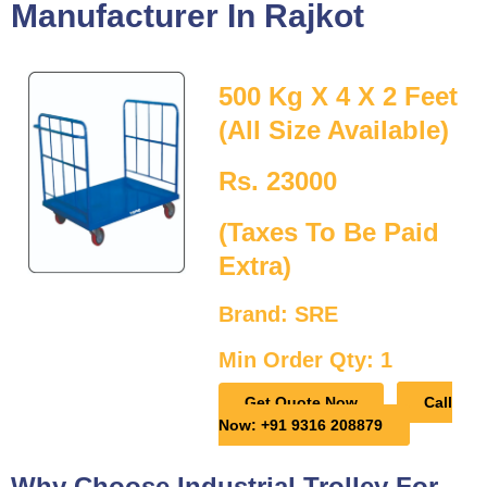
Manufacturer In Rajkot
500 Kg X 4 X 2 Feet
(All Size Available)
Rs. 23000
(Taxes To Be Paid
Extra)
Brand: SRE
Min Order Qty: 1
Get Quote Now
Call
Now: +91 9316 208879
Why Choose Industrial Trolley For