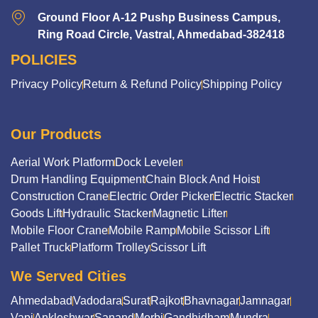
Ground Floor A-12 Pushp Business Campus,
Ring Road Circle, Vastral, Ahmedabad-382418
POLICIES
Privacy Policy
Return & Refund Policy
Shipping Policy
Our Products
Aerial Work Platform
Dock Leveler
Drum Handling Equipment
Chain Block And Hoist
Construction Crane
Electric Order Picker
Electric Stacker
Goods Lift
Hydraulic Stacker
Magnetic Lifter
Mobile Floor Crane
Mobile Ramp
Mobile Scissor Lift
Pallet Truck
Platform Trolley
Scissor Lift
We Served Cities
Ahmedabad
Vadodara
Surat
Rajkot
Bhavnagar
Jamnagar
Vapi
Ankleshwar
Sanand
Morbi
Gandhidham
Mundra