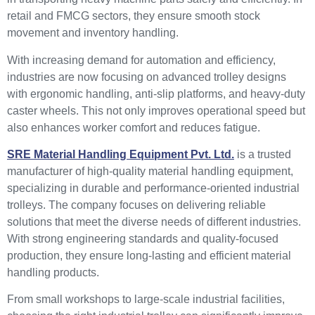
retail and FMCG sectors, they ensure smooth stock
movement and inventory handling.
With increasing demand for automation and efficiency,
industries are now focusing on advanced trolley designs
with ergonomic handling, anti-slip platforms, and heavy-duty
caster wheels. This not only improves operational speed but
also enhances worker comfort and reduces fatigue.
SRE Material Handling Equipment Pvt. Ltd.
is a trusted
manufacturer of high-quality material handling equipment,
specializing in durable and performance-oriented industrial
trolleys. The company focuses on delivering reliable
solutions that meet the diverse needs of different industries.
With strong engineering standards and quality-focused
production, they ensure long-lasting and efficient material
handling products.
From small workshops to large-scale industrial facilities,