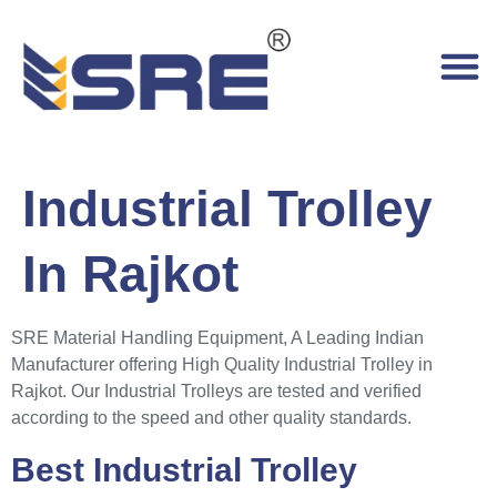
Industrial Trolley
In Rajkot
SRE Material Handling Equipment, A Leading Indian
Manufacturer offering High Quality Industrial Trolley in
Rajkot. Our Industrial Trolleys are tested and verified
according to the speed and other quality standards.
Best Industrial Trolley