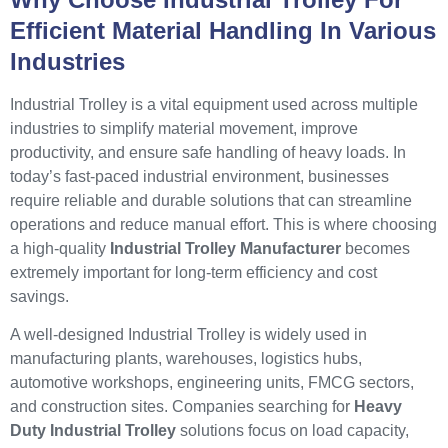
Efficient Material Handling In Various
Industries
Industrial Trolley is a vital equipment used across multiple
industries to simplify material movement, improve
productivity, and ensure safe handling of heavy loads. In
today’s fast-paced industrial environment, businesses
require reliable and durable solutions that can streamline
operations and reduce manual effort. This is where choosing
a high-quality
Industrial Trolley Manufacturer
becomes
extremely important for long-term efficiency and cost
savings.
A well-designed Industrial Trolley is widely used in
manufacturing plants, warehouses, logistics hubs,
automotive workshops, engineering units, FMCG sectors,
and construction sites. Companies searching for
Heavy
Duty Industrial Trolley
solutions focus on load capacity,