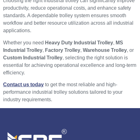
choosing the right industrial trolley can significantly improve
productivity, reduce operational costs, and enhance safety
standards. A dependable trolley system ensures smooth
workflow and better resource utilization across all industrial
applications.
Whether you need
Heavy Duty Industrial Trolley
,
MS
Industrial Trolley
,
Factory Trolley
,
Warehouse Trolley
, or
Custom Industrial Trolley
, selecting the right solution is
essential for achieving operational excellence and long-term
efficiency.
Contact us today
to get the most reliable and high-
performance industrial trolley solutions tailored to your
industry requirements.