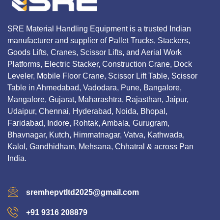
SRE Material Handling Equipment is a trusted Indian
manufacturer and supplier of Pallet Trucks, Stackers,
Goods Lifts, Cranes, Scissor Lifts, and Aerial Work
Platforms, Electric Stacker, Construction Crane, Dock
Leveler, Mobile Floor Crane, Scissor Lift Table, Scissor
Table in Ahmedabad, Vadodara, Pune, Bangalore,
Mangalore, Gujarat, Maharashtra, Rajasthan, Jaipur,
Udaipur, Chennai, Hyderabad, Noida, Bhopal,
Faridabad, Indore, Rohtak, Ambala, Gurugram,
Bhavnagar, Kutch, Himmatnagar, Vatva, Kathwada,
Kalol, Gandhidham, Mehsana, Chhatral & across Pan
India.
sremhepvtltd2025@gmail.com
+91 9316 208879