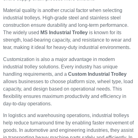
Material quality is another crucial factor when selecting
industrial trolleys. High-grade steel and stainless steel
construction ensure durability and long-term performance.
The widely used
MS Industrial Trolley
is known for its
strength, load-bearing capacity, and resistance to wear and
tear, making it ideal for heavy-duty industrial environments.
Customization is also a major advantage in modern
industrial trolley solutions. Every industry has unique
handling requirements, and a
Custom Industrial Trolley
allows businesses to choose platform size, wheel type, load
capacity, and design based on operational needs. This
flexibility ensures maximum productivity and efficiency in
day-to-day operations.
In logistics and warehousing operations, industrial trolleys
help reduce turnaround time by enabling faster movement of
goods. In automotive and engineering industries, they assist
in transporting heavy machine parts safely and efficiently. In