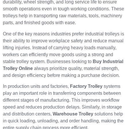
durability, wheel strength, and long service life to ensure
smooth operations even in tough working conditions. These
trolleys help in transporting raw materials, tools, machinery
parts, and finished goods with ease.
One of the key reasons industries prefer industrial trolleys is
their ability to improve workplace safety and reduce manual
lifting injuries. Instead of carrying heavy loads manually,
workers can efficiently move goods using a strong and
stable trolley system. Businesses looking to
Buy Industrial
Trolley Online
always prioritize quality, material strength,
and design efficiency before making a purchase decision.
In production units and factories,
Factory Trolley
systems
play an important role in transferring components between
different stages of manufacturing. This improves workflow
speed and reduces production delays. Similarly, in storage
and distribution centers,
Warehouse Trolley
solutions help
in quick loading, unloading, and order handling, making the
entire supply chain process more efficient.