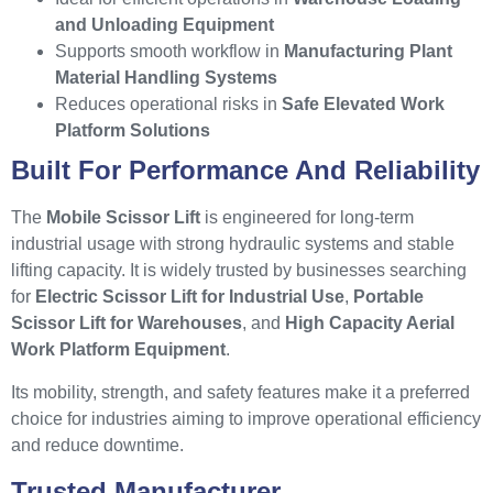
and Unloading Equipment
Supports smooth workflow in
Manufacturing Plant
Material Handling Systems
Reduces operational risks in
Safe Elevated Work
Platform Solutions
Built For Performance And Reliability
The
Mobile Scissor Lift
is engineered for long-term
industrial usage with strong hydraulic systems and stable
lifting capacity. It is widely trusted by businesses searching
for
Electric Scissor Lift for Industrial Use
,
Portable
Scissor Lift for Warehouses
, and
High Capacity Aerial
Work Platform Equipment
.
Its mobility, strength, and safety features make it a preferred
choice for industries aiming to improve operational efficiency
and reduce downtime.
Trusted Manufacturer