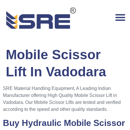
Mobile Scissor
Lift In Vadodara
SRE Material Handling Equipment, A Leading Indian
Manufacturer offering High Quality Mobile Scissor Lift in
Vadodara. Our Mobile Scissor Lifts are tested and verified
according to the speed and other quality standards.
Buy Hydraulic Mobile Scissor