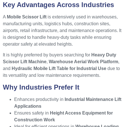
Key Advantages Across Industries
A
Mobile Scissor Lift
is extensively used in warehouses,
manufacturing units, logistics hubs, construction sites,
airports, retail infrastructure, and maintenance operations. It
is designed to handle heavy-duty tasks while ensuring
operator safety at elevated heights.
It is highly preferred by buyers searching for
Heavy Duty
Scissor Lift Machine
,
Warehouse Aerial Work Platform
,
and
Hydraulic Mobile Lift Table for Industrial Use
due to
its versatility and low maintenance requirements.
Why Industries Prefer It
Enhances productivity in
Industrial Maintenance Lift
Applications
Ensures safety in
Height Access Equipment for
Construction Work
Ideal for efficient operations in
Warehouse Loading