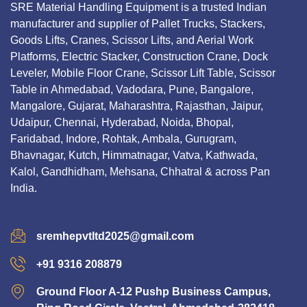
SRE Material Handling Equipment is a trusted Indian
manufacturer and supplier of Pallet Trucks, Stackers,
Goods Lifts, Cranes, Scissor Lifts, and Aerial Work
Platforms, Electric Stacker, Construction Crane, Dock
Leveler, Mobile Floor Crane, Scissor Lift Table, Scissor
Table in Ahmedabad, Vadodara, Pune, Bangalore,
Mangalore, Gujarat, Maharashtra, Rajasthan, Jaipur,
Udaipur, Chennai, Hyderabad, Noida, Bhopal,
Faridabad, Indore, Rohtak, Ambala, Gurugram,
Bhavnagar, Kutch, Himmatnagar, Vatva, Kathwada,
Kalol, Gandhidham, Mehsana, Chhatral & across Pan
India.
sremhepvtltd2025@gmail.com
+91 9316 208879
Ground Floor A-12 Pushp Business Campus,