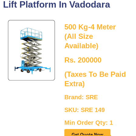
Lift Platform In Vadodara
500 Kg-4 Meter
(All Size
Available)
Rs. 200000
(Taxes To Be Paid
Extra)
Brand: SRE
SKU: SRE 149
Min Order Qty: 1
Get Quote Now