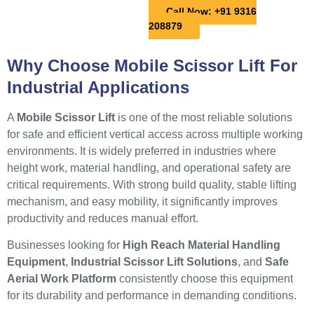
Call Now: +91 9316
208879
Why Choose Mobile Scissor Lift For
Industrial Applications
A
Mobile Scissor Lift
is one of the most reliable solutions
for safe and efficient vertical access across multiple working
environments. It is widely preferred in industries where
height work, material handling, and operational safety are
critical requirements. With strong build quality, stable lifting
mechanism, and easy mobility, it significantly improves
productivity and reduces manual effort.
Businesses looking for
High Reach Material Handling
Equipment
,
Industrial Scissor Lift Solutions
, and
Safe
Aerial Work Platform
consistently choose this equipment
for its durability and performance in demanding conditions.