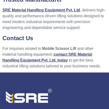
SRE Material Handling Equipment Pvt. Ltd
.
delivers high-
quality and performance-driven lifting solutions designed to
meet modern industrial requirements with precision
engineering and dependable service support.
Contact Us
For inquiries related to
Mobile Scissor Lift
and other
material handling equipment,
contact SRE Material
Handling Equipment Pvt. Ltd. today
to get the best
industrial lifting solutions tailored to your business needs.