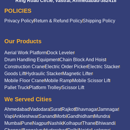
Ring Road Circle, Vastral, Ahmedabad-382418
POLICIES
Privacy Policy
Return & Refund Policy
Shipping Policy
Our Products
Aerial Work Platform
Dock Leveler
Drum Handling Equipment
Chain Block And Hoist
Construction Crane
Electric Order Picker
Electric Stacker
Goods Lift
Hydraulic Stacker
Magnetic Lifter
Mobile Floor Crane
Mobile Ramp
Mobile Scissor Lift
Pallet Truck
Platform Trolley
Scissor Lift
We Served Cities
Ahmedabad
Vadodara
Surat
Rajkot
Bhavnagar
Jamnagar
Vapi
Ankleshwar
Sanand
Morbi
Gandhidham
Mundra
Mumbai
Pune
Nagpur
Nashik
Kolhapur
Thane
Bhiwandi