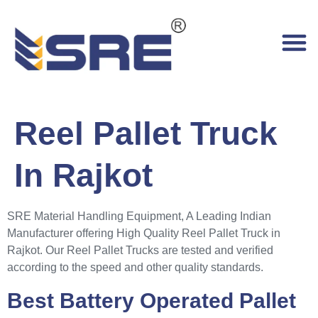
Reel Pallet Truck
In Rajkot
SRE Material Handling Equipment, A Leading Indian
Manufacturer offering High Quality Reel Pallet Truck in
Rajkot. Our Reel Pallet Trucks are tested and verified
according to the speed and other quality standards.
Best Battery Operated Pallet