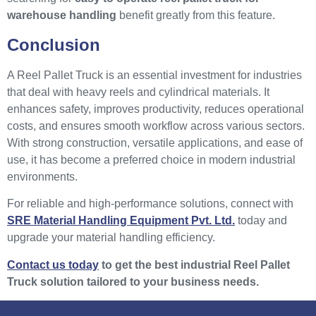
warehouse handling
benefit greatly from this feature.
Conclusion
A Reel Pallet Truck is an essential investment for industries
that deal with heavy reels and cylindrical materials. It
enhances safety, improves productivity, reduces operational
costs, and ensures smooth workflow across various sectors.
With strong construction, versatile applications, and ease of
use, it has become a preferred choice in modern industrial
environments.
For reliable and high-performance solutions, connect with
SRE Material Handling Equipment Pvt. Ltd.
today and
upgrade your material handling efficiency.
Contact us today
to get the best industrial Reel Pallet
Truck solution tailored to your business needs.