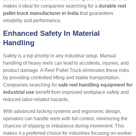
makes it ideal for companies searching for a
durable reel
pallet truck manufacturer in India
that guarantees
reliability and performance.
Enhanced Safety In Material
Handling
Safety is a top priority in any industrial setup. Manual
handling of heavy reels can lead to accidents, injuries, and
product damage. A Reel Pallet Truck eliminates these risks
by providing controlled lifting and stable transportation.
Companies searching for
safe reel handling equipment for
industrial use
benefit from improved workplace safety and
reduced labor-related hazards.
With advanced locking systems and ergonomic design,
operators can handle reels with full control, minimizing the
chances of slipping or imbalance during movement. This
makes it a preferred choice for industries focusing on worker