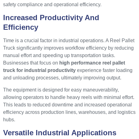
safety compliance and operational efficiency.
Increased Productivity And
Efficiency
Time is a crucial factor in industrial operations. A Reel Pallet
Truck significantly improves workflow efficiency by reducing
manual effort and speeding up transportation tasks.
Businesses that focus on
high performance reel pallet
truck for industrial productivity
experience faster loading
and unloading processes, ultimately improving output.
The equipment is designed for easy maneuverability,
allowing operators to handle heavy reels with minimal effort.
This leads to reduced downtime and increased operational
efficiency across production lines, warehouses, and logistics
hubs.
Versatile Industrial Applications