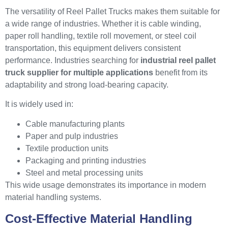
The versatility of Reel Pallet Trucks makes them suitable for
a wide range of industries. Whether it is cable winding,
paper roll handling, textile roll movement, or steel coil
transportation, this equipment delivers consistent
performance. Industries searching for
industrial reel pallet
truck supplier for multiple applications
benefit from its
adaptability and strong load-bearing capacity.
It is widely used in:
Cable manufacturing plants
Paper and pulp industries
Textile production units
Packaging and printing industries
Steel and metal processing units
This wide usage demonstrates its importance in modern
material handling systems.
Cost-Effective Material Handling