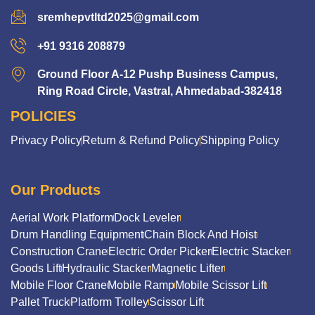
sremhepvtltd2025@gmail.com
+91 9316 208879
Ground Floor A-12 Pushp Business Campus,
Ring Road Circle, Vastral, Ahmedabad-382418
POLICIES
Privacy Policy
Return & Refund Policy
Shipping Policy
Our Products
Aerial Work Platform
Dock Leveler
Drum Handling Equipment
Chain Block And Hoist
Construction Crane
Electric Order Picker
Electric Stacker
Goods Lift
Hydraulic Stacker
Magnetic Lifter
Mobile Floor Crane
Mobile Ramp
Mobile Scissor Lift
Pallet Truck
Platform Trolley
Scissor Lift