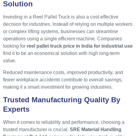
Solution
Investing in a Reel Pallet Truck is also a cost-effective
decision for industries. Instead of relying on multiple workers
or complex lifting systems, businesses can streamline
operations using a single efficient machine. Companies
looking for
reel pallet truck price in India for industrial use
find it to be an economical solution with high long-term
value.
Reduced maintenance costs, improved productivity, and
fewer workplace accidents contribute to overall savings,
making it a smart investment for growing industries.
Trusted Manufacturing Quality By
Experts
When it comes to reliability and performance, choosing a
trusted manufacturer is crucial.
SRE Material Handling