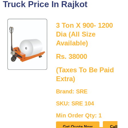
Truck Price In Rajkot
3 Ton X 900- 1200
Dia (All Size
Available)
Rs. 38000
(Taxes To Be Paid
Extra)
Brand: SRE
SKU: SRE 104
Min Order Qty: 1
Get Quote Now
Call