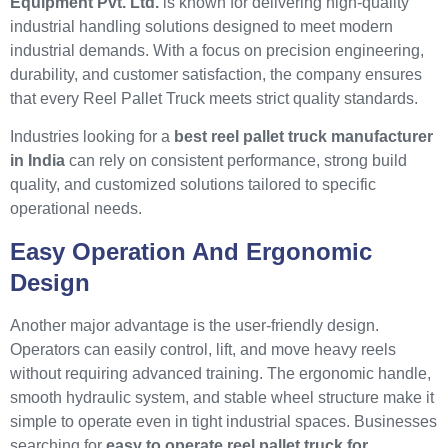
Equipment Pvt. Ltd.
is known for delivering high-quality
industrial handling solutions designed to meet modern
industrial demands. With a focus on precision engineering,
durability, and customer satisfaction, the company ensures
that every Reel Pallet Truck meets strict quality standards.
Industries looking for a
best reel pallet truck manufacturer
in India
can rely on consistent performance, strong build
quality, and customized solutions tailored to specific
operational needs.
Easy Operation And Ergonomic
Design
Another major advantage is the user-friendly design.
Operators can easily control, lift, and move heavy reels
without requiring advanced training. The ergonomic handle,
smooth hydraulic system, and stable wheel structure make it
simple to operate even in tight industrial spaces. Businesses
searching for
easy to operate reel pallet truck for