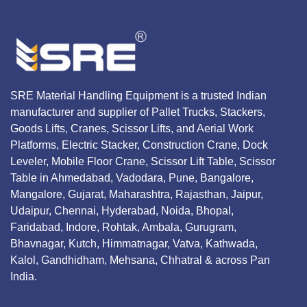
SRE Material Handling Equipment is a trusted Indian
manufacturer and supplier of Pallet Trucks, Stackers,
Goods Lifts, Cranes, Scissor Lifts, and Aerial Work
Platforms, Electric Stacker, Construction Crane, Dock
Leveler, Mobile Floor Crane, Scissor Lift Table, Scissor
Table in Ahmedabad, Vadodara, Pune, Bangalore,
Mangalore, Gujarat, Maharashtra, Rajasthan, Jaipur,
Udaipur, Chennai, Hyderabad, Noida, Bhopal,
Faridabad, Indore, Rohtak, Ambala, Gurugram,
Bhavnagar, Kutch, Himmatnagar, Vatva, Kathwada,
Kalol, Gandhidham, Mehsana, Chhatral & across Pan
India.