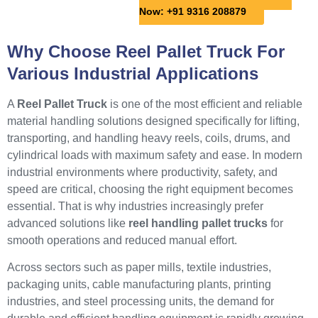
Now: +91 9316 208879
Why Choose Reel Pallet Truck For
Various Industrial Applications
A
Reel Pallet Truck
is one of the most efficient and reliable
material handling solutions designed specifically for lifting,
transporting, and handling heavy reels, coils, drums, and
cylindrical loads with maximum safety and ease. In modern
industrial environments where productivity, safety, and
speed are critical, choosing the right equipment becomes
essential. That is why industries increasingly prefer
advanced solutions like
reel handling pallet trucks
for
smooth operations and reduced manual effort.
Across sectors such as paper mills, textile industries,
packaging units, cable manufacturing plants, printing
industries, and steel processing units, the demand for