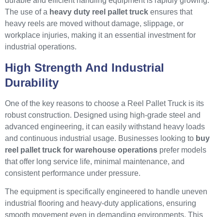
durable and efficient handling equipment is rapidly growing.
The use of a
heavy duty reel pallet truck
ensures that
heavy reels are moved without damage, slippage, or
workplace injuries, making it an essential investment for
industrial operations.
High Strength And Industrial
Durability
One of the key reasons to choose a Reel Pallet Truck is its
robust construction. Designed using high-grade steel and
advanced engineering, it can easily withstand heavy loads
and continuous industrial usage. Businesses looking to
buy
reel pallet truck for warehouse operations
prefer models
that offer long service life, minimal maintenance, and
consistent performance under pressure.
The equipment is specifically engineered to handle uneven
industrial flooring and heavy-duty applications, ensuring
smooth movement even in demanding environments. This