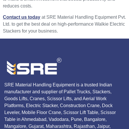
reduces costs.
Contact us today
at SRE Material Handling Equipment Pvt.
Ltd. to get the best deal on high-performance Walkie Electric
Stackers for your business.
SRE Material Handling Equipment is a trusted Indian
manufacturer and supplier of Pallet Trucks, Stackers,
Goods Lifts, Cranes, Scissor Lifts, and Aerial Work
Platforms, Electric Stacker, Construction Crane, Dock
Leveler, Mobile Floor Crane, Scissor Lift Table, Scissor
Table in Ahmedabad, Vadodara, Pune, Bangalore,
Mangalore, Gujarat, Maharashtra, Rajasthan, Jaipur,