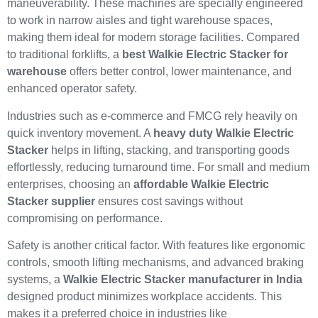
maneuverability. These machines are specially engineered
to work in narrow aisles and tight warehouse spaces,
making them ideal for modern storage facilities. Compared
to traditional forklifts, a
best Walkie Electric Stacker for
warehouse
offers better control, lower maintenance, and
enhanced operator safety.
Industries such as e-commerce and FMCG rely heavily on
quick inventory movement. A
heavy duty Walkie Electric
Stacker
helps in lifting, stacking, and transporting goods
effortlessly, reducing turnaround time. For small and medium
enterprises, choosing an
affordable Walkie Electric
Stacker supplier
ensures cost savings without
compromising on performance.
Safety is another critical factor. With features like ergonomic
controls, smooth lifting mechanisms, and advanced braking
systems, a
Walkie Electric Stacker manufacturer in India
designed product minimizes workplace accidents. This
makes it a preferred choice in industries like