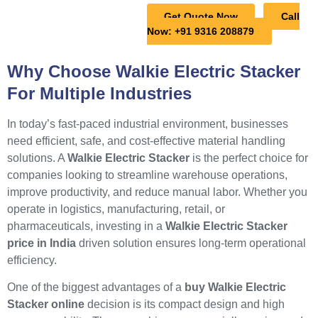
Get Quote Now
Call
Now: +91 9316 208879
Why Choose Walkie Electric Stacker
For Multiple Industries
In today’s fast-paced industrial environment, businesses
need efficient, safe, and cost-effective material handling
solutions. A
Walkie Electric Stacker
is the perfect choice for
companies looking to streamline warehouse operations,
improve productivity, and reduce manual labor. Whether you
operate in logistics, manufacturing, retail, or
pharmaceuticals, investing in a
Walkie Electric Stacker
price in India
driven solution ensures long-term operational
efficiency.
One of the biggest advantages of a
buy Walkie Electric
Stacker online
decision is its compact design and high