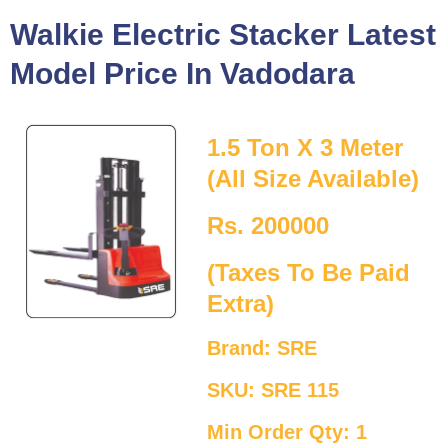
Walkie Electric Stacker Latest
Model Price In Vadodara
1.5 Ton X 3 Meter
(All Size Available)
Rs. 200000
(Taxes To Be Paid
Extra)
Brand: SRE
SKU: SRE 115
Min Order Qty: 1