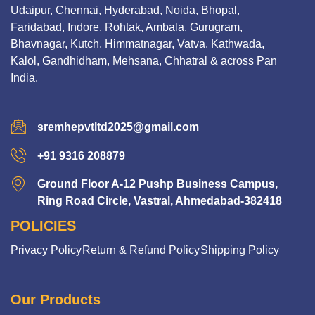
Udaipur, Chennai, Hyderabad, Noida, Bhopal,
Faridabad, Indore, Rohtak, Ambala, Gurugram,
Bhavnagar, Kutch, Himmatnagar, Vatva, Kathwada,
Kalol, Gandhidham, Mehsana, Chhatral & across Pan
India.
sremhepvtltd2025@gmail.com
+91 9316 208879
Ground Floor A-12 Pushp Business Campus,
Ring Road Circle, Vastral, Ahmedabad-382418
POLICIES
Privacy Policy
Return & Refund Policy
Shipping Policy
Our Products