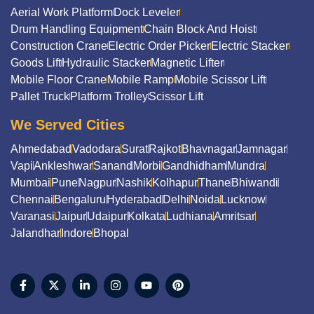
Aerial Work Platform
Dock Leveler
Drum Handling Equipment
Chain Block And Hoist
Construction Crane
Electric Order Picker
Electric Stacker
Goods Lift
Hydraulic Stacker
Magnetic Lifter
Mobile Floor Crane
Mobile Ramp
Mobile Scissor Lift
Pallet Truck
Platform Trolley
Scissor Lift
We Served Cities
Ahmedabad
Vadodara
Surat
Rajkot
Bhavnagar
Jamnagar
Vapi
Ankleshwar
Sanand
Morbi
Gandhidham
Mundra
Mumbai
Pune
Nagpur
Nashik
Kolhapur
Thane
Bhiwandi
Chennai
Bengaluru
Hyderabad
Delhi
Noida
Lucknow
Varanasi
Jaipur
Udaipur
Kolkata
Ludhiana
Amritsar
Jalandhar
Indore
Bhopal