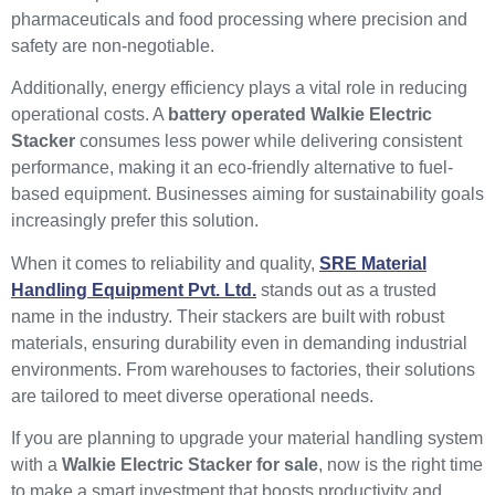
pharmaceuticals and food processing where precision and
safety are non-negotiable.
Additionally, energy efficiency plays a vital role in reducing
operational costs. A
battery operated Walkie Electric
Stacker
consumes less power while delivering consistent
performance, making it an eco-friendly alternative to fuel-
based equipment. Businesses aiming for sustainability goals
increasingly prefer this solution.
When it comes to reliability and quality,
SRE Material
Handling Equipment Pvt. Ltd.
stands out as a trusted
name in the industry. Their stackers are built with robust
materials, ensuring durability even in demanding industrial
environments. From warehouses to factories, their solutions
are tailored to meet diverse operational needs.
If you are planning to upgrade your material handling system
with a
Walkie Electric Stacker for sale
, now is the right time
to make a smart investment that boosts productivity and