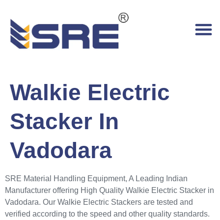
Walkie Electric
Stacker In
Vadodara
SRE Material Handling Equipment, A Leading Indian
Manufacturer offering High Quality Walkie Electric Stacker in
Vadodara. Our Walkie Electric Stackers are tested and
verified according to the speed and other quality standards.