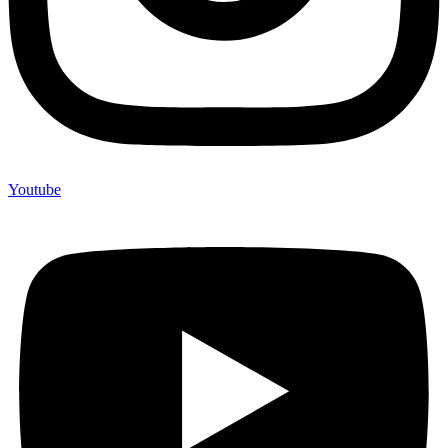
Youtube