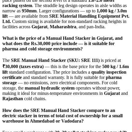
place pallets on the second level of a standard
1.8–2.0 meter
racking system
. The straddle leg design operates in aisle widths as
narrow as
950mm
. Larger configurations — up to
1,000 kg / 3.0m
lift
— are available from
SRE Material Handling Equipment Pvt.
Ltd.
Custom sizing is available for non-standard racking heights in
facilities across
Gujarat
,
Maharashtra
, and pan-India.
What is the price of a Manual Hand Stacker in Gujarat, and
what does the Rs.30,000 price include — is it suitable for
pharma and cold storage environments?
The
SRE Manual Hand Stacker (SKU: SRE 111)
is priced at
₹30,000 (taxes extra)
— this is the base price for the
500 kg / 1.6m
lift
standard configuration. The price includes a
quality inspection
certificate
and standard warranty. It is fully suitable for
pharma
storage
— no emissions, zero electrical components. For cold
storage, the
manual hydraulic system
operates without power,
making it ideal for minus-temperature environments in
Gujarat
and
Rajasthan
cold chains.
How does the SRE Manual Hand Stacker compare to an
electric stacker in terms of total cost of ownership for a small
warehouse in Ahmedabad or Vadodara?