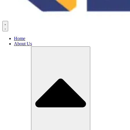
Home
About Us