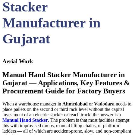
Stacker
Manufacturer in
Gujarat
Aerial Work
Manual Hand Stacker Manufacturer in
Gujarat — Applications, Key Features &
Procurement Guide for Factory Buyers
When a warehouse manager in
Ahmedabad
or
Vadodara
needs to
place pallets on the second or third rack level without the capital
investment of an electric stacker or reach truck, the answer is a
Manual Hand Stacker
. The problem is that most facilities attempt
this with improvised ramps, manual lifting chains, or platform
ladders — all of which are accident-prone, slow, and non-compliant