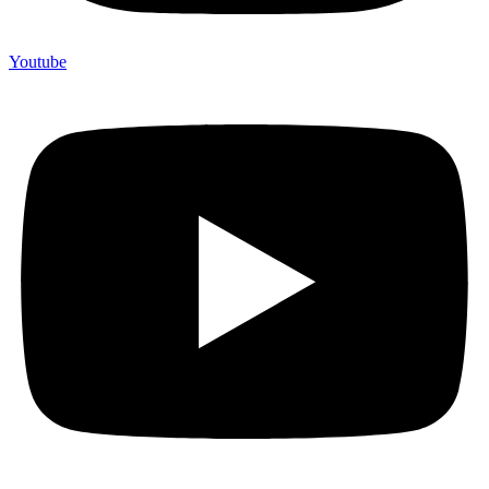
Youtube