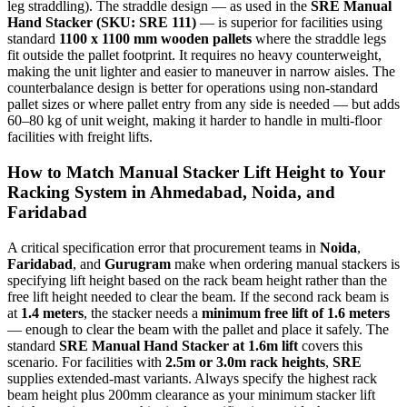
leg straddling). The straddle design — as used in the
SRE Manual
Hand Stacker (SKU: SRE 111)
— is superior for facilities using
standard
1100 x 1100 mm wooden pallets
where the straddle legs
fit outside the pallet footprint. It requires no heavy counterweight,
making the unit lighter and easier to maneuver in narrow aisles. The
counterbalance design is better for operations using non-standard
pallet sizes or where pallet entry from any side is needed — but adds
60–80 kg of unit weight, making it harder to handle in multi-floor
facilities with freight lifts.
How to Match Manual Stacker Lift Height to Your
Racking System in
Ahmedabad
,
Noida
, and
Faridabad
A critical specification error that procurement teams in
Noida
,
Faridabad
, and
Gurugram
make when ordering manual stackers is
specifying lift height based on the rack beam height rather than the
free lift height needed to clear the beam. If the second rack beam is
at
1.4 meters
, the stacker needs a
minimum free lift of 1.6 meters
— enough to clear the beam with the pallet and place it safely. The
standard
SRE Manual Hand Stacker at 1.6m lift
covers this
scenario. For facilities with
2.5m or 3.0m rack heights
,
SRE
supplies extended-mast variants. Always specify the highest rack
beam height plus 200mm clearance as your minimum stacker lift