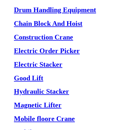
Drum Handling Equipment
Chain Block And Hoist
Construction Crane
Electric Order Picker
Electric Stacker
Good Lift
Hydraulic Stacker
Magnetic Lifter
Mobile floore Crane