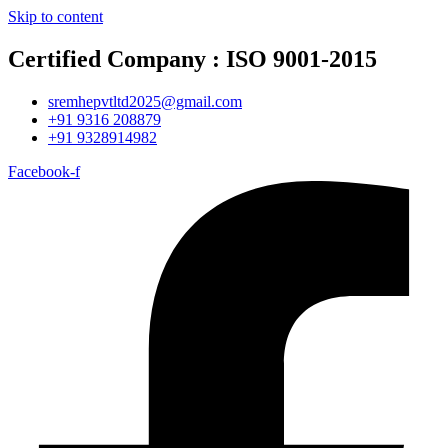
Skip to content
Certified Company : ISO 9001-2015
sremhepvtltd2025@gmail.com
+91 9316 208879
+91 9328914982
Facebook-f