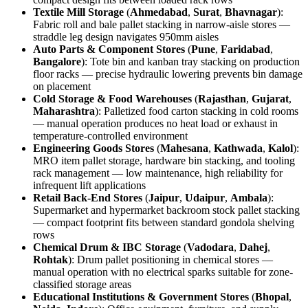
Textile Mill Storage
(
Ahmedabad
,
Surat
,
Bhavnagar
):
Fabric roll and bale pallet stacking in narrow-aisle stores —
straddle leg design navigates 950mm aisles
Auto Parts & Component Stores
(
Pune
,
Faridabad
,
Bangalore
): Tote bin and kanban tray stacking on production
floor racks — precise hydraulic lowering prevents bin damage
on placement
Cold Storage & Food Warehouses
(
Rajasthan
,
Gujarat
,
Maharashtra
): Palletized food carton stacking in cold rooms
— manual operation produces no heat load or exhaust in
temperature-controlled environment
Engineering Goods Stores
(
Mahesana
,
Kathwada
,
Kalol
):
MRO item pallet storage, hardware bin stacking, and tooling
rack management — low maintenance, high reliability for
infrequent lift applications
Retail Back-End Stores
(
Jaipur
,
Udaipur
,
Ambala
):
Supermarket and hypermarket backroom stock pallet stacking
— compact footprint fits between standard gondola shelving
rows
Chemical Drum & IBC Storage
(
Vadodara
,
Dahej
,
Rohtak
): Drum pallet positioning in chemical stores —
manual operation with no electrical sparks suitable for zone-
classified storage areas
Educational Institutions & Government Stores
(
Bhopal
,