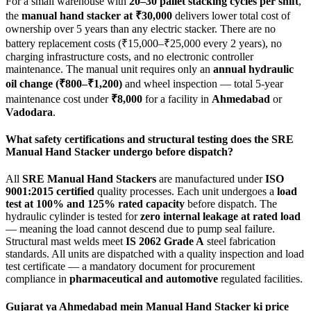
For a small warehouse with
20–30 pallet stacking cycles per shift
,
the
manual hand stacker at ₹30,000
delivers lower total cost of
ownership over 5 years than any electric stacker. There are no
battery replacement costs (₹15,000–₹25,000 every 2 years), no
charging infrastructure costs, and no electronic controller
maintenance. The manual unit requires only an
annual hydraulic
oil change (₹800–₹1,200)
and wheel inspection — total 5-year
maintenance cost under
₹8,000
for a facility in
Ahmedabad
or
Vadodara
.
What safety certifications and structural testing does the SRE
Manual Hand Stacker undergo before dispatch?
All
SRE Manual Hand Stackers
are manufactured under
ISO
9001:2015 certified
quality processes. Each unit undergoes a
load
test at 100% and 125% rated capacity
before dispatch. The
hydraulic cylinder is tested for
zero internal leakage at rated load
— meaning the load cannot descend due to pump seal failure.
Structural mast welds meet
IS 2062 Grade A
steel fabrication
standards. All units are dispatched with a quality inspection and load
test certificate — a mandatory document for procurement
compliance in
pharmaceutical and automotive
regulated facilities.
Gujarat ya Ahmedabad mein Manual Hand Stacker ki price