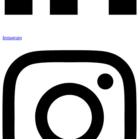
Instagram