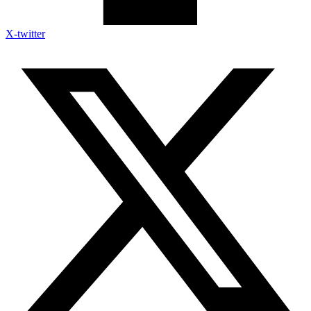
X-twitter