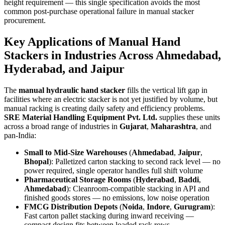
height requirement — this single specification avoids the most
common post-purchase operational failure in manual stacker
procurement.
Key Applications of
Manual Hand
Stackers
in Industries Across
Ahmedabad
,
Hyderabad
, and
Jaipur
The
manual hydraulic hand stacker
fills the vertical lift gap in
facilities where an electric stacker is not yet justified by volume, but
manual racking is creating daily safety and efficiency problems.
SRE Material Handling Equipment Pvt. Ltd.
supplies these units
across a broad range of industries in
Gujarat
,
Maharashtra
, and
pan-India:
Small to Mid-Size Warehouses
(
Ahmedabad
,
Jaipur
,
Bhopal
): Palletized carton stacking to second rack level — no
power required, single operator handles full shift volume
Pharmaceutical Storage Rooms
(
Hyderabad
,
Baddi
,
Ahmedabad
): Cleanroom-compatible stacking in API and
finished goods stores — no emissions, low noise operation
FMCG Distribution Depots
(
Noida
,
Indore
,
Gurugram
):
Fast carton pallet stacking during inward receiving —
compact design fits between loaded rack rows