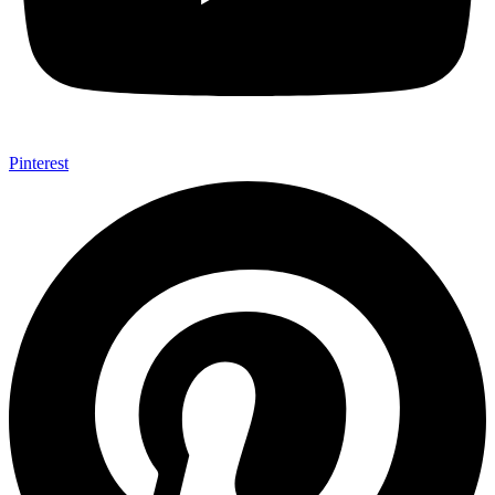
Pinterest