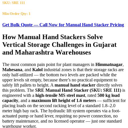
SKU: SRE 111
Min Order Qty: 1
Get Bulk Quote — Call Now for Manual Hand Stacker Pricing
How
Manual Hand Stackers
Solve
Vertical Storage Challenges in
Gujarat
and
Maharashtra
Warehouses
The most common pain point for plant managers in
Himmatnagar
,
Mahesana
, and
Kalol
industrial zones is that their storage racks are
only half-utilized — the bottom two levels are packed while the
upper levels sit empty, because there’s no practical equipment to
safely lift pallets to height. A
manual hand stacker
directly solves
this problem. The
SRE Manual Hand Stacker (SKU: SRE 111)
is
engineered with a
high-tensile MS steel mast
, rated
500 kg load
capacity
, and a
maximum lift height of 1.6 meters
— sufficient for
placing loads on the second racking level of a standard 1.8–2.0
meter high bay rack. The hydraulic lift system operates via a foot-
actuated pump or hand lever, requiring no power connection, no
battery maintenance, and no licensed operator — just one standard
warehouse worker.