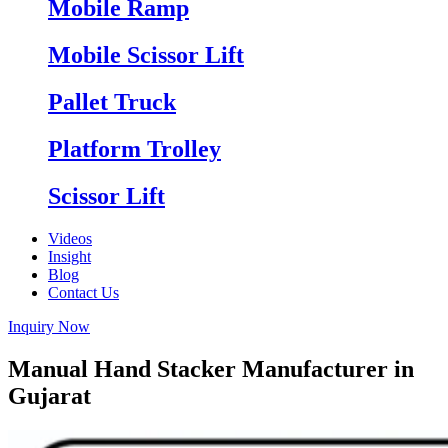
Mobile Ramp
Mobile Scissor Lift
Pallet Truck
Platform Trolley
Scissor Lift
Videos
Insight
Blog
Contact Us
Inquiry Now
Manual Hand Stacker Manufacturer in
Gujarat