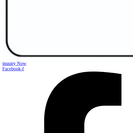
inquiry Now
Facebook-f