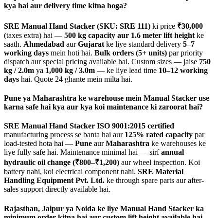
kya hai aur delivery time kitna hoga?
SRE Manual Hand Stacker (SKU: SRE 111)
ki price
₹30,000
(taxes extra) hai —
500 kg capacity aur 1.6 meter lift height
ke
saath.
Ahmedabad
aur
Gujarat
ke liye standard delivery
5–7
working days
mein hoti hai.
Bulk orders (5+ units)
par priority
dispatch aur special pricing available hai. Custom sizes — jaise
750
kg / 2.0m
ya
1,000 kg / 3.0m
— ke liye lead time
10–12 working
days
hai. Quote 24 ghante mein milta hai.
Pune ya Maharashtra ke warehouse mein Manual Stacker use
karna safe hai kya aur kya koi maintenance ki zaroorat hai?
SRE Manual Hand Stacker
ISO 9001:2015 certified
manufacturing process se banta hai aur
125% rated capacity
par
load-tested hota hai —
Pune
aur
Maharashtra
ke warehouses ke
liye fully safe hai. Maintenance minimal hai — sirf
annual
hydraulic oil change (₹800–₹1,200)
aur wheel inspection. Koi
battery nahi, koi electrical component nahi.
SRE Material
Handling Equipment Pvt. Ltd.
ke through spare parts aur after-
sales support directly available hai.
Rajasthan, Jaipur ya Noida ke liye Manual Hand Stacker ka
minimum order kitna hai aur custom lift height available hai