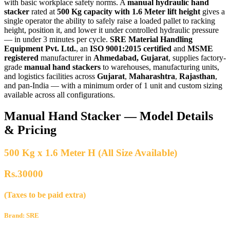
with basic workplace safety norms. A
manual hydraulic hand
stacker
rated at
500 Kg capacity with 1.6 Meter lift height
gives a
single operator the ability to safely raise a loaded pallet to racking
height, position it, and lower it under controlled hydraulic pressure
— in under 3 minutes per cycle.
SRE Material Handling
Equipment Pvt. Ltd.
, an
ISO 9001:2015 certified
and
MSME
registered
manufacturer in
Ahmedabad, Gujarat
, supplies factory-
grade
manual hand stackers
to warehouses, manufacturing units,
and logistics facilities across
Gujarat
,
Maharashtra
,
Rajasthan
,
and pan-India — with a minimum order of 1 unit and custom sizing
available across all configurations.
Manual Hand Stacker — Model Details
& Pricing
500 Kg x 1.6 Meter H (All Size Available)
Rs.30000
(Taxes to be paid extra)
Brand: SRE