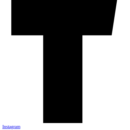
Instagram