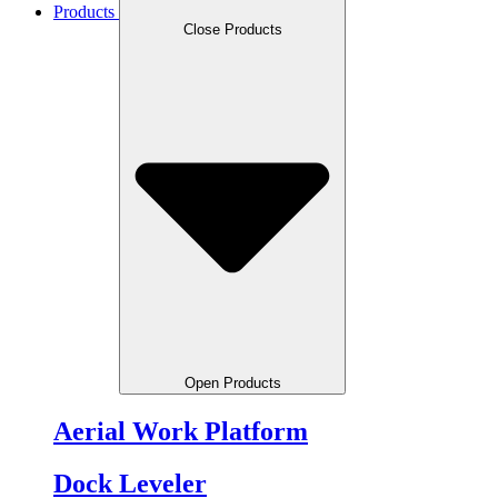
Products
Close Products
Open Products
Aerial Work Platform
Dock Leveler