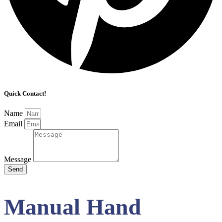
Quick Contact!
Name
Email
Message
Send
Manual Hand