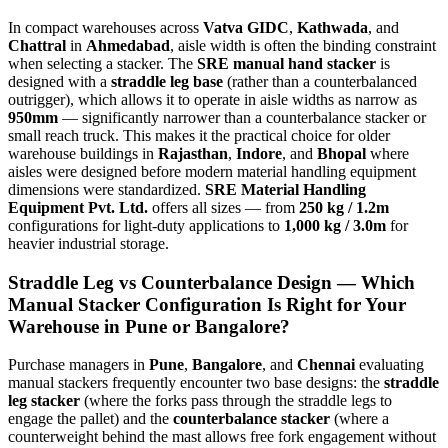
In compact warehouses across
Vatva GIDC
,
Kathwada
, and
Chattral
in
Ahmedabad
, aisle width is often the binding constraint
when selecting a stacker. The
SRE manual hand stacker
is
designed with a
straddle leg base
(rather than a counterbalanced
outrigger), which allows it to operate in aisle widths as narrow as
950mm
— significantly narrower than a counterbalance stacker or
small reach truck. This makes it the practical choice for older
warehouse buildings in
Rajasthan
,
Indore
, and
Bhopal
where
aisles were designed before modern material handling equipment
dimensions were standardized.
SRE Material Handling
Equipment Pvt. Ltd.
offers all sizes — from
250 kg / 1.2m
configurations for light-duty applications to
1,000 kg / 3.0m
for
heavier industrial storage.
Straddle Leg vs Counterbalance Design — Which
Manual Stacker Configuration Is Right for Your
Warehouse in
Pune
or
Bangalore
?
Purchase managers in
Pune
,
Bangalore
, and
Chennai
evaluating
manual stackers frequently encounter two base designs: the
straddle
leg stacker
(where the forks pass through the straddle legs to
engage the pallet) and the
counterbalance stacker
(where a
counterweight behind the mast allows free fork engagement without