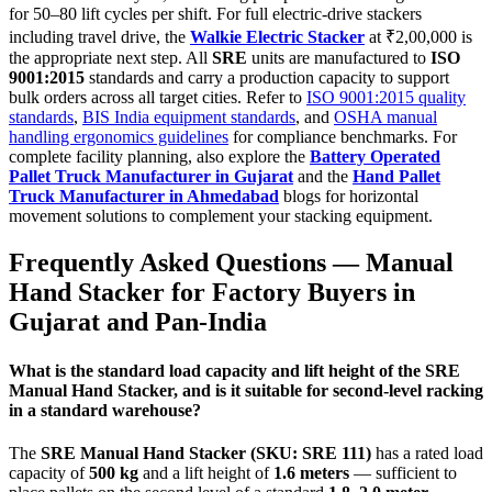
for 50–80 lift cycles per shift. For full electric-drive stackers
including travel drive, the
Walkie Electric Stacker
at ₹2,00,000 is
the appropriate next step. All
SRE
units are manufactured to
ISO
9001:2015
standards and carry a production capacity to support
bulk orders across all target cities. Refer to
ISO 9001:2015 quality
standards
,
BIS India equipment standards
, and
OSHA manual
handling ergonomics guidelines
for compliance benchmarks. For
complete facility planning, also explore the
Battery Operated
Pallet Truck Manufacturer in Gujarat
and the
Hand Pallet
Truck Manufacturer in Ahmedabad
blogs for horizontal
movement solutions to complement your stacking equipment.
Frequently Asked Questions —
Manual
Hand Stacker
for Factory Buyers in
Gujarat
and Pan-India
What is the standard load capacity and lift height of the SRE
Manual Hand Stacker, and is it suitable for second-level racking
in a standard warehouse?
The
SRE Manual Hand Stacker (SKU: SRE 111)
has a rated load
capacity of
500 kg
and a lift height of
1.6 meters
— sufficient to