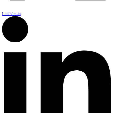
Linkedin-in