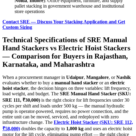
Noida
,
Indore
): Office equipment, furniture, and supply
pallet stacking in government warehouse and institutional
store operations
Contact SRE — Discuss Your Stacking Application and Get
Custom Sizing
Technical Specifications of
SRE Manual
Hand Stackers
vs
Electric Hoist Stackers
— Comparison for Buyers in
Rajasthan
,
Karnataka
, and
Maharashtra
When a procurement manager in
Udaipur
,
Mangalore
, or
Nashik
evaluates whether to buy a
manual hand stacker
or an
electric
hoist stacker
, the decision hinges on three variables: lift frequency,
load weight, and budget. The
SRE Manual Hand Stacker (SKU:
SRE 111, ₹30,000)
is the right choice for lift frequencies under 30
cycles per shift and loads under 500 kg — the manual hydraulic
pump is operator-powered, requires no power connection, and the
entire unit can be moved, serviced, and redeployed with zero
infrastructure change. The
Electric Hoist Stacker (SKU: SRE 112,
₹58,000)
doubles the capacity to
1,000 kg
and uses an electric hoist
motor for the lift cycle, eliminating pump effort — the right choice