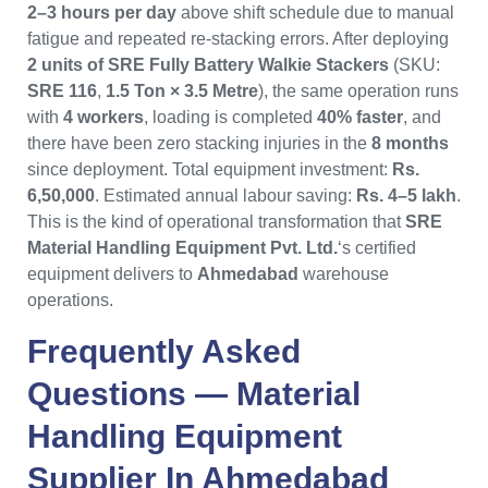
2–3 hours per day
above shift schedule due to manual
fatigue and repeated re-stacking errors. After deploying
2 units of SRE Fully Battery Walkie Stackers
(SKU:
SRE 116
,
1.5 Ton × 3.5 Metre
), the same operation runs
with
4 workers
, loading is completed
40% faster
, and
there have been zero stacking injuries in the
8 months
since deployment. Total equipment investment:
Rs.
6,50,000
. Estimated annual labour saving:
Rs. 4–5 lakh
.
This is the kind of operational transformation that
SRE
Material Handling Equipment Pvt. Ltd.
‘s certified
equipment delivers to
Ahmedabad
warehouse
operations.
Frequently Asked
Questions —
Material
Handling Equipment
Supplier In Ahmedabad