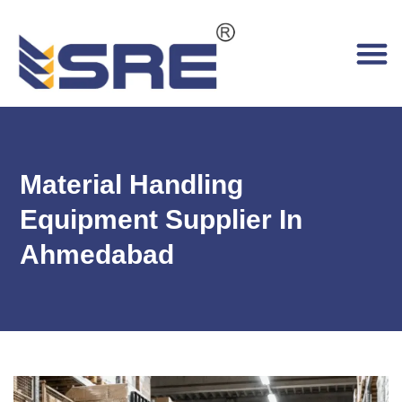
Material Handling
Equipment Supplier In
Ahmedabad