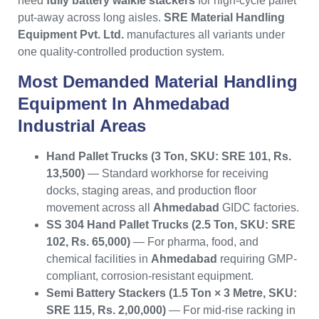
need
fully battery walkie stackers
for high-cycle pallet
put-away across long aisles.
SRE Material Handling
Equipment Pvt. Ltd.
manufactures all variants under
one quality-controlled production system.
Most Demanded
Material Handling
Equipment
In
Ahmedabad
Industrial Areas
Hand Pallet Trucks (3 Ton, SKU: SRE 101, Rs.
13,500)
— Standard workhorse for receiving
docks, staging areas, and production floor
movement across all
Ahmedabad
GIDC factories.
SS 304 Hand Pallet Trucks (2.5 Ton, SKU: SRE
102, Rs. 65,000)
— For pharma, food, and
chemical facilities in
Ahmedabad
requiring GMP-
compliant, corrosion-resistant equipment.
Semi Battery Stackers (1.5 Ton × 3 Metre, SKU:
SRE 115, Rs. 2,00,000)
— For mid-rise racking in