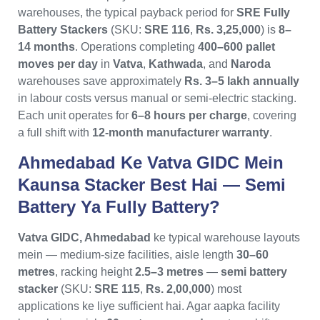
warehouses, the typical payback period for
SRE Fully
Battery Stackers
(SKU:
SRE 116
,
Rs. 3,25,000
) is
8–
14 months
. Operations completing
400–600 pallet
moves per day
in
Vatva
,
Kathwada
, and
Naroda
warehouses save approximately
Rs. 3–5 lakh annually
in labour costs versus manual or semi-electric stacking.
Each unit operates for
6–8 hours per charge
, covering
a full shift with
12-month manufacturer warranty
.
Ahmedabad Ke Vatva GIDC Mein
Kaunsa Stacker Best Hai — Semi
Battery Ya Fully Battery?
Vatva GIDC, Ahmedabad
ke typical warehouse layouts
mein — medium-size facilities, aisle length
30–60
metres
, racking height
2.5–3 metres
—
semi battery
stacker
(SKU:
SRE 115
,
Rs. 2,00,000
) most
applications ke liye sufficient hai. Agar aapka facility