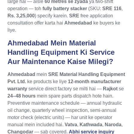
large hai — aisle
60 metres se zyada
ya two-shift
operation — toh
fully battery stacker
(SKU:
SRE 116
,
Rs. 3,25,000
) specify karein.
SRE
free application
consultation offer karta hai
Ahmedabad
ke buyers ke
liye.
Ahmedabad Mein Material
Handling Equipment Ki Service
Aur Maintenance Kaise Milegi?
Ahmedabad
mein
SRE Material Handling Equipment
Pvt. Ltd.
ke products ke liye
12-month manufacturer
warranty
service direct factory se milti hai —
Rajkot
se
24–48 hours
mein spare parts dispatch hote hain.
Preventive maintenance schedule — annual hydraulic
oil change, quarterly wheel inspection, semi-annual
motor check (electric units) — har unit ke operator
manual mein included hai.
Vatva
,
Kathwada
,
Naroda
,
Changodar
— sab covered.
Abhi service inquiry