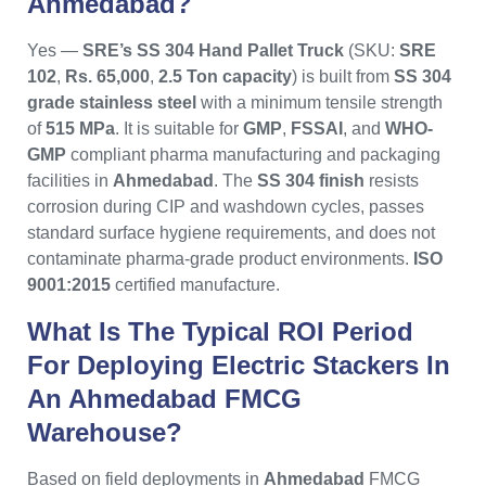
Ahmedabad?
Yes —
SRE’s SS 304 Hand Pallet Truck
(SKU:
SRE
102
,
Rs. 65,000
,
2.5 Ton capacity
) is built from
SS 304
grade stainless steel
with a minimum tensile strength
of
515 MPa
. It is suitable for
GMP
,
FSSAI
, and
WHO-
GMP
compliant pharma manufacturing and packaging
facilities in
Ahmedabad
. The
SS 304 finish
resists
corrosion during CIP and washdown cycles, passes
standard surface hygiene requirements, and does not
contaminate pharma-grade product environments.
ISO
9001:2015
certified manufacture.
What Is The Typical ROI Period
For Deploying Electric Stackers In
An Ahmedabad FMCG
Warehouse?
Based on field deployments in
Ahmedabad
FMCG