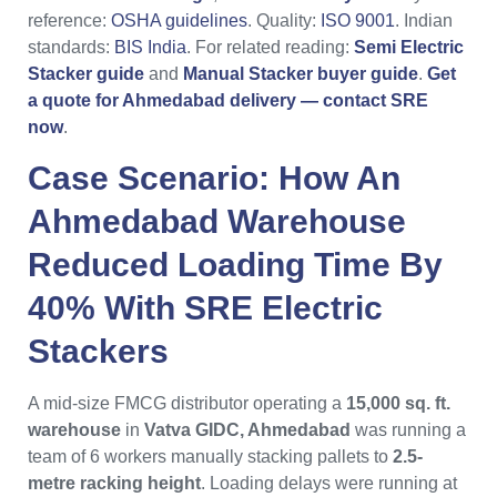
reference:
OSHA guidelines
. Quality:
ISO 9001
. Indian
standards:
BIS India
. For related reading:
Semi Electric
Stacker guide
and
Manual Stacker buyer guide
.
Get
a quote for Ahmedabad delivery — contact SRE
now
.
Case Scenario: How An
Ahmedabad
Warehouse
Reduced Loading Time By
40% With
SRE Electric
Stackers
A mid-size FMCG distributor operating a
15,000 sq. ft.
warehouse
in
Vatva GIDC, Ahmedabad
was running a
team of 6 workers manually stacking pallets to
2.5-
metre racking height
. Loading delays were running at