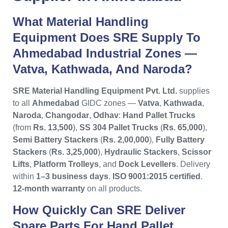
What Material Handling
Equipment Does SRE Supply To
Ahmedabad Industrial Zones —
Vatva, Kathwada, And Naroda?
SRE Material Handling Equipment Pvt. Ltd.
supplies
to all
Ahmedabad
GIDC zones —
Vatva
,
Kathwada
,
Naroda
,
Changodar
,
Odhav
:
Hand Pallet Trucks
(from
Rs. 13,500
),
SS 304 Pallet Trucks
(
Rs. 65,000
),
Semi Battery Stackers
(
Rs. 2,00,000
),
Fully Battery
Stackers
(
Rs. 3,25,000
),
Hydraulic Stackers
,
Scissor
Lifts
,
Platform Trolleys
, and
Dock Levellers
. Delivery
within
1–3 business days
.
ISO 9001:2015 certified
.
12-month warranty
on all products.
How Quickly Can SRE Deliver
Spare Parts For Hand Pallet