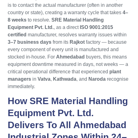
is to contact the actual manufacturer (often in another
country or state), creating a warranty cycle that takes
4–
8 weeks
to resolve.
SRE Material Handling
Equipment Pvt. Ltd.
, as a direct
ISO 9001:2015
certified
manufacturer, resolves warranty issues within
3–7 business days
from its
Rajkot
factory — because
every component of every unit is manufactured and
stocked in-house. For
Ahmedabad
buyers, this means
equipment downtime measured in days, not weeks — a
critical operational difference that experienced
plant
managers
in
Vatva
,
Kathwada
, and
Naroda
recognise
immediately.
How
SRE Material Handling
Equipment Pvt. Ltd.
Delivers To All
Ahmedabad
Industrial Zones Within 24–