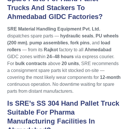
Trucks And Stackers To
Ahmedabad GIDC Factories?
SRE Material Handling Equipment Pvt. Ltd.
dispatches spare parts —
hydraulic seals
,
PU wheels
(200 mm)
,
pump assemblies
,
fork pins
, and
load
rollers
— from its
Rajkot
factory to all
Ahmedabad
GIDC zones within
24–48 hours
via express courier.
For
bulk contracts
above
20 units
, SRE recommends
a consignment spare parts kit stocked on-site —
covering the most likely wear components for
12-month
continuous operation. No downtime waiting for spare
parts from distant manufacturers.
Is SRE’s SS 304 Hand Pallet Truck
Suitable For Pharma
Manufacturing Facilities In