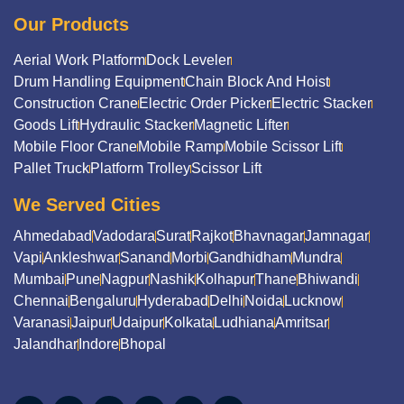
Our Products
Aerial Work Platform
Dock Leveler
Drum Handling Equipment
Chain Block And Hoist
Construction Crane
Electric Order Picker
Electric Stacker
Goods Lift
Hydraulic Stacker
Magnetic Lifter
Mobile Floor Crane
Mobile Ramp
Mobile Scissor Lift
Pallet Truck
Platform Trolley
Scissor Lift
We Served Cities
Ahmedabad
Vadodara
Surat
Rajkot
Bhavnagar
Jamnagar
Vapi
Ankleshwar
Sanand
Morbi
Gandhidham
Mundra
Mumbai
Pune
Nagpur
Nashik
Kolhapur
Thane
Bhiwandi
Chennai
Bengaluru
Hyderabad
Delhi
Noida
Lucknow
Varanasi
Jaipur
Udaipur
Kolkata
Ludhiana
Amritsar
Jalandhar
Indore
Bhopal