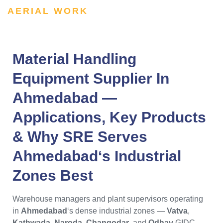
AERIAL WORK
Material Handling
Equipment Supplier In
Ahmedabad —
Applications, Key Products
& Why SRE Serves
Ahmedabad
‘s Industrial
Zones Best
Warehouse managers and plant supervisors operating
in
Ahmedabad
‘s dense industrial zones —
Vatva
,
Kathwada
,
Naroda
,
Changodar
, and
Odhav
GIDC