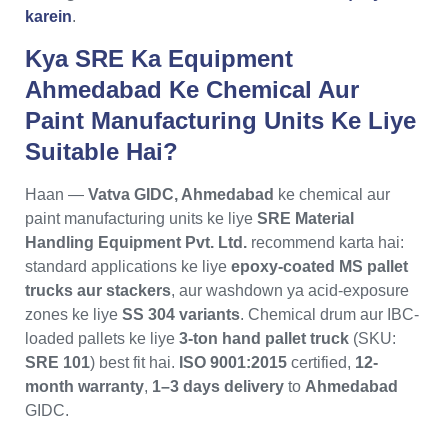
karein
.
Kya SRE Ka Equipment
Ahmedabad Ke Chemical Aur
Paint Manufacturing Units Ke Liye
Suitable Hai?
Haan —
Vatva GIDC, Ahmedabad
ke chemical aur
paint manufacturing units ke liye
SRE Material
Handling Equipment Pvt. Ltd.
recommend karta hai:
standard applications ke liye
epoxy-coated MS pallet
trucks aur stackers
, aur washdown ya acid-exposure
zones ke liye
SS 304 variants
. Chemical drum aur IBC-
loaded pallets ke liye
3-ton hand pallet truck
(SKU:
SRE 101
) best fit hai.
ISO 9001:2015
certified,
12-
month warranty
,
1–3 days delivery
to
Ahmedabad
GIDC.