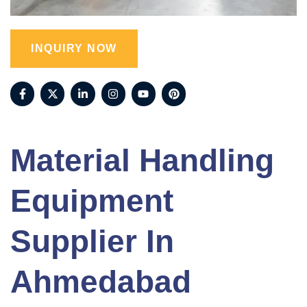
INQUIRY NOW
Material Handling
Equipment
Supplier In
Ahmedabad