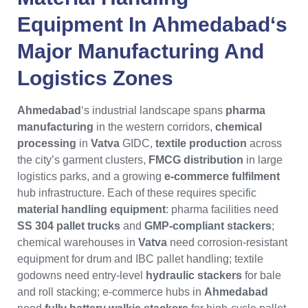
Equipment
In
Ahmedabad
‘s
Major Manufacturing And
Logistics Zones
Ahmedabad
‘s industrial landscape spans
pharma
manufacturing
in the western corridors,
chemical
processing
in
Vatva
GIDC,
textile production
across
the city’s garment clusters,
FMCG distribution
in large
logistics parks, and a growing
e-commerce fulfilment
hub infrastructure. Each of these requires specific
material handling equipment
: pharma facilities need
SS 304 pallet trucks
and
GMP-compliant stackers
;
chemical warehouses in
Vatva
need corrosion-resistant
equipment for drum and IBC pallet handling; textile
godowns need entry-level
hydraulic stackers
for bale
and roll stacking; e-commerce hubs in
Ahmedabad