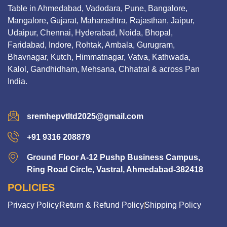
Table in Ahmedabad, Vadodara, Pune, Bangalore,
Mangalore, Gujarat, Maharashtra, Rajasthan, Jaipur,
Udaipur, Chennai, Hyderabad, Noida, Bhopal,
Faridabad, Indore, Rohtak, Ambala, Gurugram,
Bhavnagar, Kutch, Himmatnagar, Vatva, Kathwada,
Kalol, Gandhidham, Mehsana, Chhatral & across Pan
India.
sremhepvtltd2025@gmail.com
+91 9316 208879
Ground Floor A-12 Pushp Business Campus,
Ring Road Circle, Vastral, Ahmedabad-382418
POLICIES
Privacy Policy
Return & Refund Policy
Shipping Policy