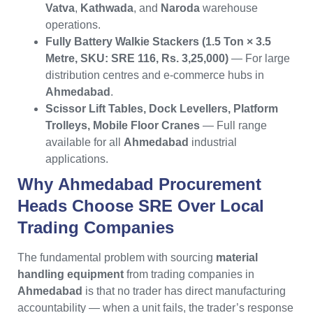
Vatva
,
Kathwada
, and
Naroda
warehouse
operations.
Fully Battery Walkie Stackers (1.5 Ton × 3.5
Metre, SKU: SRE 116, Rs. 3,25,000)
— For large
distribution centres and e-commerce hubs in
Ahmedabad
.
Scissor Lift Tables, Dock Levellers, Platform
Trolleys, Mobile Floor Cranes
— Full range
available for all
Ahmedabad
industrial
applications.
Why
Ahmedabad
Procurement
Heads Choose
SRE
Over Local
Trading Companies
The fundamental problem with sourcing
material
handling equipment
from trading companies in
Ahmedabad
is that no trader has direct manufacturing
accountability — when a unit fails, the trader’s response