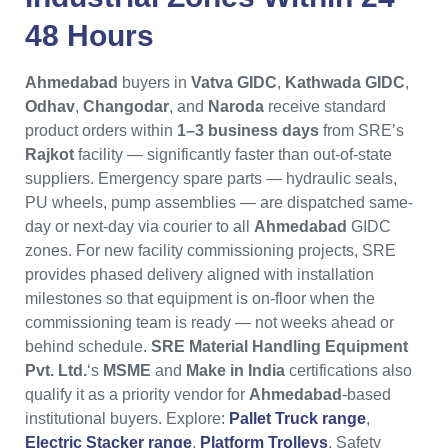
48 Hours
Ahmedabad
buyers in
Vatva GIDC
,
Kathwada GIDC
,
Odhav
,
Changodar
, and
Naroda
receive standard
product orders within
1–3 business days
from SRE’s
Rajkot
facility — significantly faster than out-of-state
suppliers. Emergency spare parts — hydraulic seals,
PU wheels, pump assemblies — are dispatched same-
day or next-day via courier to all
Ahmedabad
GIDC
zones. For new facility commissioning projects, SRE
provides phased delivery aligned with installation
milestones so that equipment is on-floor when the
commissioning team is ready — not weeks ahead or
behind schedule.
SRE Material Handling Equipment
Pvt. Ltd.
‘s
MSME
and
Make in India
certifications also
qualify it as a priority vendor for
Ahmedabad
-based
institutional buyers. Explore:
Pallet Truck range
,
Electric Stacker range
,
Platform Trolleys
. Safety