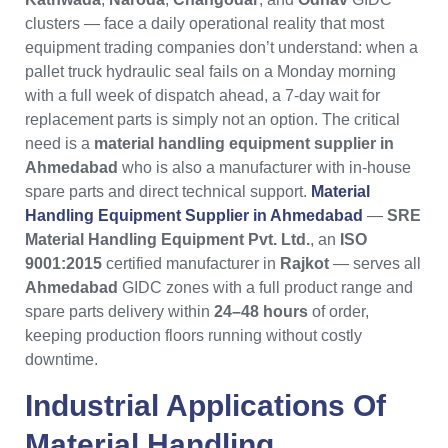
clusters — face a daily operational reality that most
equipment trading companies don’t understand: when a
pallet truck hydraulic seal fails on a Monday morning
with a full week of dispatch ahead, a 7-day wait for
replacement parts is simply not an option. The critical
need is a
material handling equipment supplier in
Ahmedabad
who is also a manufacturer with in-house
spare parts and direct technical support.
Material
Handling Equipment Supplier in Ahmedabad
—
SRE
Material Handling Equipment Pvt. Ltd.
, an
ISO
9001:2015
certified manufacturer in
Rajkot
— serves all
Ahmedabad
GIDC zones with a full product range and
spare parts delivery within
24–48 hours
of order,
keeping production floors running without costly
downtime.
Industrial Applications Of
Material Handling