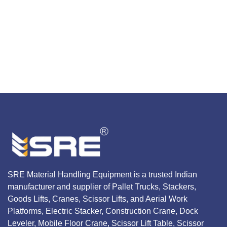
SRE Material Handling Equipment is a trusted Indian
manufacturer and supplier of Pallet Trucks, Stackers,
Goods Lifts, Cranes, Scissor Lifts, and Aerial Work
Platforms, Electric Stacker, Construction Crane, Dock
Leveler, Mobile Floor Crane, Scissor Lift Table, Scissor