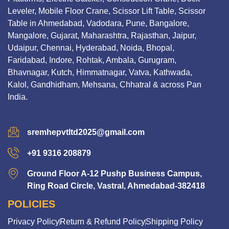
Leveler, Mobile Floor Crane, Scissor Lift Table, Scissor
Table in Ahmedabad, Vadodara, Pune, Bangalore,
Mangalore, Gujarat, Maharashtra, Rajasthan, Jaipur,
Udaipur, Chennai, Hyderabad, Noida, Bhopal,
Faridabad, Indore, Rohtak, Ambala, Gurugram,
Bhavnagar, Kutch, Himmatnagar, Vatva, Kathwada,
Kalol, Gandhidham, Mehsana, Chhatral & across Pan
India.
sremhepvtltd2025@gmail.com
+91 9316 208879
Ground Floor A-12 Pushp Business Campus,
Ring Road Circle, Vastral, Ahmedabad-382418
POLICIES
Privacy Policy
Return & Refund Policy
Shipping Policy