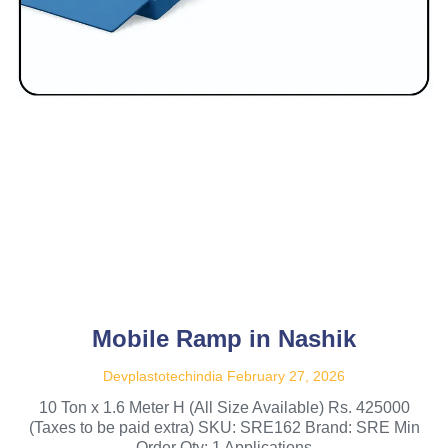
Mobile Ramp in Nashik
Devplastotechindia
February 27, 2026
10 Ton x 1.6 Meter H (All Size Available) Rs. 425000
(Taxes to be paid extra) SKU: SRE162 Brand: SRE Min
Order Qty: 1 Applications