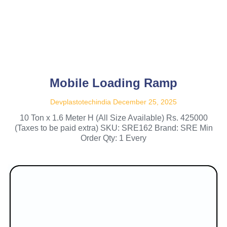
Mobile Loading Ramp
Devplastotechindia
December 25, 2025
10 Ton x 1.6 Meter H (All Size Available) Rs. 425000
(Taxes to be paid extra) SKU: SRE162 Brand: SRE Min
Order Qty: 1 Every