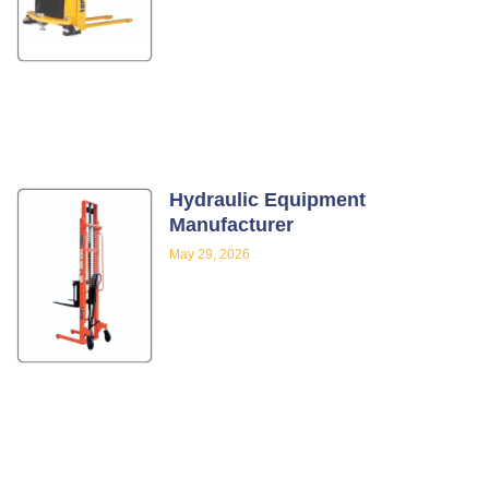
Hydraulic Equipment
Manufacturer
May 29, 2026