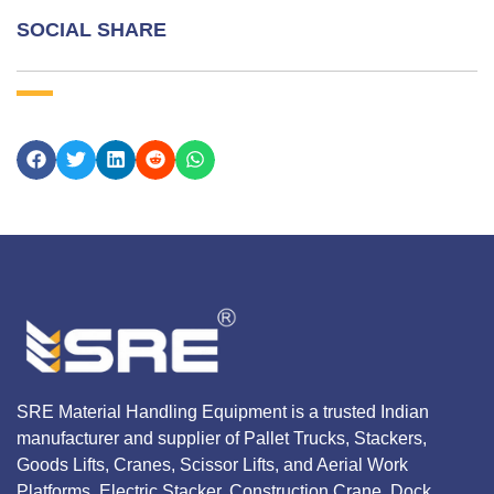
SOCIAL SHARE
SRE Material Handling Equipment is a trusted Indian
manufacturer and supplier of Pallet Trucks, Stackers,
Goods Lifts, Cranes, Scissor Lifts, and Aerial Work
Platforms, Electric Stacker, Construction Crane, Dock