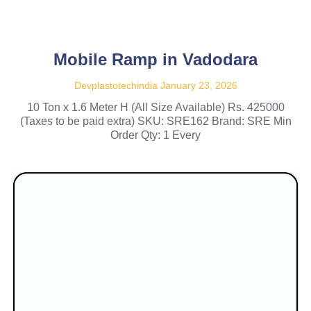
Mobile Ramp in Vadodara
Devplastotechindia
January 23, 2026
10 Ton x 1.6 Meter H (All Size Available) Rs. 425000
(Taxes to be paid extra) SKU: SRE162 Brand: SRE Min
Order Qty: 1 Every