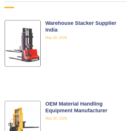
Warehouse Stacker Supplier
India
May 30, 2026
OEM Material Handling
Equipment Manufacturer
May 30, 2026