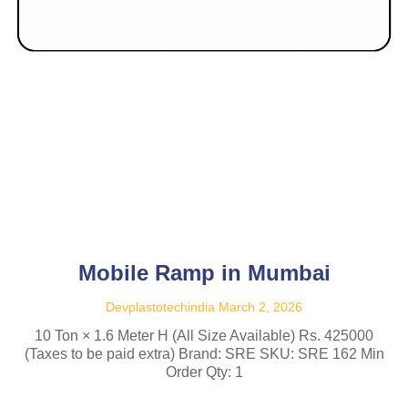
Mobile Ramp in Mumbai
Devplastotechindia
March 2, 2026
10 Ton × 1.6 Meter H (All Size Available) Rs. 425000
(Taxes to be paid extra) Brand: SRE SKU: SRE 162 Min
Order Qty: 1