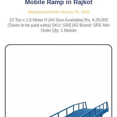
Mobile Ramp in Rajkot
Devplastotechindia
January 31, 2026
10 Ton x 1.6 Meter H (All Size Available) Rs. 4,25,000
(Taxes to be paid extra) SKU: SRE162 Brand: SRE Min
Order Qty: 1 Mobile