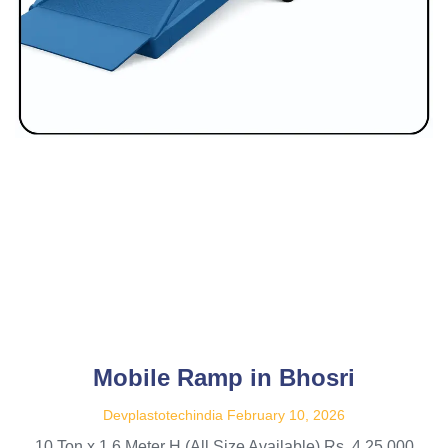
Mobile Ramp in Bhosri
Devplastotechindia
February 10, 2026
10 Ton x 1.6 Meter H (All Size Available) Rs. 4,25,000