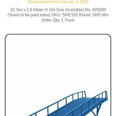
Devplastotechindia
February 4, 2026
10 Ton x 1.6 Meter H (All Size Available) Rs. 425000
(Taxes to be paid extra) SKU: SRE162 Brand: SRE Min
Order Qty: 1 Truck