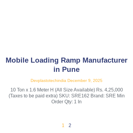
Mobile Loading Ramp Manufacturer
in Pune
Devplastotechindia
December 9, 2025
10 Ton x 1.6 Meter H (All Size Available) Rs. 4,25,000
(Taxes to be paid extra) SKU: SRE162 Brand: SRE Min
Order Qty: 1 In
1
2