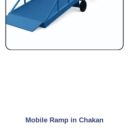
Mobile Ramp in Chakan