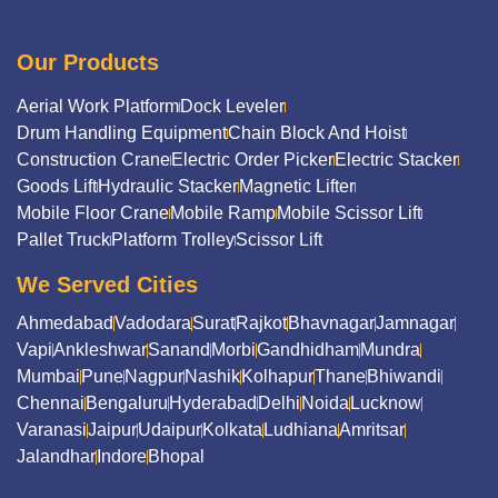
Our Products
Aerial Work Platform
Dock Leveler
Drum Handling Equipment
Chain Block And Hoist
Construction Crane
Electric Order Picker
Electric Stacker
Goods Lift
Hydraulic Stacker
Magnetic Lifter
Mobile Floor Crane
Mobile Ramp
Mobile Scissor Lift
Pallet Truck
Platform Trolley
Scissor Lift
We Served Cities
Ahmedabad
Vadodara
Surat
Rajkot
Bhavnagar
Jamnagar
Vapi
Ankleshwar
Sanand
Morbi
Gandhidham
Mundra
Mumbai
Pune
Nagpur
Nashik
Kolhapur
Thane
Bhiwandi
Chennai
Bengaluru
Hyderabad
Delhi
Noida
Lucknow
Varanasi
Jaipur
Udaipur
Kolkata
Ludhiana
Amritsar
Jalandhar
Indore
Bhopal