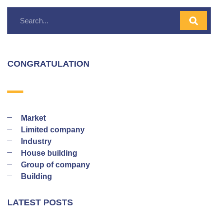
CONGRATULATION
Market
Limited company
Industry
House building
Group of company
Building
LATEST POSTS