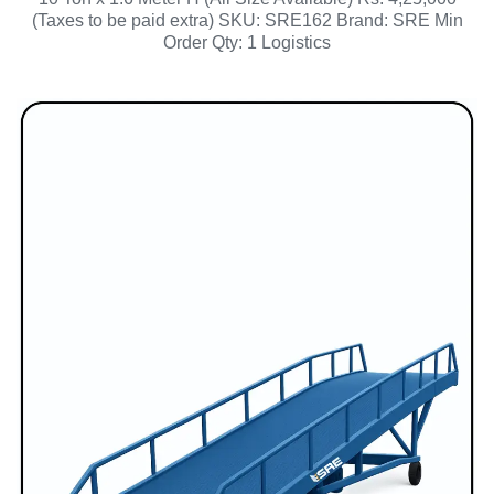
(Taxes to be paid extra) SKU: SRE162 Brand: SRE Min
Order Qty: 1 Logistics