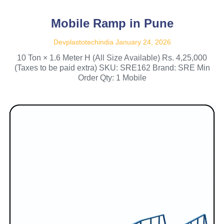
Mobile Ramp in Pune
Devplastotechindia
January 24, 2026
10 Ton × 1.6 Meter H (All Size Available) Rs. 4,25,000
(Taxes to be paid extra) SKU: SRE162 Brand: SRE Min
Order Qty: 1 Mobile