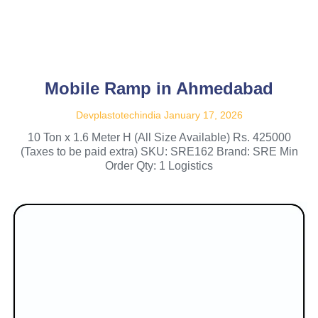
Mobile Ramp in Ahmedabad
Devplastotechindia
January 17, 2026
10 Ton x 1.6 Meter H (All Size Available) Rs. 425000
(Taxes to be paid extra) SKU: SRE162 Brand: SRE Min
Order Qty: 1 Logistics