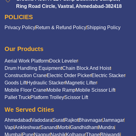
Ring Road Circle, Vastral, Ahmedabad-382418
POLICIES
Privacy Policy
Return & Refund Policy
Shipping Policy
Our Products
Aerial Work Platform
Dock Leveler
Drum Handling Equipment
Chain Block And Hoist
Construction Crane
Electric Order Picker
Electric Stacker
Goods Lift
Hydraulic Stacker
Magnetic Lifter
Mobile Floor Crane
Mobile Ramp
Mobile Scissor Lift
Pallet Truck
Platform Trolley
Scissor Lift
We Served Cities
Ahmedabad
Vadodara
Surat
Rajkot
Bhavnagar
Jamnagar
Vapi
Ankleshwar
Sanand
Morbi
Gandhidham
Mundra
Mumbai
Pune
Nagpur
Nashik
Kolhapur
Thane
Bhiwandi