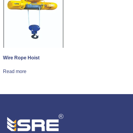
Wire Rope Hoist
Read more