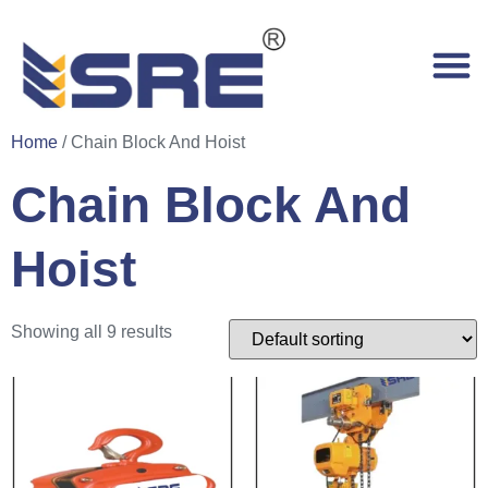
Home
/ Chain Block And Hoist
Chain Block And
Hoist
Showing all 9 results