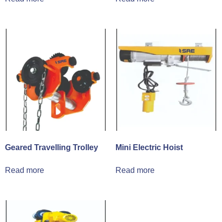
Geared Travelling Trolley
Mini Electric Hoist
Read more
Read more