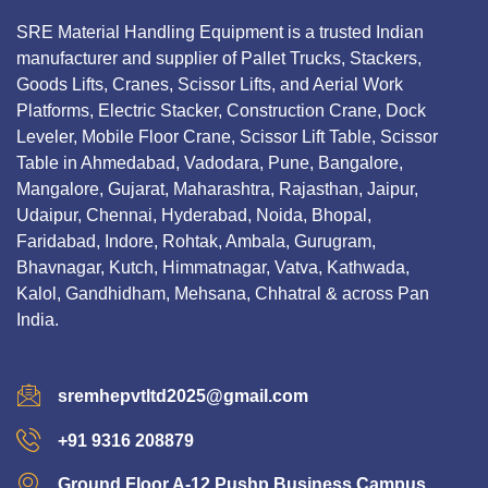
SRE Material Handling Equipment is a trusted Indian
manufacturer and supplier of Pallet Trucks, Stackers,
Goods Lifts, Cranes, Scissor Lifts, and Aerial Work
Platforms, Electric Stacker, Construction Crane, Dock
Leveler, Mobile Floor Crane, Scissor Lift Table, Scissor
Table in Ahmedabad, Vadodara, Pune, Bangalore,
Mangalore, Gujarat, Maharashtra, Rajasthan, Jaipur,
Udaipur, Chennai, Hyderabad, Noida, Bhopal,
Faridabad, Indore, Rohtak, Ambala, Gurugram,
Bhavnagar, Kutch, Himmatnagar, Vatva, Kathwada,
Kalol, Gandhidham, Mehsana, Chhatral & across Pan
India.
sremhepvtltd2025@gmail.com
+91 9316 208879
Ground Floor A-12 Pushp Business Campus,