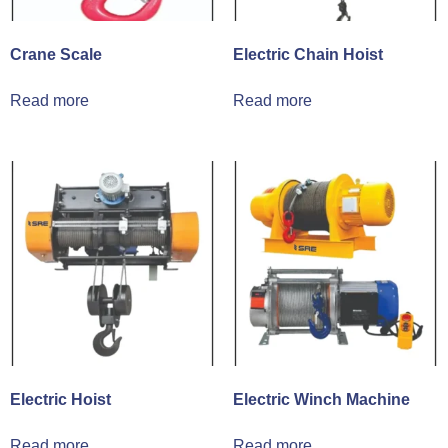
Crane Scale
Electric Chain Hoist
Read more
Read more
Electric Hoist
Electric Winch Machine
Read more
Read more