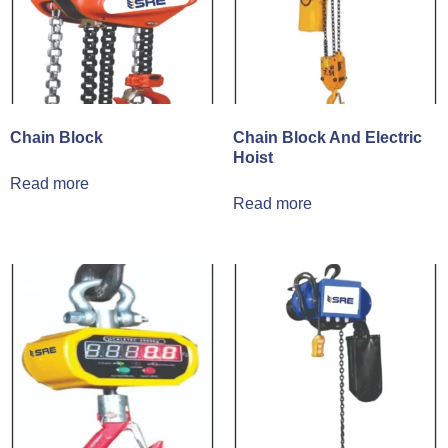
Chain Block
Chain Block And Electric
Hoist
Read more
Read more